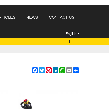
RTICLES
NEWS
CONTACT US
English
Facebook
Twitter
Pinterest
LinkedIn
WhatsApp
Email
Share