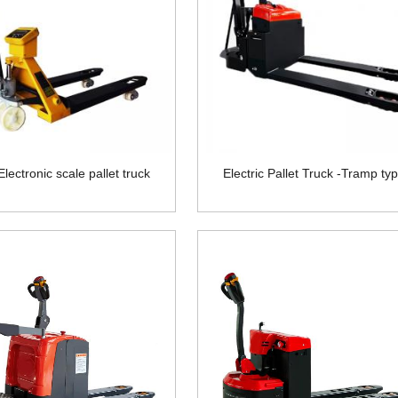
lectronic scale pallet truck
Electric Pallet Truck -Tramp ty