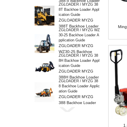
388-II Backhoe Loader
ZGLOADER / MYZG 38
8T Backhoe Loader Appl
ication Guide
ZGLOADER MYZG
388T Backhoe Loader
Ming
ZGLOADER / MYZG WZ
30-25 Backhoe Loader A
pplication Guide
ZGLOADER MYZG
WZ30-25 Backhoe
ZGLOADER / MYZG 38
Loader
8H Backhoe Loader Appl
ication Guide
ZGLOADER MYZG
388H Backhoe Loader
ZGLOADER / MYZG 38
8 Backhoe Loader Applic
ation Guide
ZGLOADER MYZG
388 Backhoe Loader
ZGLOADER / MYZG CP
Y40 4 Ton LPG Forklift
ZGLOADER MYZG
CPY40 4 Ton LPG
1