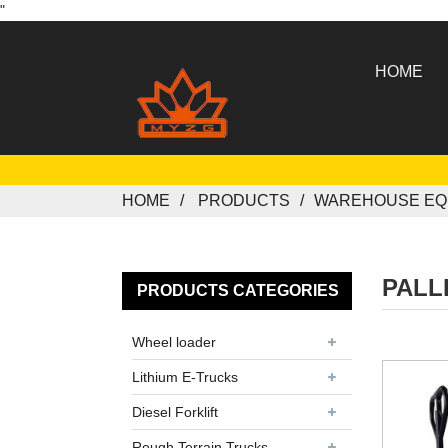
"
HOME
HOME
PRODUCTS
WAREHOUSE EQ
PALL
PRODUCTS CATEGORIES
Wheel loader
Lithium E-Trucks
Diesel Forklift
Rough Terrain Trucks