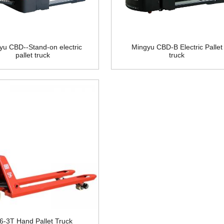
yu CBD--Stand-on electric
Mingyu CBD-B Electric Pallet
pallet truck
truck
.6-3T Hand Pallet Truck