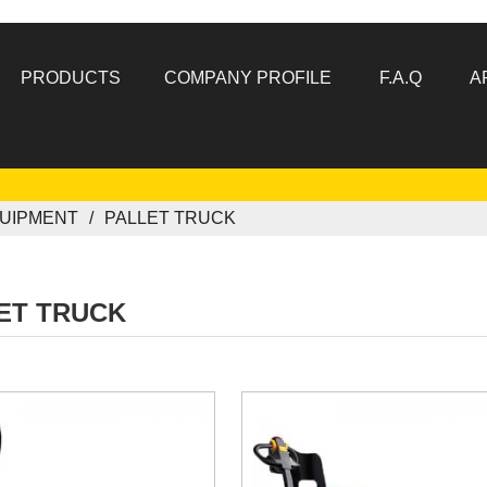
PRODUCTS
COMPANY PROFILE
F.A.Q
A
UIPMENT
PALLET TRUCK
ET TRUCK