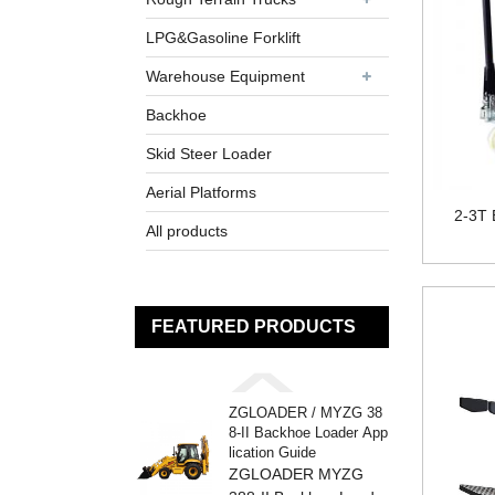
LPG&Gasoline Forklift
Warehouse Equipment
Backhoe
Skid Steer Loader
Aerial Platforms
2-3T E
All products
FEATURED PRODUCTS
ZGLOADER / MYZG 38
8-II Backhoe Loader App
lication Guide
ZGLOADER MYZG