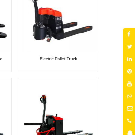
pe
Electric Pallet Truck