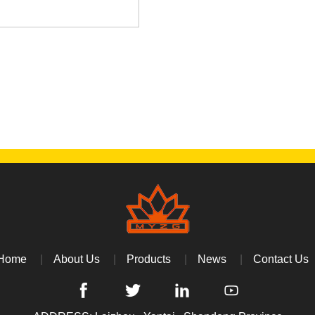
Home
About Us
Products
News
Contact Us