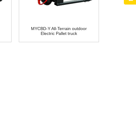
MYCBD-Y All-Terrain outdoor
Electric Pallet truck