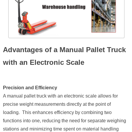
Advantages of a Manual Pallet Truck
with an Electronic Scale
Precision and Efficiency
A manual pallet truck with an electronic scale allows for
precise weight measurements directly at the point of
loading. This enhances efficiency by combining two
functions into one, reducing the need for separate weighing
stations and minimizing time spent on material handling