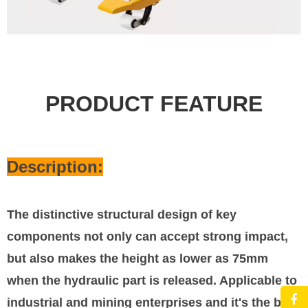
PRODUCT FEATURE
Description:
The distinctive structural design of key
components not only can accept strong impact,
but also makes the height as lower as 75mm
when the hydraulic part is released. Applicable to
industrial and mining enterprises and it's the best