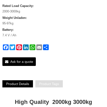
Rated Load Capacity:
2000-3000kg
Weight Unladen:
95-97kg
Battery:
7.4 V / Ah
Facebook
Twitter
Pinterest
LinkedIn
WhatsApp
Email
Share
Ask for a quote
Product Details
Product Tags
High Quality 2000kg 3000kg