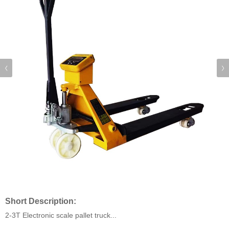
Short Description:
2-3T Electronic scale pallet truck...