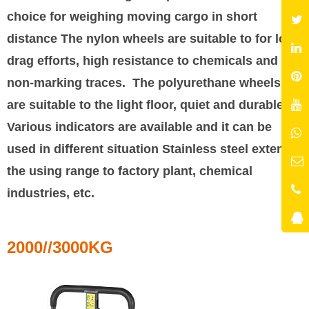
choice for weighing moving cargo in short
distance The nylon wheels are suitable to for low
drag efforts, high resistance to chemicals and
non-marking traces. The polyurethane wheels
are suitable to the light floor, quiet and durable.
Various indicators are available and it can be
used in different situation Stainless steel extends
the using range to factory plant, chemical
industries, etc.
2000//3000KG