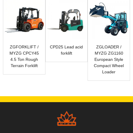
ZGFORKLIFT /
CPD25 Lead acid
ZGLOADER /
MYZG CPCY45
forklift
MYZG ZG1160
4.5 Ton Rough
European Style
Terrain Forklift
Compact Wheel
Loader