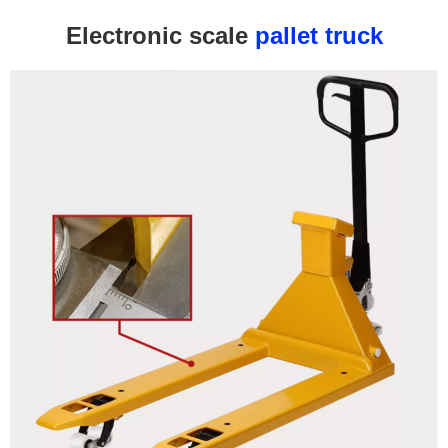
Electronic scale
pallet truck