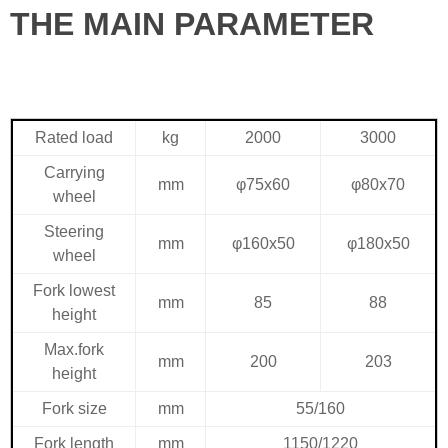
THE MAIN PARAMETER
Rated load
kg
2000
3000
Carrying
mm
φ75x60
φ80x70
wheel
Steering
mm
φ160x50
φ180x50
wheel
Fork lowest
mm
85
88
height
Max.fork
mm
200
203
height
Fork size
mm
55/160
Fork length
mm
1150/1220