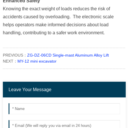
Enhanced Safety
Knowing the exact weight of loads reduces the risk of
accidents caused by overloading. The electronic scale
helps operators make informed decisions about load
handling, contributing to a safer work environment.
PREVIOUS：
ZG-DZ-06CD Single-mast Aluminum Alloy Lift
NEXT：
MY-12 mini excavator
Leave Your Message