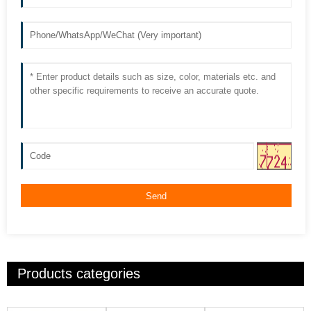
Send
Products categories