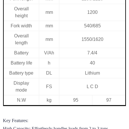
Overall
mm
1200
height
Fork width
mm
540/685
Overall
mm
1550/1620
length
Battery
V/Ah
7.4/4
Battery life
h
40
Battery type
DL
Lithium
Display
FS
L
C
D
mode
N.W
kg
95
97
Key Features:

High Capacity: Effortlessly handles loads from 2 to 3 tons, 