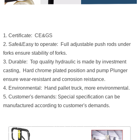
1. Certificate: CE&GS
2. Safe&Easy to operate: Full adjustable push rods under
forks ensure stability of forks.
3. Durable: Top quality hydraulic is made by investment
casting, Hard chrome plated position and pump Plunger
ensure wear-resistant and corrosion reistance.
4. Environmental: Hand pallet truck, more environmental.
5. Customer's demands: Special specification can be
manufactured according to customer's demands.