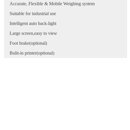
Accurate, Flexible & Mobile Weighing system
Suitable for industrial use
Intelligent auto back-light
Large screen,easy to view
Foot brake(optional)
Bulit-in printer(optional)