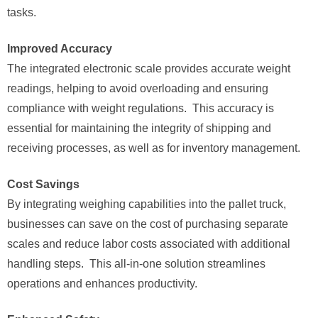
tasks.
Improved Accuracy
The integrated electronic scale provides accurate weight
readings, helping to avoid overloading and ensuring
compliance with weight regulations. This accuracy is
essential for maintaining the integrity of shipping and
receiving processes, as well as for inventory management.
Cost Savings
By integrating weighing capabilities into the pallet truck,
businesses can save on the cost of purchasing separate
scales and reduce labor costs associated with additional
handling steps. This all-in-one solution streamlines
operations and enhances productivity.