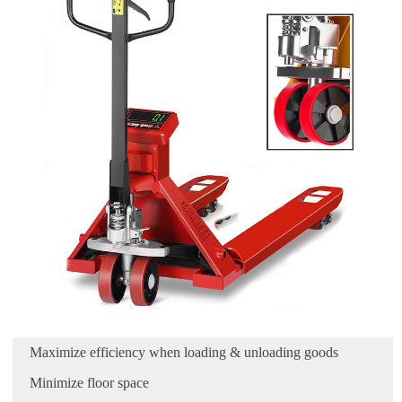
Maximize efficiency when loading & unloading goods
Minimize floor space