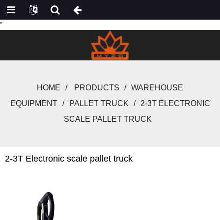
"
HOME
PRODUCTS
WAREHOUSE
EQUIPMENT
PALLET TRUCK
2-3T ELECTRONIC
SCALE PALLET TRUCK
2-3T Electronic scale pallet truck