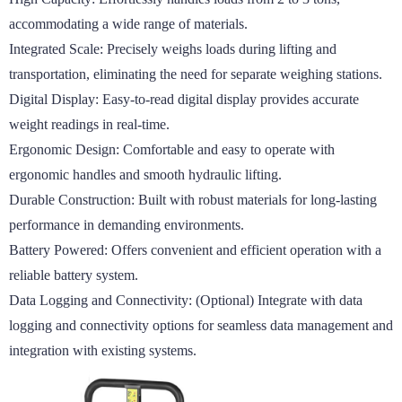
accommodating a wide range of materials.

Integrated Scale: Precisely weighs loads during lifting and 
transportation, eliminating the need for separate weighing stations.

Digital Display: Easy-to-read digital display provides accurate 
weight readings in real-time.

Ergonomic Design: Comfortable and easy to operate with 
ergonomic handles and smooth hydraulic lifting.

Durable Construction: Built with robust materials for long-lasting 
performance in demanding environments.

Battery Powered: Offers convenient and efficient operation with a 
reliable battery system.

Data Logging and Connectivity: (Optional) Integrate with data 
logging and connectivity options for seamless data management and 
integration with existing systems.