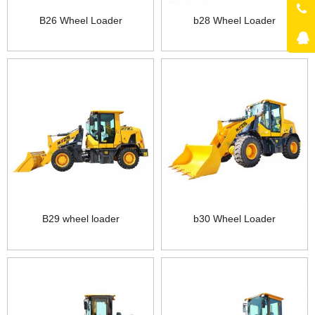
B26 Wheel Loader
b28 Wheel Loader
B29 wheel loader
b30 Wheel Loader