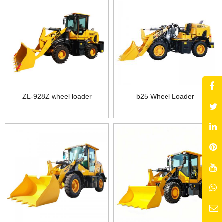
ZL-928Z wheel loader
b25 Wheel Loader