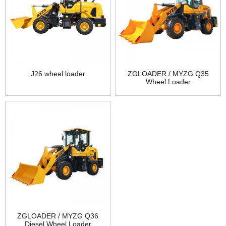
J26 wheel loader
ZGLOADER / MYZG Q35
Wheel Loader
ZGLOADER / MYZG Q36
Diesel Wheel Loader