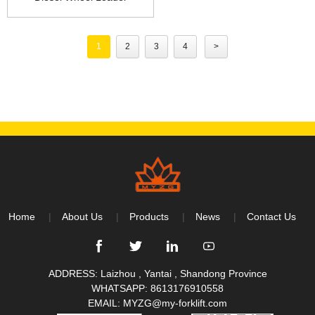
1
2
3
4
>
Home
About Us
Products
News
Contact Us
ADDRESS: Laizhou , Yantai , Shandong Province
WHATSAPP:
8613176910558
EMAIL:
MYZG@my-forklift.com