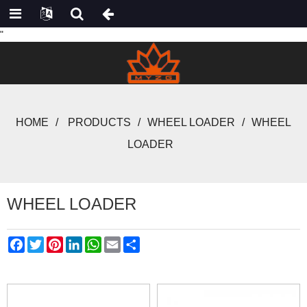
"
HOME
PRODUCTS
WHEEL LOADER
WHEEL
LOADER
WHEEL LOADER
Facebook
Twitter
Pinterest
LinkedIn
WhatsApp
Email
Share