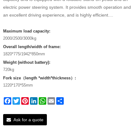
electric power steering system. It provides smooth operation and
an excellent driving experience, and is highly efficient....
Maximum load capacity:
2000/2500/3000kg
Overall length/width of frame:
1820*775/1942*850mm
Weight (without battery):
720kg
Fork size（length *width*thickness）:
1220*170*55mm
Facebook
Twitter
Pinterest
LinkedIn
WhatsApp
Email
Share
Ask for a quote