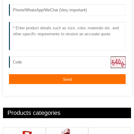
Send
Products categories