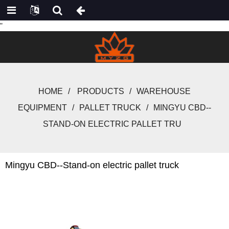
"
HOME
PRODUCTS
WAREHOUSE
EQUIPMENT
PALLET TRUCK
MINGYU CBD--
STAND-ON ELECTRIC PALLET TRU
Mingyu CBD--Stand-on electric pallet truck