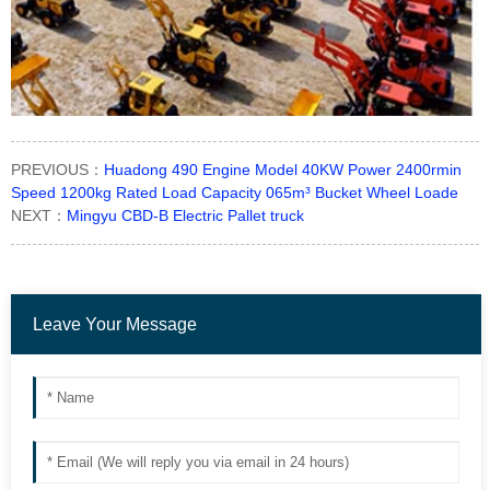
PREVIOUS：
Huadong 490 Engine Model 40KW Power 2400rmin
Speed 1200kg Rated Load Capacity 065m³ Bucket Wheel Loade
NEXT：
Mingyu CBD-B Electric Pallet truck
Leave Your Message