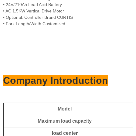
• 24V/210Ah Lead Acid Battery
• AC 1.5KW Vertical Drive Motor
• Optional: Controller Brand CURTIS
• Fork Length/Width Customized
Company Introduction
Model
Maximum load capacity
load center