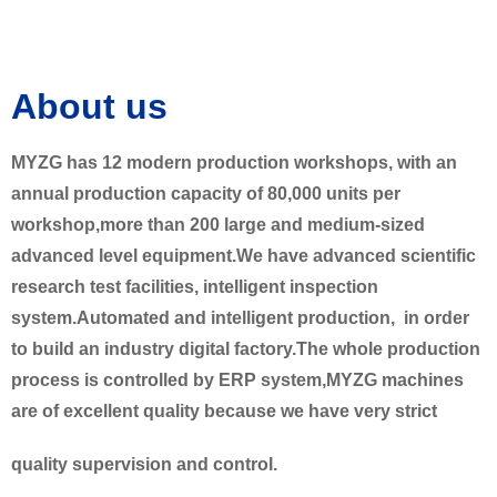
About us
MYZG has 12 modern production workshops, with an
annual production capacity of 80,000 units per
workshop,more than 200 large and medium-sized
advanced level equipment.We have advanced scientific
research test facilities, intelligent inspection
system.Automated and intelligent production, in order
to build an industry digital factory.The whole production
process is controlled by ERP system,MYZG machines
are of excellent quality because we have very strict
quality supervision and control.