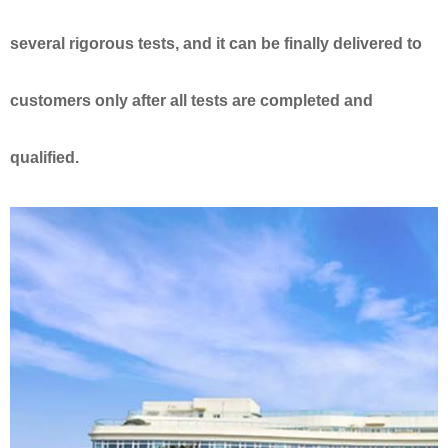
several rigorous tests, and it can be finally delivered to
customers only after all tests are completed and
qualified.