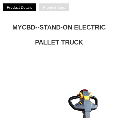
Product Details
Product Tags
MYCBD--STAND-ON ELECTRIC
PALLET TRUCK