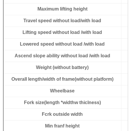
Maximum lifting height
Travel speed without load/with load
Lifting speed without load /with load
Lowered speed without load /with load
Ascend slope ability without load /with load
Weight (without battery)
Overall length/width of frame(without platform)
Wheelbase
Fork size(length *widthw thiclness)
Fcrk outside width
Min franf height