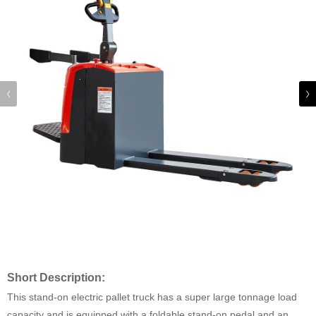
Short Description:
This stand-on electric pallet truck has a super large tonnage load
capacity and is equipped with a foldable stand-on pedal and an