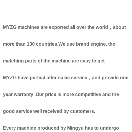
MYZG machines are exported all over the world，about
more than 130 countries.We use brand engine, the
matching parts of the machine are easy to get
MYZG have perfect after-sales service，and provide one
year warranty .Our price is more competitive and the
good service well received by customers.
Every machine produced by Mingyu has to undergo