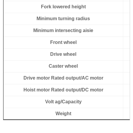
Fork lowered height
Minimum turning radius
Minimum intersecting aisie
Front wheel
Drive wheel
Caster wheel
Drive motor Rated output/AC motor
Hoist motor Rated output/DC motor
Volt ag/Capacity
Weight