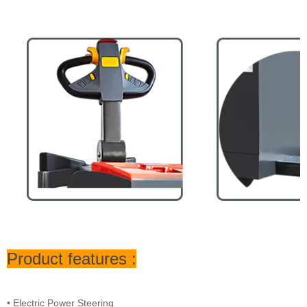
Product features :
• Electric Power Steering