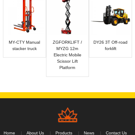
MY-CTY Manual
ZGFORKLIFT /
DY26 3T Off-road
stacker truck
MYZG 12m
forklift
Electric Mobile
Scissor Lift
Platform
Home
About Us
Products
News
Contact Us