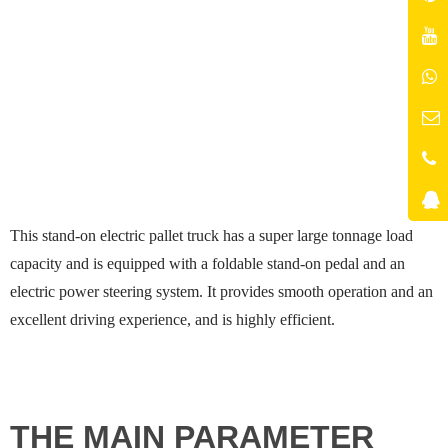
This stand-on electric pallet truck has a super large tonnage load
capacity and is equipped with a foldable stand-on pedal and an
electric power steering system. It provides smooth operation and an
excellent driving experience, and is highly efficient.
THE MAIN PARAMETER