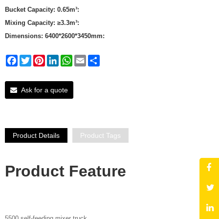
Bucket Capacity: 0.65m³:
Mixing Capacity: ≥3.3m³:
Dimensions: 6400*2600*3450mm:
Facebook
Twitter
Pinterest
LinkedIn
WhatsApp
Email
Share
Ask for a quote
Product Details
Product Tags
Product Featu
re
5500 self-feeding mixer truck