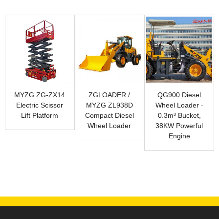
MYZG ZG-ZX14
ZGLOADER /
QG900 Diesel
Electric Scissor
MYZG ZL938D
Wheel Loader -
Lift Platform
Compact Diesel
0.3m³ Bucket,
Wheel Loader
38KW Powerful
Engine