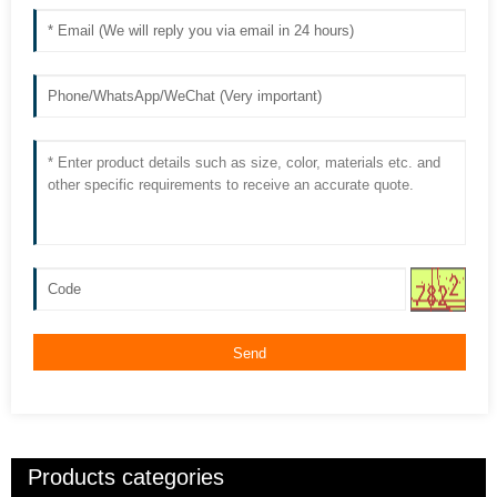
Send
Products categories