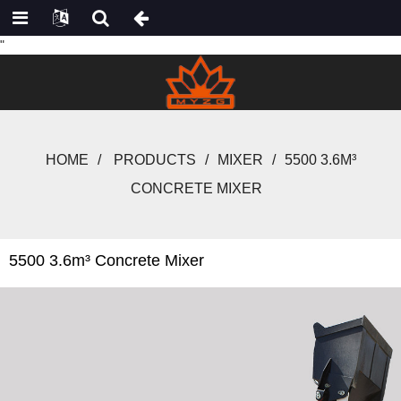
"
HOME
PRODUCTS
MIXER
5500 3.6M³
CONCRETE MIXER
5500 3.6m³ Concrete Mixer