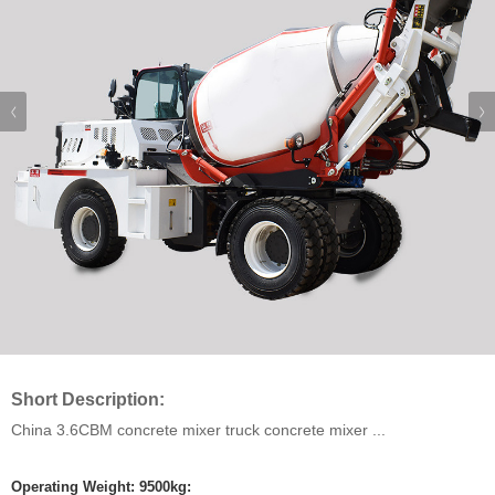
Short Description:
China 3.6CBM concrete mixer truck concrete mixer ...
Operating Weight: 9500kg: