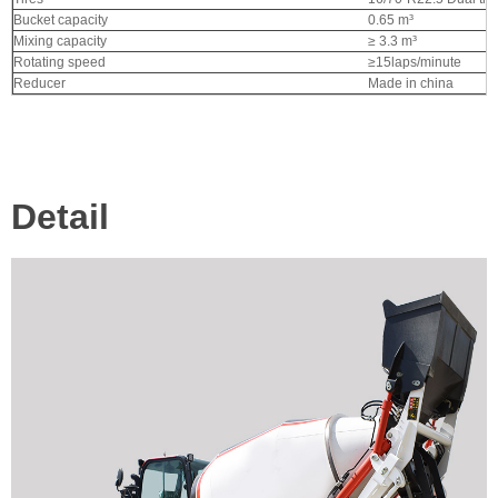
Bucket capacity
0.65 m³
Mixing capacity
≥ 3.3 m³
Rotating speed
≥15laps/minute
Reducer
Made in china
Detail