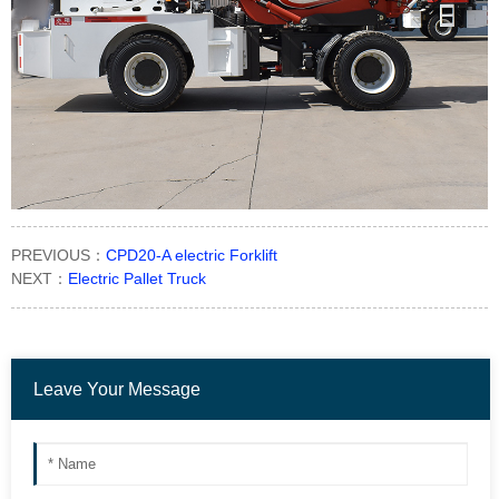
PREVIOUS：
CPD20-A electric Forklift
NEXT：
Electric Pallet Truck
Leave Your Message