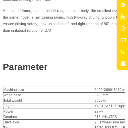
Articulated frame, cab in the left rear, compact body, the smallest size of
the same model, small turning radius, with two-way driving function, to
ensure driving safety, tank unloading left and right rotation of 90° is better
than unilateral rotation of 270°
Parameter
Machine size
6400*2600*3450 mm
Wheelbase
3200mm
Total weight
9500kg
Engine
YUCHAI 6105 superc
Power
92kw
Gearbox
315 MINUTES
Drive axle
2.5T wheel side reduc
Tires
16/70-R22.5
Dual tir