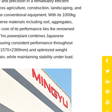
nd precision in a remarkably efficient
ss agriculture, construction, landscaping, and
nge conventional equipment. With its 1000kg
erse materials including soil, aggregates,
he core of its performance lies the renowned
 This powerplant combines Japanese
ensuring consistent performance throughout
4×1570×2369mm) and optimized weight
in, while maintaining stability under load.