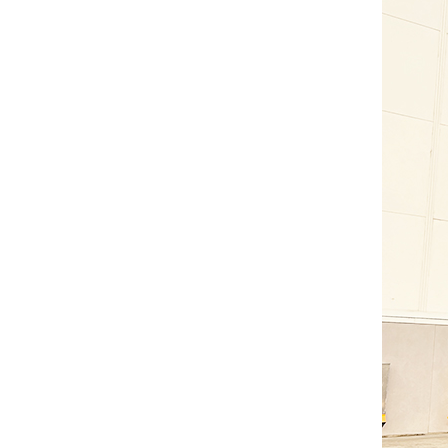
Gasoline Forklift