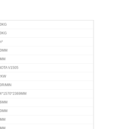
00KG
20KG
m³
80MM
7MM
OTA V1505
2KW
0R/MIN
4*1570*2369MM
36MM
50MM
0MM
0MM