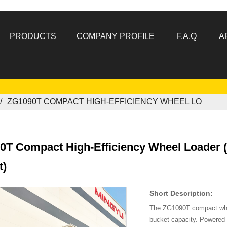
PRODUCTS
COMPANY PROFILE
F.A.Q
A
ZG1090T COMPACT HIGH-EFFICIENCY WHEEL LO
0T Compact High-Efficiency Wheel Loader (
t)
Short Description:
The ZG1090T compact whee
bucket capacity. Powered