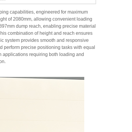
ping capabilities, engineered for maximum
ight of 2080mm, allowing convenient loading
l 897mm dump reach, enabling precise material
his combination of height and reach ensures
aulic system provides smooth and responsive
and perform precise positioning tasks with equal
n applications requiring both loading and
on.