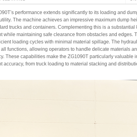
0T's performance extends significantly to its loading and dum
l utility. The machine achieves an impressive maximum dump he
dard trucks and containers. Complementing this is a substantia
 while maintaining safe clearance from obstacles and edges. T
ficient loading cycles with minimal material spillage. The hydr
f all functions, allowing operators to handle delicate materials 
cy. These capabilities make the ZG1090T particularly valuable i
 accuracy, from truck loading to material stacking and distributi