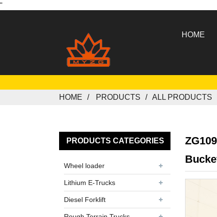
"
HOME
HOME
PRODUCTS
ALL PRODUCTS
ZG109
PRODUCTS CATEGORIES
Bucke
Wheel loader
Lithium E-Trucks
Diesel Forklift
Rough Terrain Trucks