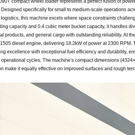
0T compact wheel loader represents a perfect fusion of power a
Designed specifically for small to medium-scale operations acro
l logistics, this machine excels where space constraints challe
ding capacity and 0.4 cubic meter bucket capacity, it handles div
ral products, and general cargo with outstanding reliability. At t
1505 diesel engine, delivering 18.2kW of power at 2300 RPM.
ng excellence with exceptional fuel efficiency and durability, 
 operational cycles. The machine's compact dimensions (432
ion make it equally effective on improved surfaces and rough terra