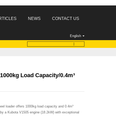
RTICLES
NEWS
CONTACT US
English
1000kg Load Capacity/0.4m³
l loader offers 1000kg load capacity and 0.4m³
 by a Kubota V1505 engine (18.2kW) with exceptional