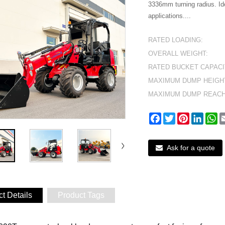
3336mm turning radius. Id
applications....
RATED LOADING:
OVERALL WEIGHT:
RATED BUCKET CAPACI
MAXIMUM DUMP HEIGH
MAXIMUM DUMP REACH
Facebook
Twitter
Pinterest
Linked
W
Ask for a quote
t Details
Product Tags