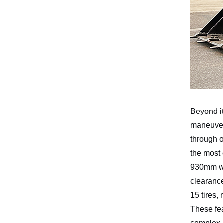
Beyond it
maneuvera
through o
the most
930mm whe
clearanc
15 tires,
These fea
complex j