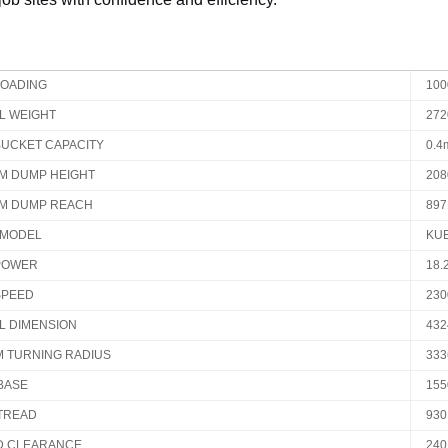
LOADING
10
L WEIGHT
27
BUCKET CAPACITY
0.4
M DUMP HEIGHT
20
M DUMP REACH
89
 MODEL
KUB
POWER
18.
SPEED
230
L DIMENSION
432
M TURNING RADIUS
33
BASE
15
TREAD
93
 CLEARANCE
24