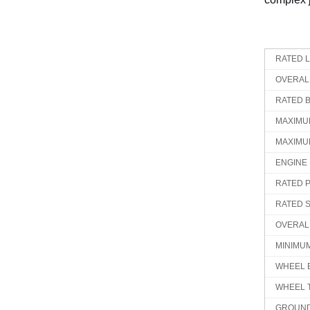
RATED 
OVERAL
RATED 
MAXIMU
MAXIMU
ENGINE
RATED 
RATED 
OVERAL
MINIMU
WHEEL 
WHEEL 
GROUND