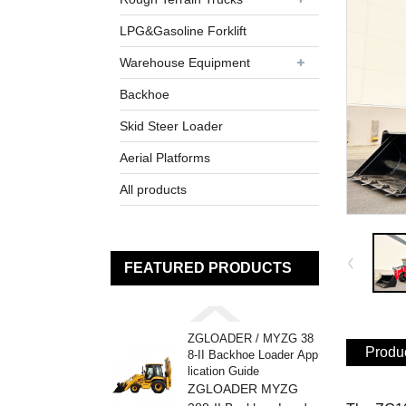
LPG&Gasoline Forklift
Warehouse Equipment
Backhoe
Skid Steer Loader
Aerial Platforms
All products
FEATURED PRODUCTS
ZGLOADER / MYZG 38
Produc
8-II Backhoe Loader App
lication Guide
ZGLOADER MYZG