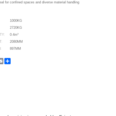
eal for confined spaces and diverse material handling
1000KG
2720KG
TY:
0.4m³
T:
2080MM
:
897MM
In
hatsApp
Email
Share