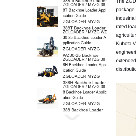
388-II Backhoe Loader
The ZG109
ZGLOADER / MYZG 38
package. 
8T Backhoe Loader Appl
ication Guide
industria
ZGLOADER MYZG
rated loa
388T Backhoe Loader
ZGLOADER / MYZG WZ
agricultu
30-25 Backhoe Loader A
pplication Guide
Kubota V
ZGLOADER MYZG
engineeri
WZ30-25 Backhoe
ZGLOADER / MYZG 38
extended
Loader
8H Backhoe Loader Appl
distribut
ication Guide
ZGLOADER MYZG
388H Backhoe Loader
ZGLOADER / MYZG 38
8 Backhoe Loader Applic
ation Guide
ZGLOADER MYZG
388 Backhoe Loader
ZGLOADER / MYZG CP
Y40 4 Ton LPG Forklift
ZGLOADER MYZG
CPY40 4 Ton LPG