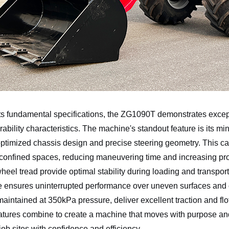
s fundamental specifications, the ZG1090T demonstrates except
bility characteristics. The machine's standout feature is its m
ptimized chassis design and precise steering geometry. This capa
 confined spaces, reducing maneuvering time and increasing p
el tread provide optimal stability during loading and transpo
e ensures uninterrupted performance over uneven surfaces and 
 maintained at 350kPa pressure, deliver excellent traction and fl
tures combine to create a machine that moves with purpose and
ob sites with confidence and efficiency.