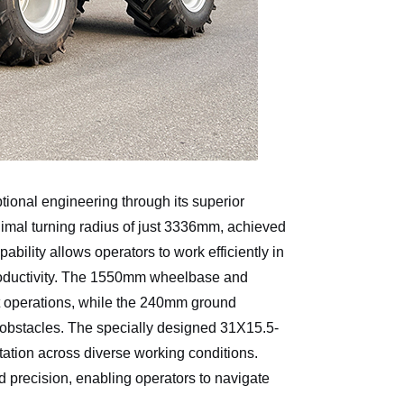
ional engineering through its superior
inimal turning radius of just 3336mm, achieved
bility allows operators to work efficiently in
roductivity. The 1550mm wheelbase and
rt operations, while the 240mm ground
obstacles. The specially designed 31X15.5-
otation across diverse working conditions.
 precision, enabling operators to navigate