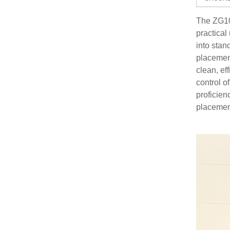
The ZG109
practica
into stan
placement
clean, ef
control o
proficien
placement