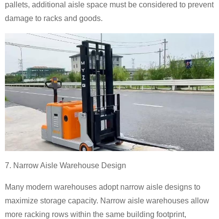
pallets, additional aisle space must be considered to prevent
damage to racks and goods.
7. Narrow Aisle Warehouse Design
Many modern warehouses adopt narrow aisle designs to
maximize storage capacity. Narrow aisle warehouses allow
more racking rows within the same building footprint,