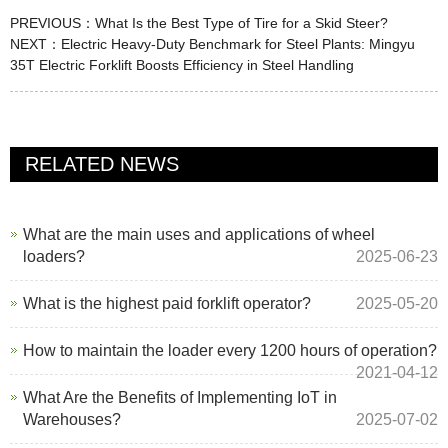
PREVIOUS：
What Is the Best Type of Tire for a Skid Steer?
NEXT：
Electric Heavy-Duty Benchmark for Steel Plants: Mingyu
35T Electric Forklift Boosts Efficiency in Steel Handling
RELATED NEWS
What are the main uses and applications of wheel
loaders?
2025-06-23
What is the highest paid forklift operator?
2025-05-20
How to maintain the loader every 1200 hours of operation?
2021-04-12
What Are the Benefits of Implementing IoT in
Warehouses?
2025-07-02