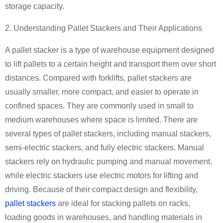
storage capacity.
2. Understanding Pallet Stackers and Their Applications
A pallet stacker is a type of warehouse equipment designed
to lift pallets to a certain height and transport them over short
distances. Compared with forklifts, pallet stackers are
usually smaller, more compact, and easier to operate in
confined spaces. They are commonly used in small to
medium warehouses where space is limited. There are
several types of pallet stackers, including manual stackers,
semi-electric stackers, and fully electric stackers. Manual
stackers rely on hydraulic pumping and manual movement,
while electric stackers use electric motors for lifting and
driving. Because of their compact design and flexibility,
pallet stackers
are ideal for stacking pallets on racks,
loading goods in warehouses, and handling materials in