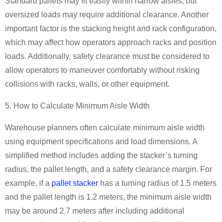
Standard pallets may fit easily within narrow aisles, but
oversized loads may require additional clearance. Another
important factor is the stacking height and rack configuration,
which may affect how operators approach racks and position
loads. Additionally, safety clearance must be considered to
allow operators to maneuver comfortably without risking
collisions with racks, walls, or other equipment.
5. How to Calculate Minimum Aisle Width
Warehouse planners often calculate minimum aisle width
using equipment specifications and load dimensions. A
simplified method includes adding the stacker’s turning
radius, the pallet length, and a safety clearance margin. For
example, if a
pallet stacker
has a turning radius of 1.5 meters
and the pallet length is 1.2 meters, the minimum aisle width
may be around 2.7 meters after including additional