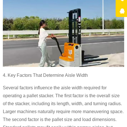
4. Key Factors That Determine Aisle Width
Several factors influence the aisle width required for
operating a pallet stacker. The first factor is the overall size
of the stacker, including its length, width, and turning radius.
Larger machines naturally require more maneuvering space.
The second factor is the pallet size and load dimensions.