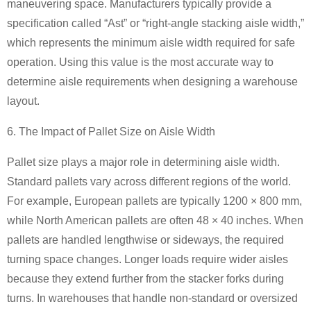
maneuvering space. Manufacturers typically provide a
specification called “Ast” or “right-angle stacking aisle width,”
which represents the minimum aisle width required for safe
operation. Using this value is the most accurate way to
determine aisle requirements when designing a warehouse
layout.
6. The Impact of Pallet Size on Aisle Width
Pallet size plays a major role in determining aisle width.
Standard pallets vary across different regions of the world.
For example, European pallets are typically 1200 × 800 mm,
while North American pallets are often 48 × 40 inches. When
pallets are handled lengthwise or sideways, the required
turning space changes. Longer loads require wider aisles
because they extend further from the stacker forks during
turns. In warehouses that handle non-standard or oversized