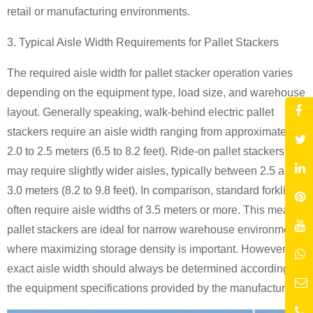
retail or manufacturing environments.
3. Typical Aisle Width Requirements for Pallet Stackers
The required aisle width for pallet stacker operation varies
depending on the equipment type, load size, and warehouse
layout. Generally speaking, walk-behind electric pallet
stackers require an aisle width ranging from approximately
2.0 to 2.5 meters (6.5 to 8.2 feet). Ride-on pallet stackers
may require slightly wider aisles, typically between 2.5 and
3.0 meters (8.2 to 9.8 feet). In comparison, standard forklifts
often require aisle widths of 3.5 meters or more. This means
pallet stackers are ideal for narrow warehouse environments
where maximizing storage density is important. However, the
exact aisle width should always be determined according to
the equipment specifications provided by the manufacturer.