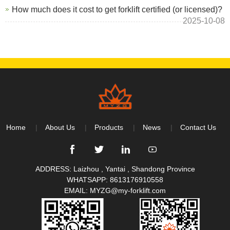
How much does it cost to get forklift certified (or licensed)?
2025-10-08
Home
About Us
Products
News
Contact Us
ADDRESS: Laizhou , Yantai , Shandong Province
WHATSAPP:
8613176910558
EMAIL:
MYZG@my-forklift.com