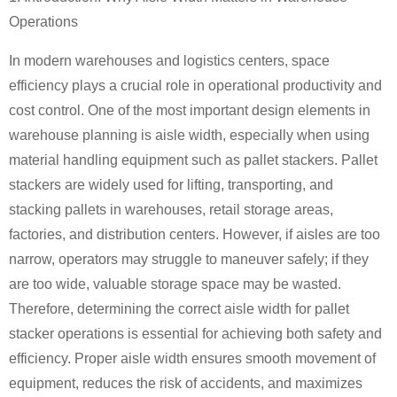
Operations
In modern warehouses and logistics centers, space
efficiency plays a crucial role in operational productivity and
cost control. One of the most important design elements in
warehouse planning is aisle width, especially when using
material handling equipment such as pallet stackers. Pallet
stackers are widely used for lifting, transporting, and
stacking pallets in warehouses, retail storage areas,
factories, and distribution centers. However, if aisles are too
narrow, operators may struggle to maneuver safely; if they
are too wide, valuable storage space may be wasted.
Therefore, determining the correct aisle width for pallet
stacker operations is essential for achieving both safety and
efficiency. Proper aisle width ensures smooth movement of
equipment, reduces the risk of accidents, and maximizes