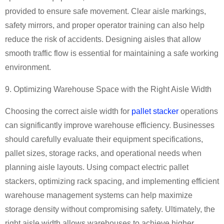
provided to ensure safe movement. Clear aisle markings,
safety mirrors, and proper operator training can also help
reduce the risk of accidents. Designing aisles that allow
smooth traffic flow is essential for maintaining a safe working
environment.
9. Optimizing Warehouse Space with the Right Aisle Width
Choosing the correct aisle width for
pallet stacker
operations
can significantly improve warehouse efficiency. Businesses
should carefully evaluate their equipment specifications,
pallet sizes, storage racks, and operational needs when
planning aisle layouts. Using compact electric pallet
stackers, optimizing rack spacing, and implementing efficient
warehouse management systems can help maximize
storage density without compromising safety. Ultimately, the
right aisle width allows warehouses to achieve higher