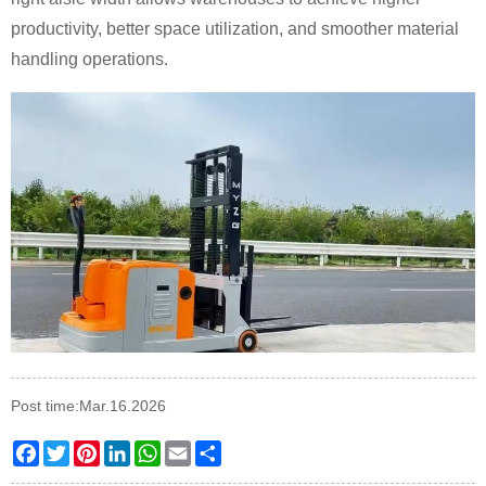
productivity, better space utilization, and smoother material
handling operations.
Post time:Mar.16.2026
Facebook
Twitter
Pinterest
LinkedIn
WhatsApp
Email
Share