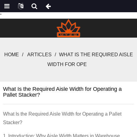
"
HOME
ARTICLES
WHAT IS THE REQUIRED AISLE
WIDTH FOR OPE
What Is the Required Aisle Width for Operating a
Pallet Stacker?
What Is the Required Aisle Width for Operating a Pallet
Stacker?
1. Introduction: Why Aisle Width Matters in Warehouse