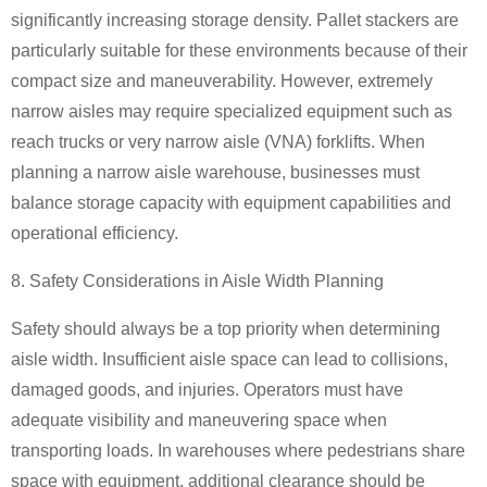
significantly increasing storage density. Pallet stackers are
particularly suitable for these environments because of their
compact size and maneuverability. However, extremely
narrow aisles may require specialized equipment such as
reach trucks or very narrow aisle (VNA) forklifts. When
planning a narrow aisle warehouse, businesses must
balance storage capacity with equipment capabilities and
operational efficiency.
8. Safety Considerations in Aisle Width Planning
Safety should always be a top priority when determining
aisle width. Insufficient aisle space can lead to collisions,
damaged goods, and injuries. Operators must have
adequate visibility and maneuvering space when
transporting loads. In warehouses where pedestrians share
space with equipment, additional clearance should be