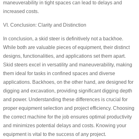
maneuverability in tight spaces can lead to delays and
increased costs.
VI. Conclusion: Clarity and Distinction
In conclusion, a skid steer is definitively not a backhoe.
While both are valuable pieces of equipment, their distinct
designs, functionalities, and applications set them apart.
Skid steers excel in versatility and maneuverability, making
them ideal for tasks in confined spaces and diverse
applications. Backhoes, on the other hand, are designed for
digging and excavation, providing significant digging depth
and power. Understanding these differences is crucial for
proper equipment selection and project efficiency. Choosing
the correct machine for the job ensures optimal productivity
and minimizes potential delays and costs. Knowing your
equipment is vital to the success of any project.