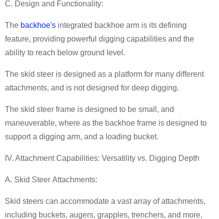
C. Design and Functionality:
The
backhoe's
integrated backhoe arm is its defining
feature, providing powerful digging capabilities and the
ability to reach below ground level.
The skid steer is designed as a platform for many different
attachments, and is not designed for deep digging.
The skid steer frame is designed to be small, and
maneuverable, where as the backhoe frame is designed to
support a digging arm, and a loading bucket.
IV. Attachment Capabilities: Versatility vs. Digging Depth
A. Skid Steer Attachments:
Skid steers can accommodate a vast array of attachments,
including buckets, augers, grapples, trenchers, and more,