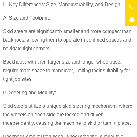
III. Key Differences: Size, Maneuverability, and Design
A. Size and Footprint:
Skid steers are significantly smaller and more compact than
backhoes, allowing them to operate in confined spaces and
navigate tight corners.
Backhoes, with their larger size and longer wheelbase,
require more space to maneuver, limiting their suitability for
tight job sites.
B. Steering and Mobility:
Skid steers utilize a unique skid steering mechanism, where
the wheels on each side are locked and driven
independently, causing the machine to skid or turn in place.
Backhoes employ traditional wheel steering, similar to a