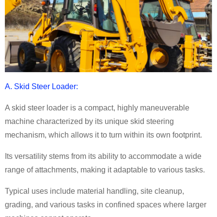
A. Skid Steer Loader:
A skid steer loader is a compact, highly maneuverable
machine characterized by its unique skid steering
mechanism, which allows it to turn within its own footprint.
Its versatility stems from its ability to accommodate a wide
range of attachments, making it adaptable to various tasks.
Typical uses include material handling, site cleanup,
grading, and various tasks in confined spaces where larger