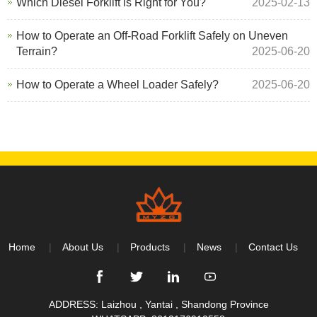
Which Diesel Forklift is Right for You?
2025-02-13
How to Operate an Off-Road Forklift Safely on Uneven
Terrain?
2025-06-20
How to Operate a Wheel Loader Safely?
2025-06-20
Home
About Us
Products
News
Contact Us
ADDRESS: Laizhou , Yantai , Shandong Province