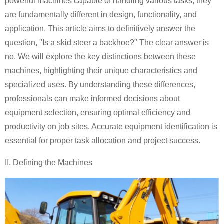
powerful machines capable of handling various tasks, they
are fundamentally different in design, functionality, and
application. This article aims to definitively answer the
question, "Is a skid steer a backhoe?" The clear answer is
no. We will explore the key distinctions between these
machines, highlighting their unique characteristics and
specialized uses. By understanding these differences,
professionals can make informed decisions about
equipment selection, ensuring optimal efficiency and
productivity on job sites. Accurate equipment identification is
essential for proper task allocation and project success.
II. Defining the Machines