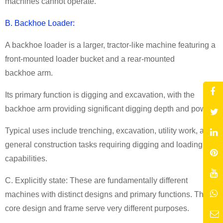
machines cannot operate.
B. Backhoe Loader:
A backhoe loader is a larger, tractor-like machine featuring a
front-mounted loader bucket and a rear-mounted
backhoe arm.
Its primary function is digging and excavation, with the
backhoe arm providing significant digging depth and power.
Typical uses include trenching, excavation, utility work, and
general construction tasks requiring digging and loading
capabilities.
C. Explicitly state: These are fundamentally different
machines with distinct designs and primary functions. Their
core design and frame serve very different purposes.