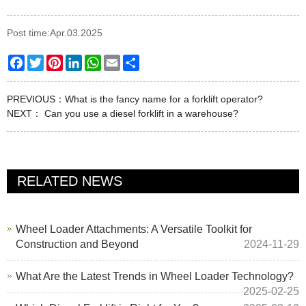
Post time:Apr.03.2025
Facebook
Twitter
Pinterest
LinkedIn
WhatsApp
Email
Share
PREVIOUS：
What is the fancy name for a forklift operator?
NEXT：
Can you use a diesel forklift in a warehouse?
RELATED NEWS
Wheel Loader Attachments: A Versatile Toolkit for
Construction and Beyond
2024-11-29
What Are the Latest Trends in Wheel Loader Technology?
2025-02-25