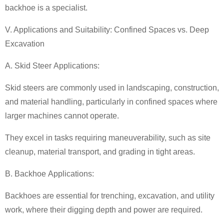
backhoe is a specialist.
V. Applications and Suitability: Confined Spaces vs. Deep
Excavation
A. Skid Steer Applications:
Skid steers are commonly used in landscaping, construction,
and material handling, particularly in confined spaces where
larger machines cannot operate.
They excel in tasks requiring maneuverability, such as site
cleanup, material transport, and grading in tight areas.
B. Backhoe Applications:
Backhoes are essential for trenching, excavation, and utility
work, where their digging depth and power are required.