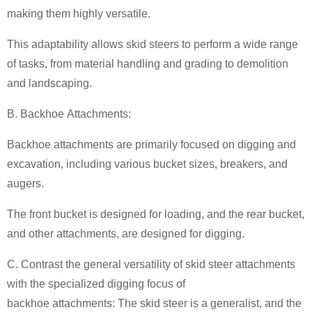
making them highly versatile.
This adaptability allows skid steers to perform a wide range
of tasks, from material handling and grading to demolition
and landscaping.
B. Backhoe Attachments:
Backhoe attachments are primarily focused on digging and
excavation, including various bucket sizes, breakers, and
augers.
The front bucket is designed for loading, and the rear bucket,
and other attachments, are designed for digging.
C. Contrast the general versatility of skid steer attachments
with the specialized digging focus of
backhoe attachments: The skid steer is a generalist, and the