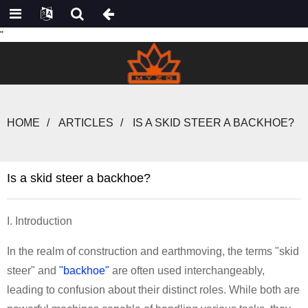
"
HOME
ARTICLES
IS A SKID STEER A BACKHOE?
Is a skid steer a backhoe?
I. Introduction
In the realm of construction and earthmoving, the terms "skid
steer" and
"backhoe"
are often used interchangeably,
leading to confusion about their distinct roles. While both are