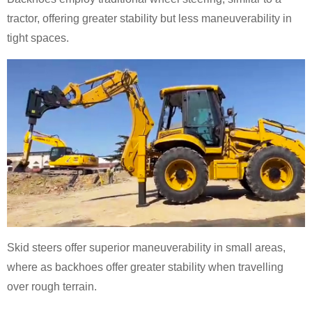
tractor, offering greater stability but less maneuverability in
tight spaces.
Skid steers offer superior maneuverability in small areas,
where as backhoes offer greater stability when travelling
over rough terrain.