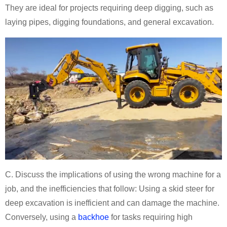
They are ideal for projects requiring deep digging, such as
laying pipes, digging foundations, and general excavation.
C. Discuss the implications of using the wrong machine for a
job, and the inefficiencies that follow: Using a skid steer for
deep excavation is inefficient and can damage the machine.
Conversely, using a
backhoe
for tasks requiring high