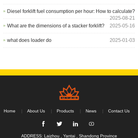
Diesel forklift fuel consumption per hour: How to calculate?
2025-08-21
What are the dimensions of a stacker forklift?
2025-05-16
what does loader do
2025-01-03
Home
About Us
Products
News
Contact Us
ADDRESS: Laizhou , Yantai , Shandong Province