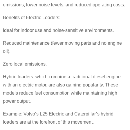
emissions, lower noise levels, and reduced operating costs.
Benefits of Electric Loaders:
Ideal for indoor use and noise-sensitive environments.
Reduced maintenance (fewer moving parts and no engine
oil).
Zero local emissions.
Hybrid loaders, which combine a traditional diesel engine
with an electric motor, are also gaining popularity. These
models reduce fuel consumption while maintaining high
power output.
Example: Volvo
’
s L25 Electric and Caterpillar
’
s hybrid
loaders are at the forefront of this movement.