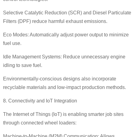
Selective Catalytic Reduction (SCR) and Diesel Particulate
Filters (DPF) reduce harmful exhaust emissions.
Eco Modes: Automatically adjust power output to minimize
fuel use.
Idle Management Systems: Reduce unnecessary engine
idling to save fuel.
Environmentally-conscious designs also incorporate
recyclable materials and low-impact production methods.
8. Connectivity and IoT Integration
The Internet of Things (IoT) is enabling smarter job sites
through connected wheel loaders:
Machine-to-Machine (M2M) Communication: Allows