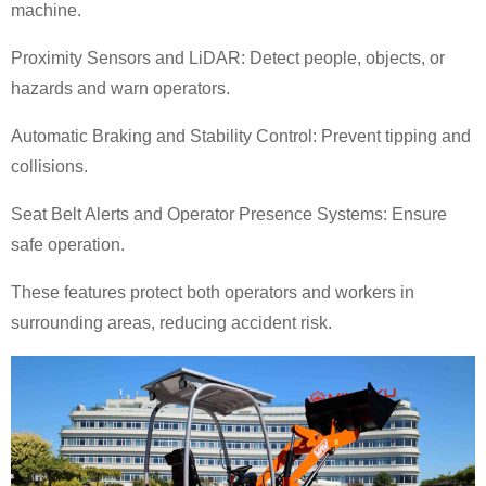
machine.
Proximity Sensors and LiDAR: Detect people, objects, or
hazards and warn operators.
Automatic Braking and Stability Control: Prevent tipping and
collisions.
Seat Belt Alerts and Operator Presence Systems: Ensure
safe operation.
These features protect both operators and workers in
surrounding areas, reducing accident risk.