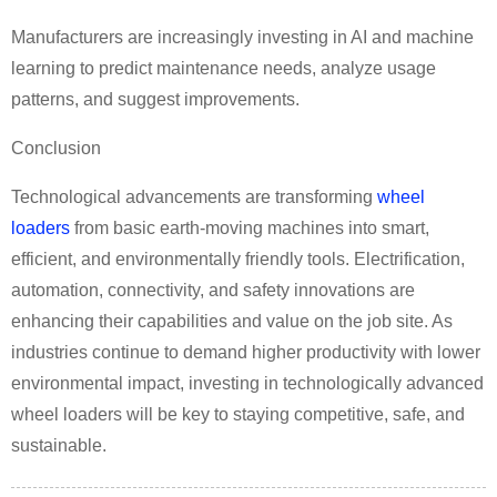
Manufacturers are increasingly investing in AI and machine
learning to predict maintenance needs, analyze usage
patterns, and suggest improvements.
Conclusion
Technological advancements are transforming
wheel
loaders
from basic earth-moving machines into smart,
efficient, and environmentally friendly tools. Electrification,
automation, connectivity, and safety innovations are
enhancing their capabilities and value on the job site. As
industries continue to demand higher productivity with lower
environmental impact, investing in technologically advanced
wheel loaders will be key to staying competitive, safe, and
sustainable.