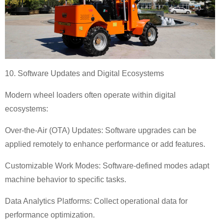
10. Software Updates and Digital Ecosystems
Modern wheel loaders often operate within digital
ecosystems:
Over-the-Air (OTA) Updates: Software upgrades can be
applied remotely to enhance performance or add features.
Customizable Work Modes: Software-defined modes adapt
machine behavior to specific tasks.
Data Analytics Platforms: Collect operational data for
performance optimization.