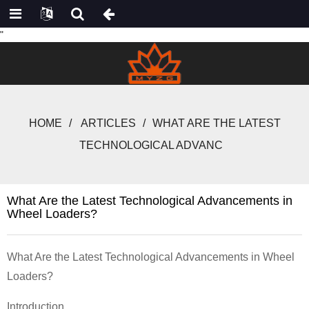
"
HOME
ARTICLES
WHAT ARE THE LATEST
TECHNOLOGICAL ADVANC
What Are the Latest Technological Advancements in
Wheel Loaders?
What Are the Latest Technological Advancements in Wheel
Loaders?
Introduction