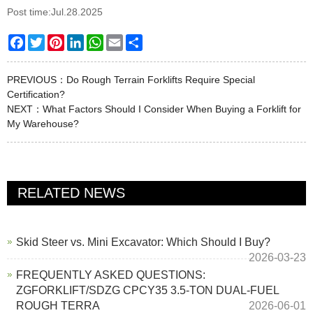
Post time:Jul.28.2025
Facebook
Twitter
Pinterest
LinkedIn
WhatsApp
Email
Share
PREVIOUS：
Do Rough Terrain Forklifts Require Special
Certification?
NEXT：
What Factors Should I Consider When Buying a Forklift for
My Warehouse?
RELATED NEWS
Skid Steer vs. Mini Excavator: Which Should I Buy?
2026-03-23
FREQUENTLY ASKED QUESTIONS:
ZGFORKLIFT/SDZG CPCY35 3.5-TON DUAL-FUEL
ROUGH TERRA
2026-06-01