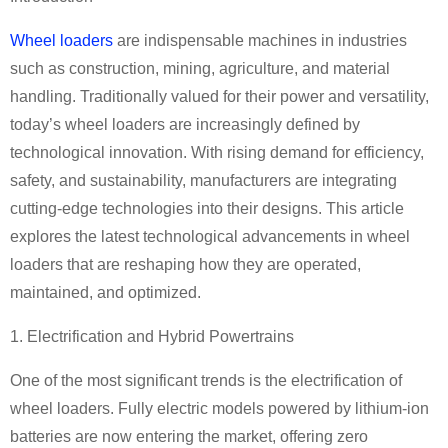
Wheel loaders
are indispensable machines in industries
such as construction, mining, agriculture, and material
handling. Traditionally valued for their power and versatility,
today
’
s wheel loaders are increasingly defined by
technological innovation. With rising demand for efficiency,
safety, and sustainability, manufacturers are integrating
cutting-edge technologies into their designs. This article
explores the latest technological advancements in wheel
loaders that are reshaping how they are operated,
maintained, and optimized.
1. Electrification and Hybrid Powertrains
One of the most significant trends is the electrification of
wheel loaders. Fully electric models powered by lithium-ion
batteries are now entering the market, offering zero