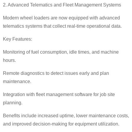
2. Advanced Telematics and Fleet Management Systems
Modern wheel loaders are now equipped with advanced
telematics systems that collect real-time operational data.
Key Features:
Monitoring of fuel consumption, idle times, and machine
hours.
Remote diagnostics to detect issues early and plan
maintenance.
Integration with fleet management software for job site
planning.
Benefits include increased uptime, lower maintenance costs,
and improved decision-making for equipment utilization.