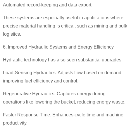
Automated record-keeping and data export.
These systems are especially useful in applications where
precise material handling is critical, such as mining and bulk
logistics.
6. Improved Hydraulic Systems and Energy Efficiency
Hydraulic technology has also seen substantial upgrades:
Load-Sensing Hydraulics: Adjusts flow based on demand,
improving fuel efficiency and control.
Regenerative Hydraulics: Captures energy during
operations like lowering the bucket, reducing energy waste.
Faster Response Time: Enhances cycle time and machine
productivity.