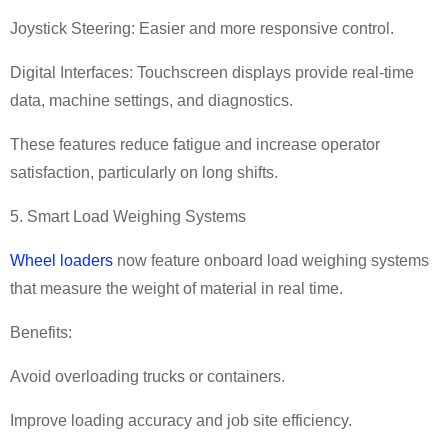
Joystick Steering: Easier and more responsive control.
Digital Interfaces: Touchscreen displays provide real-time
data, machine settings, and diagnostics.
These features reduce fatigue and increase operator
satisfaction, particularly on long shifts.
5. Smart Load Weighing Systems
Wheel loaders
now feature onboard load weighing systems
that measure the weight of material in real time.
Benefits:
Avoid overloading trucks or containers.
Improve loading accuracy and job site efficiency.