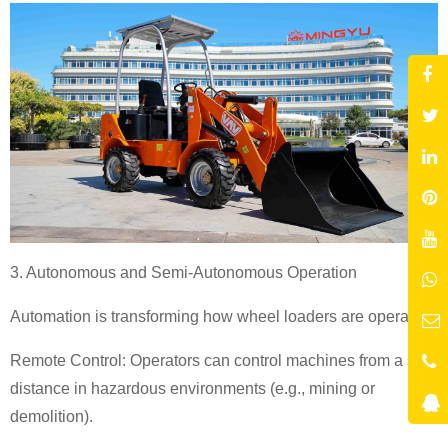
3. Autonomous and Semi-Autonomous Operation
Automation is transforming how wheel loaders are operated:
Remote Control: Operators can control machines from a safe
distance in hazardous environments (e.g., mining or
demolition).