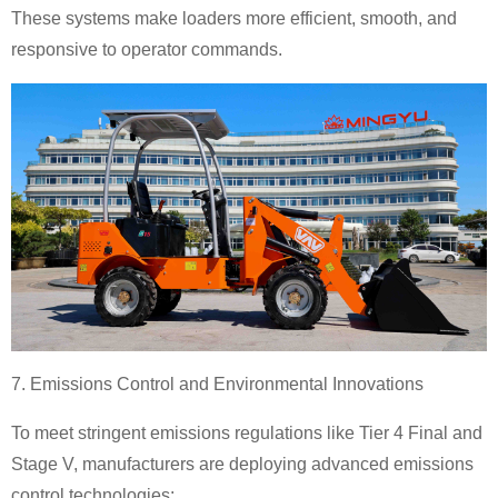
These systems make loaders more efficient, smooth, and
responsive to operator commands.
7. Emissions Control and Environmental Innovations
To meet stringent emissions regulations like Tier 4 Final and
Stage V, manufacturers are deploying advanced emissions
control technologies: