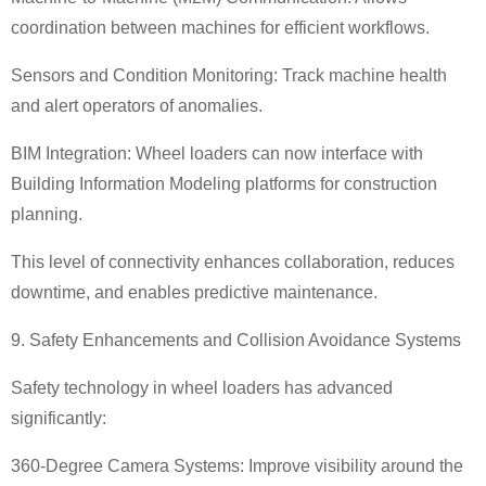
coordination between machines for efficient workflows.
Sensors and Condition Monitoring: Track machine health
and alert operators of anomalies.
BIM Integration: Wheel loaders can now interface with
Building Information Modeling platforms for construction
planning.
This level of connectivity enhances collaboration, reduces
downtime, and enables predictive maintenance.
9. Safety Enhancements and Collision Avoidance Systems
Safety technology in wheel loaders has advanced
significantly:
360-Degree Camera Systems: Improve visibility around the