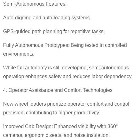
Semi-Autonomous Features:
Auto-digging and auto-loading systems.
GPS-guided path planning for repetitive tasks.
Fully Autonomous Prototypes: Being tested in controlled
environments.
While full autonomy is still developing, semi-autonomous
operation enhances safety and reduces labor dependency.
4. Operator Assistance and Comfort Technologies
New wheel loaders prioritize operator comfort and control
precision, contributing to higher productivity.
Improved Cab Design: Enhanced visibility with 360
°
cameras, ergonomic seats, and noise insulation.