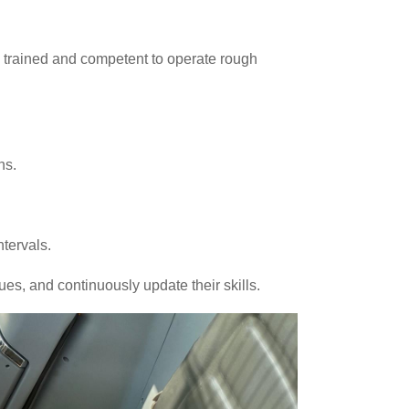
ly trained and competent to operate rough
ns.
ntervals.
es, and continuously update their skills.