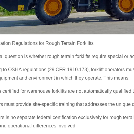
ication Regulations for Rough Terrain Forklifts
al question is whether rough terrain forklifts require special or ad
 to OSHA regulations (29 CFR 1910.178), forklift operators must
equipment and environment in which they operate. This means:
certified for warehouse forklifts are not automatically qualified t
 must provide site-specific training that addresses the unique 
e is no separate federal certification exclusively for rough terrai
nd operational differences involved.