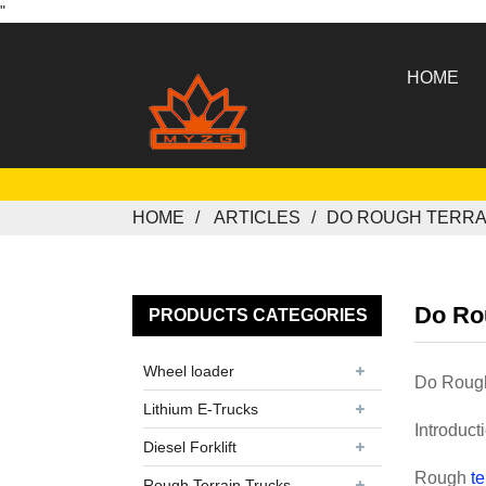
"
HOME
HOME
ARTICLES
DO ROUGH TERRAI
Do Rou
PRODUCTS CATEGORIES
Wheel loader
Do Rough 
Lithium E-Trucks
Introduct
Diesel Forklift
Rough
te
Rough Terrain Trucks