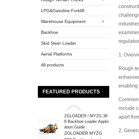
construct
LPG&Gasoline Forklift
challengi
Warehouse Equipment
industrie
Backhoe
examines 
regulatio
Skid Steer Loader
Aerial Platforms
1. Overvi
All products
Rough ter
enhanced 
enabling 
FEATURED PRODUCTS
Common fe
include c
ZGLOADER / MYZG 38
apart fro
8 Backhoe Loader Applic
ation Guide
2. Genera
ZGLOADER MYZG