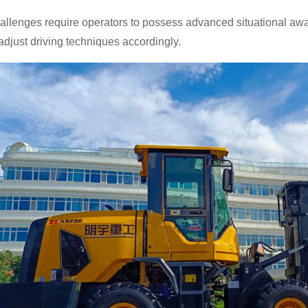
llenges require operators to possess advanced situational awar
o adjust driving techniques accordingly.