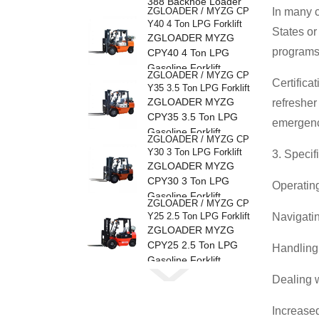
388 Backhoe Loader
ZGLOADER / MYZG CP
In many c
Y40 4 Ton LPG Forklift
States or
ZGLOADER MYZG
programs 
CPY40 4 Ton LPG
Gasoline Forklift
ZGLOADER / MYZG CP
Certifica
Y35 3.5 Ton LPG Forklift
ZGLOADER MYZG
refresher
CPY35 3.5 Ton LPG
emergenc
Gasoline Forklift
ZGLOADER / MYZG CP
Y30 3 Ton LPG Forklift
3. Specif
ZGLOADER MYZG
CPY30 3 Ton LPG
Operating
Gasoline Forklift
ZGLOADER / MYZG CP
Y25 2.5 Ton LPG Forklift
Navigatin
ZGLOADER MYZG
CPY25 2.5 Ton LPG
Handling 
Gasoline Forklift
ZGLOADER / MYZG CP
Dealing w
Y20 2 Ton LPG Forklift
ZGLOADER MYZG
CPY20 2 Ton LPG
Increased