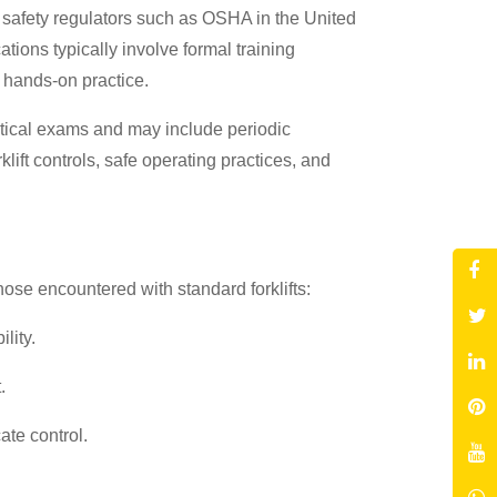
ce safety regulators such as OSHA in the United
tions typically involve formal training
d hands-on practice.
actical exams and may include periodic
lift controls, safe operating practices, and
hose encountered with standard forklifts:
lity.
.
ate control.