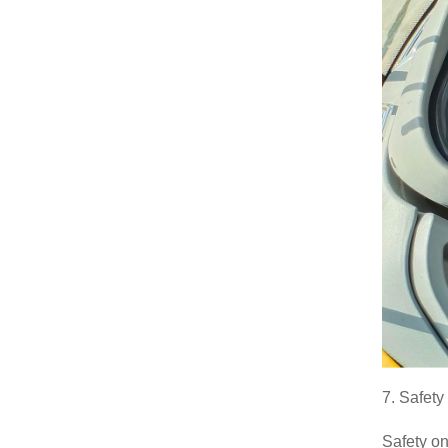
7. Safet
Safety on