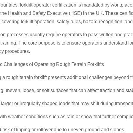
ountries, forklift operator certification is mandated by workpla
 the Health and Safety Executive (HSE) in the UK. These certifica
covering forklift operation, safety rules, hazard recognition, an
tion processes usually require operators to pass written and pr
 training. The core purpose is to ensure operators understand fork
y procedures.
ic Challenges of Operating Rough Terrain Forklifts
 a rough terrain forklift presents additional challenges beyond t
g uneven, loose, or soft surfaces that can affect traction and stabi
larger or irregularly shaped loads that may shift during transport
ith weather conditions such as rain or snow that further complic
 risk of tipping or rollover due to uneven ground and slopes.