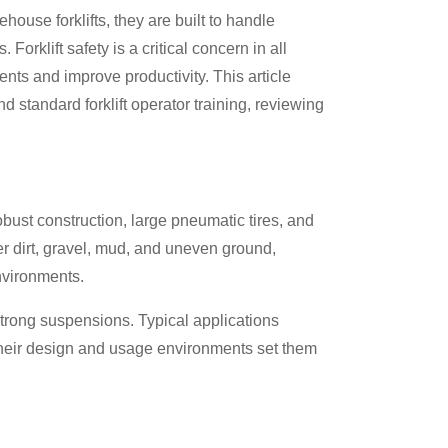
house forklifts, they are built to handle
Forklift safety is a critical concern in all
dents and improve productivity. This article
d standard forklift operator training, reviewing
 robust construction, large pneumatic tires, and
r dirt, gravel, mud, and uneven ground,
nvironments.
trong suspensions. Typical applications
 Their design and usage environments set them