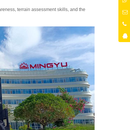
eness, terrain assessment skills, and the