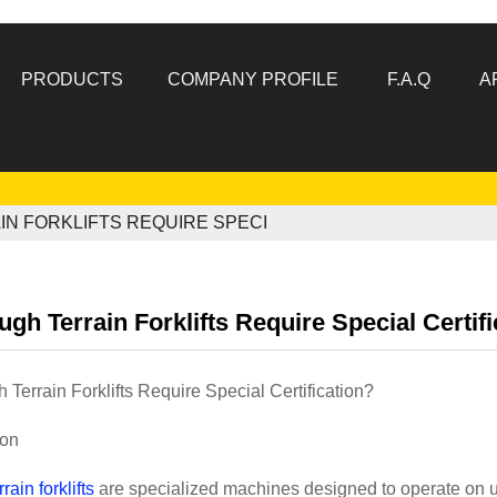
PRODUCTS
COMPANY PROFILE
F.A.Q
A
N FORKLIFTS REQUIRE SPECI
gh Terrain Forklifts Require Special Certif
Terrain Forklifts Require Special Certification?
ion
rrain forklifts
are specialized machines designed to operate on 