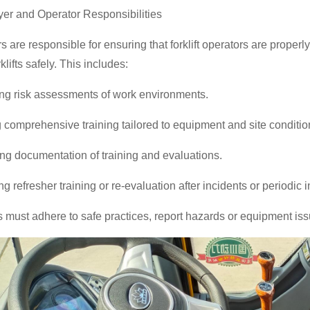
er and Operator Responsibilities
 are responsible for ensuring that forklift operators are proper
rklifts safely. This includes:
ng risk assessments of work environments.
 comprehensive training tailored to equipment and site conditio
ng documentation of training and evaluations.
g refresher training or re-evaluation after incidents or periodic i
 must adhere to safe practices, report hazards or equipment issu