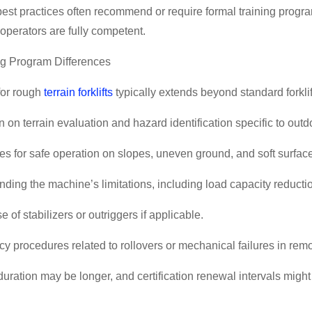
best practices often recommend or require formal training program
operators are fully competent.
ng Program Differences
for rough
terrain forklifts
typically extends beyond standard forklif
on on terrain evaluation and hazard identification specific to out
s for safe operation on slopes, uneven ground, and soft surfac
nding the machine
’
s limitations, including load capacity reducti
e of stabilizers or outriggers if applicable.
 procedures related to rollovers or mechanical failures in remo
duration may be longer, and certification renewal intervals might