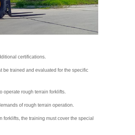
ditional certifications.
 be trained and evaluated for the specific
o operate rough terrain forklifts.
demands of rough terrain operation.
n forklifts, the training must cover the special