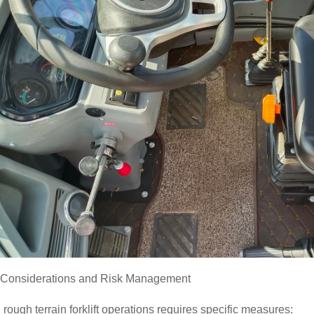
y Considerations and Risk Management
 rough terrain forklift operations requires specific measures: