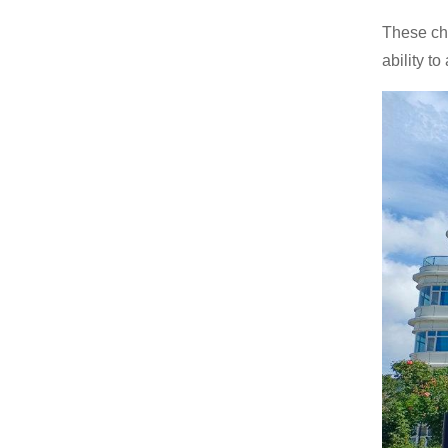
Gasoline Forklift
These cha
ability t