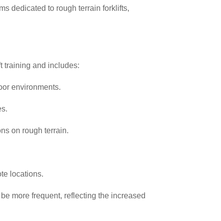
s dedicated to rough terrain forklifts,
t training and includes:
door environments.
es.
ons on rough terrain.
te locations.
 be more frequent, reflecting the increased