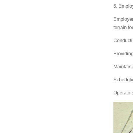
6. Employ
Employers
terrain fo
Conducti
Providing
Maintaini
Schedulin
Operators