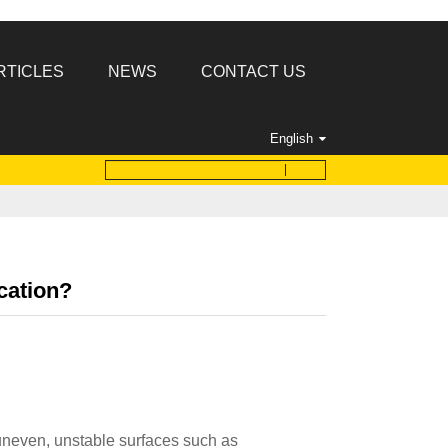
RTICLES
NEWS
CONTACT US
English
ication?
uneven, unstable surfaces such as