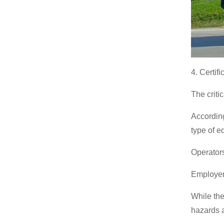
4. Certif
The critic
According
type of 
Operators 
Employers
While ther
hazards a