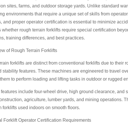
ion sites, farms, and outdoor storage yards. Unlike standard ware
ng environments that require a unique set of skills from operators. 
s, and proper operator certification is essential to minimize acci
whether rough terrain forklifts require special certification beyon
ns, training differences, and best practices.
ew of Rough Terrain Forklifts
rain forklifts are distinct from conventional forklifts due to their
stability features. These machines are engineered to travel ove
them to perform loading and lifting tasks in outdoor or rugged e
atures include four-wheel drive, high ground clearance, and s
onstruction, agriculture, lumber yards, and mining operations.
m forklifts used indoors on smooth floors.
l Forklift Operator Certification Requirements