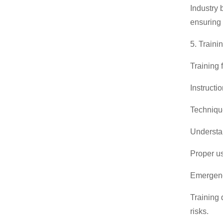
Industry 
ensuring 
5. Traini
Training 
Instructi
Technique
Understa
Proper us
Emergency
Training 
risks.