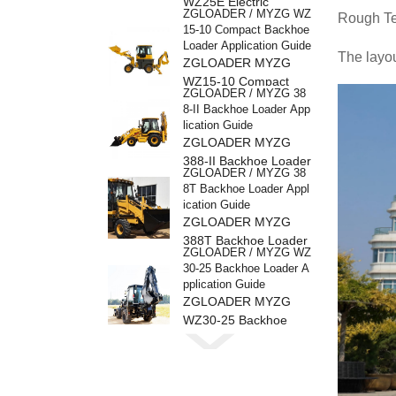
WZ25E Electric
ZGLOADER / MYZG WZ
Rough Ter
Backhoe Loader
15-10 Compact Backhoe
Loader Application Guide
The layou
ZGLOADER MYZG
WZ15-10 Compact
ZGLOADER / MYZG 38
Backhoe Loader
8-II Backhoe Loader App
lication Guide
ZGLOADER MYZG
388-II Backhoe Loader
ZGLOADER / MYZG 38
8T Backhoe Loader Appl
ication Guide
ZGLOADER MYZG
388T Backhoe Loader
ZGLOADER / MYZG WZ
30-25 Backhoe Loader A
pplication Guide
ZGLOADER MYZG
WZ30-25 Backhoe
ZGLOADER / MYZG 38
Loader
8H Backhoe Loader Appl
ication Guide
ZGLOADER MYZG