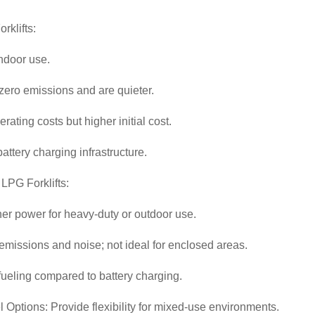
orklifts:
indoor use.
ero emissions and are quieter.
rating costs but higher initial cost.
attery charging infrastructure.
 LPG Forklifts:
her power for heavy-duty or outdoor use.
missions and noise; not ideal for enclosed areas.
fueling compared to battery charging.
 Options: Provide flexibility for mixed-use environments.