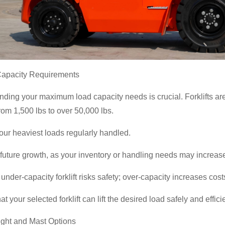
Capacity Requirements
ding your maximum load capacity needs is crucial. Forklifts are ra
rom 1,500 lbs to over 50,000 lbs.
ur heaviest loads regularly handled.
 future growth, as your inventory or handling needs may increas
under-capacity forklift risks safety; over-capacity increases cos
at your selected forklift can lift the desired load safely and effi
eight and Mast Options