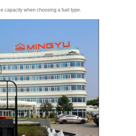
 capacity when choosing a fuel type.