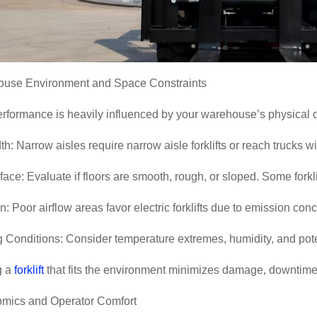
ouse Environment and Space Constraints
performance is heavily influenced by your warehouse
’
s physical c
h: Narrow aisles require narrow aisle forklifts or reach trucks wit
face: Evaluate if floors are smooth, rough, or sloped. Some forklif
on: Poor airflow areas favor electric forklifts due to emission con
 Conditions: Consider temperature extremes, humidity, and pote
g a
forklift
that fits the environment minimizes damage, downtime
omics and Operator Comfort