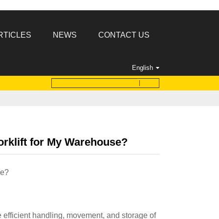
RTICLES
NEWS
CONTACT US
English
rklift for My Warehouse?
se?
e efficient handling, movement, and storage of