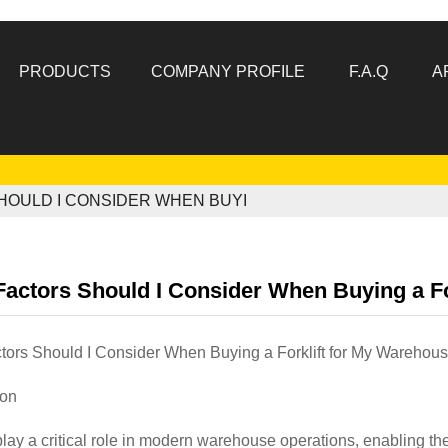
PRODUCTS
COMPANY PROFILE
F.A.Q
A
HOULD I CONSIDER WHEN BUYI
actors Should I Consider When Buying a Fo
tors Should I Consider When Buying a Forklift for My Warehou
ion
lay a critical role in modern warehouse operations, enabling th