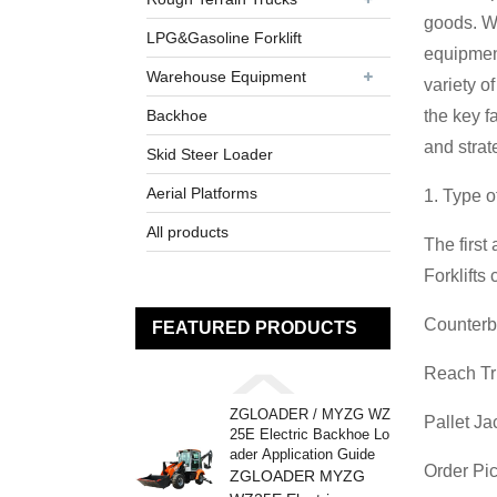
goods. Wh
LPG&Gasoline Forklift
equipment
Warehouse Equipment
variety o
Backhoe
the key f
and strat
Skid Steer Loader
Aerial Platforms
1. Type o
All products
The first
Forklifts
Counterba
FEATURED PRODUCTS
Reach Tru
ZGLOADER / MYZG WZ
Pallet Ja
25E Electric Backhoe Lo
ader Application Guide
Order Pic
ZGLOADER MYZG