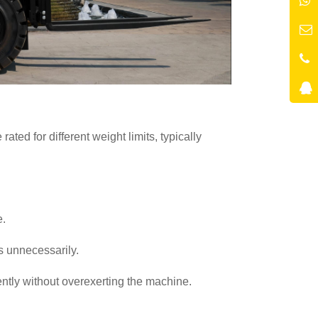
ted for different weight limits, typically
e.
ts unnecessarily.
ciently without overexerting the machine.