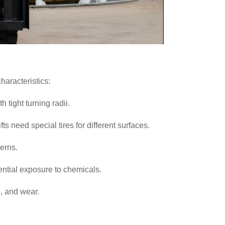
haracteristics:
h tight turning radii.
ts need special tires for different surfaces.
cerns.
ntial exposure to chemicals.
, and wear.