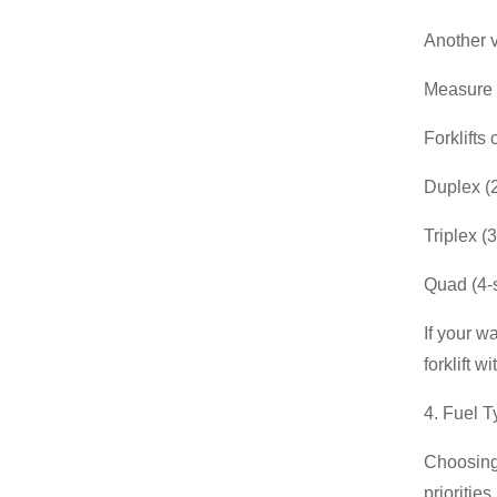
Another v
Measure t
Forklifts
Duplex (2
Triplex (
Quad (4-s
If your w
forklift w
4. Fuel 
Choosing 
priorities.