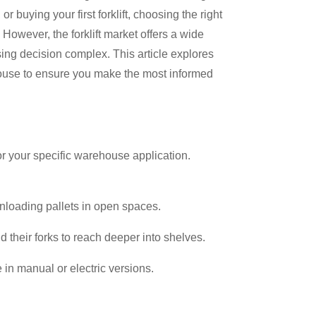
buying your first forklift, choosing the right
 However, the forklift market offers a wide
sing decision complex. This article explores
ehouse to ensure you make the most informed
 for your specific warehouse application.
:
nloading pallets in open spaces.
 their forks to reach deeper into shelves.
e in manual or electric versions.