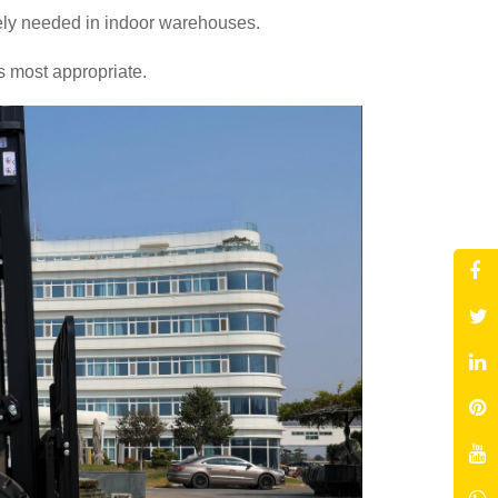
rely needed in indoor warehouses.
s most appropriate.