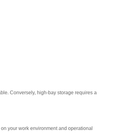
ble. Conversely, high-bay storage requires a
s on your work environment and operational