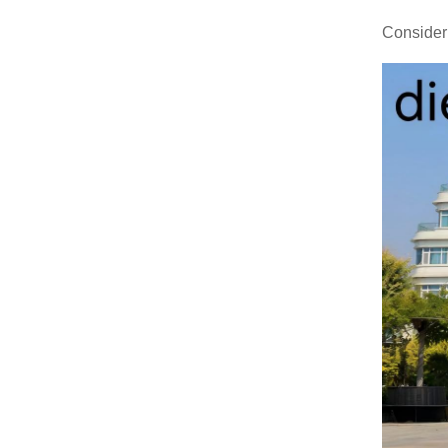
Consider