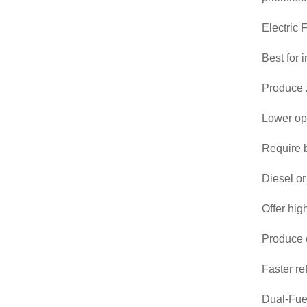
Electric F
Best for 
Produce z
Lower ope
Require b
Diesel or
Offer hig
Produce e
Faster re
Dual-Fuel