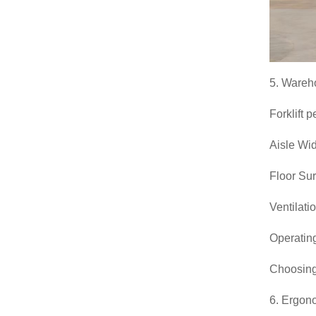
5. Wareh
Forklift 
Aisle Widt
Floor Sur
Ventilati
Operating
Choosin
6. Ergon