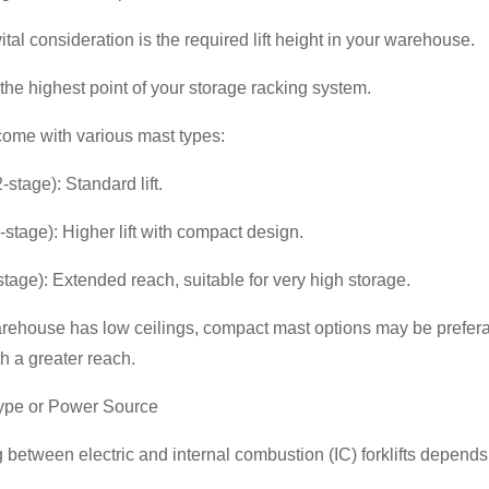
ital consideration is the required lift height in your warehouse.
he highest point of your storage racking system.
 come with various mast types:
-stage): Standard lift.
3-stage): Higher lift with compact design.
tage): Extended reach, suitable for very high storage.
arehouse has low ceilings, compact mast options may be prefera
ith a greater reach.
Type or Power Source
between electric and internal combustion (IC) forklifts depend