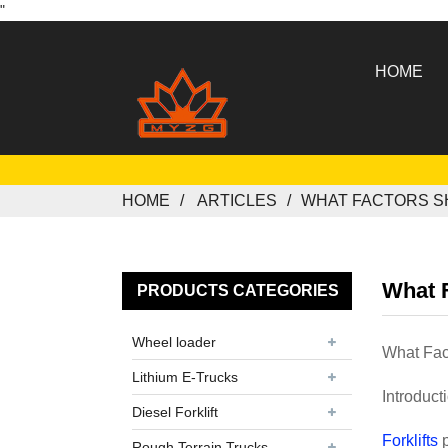
"
HOME
HOME
ARTICLES
WHAT FACTORS S
What F
PRODUCTS CATEGORIES
Wheel loader
What Fac
Lithium E-Trucks
Introduct
Diesel Forklift
Forklifts
p
Rough Terrain Trucks