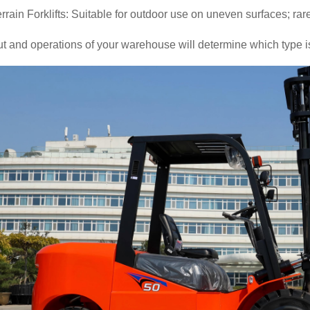
rain Forklifts: Suitable for outdoor use on uneven surfaces; ra
t and operations of your warehouse will determine which type i