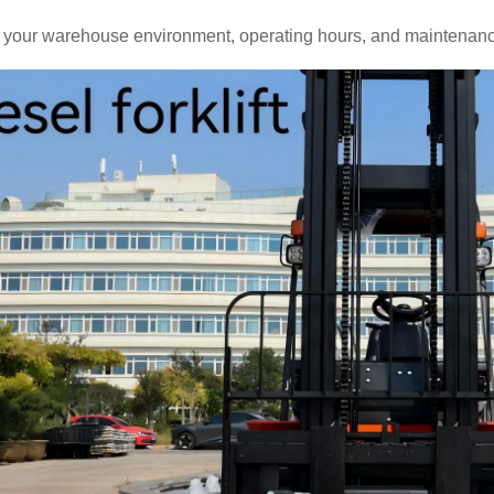
 your warehouse environment, operating hours, and maintenance