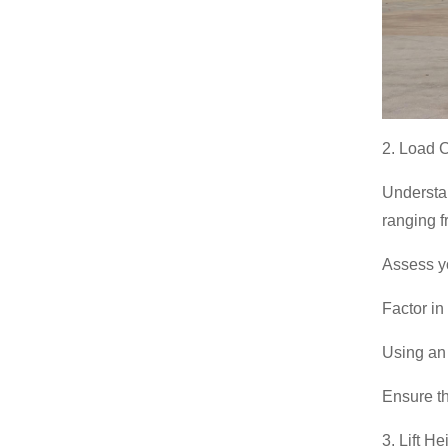
388H Backhoe Loader
2. Load 
Understan
ranging f
Assess yo
Factor in
Using an 
Ensure th
3. Lift H