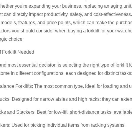
ether you're expanding your business, replacing an aging unit, or 
 can directly impact productivity, safety, and cost-effectiveness.
f models, features, and price points, which can make the purcha
actors you should consider when buying a forklift for your war
egic choice.
f Forklift Needed
 and most essential decision is selecting the right type of forklift
 come in different configurations, each designed for distinct tasks
lance Forklifts: The most common type, ideal for loading and u
cks: Designed for narrow aisles and high racks; they can extend
cks and Stackers: Best for low-lift, short-distance tasks; availabl
kers: Used for picking individual items from racking systems.