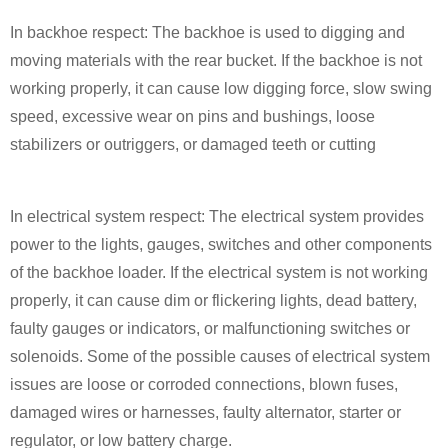
In backhoe respect: The backhoe is used to digging and
moving materials with the rear bucket. If the backhoe is not
working properly, it can cause low digging force, slow swing
speed, excessive wear on pins and bushings, loose
stabilizers or outriggers, or damaged teeth or cutting
In electrical system respect: The electrical system provides
power to the lights, gauges, switches and other components
of the backhoe loader. If the electrical system is not working
properly, it can cause dim or flickering lights, dead battery,
faulty gauges or indicators, or malfunctioning switches or
solenoids. Some of the possible causes of electrical system
issues are loose or corroded connections, blown fuses,
damaged wires or harnesses, faulty alternator, starter or
regulator, or low battery charge.