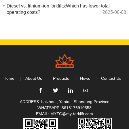
Diesel vs. lithium-ion forklifts:Which has lower total
operating costs?
2025-08-08
Home
About Us
Products
News
Contact Us
ADDRESS: Laizhou , Yantai , Shandong Province
WHATSAPP:
8613176910558
EMAIL:
MYZG@my-forklift.com