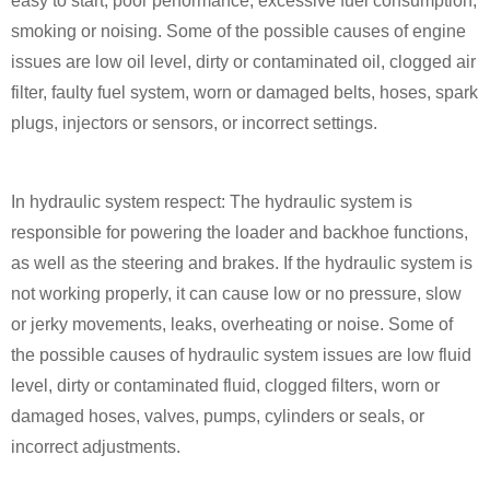
easy to start, poor performance, excessive fuel consumption,
smoking or noising. Some of the possible causes of engine
issues are low oil level, dirty or contaminated oil, clogged air
filter, faulty fuel system, worn or damaged belts, hoses, spark
plugs, injectors or sensors, or incorrect settings.
In hydraulic system respect: The hydraulic system is
responsible for powering the loader and backhoe functions,
as well as the steering and brakes. If the hydraulic system is
not working properly, it can cause low or no pressure, slow
or jerky movements, leaks, overheating or noise. Some of
the possible causes of hydraulic system issues are low fluid
level, dirty or contaminated fluid, clogged filters, worn or
damaged hoses, valves, pumps, cylinders or seals, or
incorrect adjustments.