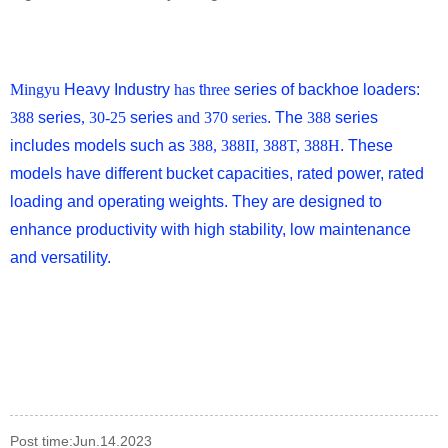
Mingyu
Heavy Industry
has
t
hree
series of backhoe loaders:
388
series
, 30-25
series
and 370 series
. The
388
series
includes models such as
388, 388II, 388T, 388H
. These
models have different bucket capacities, rated power, rated
loading and operating weights. They are designed to
enhance productivity with high stability, low maintenance
and versatility.
Post time:Jun.14.2023