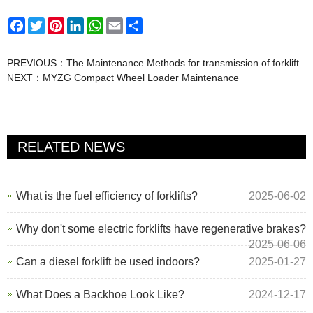
Facebook
Twitter
Pinterest
LinkedIn
WhatsApp
Email
Share
PREVIOUS：
The Maintenance Methods for transmission of forklift
NEXT：
MYZG Compact Wheel Loader Maintenance
RELATED NEWS
What is the fuel efficiency of forklifts?
2025-06-02
Why don't some electric forklifts have regenerative brakes?
2025-06-06
Can a diesel forklift be used indoors?
2025-01-27
What Does a Backhoe Look Like?
2024-12-17