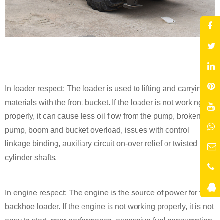
In loader respect: The loader is used to lifting and carrying
materials with the front bucket. If the loader is not working
properly, it can cause less oil flow from the pump, broken
pump, boom and bucket overload, issues with control
linkage binding, auxiliary circuit on-over relief or twisted
cylinder shafts.
In engine respect: The engine is the source of power for the
backhoe loader. If the engine is not working properly, it is not