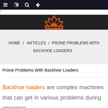
"
HOME
ARTICLES
PRONE PROBLEMS WITH
BACKHOE LOADERS
Prone Problems With Backhoe Loaders
Backhoe loaders
are complex machines
that can
get in
various
problems
during
operation.