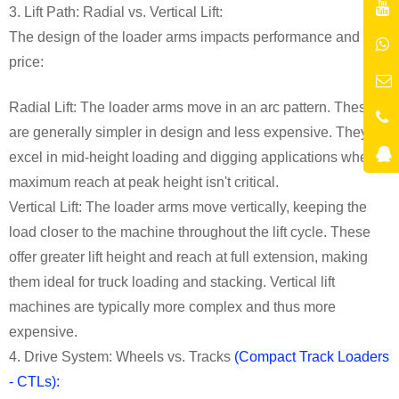
3. Lift Path: Radial vs. Vertical Lift:
The design of the loader arms impacts performance and
price:
Radial Lift: The loader arms move in an arc pattern. These
are generally simpler in design and less expensive. They
excel in mid-height loading and digging applications where
maximum reach at peak height isn't critical.
Vertical Lift: The loader arms move vertically, keeping the
load closer to the machine throughout the lift cycle. These
offer greater lift height and reach at full extension, making
them ideal for truck loading and stacking. Vertical lift
machines are typically more complex and thus more
expensive.
4. Drive System: Wheels vs. Tracks
(Compact Track Loaders
- CTLs):