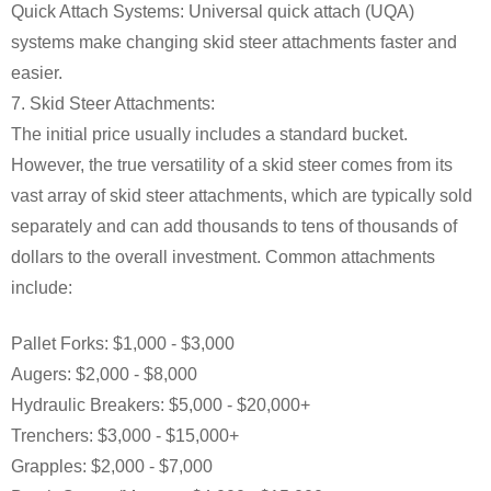
Quick Attach Systems: Universal quick attach (UQA)
systems make changing skid steer attachments faster and
easier.
7. Skid Steer Attachments:
The initial price usually includes a standard bucket.
However, the true versatility of a skid steer comes from its
vast array of skid steer attachments, which are typically sold
separately and can add thousands to tens of thousands of
dollars to the overall investment. Common attachments
include:
Pallet Forks: $1,000 - $3,000
Augers: $2,000 - $8,000
Hydraulic Breakers: $5,000 - $20,000+
Trenchers: $3,000 - $15,000+
Grapples: $2,000 - $7,000