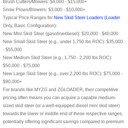
Brush Cutters/Mowers: $4,000 - $15,000+
Snow Plows/Blowers: $3,000 - $10,000+
Typical Price Ranges for
New Skid Steer Loaders (Loader
Only, Basic Configuration):
New Mini Skid Steer (gasoline/diesel): $20,000 - $40,000
New Small Skid Steer (e.g., under 1,750 lbs ROC): $35,000
- $55,000
New Medium Skid Steer (e.g., 1,750 - 2,200 lbs ROC):
$50,000 - $75,000
New Large Skid Steer (e.g., over 2,200 lbs ROC): $75,000 -
$90,000+
For brands like MYZG and ZGLOADER, their competitive
pricing often means you can acquire a capable medium-
sized skid steer (or a well-equipped diesel mini skid steer)
towards the lower or middle end of these respective ranges,
potentially offering significant savings compared to premium