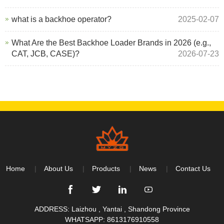
what is a backhoe operator?
2025-02-07
What Are the Best Backhoe Loader Brands in 2026 (e.g.,
CAT, JCB, CASE)?
2026-07-23
Home
About Us
Products
News
Contact Us
ADDRESS: Laizhou , Yantai , Shandong Province
WHATSAPP:
8613176910558