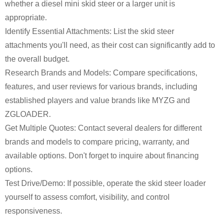
whether a diesel mini skid steer or a larger unit is
appropriate.
Identify Essential Attachments: List the skid steer
attachments you'll need, as their cost can significantly add to
the overall budget.
Research Brands and Models: Compare specifications,
features, and user reviews for various brands, including
established players and value brands like MYZG and
ZGLOADER.
Get Multiple Quotes: Contact several dealers for different
brands and models to compare pricing, warranty, and
available options. Don't forget to inquire about financing
options.
Test Drive/Demo: If possible, operate the skid steer loader
yourself to assess comfort, visibility, and control
responsiveness.