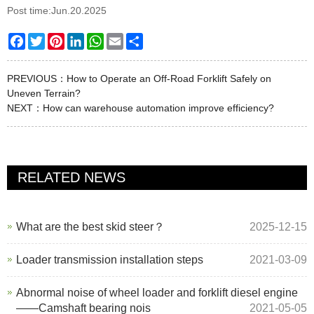
Post time:Jun.20.2025
Facebook
Twitter
Pinterest
LinkedIn
WhatsApp
Email
Share
PREVIOUS：
How to Operate an Off-Road Forklift Safely on
Uneven Terrain?
NEXT：
How can warehouse automation improve efficiency?
RELATED NEWS
What are the best skid steer？
2025-12-15
Loader transmission installation steps
2021-03-09
Abnormal noise of wheel loader and forklift diesel engine
——Camshaft bearing nois
2021-05-05