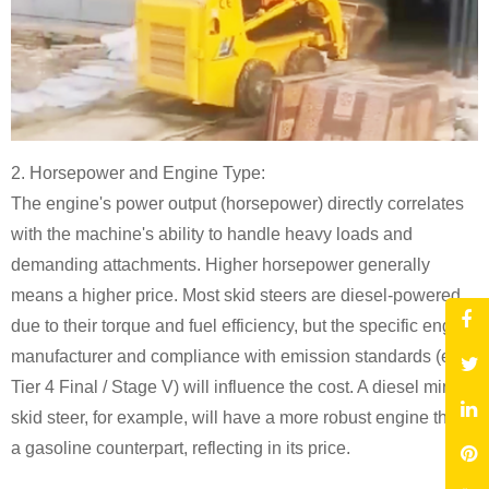
2. Horsepower and Engine Type:
The engine's power output (horsepower) directly correlates
with the machine's ability to handle heavy loads and
demanding attachments. Higher horsepower generally
means a higher price. Most skid steers are diesel-powered
due to their torque and fuel efficiency, but the specific engine
manufacturer and compliance with emission standards (e.g.,
Tier 4 Final / Stage V) will influence the cost. A diesel mini
skid steer, for example, will have a more robust engine than
a gasoline counterpart, reflecting in its price.