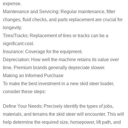
expense.
Maintenance and Servicing: Regular maintenance, filter
changes, fluid checks, and parts replacement are crucial for
longevity.
Tires/Tracks: Replacement of tires or tracks can be a
significant cost.
Insurance: Coverage for the equipment.
Depreciation: How well the machine retains its value over
time. Premium brands generally depreciate slower.
Making an Informed Purchase
To make the best investment in a new skid steer loader,
consider these steps:
Define Your Needs: Precisely identify the types of jobs,
materials, and terrains the skid steer will encounter. This will
help determine the required size, horsepower, lift path, and