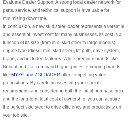
Evaluate Dealer Support: A strong local dealer network for
parts, service, and technical support is invaluable for
minimizing downtime.
In conclusion, a new skid steer loader represents a versatile
and essential investment for many businesses. Its cost is a
function of its size (from mini skid steer to large models),
engine type (diesel mini skid steer), lift path, drive system,
brand, and included features. While premium brands like
Bobcat and Cat command higher prices, emerging brands
like
MYZG and ZGLOADER
offer compelling value
propositions. By carefully assessing your specific
requirements and considering both the initial purchase price
and the long-term total cost of ownership, you can acquire
the perfect skid steer to drive efficiency and productivity on
your job site.