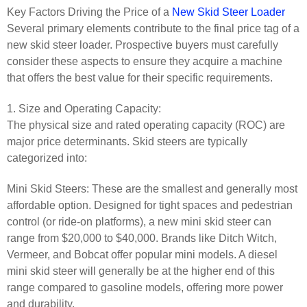
Key Factors Driving the Price of a
New Skid Steer Loader
Several primary elements contribute to the final price tag of a
new skid steer loader. Prospective buyers must carefully
consider these aspects to ensure they acquire a machine
that offers the best value for their specific requirements.
1. Size and Operating Capacity:
The physical size and rated operating capacity (ROC) are
major price determinants. Skid steers are typically
categorized into:
Mini Skid Steers: These are the smallest and generally most
affordable option. Designed for tight spaces and pedestrian
control (or ride-on platforms), a new mini skid steer can
range from $20,000 to $40,000. Brands like Ditch Witch,
Vermeer, and Bobcat offer popular mini models. A diesel
mini skid steer will generally be at the higher end of this
range compared to gasoline models, offering more power
and durability.