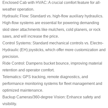
Enclosed Cab with HVAC: A crucial comfort feature for all-
weather operation.
Hydraulic Flow: Standard vs. high-flow auxiliary hydraulics.
High-flow systems are essential for powering demanding
skid steer attachments like mulchers, cold planers, or rock
saws, and will increase the price.
Control Systems: Standard mechanical controls vs. Electro-
Hydraulic (EH) joysticks, which offer more customization and
precision.
Ride Control: Dampens bucket bounce, improving material
retention and operator comfort.
Telematics: GPS tracking, remote diagnostics, and
performance monitoring systems for fleet management and
optimized maintenance.
Backup Cameras/360-degree Vision: Enhance safety and
visibility.