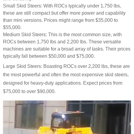
Small Skid Steers: With ROCs typically under 1,750 lbs,
these are still compact but offer more power and capability
than mini versions. Prices might range from $35,000 to
$55,000.
Medium Skid Steers: This is the most common size, with
ROCs between 1,750 lbs and 2,200 lbs. These versatile
machines are suitable for a broad array of tasks. Their prices
typically fall between $50,000 and $75,000.
Large Skid Steers: Boasting ROCs over 2,200 lbs, these are
the most powerful and often the most expensive skid steers,
designed for heavy-duty applications. Expect prices from
$75,000 to over $90,000.