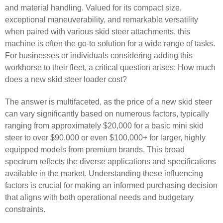
and material handling. Valued for its compact size,
exceptional maneuverability, and remarkable versatility
when paired with various skid steer attachments, this
machine is often the go-to solution for a wide range of tasks.
For businesses or individuals considering adding this
workhorse to their fleet, a critical question arises: How much
does a new skid steer loader cost?
The answer is multifaceted, as the price of a new skid steer
can vary significantly based on numerous factors, typically
ranging from approximately $20,000 for a basic mini skid
steer to over $90,000 or even $100,000+ for larger, highly
equipped models from premium brands. This broad
spectrum reflects the diverse applications and specifications
available in the market. Understanding these influencing
factors is crucial for making an informed purchasing decision
that aligns with both operational needs and budgetary
constraints.