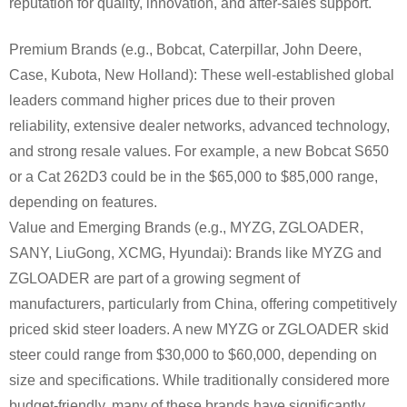
reputation for quality, innovation, and after-sales support.
Premium Brands (e.g., Bobcat, Caterpillar, John Deere,
Case, Kubota, New Holland): These well-established global
leaders command higher prices due to their proven
reliability, extensive dealer networks, advanced technology,
and strong resale values. For example, a new Bobcat S650
or a Cat 262D3 could be in the $65,000 to $85,000 range,
depending on features.
Value and Emerging Brands (e.g., MYZG, ZGLOADER,
SANY, LiuGong, XCMG, Hyundai): Brands like MYZG and
ZGLOADER are part of a growing segment of
manufacturers, particularly from China, offering competitively
priced skid steer loaders. A new MYZG or ZGLOADER skid
steer could range from $30,000 to $60,000, depending on
size and specifications. While traditionally considered more
budget-friendly, many of these brands have significantly