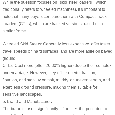
While the question focuses on "skid steer loaders" (which
traditionally refers to wheeled machines), it's important to
note that many buyers compare them with Compact Track
Loaders (CTLs), which are tracked versions based on a
similar frame.
Wheeled Skid Steers: Generally less expensive, offer faster
travel speeds on hard surfaces, and are more agile on paved
ground.
CTLs: Cost more (often 20-30% higher) due to their complex
undercarriage. However, they offer superior traction,
flotation, and stability on soft, muddy, or uneven terrain, and
exert less ground pressure, making them suitable for
sensitive landscapes.
5. Brand and Manufacturer:
The brand chosen significantly influences the price due to