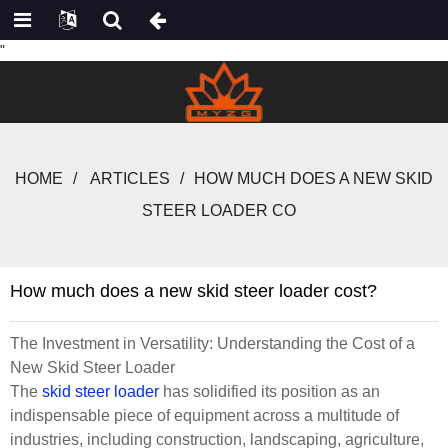
"
HOME
ARTICLES
HOW MUCH DOES A NEW SKID
STEER LOADER CO
How much does a new skid steer loader cost?
The Investment in Versatility: Understanding the Cost of a
New Skid Steer Loader
The
skid steer loader
has solidified its position as an
indispensable piece of equipment across a multitude of
industries, including construction, landscaping, agriculture,