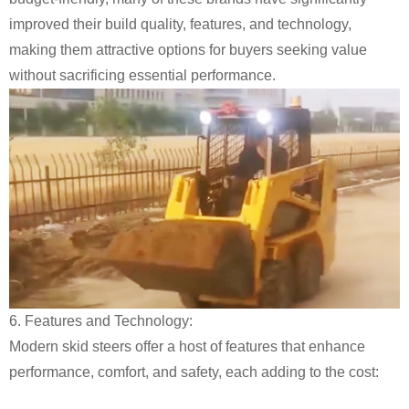
improved their build quality, features, and technology,
making them attractive options for buyers seeking value
without sacrificing essential performance.
6. Features and Technology:
Modern skid steers offer a host of features that enhance
performance, comfort, and safety, each adding to the cost: