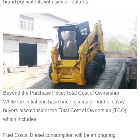
brand equivalents with similar features.
Beyond the Purchase Price: Total Cost of Ownership
While the initial purchase price is a major hurdle, savvy
buyers also consider the Total Cost of Ownership (TCO),
which includes:
Fuel Costs: Diesel consumption will be an ongoing