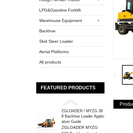
LPG&Gasoline Forklift
Warehouse Equipment
Backhoe
Skid Steer Loader
Aerial Platforms
All products
FEATURED PRODUCTS
Produc
ZGLOADER / MYZG 38
8 Backhoe Loader Applic
ation Guide
ZGLOADER MYZG