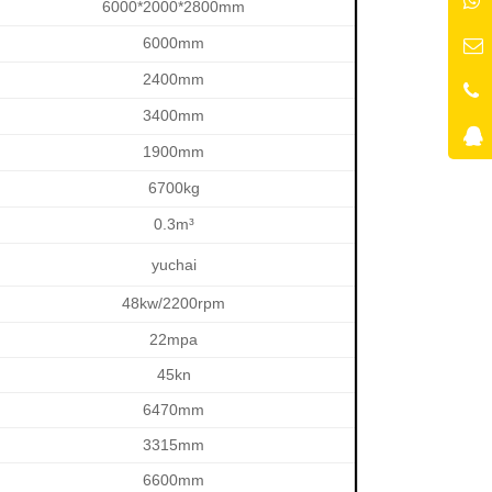
6000*2000*2800mm
6000mm
2400mm
3400mm
1900mm
6700kg
0.3m³
yuchai
48kw/2200rpm
22mpa
45kn
6470mm
3315mm
6600mm