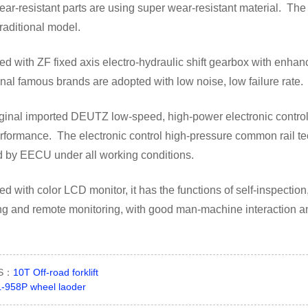
ar-resistant parts are using super wear-resistant material. The
traditional model.
d with ZF fixed axis electro-hydraulic shift gearbox with enha
onal famous brands are adopted with low noise, low failure rate.
ginal imported DEUTZ low-speed, high-power electronic control
formance. The electronic control high-pressure common rail tec
d by EECU under all working conditions.
d with color LCD monitor, it has the functions of self-inspecti
ing and remote monitoring, with good man-machine interaction 
US：
10T Off-road forklift
-958P wheel laoder