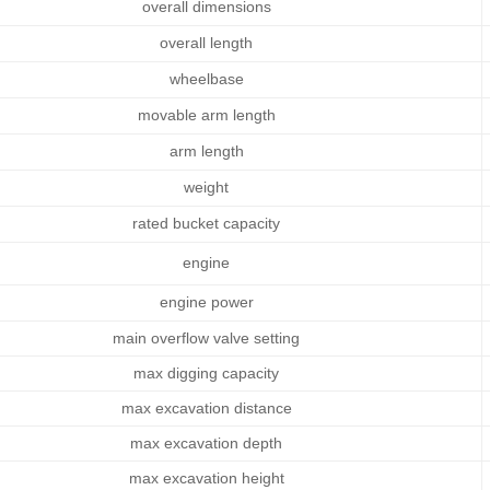
overall dimen
sions
overall length
wheelbase
movable arm length
arm length
weight
rated bucket capacity
engine
engine power
main overflow valve setting
max digging capacity
max excavation distance
max excavation depth
max excavation height