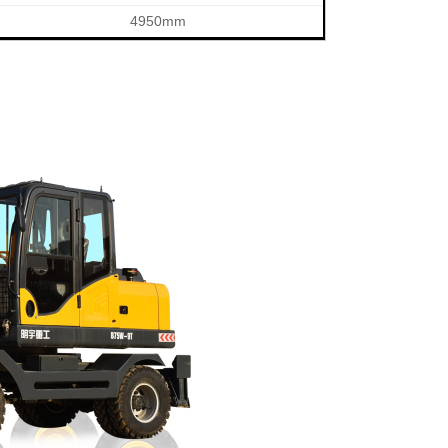
4950mm