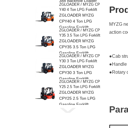
388 Backhoe Loader
ZGLOADER / MYZG CP
Pro
Y40 4 Ton LPG Forklift
ZGLOADER MYZG
CPY40 4 Ton LPG
MYZG new
Gasoline Forklift
ZGLOADER / MYZG CP
action co
Y35 3.5 Ton LPG Forklift
ZGLOADER MYZG
CPY35 3.5 Ton LPG
Gasoline Forklift
ZGLOADER / MYZG CP
●Cab stru
Y30 3 Ton LPG Forklift
●Handle o
ZGLOADER MYZG
●Rotary c
CPY30 3 Ton LPG
Gasoline Forklift
ZGLOADER / MYZG CP
Y25 2.5 Ton LPG Forklift
ZGLOADER MYZG
CPY25 2.5 Ton LPG
Gasoline Forklift
Par
ZGLOADER / MYZG CP
Y20 2 Ton LPG Forklift
ZGLOADER MYZG
CPY20 2 Ton LPG