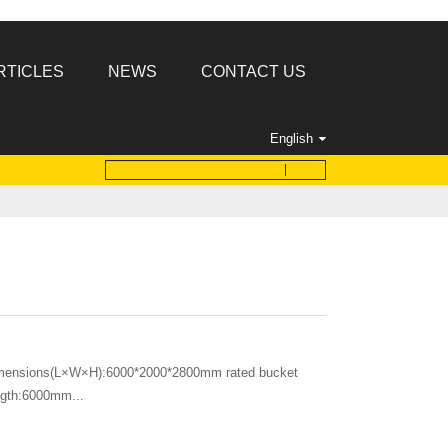
RTICLES
NEWS
CONTACT US
English
imensions(L×W×H):6000*2000*2800mm rated bucket
ength:6000mm...