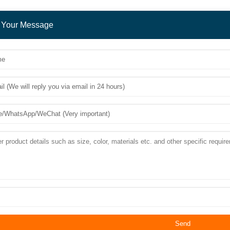
 Your Message
Send