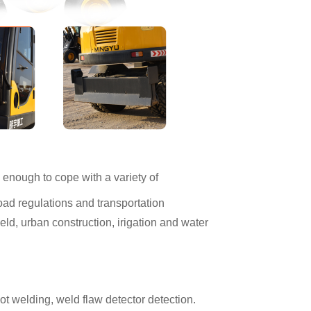
enough to cope with a variety of
ad regulations and transportation
field, urban construction, irigation and water
bot welding, weld flaw detector detection.