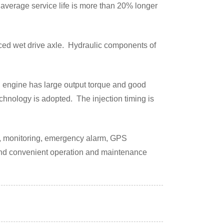
 average service life is more than 20% longer
nced wet drive axle. Hydraulic components of
 engine has large output torque and good
hnology is adopted. The injection timing is
on, monitoring, emergency alarm, GPS
and convenient operation and maintenance