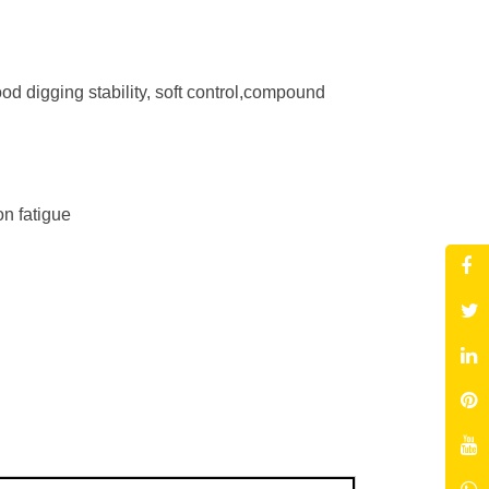
 digging stability, soft control,compound
on fatigue