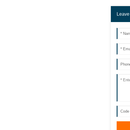
Leave