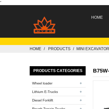
"
HOME
HOME
PRODUCTS
MINI EXCAVATO
B75W
PRODUCTS CATEGORIES
Wheel loader
Lithium E-Trucks
Diesel Forklift
Rough Terrain Trucks