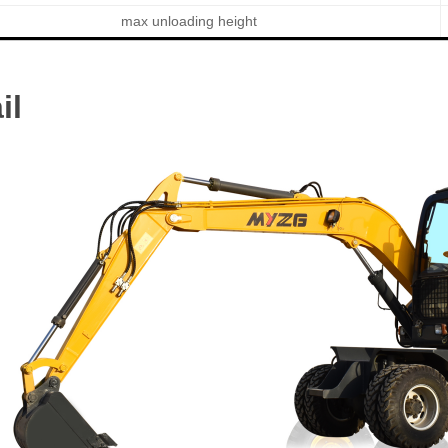
max unloading height
il