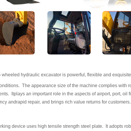
heeled hydraulic excavator is powerful, flexible and exquisite 
nditions. The appearance size of the machine complies with ro
nts. Itplays an important role in the aspects of airport, port, oil 
cy andrapid repair, and brings rich value returns for customers.
king device uses high tensile strength steel plate. It adopts ro