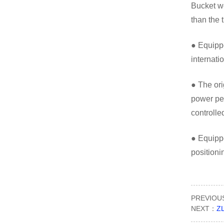
Bucket we
than the 
● Equippe
internati
● The ori
power per
controlle
● Equippe
position
PREVIO
NEXT：
ZL