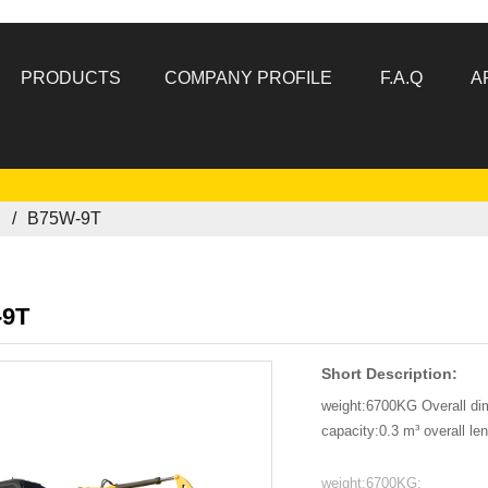
PRODUCTS
COMPANY PROFILE
F.A.Q
A
R
B75W-9T
-9T
Short Description:
weight:6700KG Overall d
capacity:0.3 m³ overall l
weight:6700KG: