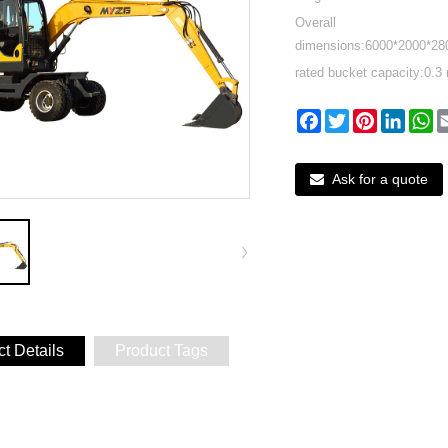
Overall
dimensions:6000*2000*2
rated bucket capacity:0.3 
Facebook
Twitter
Pinterest
Linked
W
Ask for a quote
t Details
Product Tags