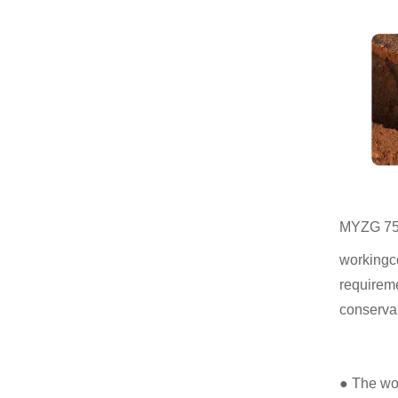
MYZG 75 w
workingco
requireme
conservan
● The wor