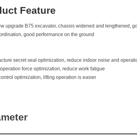
duct Featu
re
 upgrade B75 excavator, chassis widened and lengthened, good
ordination, good performance on the ground
cture secret seal optimization, reduce indoor noise and operati
peration force optimization, reduce work fatigue
ontrol optimization, lifting operation is easier
ameter