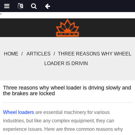
"
HOME
ARTICLES
THREE REASONS WHY WHEEL
LOADER IS DRIVIN
Three reasons why wheel loader is driving slowly and
the brakes are locked
Wheel loaders
are essential machinery for various
industries, but like any complex equipment, they can
experience issues. Here are three common reasons why