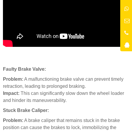
Faulty Brake Valve:
Problem:
A malfunctioning brake valve can prevent timely
retraction, leading to prolonged braking.
Impact:
This can significantly slow down the wheel loader
and hinder its maneuverability.
Stuck Brake Caliper:
Problem:
A brake caliper that remains stuck in the brake
position can cause the brakes to lock, immobilizing the