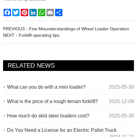
Facebook
Twitter
Pinterest
LinkedIn
WhatsApp
Email
Share
PREVIOUS：
Five Misunderstandings of Wheel Loader Operation
NEXT：
Forklift operating tips.
RELATED NEWS
What can you do with a mini loader?
2025-05-30
What is the price of a rough terrain forklift?
2025-12-09
How much do skid steer loaders cost?
2025-05-30
Do You Need a License for an Electric Pallet Truck
2024-11-11