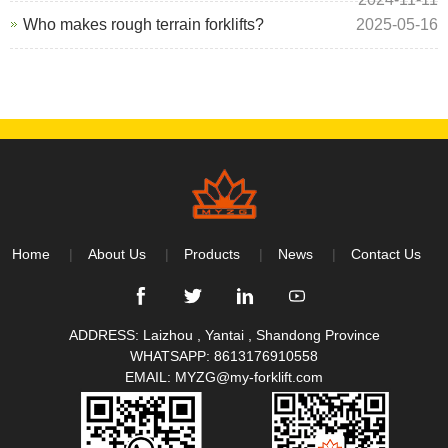
Who makes rough terrain forklifts?
2025-05-16
Home
About Us
Products
News
Contact Us
ADDRESS: Laizhou , Yantai , Shandong Province
WHATSAPP:
8613176910558
EMAIL:
MYZG@my-forklift.com