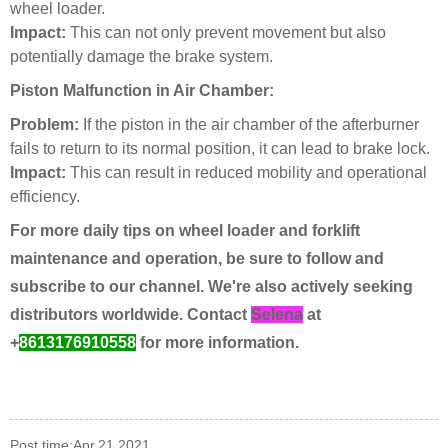
wheel loader.
Impact:
This can not only prevent movement but also
potentially damage the brake system.
Piston Malfunction in Air Chamber:
Problem:
If the piston in the air chamber of the afterburner
fails to return to its normal position, it can lead to brake lock.
Impact:
This can result in reduced mobility and operational
efficiency.
For more daily tips on wheel loader and forklift
maintenance and operation, be sure to follow and
subscribe to our channel. We're also actively seeking
distributors worldwide. Contact
Selena
at
+
8613176910558
for more information.
Post time:Apr.21.2021