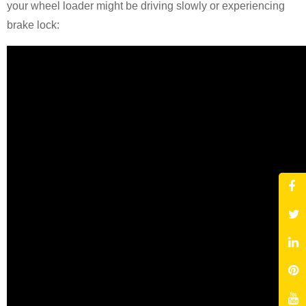
your wheel loader might be driving slowly or experiencing
brake lock: