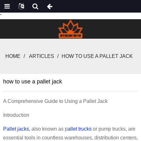
"
HOME
ARTICLES
HOW TO USE A PALLET JACK
how to use a pallet jack
A Comprehensive Guide to Using a Pallet Jack
Introduction
Pallet jacks
, also known as p
allet trucks
or pump trucks, are
essential tools in countless warehouses, distribution centers,