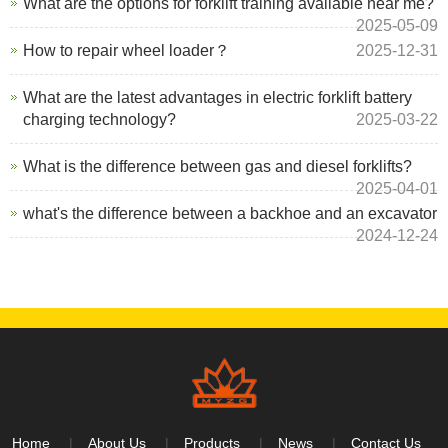
What are the options for forklift training available near me?
2025-05-09
How to repair wheel loader？
2025-12-31
What are the latest advantages in electric forklift battery
charging technology?
2025-03-22
What is the difference between gas and diesel forklifts?
2025-04-01
what's the difference between a backhoe and an excavator
2024-12-24
Home
About Us
Products
News
Contact Us