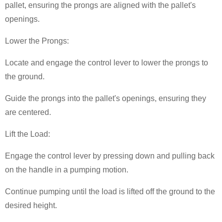
pallet, ensuring the prongs are aligned with the pallet's
openings.
Lower the Prongs:
Locate and engage the control lever to lower the prongs to
the ground.
Guide the prongs into the pallet's openings, ensuring they
are centered.
Lift the Load:
Engage the control lever by pressing down and pulling back
on the handle in a pumping motion.
Continue pumping until the load is lifted off the ground to the
desired height.