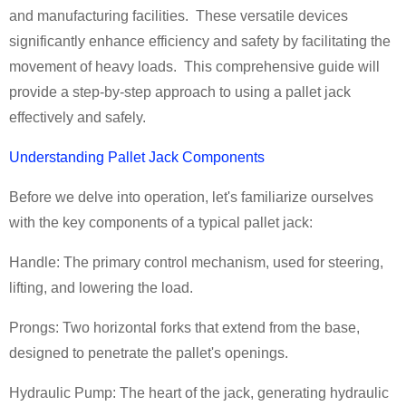
and manufacturing facilities. These versatile devices
significantly enhance efficiency and safety by facilitating the
movement of heavy loads. This comprehensive guide will
provide a step-by-step approach to using a pallet jack
effectively and safely.
Understanding Pallet Jack Components
Before we delve into operation, let's familiarize ourselves
with the key components of a typical pallet jack:
Handle: The primary control mechanism, used for steering,
lifting, and lowering the load.
Prongs: Two horizontal forks that extend from the base,
designed to penetrate the pallet's openings.
Hydraulic Pump: The heart of the jack, generating hydraulic