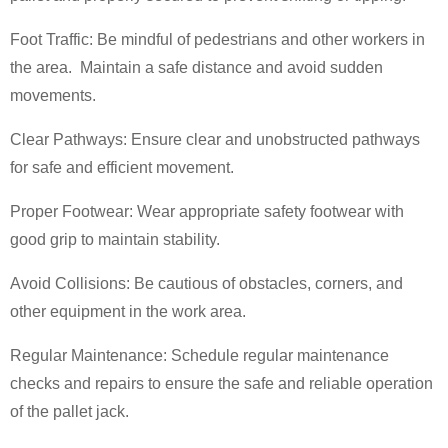
Foot Traffic: Be mindful of pedestrians and other workers in
the area. Maintain a safe distance and avoid sudden
movements.
Clear Pathways: Ensure clear and unobstructed pathways
for safe and efficient movement.
Proper Footwear: Wear appropriate safety footwear with
good grip to maintain stability.
Avoid Collisions: Be cautious of obstacles, corners, and
other equipment in the work area.
Regular Maintenance: Schedule regular maintenance
checks and repairs to ensure the safe and reliable operation
of the pallet jack.