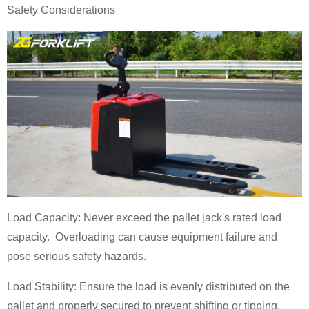
Safety Considerations
Load Capacity: Never exceed the pallet jack's rated load
capacity. Overloading can cause equipment failure and
pose serious safety hazards.
Load Stability: Ensure the load is evenly distributed on the
pallet and properly secured to prevent shifting or tipping.