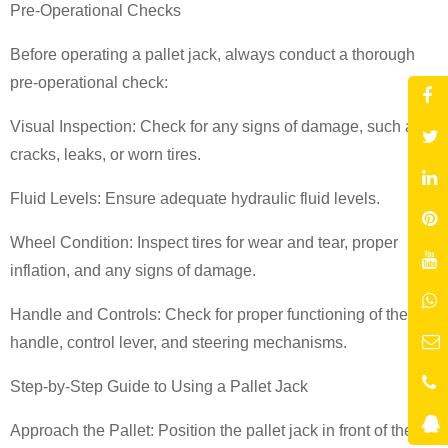
Pre-Operational Checks
Before operating a pallet jack, always conduct a thorough
pre-operational check:
Visual Inspection: Check for any signs of damage, such as
cracks, leaks, or worn tires.
Fluid Levels: Ensure adequate hydraulic fluid levels.
Wheel Condition: Inspect tires for wear and tear, proper
inflation, and any signs of damage.
Handle and Controls: Check for proper functioning of the
handle, control lever, and steering mechanisms.
Step-by-Step Guide to Using a Pallet Jack
Approach the Pallet: Position the pallet jack in front of the