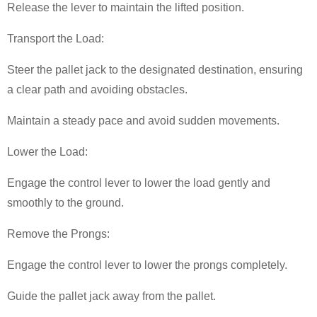
Release the lever to maintain the lifted position.
Transport the Load:
Steer the pallet jack to the designated destination, ensuring
a clear path and avoiding obstacles.
Maintain a steady pace and avoid sudden movements.
Lower the Load:
Engage the control lever to lower the load gently and
smoothly to the ground.
Remove the Prongs:
Engage the control lever to lower the prongs completely.
Guide the pallet jack away from the pallet.