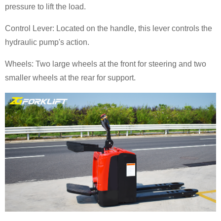
pressure to lift the load.
Control Lever: Located on the handle, this lever controls the
hydraulic pump's action.
Wheels: Two large wheels at the front for steering and two
smaller wheels at the rear for support.