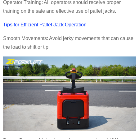
Operator Training: All operators should receive proper
training on the safe and effective use of pallet jacks.
Tips for Efficient Pallet Jack Operation
Smooth Movements: Avoid jerky movements that can cause
the load to shift or tip.