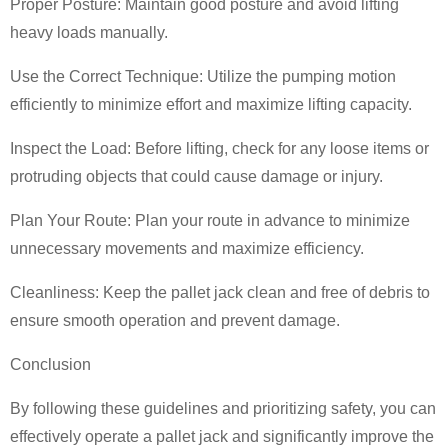
Proper Posture: Maintain good posture and avoid lifting
heavy loads manually.
Use the Correct Technique: Utilize the pumping motion
efficiently to minimize effort and maximize lifting capacity.
Inspect the Load: Before lifting, check for any loose items or
protruding objects that could cause damage or injury.
Plan Your Route: Plan your route in advance to minimize
unnecessary movements and maximize efficiency.
Cleanliness: Keep the pallet jack clean and free of debris to
ensure smooth operation and prevent damage.
Conclusion
By following these guidelines and prioritizing safety, you can
effectively operate a pallet jack and significantly improve the