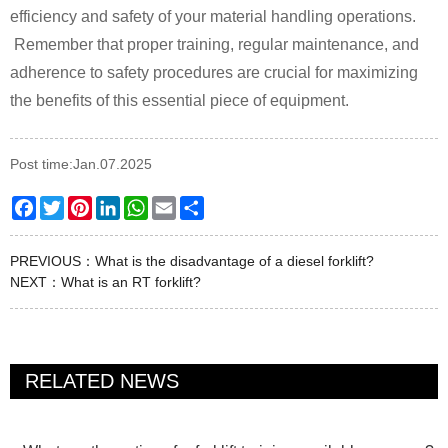
efficiency and safety of your material handling operations.
Remember that proper training, regular maintenance, and
adherence to safety procedures are crucial for maximizing
the benefits of this essential piece of equipment.
Post time:Jan.07.2025
Facebook
Twitter
Pinterest
LinkedIn
WhatsApp
Email
Share
PREVIOUS：
What is the disadvantage of a diesel forklift?
NEXT：
What is an RT forklift?
RELATED NEWS