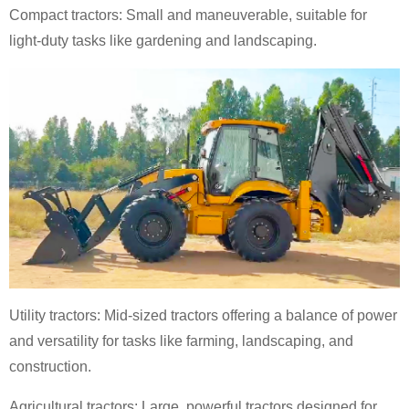
Compact tractors: Small and maneuverable, suitable for
light-duty tasks like gardening and landscaping.
Utility tractors: Mid-sized tractors offering a balance of power
and versatility for tasks like farming, landscaping, and
construction.
Agricultural tractors: Large, powerful tractors designed for