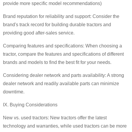
provide more specific model recommendations)
Brand reputation for reliability and support: Consider the
brand's track record for building durable tractors and
providing good after-sales service.
Comparing features and specifications: When choosing a
tractor, compare the features and specifications of different
brands and models to find the best fit for your needs.
Considering dealer network and parts availability: A strong
dealer network and readily available parts can minimize
downtime.
IX. Buying Considerations
New vs. used tractors: New tractors offer the latest
technology and warranties, while used tractors can be more