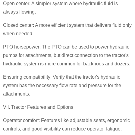
Open center: A simpler system where hydraulic fluid is
always flowing.
Closed center: A more efficient system that delivers fluid only
when needed.
PTO horsepower: The PTO can be used to power hydraulic
pumps for attachments, but direct connection to the tractor's
hydraulic system is more common for backhoes and dozers.
Ensuring compatibility: Verify that the tractor's hydraulic
system has the necessary flow rate and pressure for the
attachments.
VII. Tractor Features and Options
Operator comfort: Features like adjustable seats, ergonomic
controls, and good visibility can reduce operator fatigue.