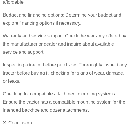
affordable.
Budget and financing options: Determine your budget and
explore financing options if necessary.
Warranty and service support: Check the warranty offered by
the manufacturer or dealer and inquire about available
service and support.
Inspecting a tractor before purchase: Thoroughly inspect any
tractor before buying it, checking for signs of wear, damage,
or leaks.
Checking for compatible attachment mounting systems:
Ensure the tractor has a compatible mounting system for the
intended backhoe and dozer attachments.
X. Conclusion