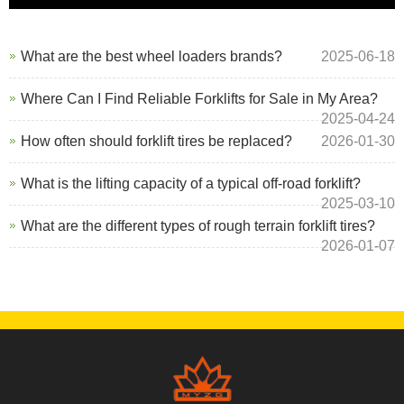
What are the best wheel loaders brands?
2025-06-18
Where Can I Find Reliable Forklifts for Sale in My Area?
2025-04-24
How often should forklift tires be replaced?
2026-01-30
What is the lifting capacity of a typical off-road forklift?
2025-03-10
What are the different types of rough terrain forklift tires?
2026-01-07