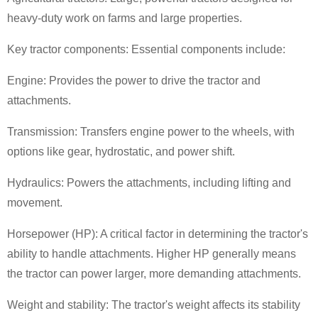
heavy-duty work on farms and large properties.
Key tractor components: Essential components include:
Engine: Provides the power to drive the tractor and
attachments.
Transmission: Transfers engine power to the wheels, with
options like gear, hydrostatic, and power shift.
Hydraulics: Powers the attachments, including lifting and
movement.
Horsepower (HP): A critical factor in determining the tractor's
ability to handle attachments. Higher HP generally means
the tractor can power larger, more demanding attachments.
Weight and stability: The tractor's weight affects its stability