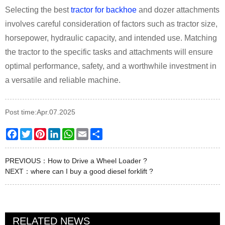
Selecting the best
tractor for backhoe
and dozer attachments
involves careful consideration of factors such as tractor size,
horsepower, hydraulic capacity, and intended use. Matching
the tractor to the specific tasks and attachments will ensure
optimal performance, safety, and a worthwhile investment in
a versatile and reliable machine.
Post time:Apr.07.2025
Facebook
Twitter
Pinterest
LinkedIn
WhatsApp
Email
Share
PREVIOUS：
How to Drive a Wheel Loader ?
NEXT：
where can I buy a good diesel forklift ?
RELATED NEWS