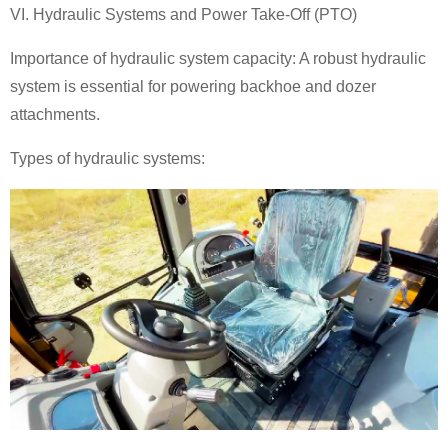
VI. Hydraulic Systems and Power Take-Off (PTO)
Importance of hydraulic system capacity: A robust hydraulic
system is essential for powering
backhoe
and dozer
attachments.
Types of hydraulic systems: