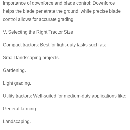
Importance of downforce and blade control: Downforce
helps the blade penetrate the ground, while precise blade
control allows for accurate grading.
V. Selecting the Right Tractor Size
Compact tractors: Best for light-duty tasks such as:
Small landscaping projects.
Gardening.
Light grading.
Utility tractors: Well-suited for medium-duty applications like:
General farming.
Landscaping.