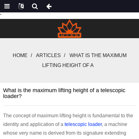
"
HOME
ARTICLES
WHAT IS THE MAXIMUM
LIFTING HEIGHT OF A
What is the maximum lifting height of a telescopic
loader?
The concept of maximum lifting height is fundamental to the
identity and application of a
telescopic loader
, a machine
whose very name is derived from its signature extending