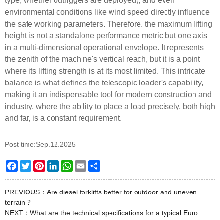
type, whether outriggers are deployed), and even
environmental conditions like wind speed directly influence
the safe working parameters. Therefore, the maximum lifting
height is not a standalone performance metric but one axis
in a multi-dimensional operational envelope. It represents
the zenith of the machine's vertical reach, but it is a point
where its lifting strength is at its most limited. This intricate
balance is what defines the telescopic loader's capability,
making it an indispensable tool for modern construction and
industry, where the ability to place a load precisely, both high
and far, is a constant requirement.
Post time:Sep.12.2025
Facebook
Twitter
Pinterest
LinkedIn
WhatsApp
Email
Share
PREVIOUS：
Are diesel forklifts better for outdoor and uneven
terrain ?
NEXT：
What are the technical specifications for a typical Euro