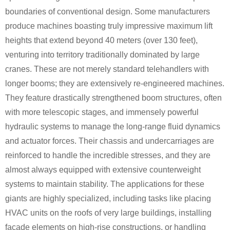
boundaries of conventional design. Some manufacturers
produce machines boasting truly impressive maximum lift
heights that extend beyond 40 meters (over 130 feet),
venturing into territory traditionally dominated by large
cranes. These are not merely standard telehandlers with
longer booms; they are extensively re-engineered machines.
They feature drastically strengthened boom structures, often
with more telescopic stages, and immensely powerful
hydraulic systems to manage the long-range fluid dynamics
and actuator forces. Their chassis and undercarriages are
reinforced to handle the incredible stresses, and they are
almost always equipped with extensive counterweight
systems to maintain stability. The applications for these
giants are highly specialized, including tasks like placing
HVAC units on the roofs of very large buildings, installing
facade elements on high-rise constructions, or handling