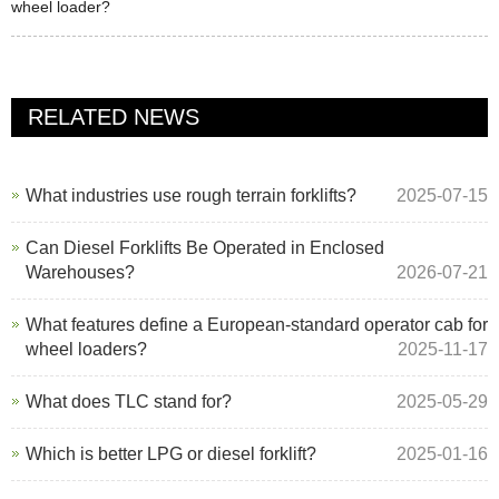
wheel loader?
RELATED NEWS
What industries use rough terrain forklifts?
2025-07-15
Can Diesel Forklifts Be Operated in Enclosed
Warehouses?
2026-07-21
What features define a European-standard operator cab for
wheel loaders?
2025-11-17
What does TLC stand for?
2025-05-29
Which is better LPG or diesel forklift?
2025-01-16