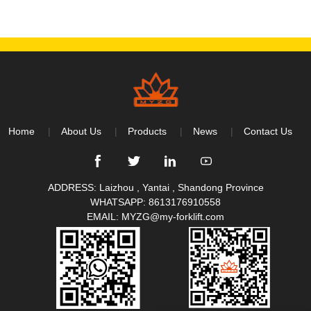
Home
About Us
Products
News
Contact Us
ADDRESS: Laizhou , Yantai , Shandong Province
WHATSAPP:
8613176910558
EMAIL:
MYZG@my-forklift.com