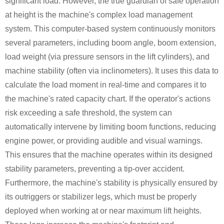
significant load. However, the true guardian of safe operation
at height is the machine's complex load management
system. This computer-based system continuously monitors
several parameters, including boom angle, boom extension,
load weight (via pressure sensors in the lift cylinders), and
machine stability (often via inclinometers). It uses this data to
calculate the load moment in real-time and compares it to
the machine's rated capacity chart. If the operator's actions
risk exceeding a safe threshold, the system can
automatically intervene by limiting boom functions, reducing
engine power, or providing audible and visual warnings.
This ensures that the machine operates within its designed
stability parameters, preventing a tip-over accident.
Furthermore, the machine's stability is physically ensured by
its outriggers or stabilizer legs, which must be properly
deployed when working at or near maximum lift heights.