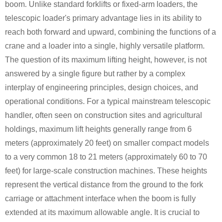
boom. Unlike standard forklifts or fixed-arm loaders, the
telescopic loader's primary advantage lies in its ability to
reach both forward and upward, combining the functions of a
crane and a loader into a single, highly versatile platform.
The question of its maximum lifting height, however, is not
answered by a single figure but rather by a complex
interplay of engineering principles, design choices, and
operational conditions. For a typical mainstream telescopic
handler, often seen on construction sites and agricultural
holdings, maximum lift heights generally range from 6
meters (approximately 20 feet) on smaller compact models
to a very common 18 to 21 meters (approximately 60 to 70
feet) for large-scale construction machines. These heights
represent the vertical distance from the ground to the fork
carriage or attachment interface when the boom is fully
extended at its maximum allowable angle. It is crucial to