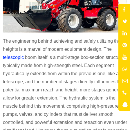
The engineering behind achieving and safely utilizing these
heights is a marvel of modern equipment design. The
telescopic
boom itself is a multi-stage box-section structure,
typically made from high-strength steel. Each segment
hydraulically extends from within the previous one, like a
telescope, and the number of stages directly influences the
potential maximum reach and height; more stages generally
allow for greater extension. The hydraulic system is the
muscle behind this movement, comprising high-pressure
pumps, valves, and cylinders that must deliver smooth,
controlled, and powerful extension and retraction even under