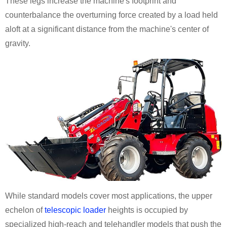
These legs increase the machine's footprint and
counterbalance the overturning force created by a load held
aloft at a significant distance from the machine's center of
gravity.
While standard models cover most applications, the upper
echelon of
telescopic loader
heights is occupied by
specialized high-reach and telehandler models that push the