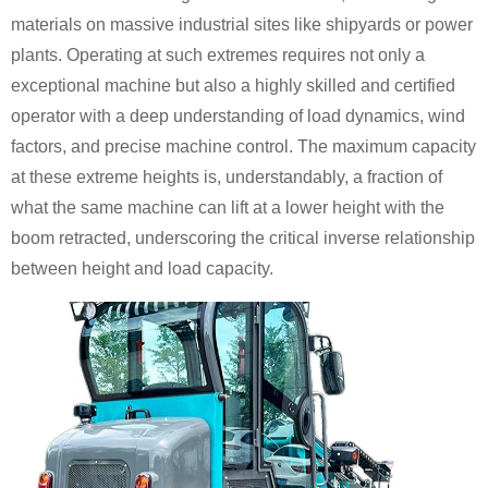
materials on massive industrial sites like shipyards or power
plants. Operating at such extremes requires not only a
exceptional machine but also a highly skilled and certified
operator with a deep understanding of load dynamics, wind
factors, and precise machine control. The maximum capacity
at these extreme heights is, understandably, a fraction of
what the same machine can lift at a lower height with the
boom retracted, underscoring the critical inverse relationship
between height and load capacity.