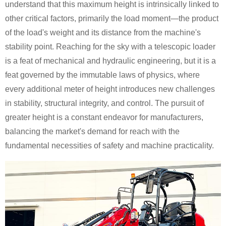
understand that this maximum height is intrinsically linked to
other critical factors, primarily the load moment—the product
of the load's weight and its distance from the machine's
stability point. Reaching for the sky with a telescopic loader
is a feat of mechanical and hydraulic engineering, but it is a
feat governed by the immutable laws of physics, where
every additional meter of height introduces new challenges
in stability, structural integrity, and control. The pursuit of
greater height is a constant endeavor for manufacturers,
balancing the market's demand for reach with the
fundamental necessities of safety and machine practicality.