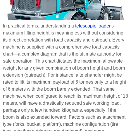
In practical terms, understanding a
telescopic loader'
s
maximum lifting height is meaningless without considering
its direct correlation with load capacity and outreach. Every
machine is supplied with a comprehensive load capacity
chart—a complex diagram that is the ultimate authority for
safe operation. This chart dictates the maximum allowable
weight for any given combination of boom height and boom
extension (outreach). For instance, a telehandler might be
rated to lift its maximum payload of 6 tonnes only to a height
of 6 meters with the boom barely extended. That same
machine, when configured to reach its maximum height of 18
meters, will have a drastically reduced safe working load,
perhaps only a few hundred kilograms, especially if the
boom is also extended forward. Factors such as attachment
type (forks, bucket, platform), machine configuration (tire