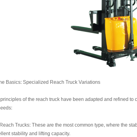
he Basics: Specialized Reach Truck Variations
principles of the reach truck have been adapted and refined to c
needs:
Reach Trucks: These are the most common type, where the stabil
llent stability and lifting capacity.