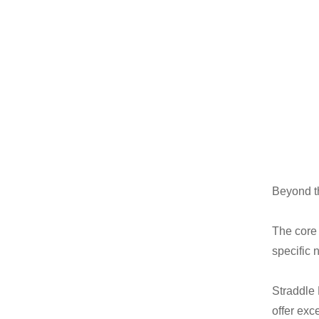
Beyond t
The core 
specific 
Straddle 
offer exce