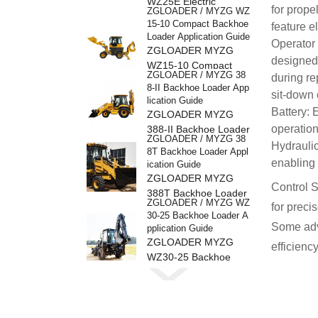
WZ25E Electric
for prope
ZGLOADER / MYZG WZ
Backhoe Loader
15-10 Compact Backhoe
feature e
Loader Application Guide
Operator 
ZGLOADER MYZG
designed 
WZ15-10 Compact
ZGLOADER / MYZG 38
during re
Backhoe Loader
8-II Backhoe Loader App
sit-down 
lication Guide
Battery: 
ZGLOADER MYZG
operation
388-II Backhoe Loader
ZGLOADER / MYZG 38
Hydraulic
8T Backhoe Loader Appl
enabling 
ication Guide
ZGLOADER MYZG
Control S
388T Backhoe Loader
ZGLOADER / MYZG WZ
for preci
30-25 Backhoe Loader A
Some adva
pplication Guide
ZGLOADER MYZG
efficien
WZ30-25 Backhoe
ZGLOADER / MYZG 38
Loader
8H Backhoe Loader Appl
ication Guide
ZGLOADER MYZG