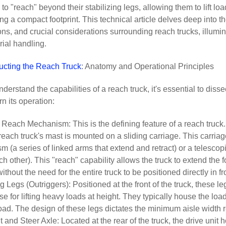
to "reach" beyond their stabilizing legs, allowing them to lift lo
ng a compact footprint. This technical article delves deep into t
ons, and crucial considerations surrounding reach trucks, illumin
rial handling.
ucting the Reach Truck
: Anatomy and Operational Principles
understand the capabilities of a reach truck, it's essential to d
rn its operation:
Reach Mechanism: This is the defining feature of a reach truck.
 a reach truck's mast is mounted on a sliding carriage. This carri
 (a series of linked arms that extend and retract) or a telesco
ch other). This "reach" capability allows the truck to extend the 
ithout the need for the entire truck to be positioned directly in f
ng Legs (Outriggers): Positioned at the front of the truck, these le
se for lifting heavy loads at height. They typically house the loa
oad. The design of these legs dictates the minimum aisle width 
t and Steer Axle: Located at the rear of the truck, the drive uni