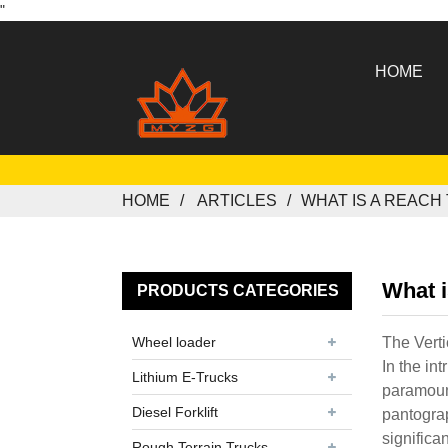
"
HOME
HOME
ARTICLES
WHAT IS A REACH
What i
PRODUCTS CATEGORIES
Wheel loader
The Verti
In the in
Lithium E-Trucks
paramount
Diesel Forklift
pantograp
significa
Rough Terrain Trucks