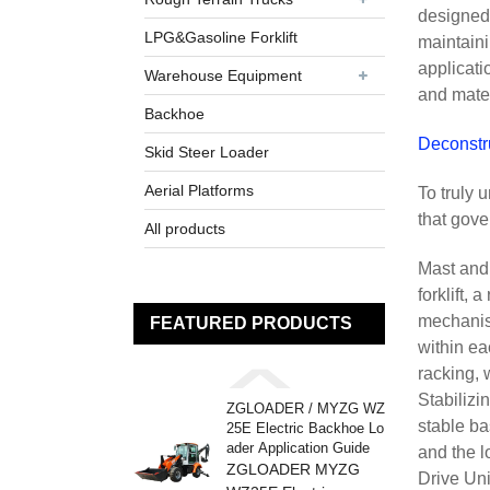
designed 
LPG&Gasoline Forklift
maintaini
applicati
Warehouse Equipment
and mate
Backhoe
Deconstr
Skid Steer Loader
Aerial Platforms
To truly 
that gove
All products
Mast and 
forklift,
mechanism
FEATURED PRODUCTS
within ea
racking, w
Stabilizi
ZGLOADER / MYZG WZ
stable ba
25E Electric Backhoe Lo
ader Application Guide
and the l
ZGLOADER MYZG
Drive Uni