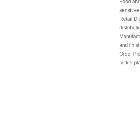
Food and 
sensitive
Retail Di
distribut
Manufactu
and finis
Order Pic
picker pl