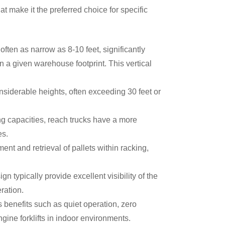
t make it the preferred choice for specific
often as narrow as 8-10 feet, significantly
 a given warehouse footprint. This vertical
onsiderable heights, often exceeding 30 feet or
ing capacities, reach trucks have a more
ces.
t and retrieval of pallets within racking,
n typically provide excellent visibility of the
peration.
s benefits such as quiet operation, zero
gine forklifts in indoor environments.