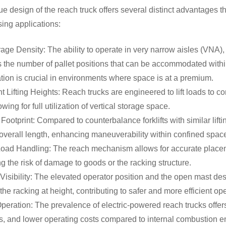
e design of the reach truck offers several distinct advantages tha
ing applications:
age Density: The ability to operate in very narrow aisles (VNA), 
 the number of pallet positions that can be accommodated within
ion is crucial in environments where space is at a premium.
nt Lifting Heights: Reach trucks are engineered to lift loads to c
owing for full utilization of vertical storage space.
ootprint: Compared to counterbalance forklifts with similar lift
overall length, enhancing maneuverability within confined spa
oad Handling: The reach mechanism allows for accurate placemen
g the risk of damage to goods or the racking structure.
Visibility: The elevated operator position and the open mast desig
the racking at height, contributing to safer and more efficient o
Operation: The prevalence of electric-powered reach trucks offer
, and lower operating costs compared to internal combustion en