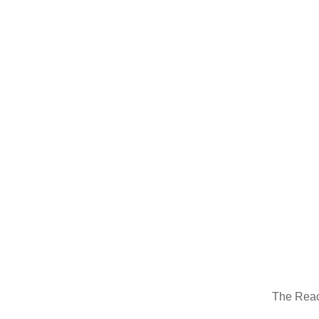
388H Backhoe Loader
The Reac