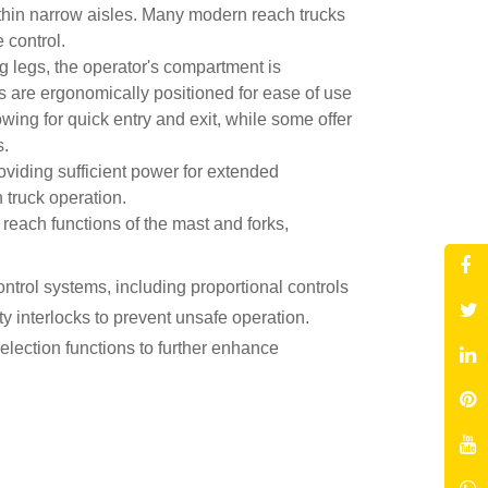
within narrow aisles. Many modern reach trucks
se control.
g legs, the operator's compartment is
ls are ergonomically positioned for ease of use
owing for quick entry and exit, while some offer
s.
roviding sufficient power for extended
 truck operation.
 reach functions of the mast and forks,
trol systems, including proportional controls
y interlocks to prevent unsafe operation.
lection functions to further enhance