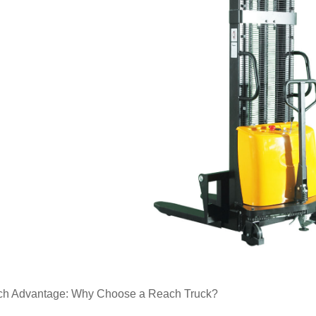
h Advantage: Why Choose a Reach Truck?