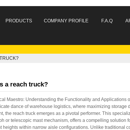
PRODUCTS
COMPANY PROFILE
F.A.Q
A
 TRUCK?
s a reach truck?
cal Maestro: Understanding the Functionality and Applications 
tricate dance of warehouse logistics, where maximizing storage d
, the reach truck emerges as a pivotal performer. This specialized
h or telescopic mast mechanism, offers a compelling solution fo
nt heights within narrow aisle configurations. Unlike traditional c