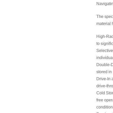
Navigati
The speci
material 
High-Rack
to signif
Selective
individua
Double-D
stored in
Drive-In 
drive-thr
Cold Stor
free oper
condition