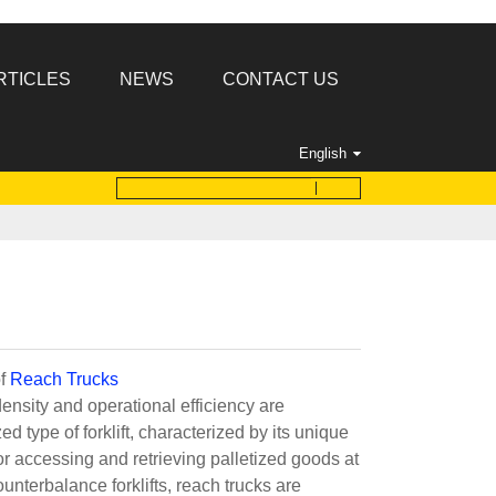
RTICLES
NEWS
CONTACT US
English
of
Reach Trucks
ensity and operational efficiency are
 type of forklift, characterized by its unique
r accessing and retrieving palletized goods at
ounterbalance forklifts, reach trucks are