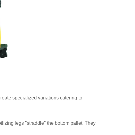
reate specialized variations catering to
izing legs "straddle" the bottom pallet. They