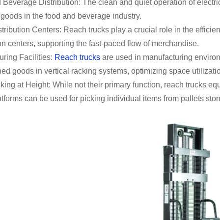
Beverage Distribution: The clean and quiet operation of electri
 goods in the food and beverage industry.
stribution Centers: Reach trucks play a crucial role in the efficien
ion centers, supporting the fast-paced flow of merchandise.
ring Facilities:
Reach trucks
are used in manufacturing environ
hed goods in vertical racking systems, optimizing space utilizati
king at Height: While not their primary function, reach trucks e
atforms can be used for picking individual items from pallets sto