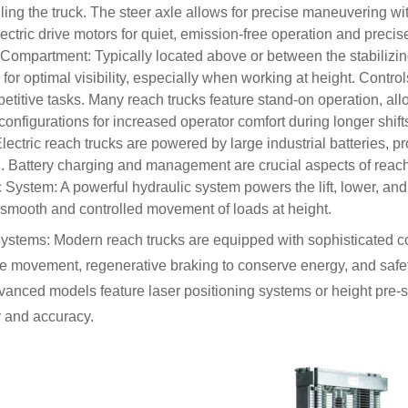
lling the truck. The steer axle allows for precise maneuvering 
lectric drive motors for quiet, emission-free operation and preci
Compartment: Typically located above or between the stabilizin
for optimal visibility, especially when working at height. Contro
petitive tasks. Many reach trucks feature stand-on operation, all
configurations for increased operator comfort during longer shift
Electric reach trucks are powered by large industrial batteries, p
. Battery charging and management are crucial aspects of reach
 System: A powerful hydraulic system powers the lift, lower, and
smooth and controlled movement of loads at height.
ystems: Modern reach trucks are equipped with sophisticated con
se movement, regenerative braking to conserve energy, and safet
nced models feature laser positioning systems or height pre-se
cy and accuracy.