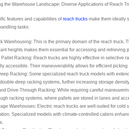
ng the Warehouse Landscape: Diverse Applications of Reach Tr
fic features and capabilities of
reach trucks
make them ideally s
handling tasks:
 Warehousing: This is the primary domain of the reach truck. Thei
icant heights makes them essential for accessing and retrieving 
 Pallet Racking: Reach trucks are highly effective in selective 
lly accessible. Their maneuverability allows for efficient picki
eep Racking: Some specialized reach truck models with extende
 double-deep racking systems, further increasing storage densi
and Drive-Through Racking: While requiring careful maneuvering
ough racking systems, where pallets are stored in lanes and a
age Warehouses: Electric reach trucks are well-suited for cold 
ation. Specialized models with climate-controlled cabins enhan
s.