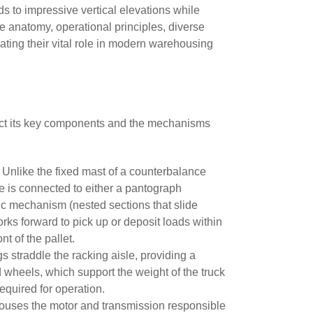
ads to impressive vertical elevations while
he anatomy, operational principles, diverse
ating their vital role in modern warehousing
issect its key components and the mechanisms
 Unlike the fixed mast of a counterbalance
age is connected to either a pantograph
pic mechanism (nested sections that slide
forks forward to pick up or deposit loads within
ront of the pallet.
gs straddle the racking aisle, providing a
d wheels, which support the weight of the truck
required for operation.
t houses the motor and transmission responsible