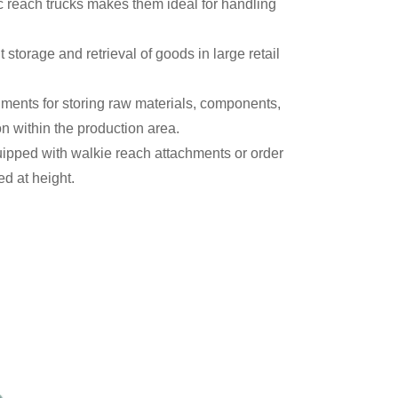
c reach trucks makes them ideal for handling
t storage and retrieval of goods in large retail
ments for storing raw materials, components,
on within the production area.
quipped with walkie reach attachments or order
red at height.