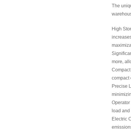
The uniqu
warehous
High Stor
increases
maximizat
Significa
more, all
Compact F
compact 
Precise L
minimizin
Operator 
load and 
Electric 
emissions