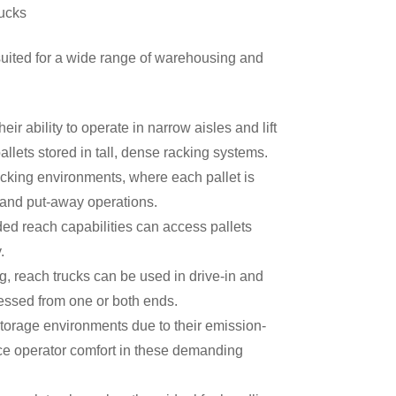
ucks
uited for a wide range of warehousing and
r ability to operate in narrow aisles and lift
pallets stored in tall, dense racking systems.
racking environments, where each pallet is
ng and put-away operations.
d reach capabilities can access pallets
ty.
, reach trucks can be used in drive-in and
ccessed from one or both ends.
storage environments due to their emission-
ce operator comfort in these demanding