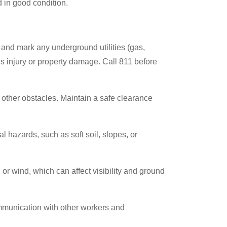
in good condition.
e and mark any underground utilities (gas,
ous injury or property damage. Call 811 before
 other obstacles. Maintain a safe clearance
l hazards, such as soft soil, slopes, or
or wind, which can affect visibility and ground
mmunication with other workers and