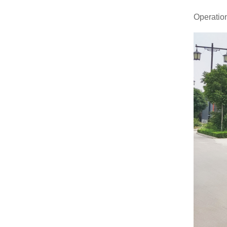
Operation