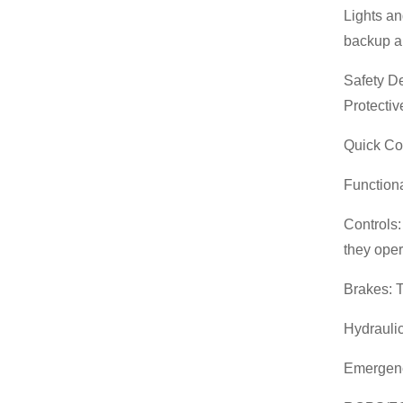
Gasoline Forklift
Lights an
backup al
Safety De
Protectiv
Quick Cou
Function
Controls:
they oper
Brakes: T
Hydraulic
Emergency