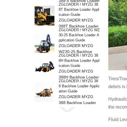
388-II Backhoe Loader
ZGLOADER / MYZG 38
8T Backhoe Loader Appl
ication Guide
ZGLOADER MYZG
388T Backhoe Loader
ZGLOADER / MYZG WZ
30-25 Backhoe Loader A
pplication Guide
ZGLOADER MYZG
WZ30-25 Backhoe
ZGLOADER / MYZG 38
Loader
8H Backhoe Loader Appl
ication Guide
ZGLOADER MYZG
388H Backhoe Loader
Tires/Tra
ZGLOADER / MYZG 38
8 Backhoe Loader Applic
debris is
ation Guide
ZGLOADER MYZG
Hydraulic
388 Backhoe Loader
ZGLOADER / MYZG CP
the reco
Y40 4 Ton LPG Forklift
ZGLOADER MYZG
Fluid Lev
CPY40 4 Ton LPG