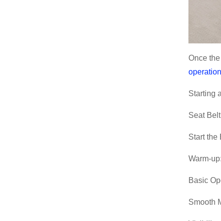
Once the 
operation
Starting
Seat Belt
Start the
Warm-up:
Basic Op
Smooth M