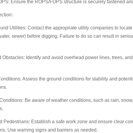
S: Ensure the ROPS/FOPS structure is securely fastened and 
ection:
nd Utilities: Contact the appropriate utility companies to locat
 water, sewer) before digging. Failure to do so can result in seri
Obstacles: Identify and avoid overhead power lines, trees, and
.
nditions: Assess the ground conditions for stability and potentia
ions.
onditions: Be aware of weather conditions, such as rain, snow, 
ns.
nd Pedestrians: Establish a safe work zone and ensure clear co
ans. Use warning signs and barriers as needed.