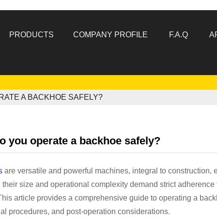
PRODUCTS
COMPANY PROFILE
F.A.Q
A
RATE A BACKHOE SAFELY?
o you operate a backhoe safely?
s
are versatile and powerful machines, integral to construction,
their size and operational complexity demand strict adherence t
 This article provides a comprehensive guide to operating a bac
al procedures, and post-operation considerations.