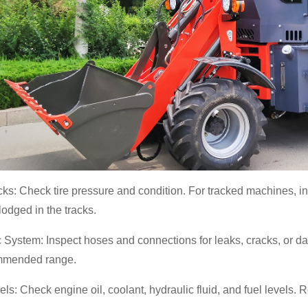
cks: Check tire pressure and condition. For tracked machines, i
 lodged in the tracks.
 System: Inspect hoses and connections for leaks, cracks, or dam
mmended range.
els: Check engine oil, coolant, hydraulic fluid, and fuel levels. 