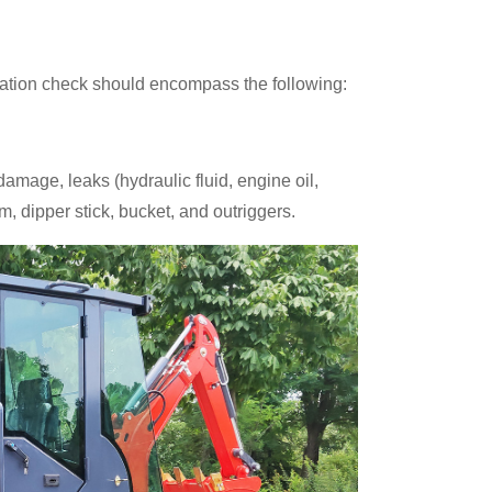
eration check should encompass the following:
amage, leaks (hydraulic fluid, engine oil,
m, dipper stick, bucket, and outriggers.