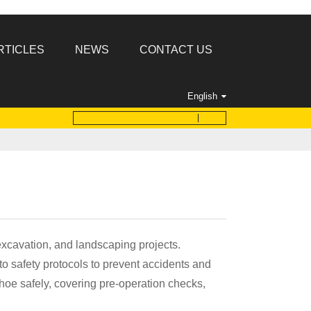
RTICLES
NEWS
CONTACT US
English
 excavation, and landscaping projects.
o safety protocols to prevent accidents and
khoe safely, covering pre-operation checks,