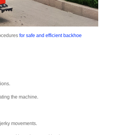
rocedures
for safe and efficient backhoe
ions.
ating the machine.
 jerky movements.