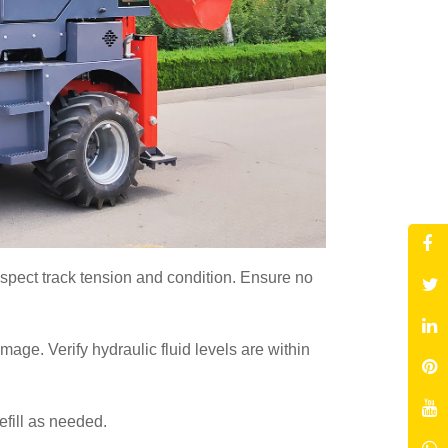
nspect track tension and condition. Ensure no
age. Verify hydraulic fluid levels are within
Refill as needed.