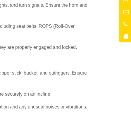
lights, and turn signals. Ensure the horn and
including seat belts, ROPS (Roll-Over
they are properly engaged and locked.
 dipper stick, bucket, and outriggers. Ensure
e securely on an incline.
tion and any unusual noises or vibrations.