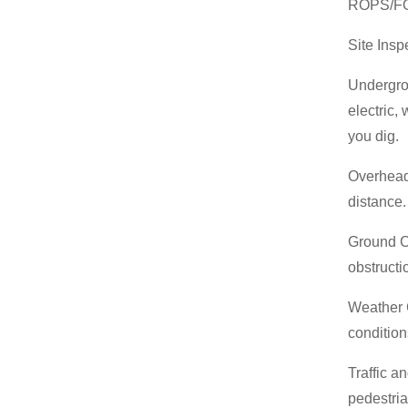
ROPS/FOP
Site Insp
Undergrou
electric,
you dig.
Overhead 
distance
Ground Co
obstruct
Weather C
conditio
Traffic a
pedestri