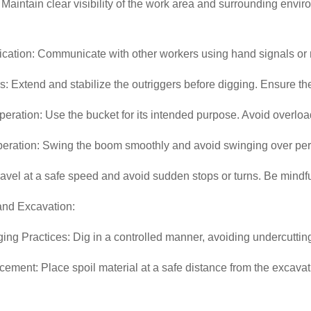
y: Maintain clear visibility of the work area and surrounding en
ation: Communicate with other workers using hand signals or
s: Extend and stabilize the outriggers before digging. Ensure th
eration: Use the bucket for its intended purpose. Avoid overloadin
eration: Swing the boom smoothly and avoid swinging over per
ravel at a safe speed and avoid sudden stops or turns. Be mindful
and Excavation:
ing Practices: Dig in a controlled manner, avoiding undercutting
cement: Place spoil material at a safe distance from the excavatio