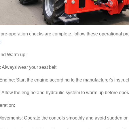
pre-operation checks are complete, follow these operational p
:
 and Warm-up:
: Always wear your seat belt.
 Engine: Start the engine according to the manufacturer's instruct
 Allow the engine and hydraulic system to warm up before oper
eration:
ovements: Operate the controls smoothly and avoid sudden or