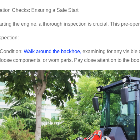
ation Checks: Ensuring a Safe Start
arting the engine, a thorough inspection is crucial. This pre-op
spection:
Condition:
Walk around the backhoe,
examining for any visible d
 loose components, or worn parts. Pay close attention to the boo