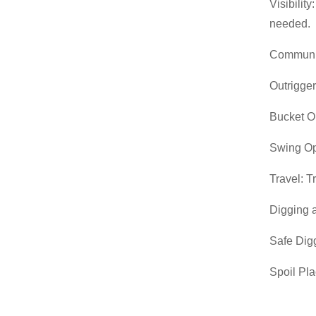
Visibilit
needed.
Communic
Outrigger
Bucket Op
Swing Op
Travel: T
Digging 
Safe Digg
Spoil Pla