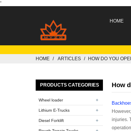
"
HOME
HOME
ARTICLES
HOW DO YOU OPE
How d
PRODUCTS CATEGORIES
Wheel loader
Backhoe
Lithium E-Trucks
However, 
injuries.
Diesel Forklift
operation
Rough Terrain Trucks