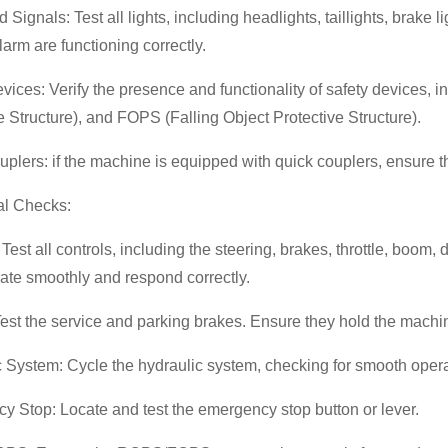
d Signals: Test all lights, including headlights, taillights, brake 
arm are functioning correctly.
vices: Verify the presence and functionality of safety devices, 
e Structure), and FOPS (Falling Object Protective Structure).
plers: if the machine is equipped with quick couplers, ensure 
al Checks:
 Test all controls, including the steering, brakes, throttle, boom,
ate smoothly and respond correctly.
est the service and parking brakes. Ensure they hold the machin
 System: Cycle the hydraulic system, checking for smooth opera
 Stop: Locate and test the emergency stop button or lever.