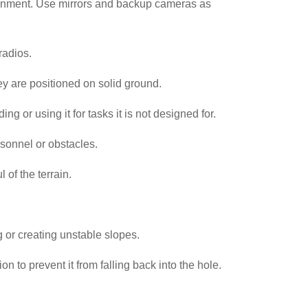
vironment. Use mirrors and backup cameras as
 radios.
ey are positioned on solid ground.
g or using it for tasks it is not designed for.
sonnel or obstacles.
 of the terrain.
 or creating unstable slopes.
n to prevent it from falling back into the hole.