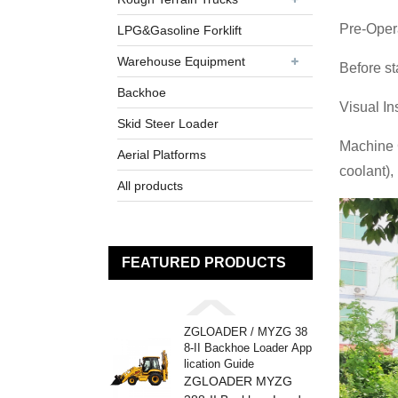
Pre-Oper
LPG&Gasoline Forklift
Warehouse Equipment
Before st
Backhoe
Visual In
Skid Steer Loader
Machine 
Aerial Platforms
coolant),
All products
FEATURED PRODUCTS
ZGLOADER / MYZG 38
8-II Backhoe Loader App
lication Guide
ZGLOADER MYZG