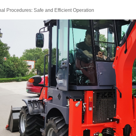
al Procedures: Safe and Efficient Operation