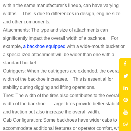
within the same manufacturer's lineup, can have varying
widths. This is due to differences in design, engine size,
and other components.
Attachments: The type and size of attachments can
significantly impact the overall width of a backhoe. For
example,
a backhoe equipped
with a wide-mouth bucket or
a specialized attachment will be wider than one with a
standard bucket.
Outriggers: When the outriggers are extended, the overall
width of the backhoe increases. This is essential for
stability during digging and lifting operations.
Tires: The width of the tires also contributes to the overall
width of the backhoe. Larger tires provide better stability
and traction but also increase the overall width.
Cab Configuration: Some backhoes have wider cabs to
accommodate additional features or operator comfort, which