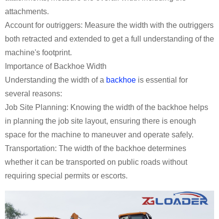
attachments.
Account for outriggers: Measure the width with the outriggers
both retracted and extended to get a full understanding of the
machine's footprint.
Importance of Backhoe Width
Understanding the width of a
backhoe
is essential for
several reasons:
Job Site Planning: Knowing the width of the backhoe helps
in planning the job site layout, ensuring there is enough
space for the machine to maneuver and operate safely.
Transportation: The width of the backhoe determines
whether it can be transported on public roads without
requiring special permits or escorts.