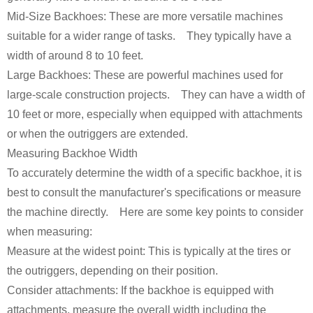
Mid-Size Backhoes: These are more versatile machines
suitable for a wider range of tasks. They typically have a
width of around 8 to 10 feet.
Large Backhoes: These are powerful machines used for
large-scale construction projects. They can have a width of
10 feet or more, especially when equipped with attachments
or when the outriggers are extended.
Measuring Backhoe Width
To accurately determine the width of a specific backhoe, it is
best to consult the manufacturer's specifications or measure
the machine directly. Here are some key points to consider
when measuring:
Measure at the widest point: This is typically at the tires or
the outriggers, depending on their position.
Consider attachments: If the backhoe is equipped with
attachments, measure the overall width including the