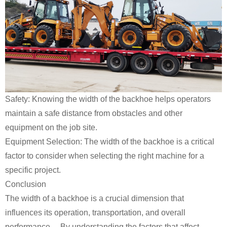
Safety: Knowing the width of the backhoe helps operators
maintain a safe distance from obstacles and other
equipment on the job site.
Equipment Selection: The width of the backhoe is a critical
factor to consider when selecting the right machine for a
specific project.
Conclusion
The width of a backhoe is a crucial dimension that
influences its operation, transportation, and overall
performance. By understanding the factors that affect