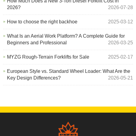
How Much Does a New 3-Ton Diesel Forklift Cost in
2026?
2026-07-28
How to choose the right backhoe
2025-03-12
What Is an Aerial Work Platform? A Complete Guide for
Beginners and Professional
2026-03-25
MYZG Rough-Terrain Forklifts for Sale
2025-02-17
European Style vs. Standard Wheel Loader: What Are the
Key Design Differences?
2026-05-21