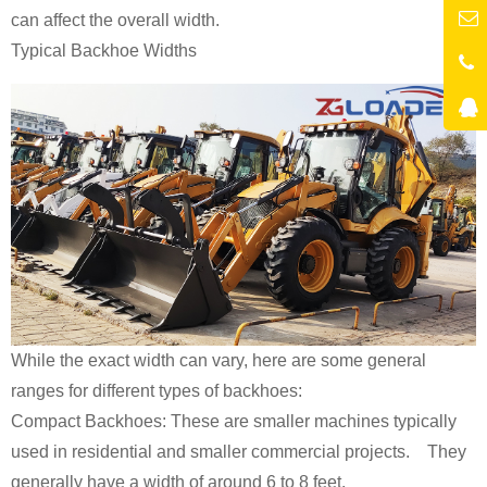
can affect the overall width.
Typical Backhoe Widths
While the exact width can vary, here are some general
ranges for different types of backhoes:
Compact Backhoes: These are smaller machines typically
used in residential and smaller commercial projects. They
generally have a width of around 6 to 8 feet.