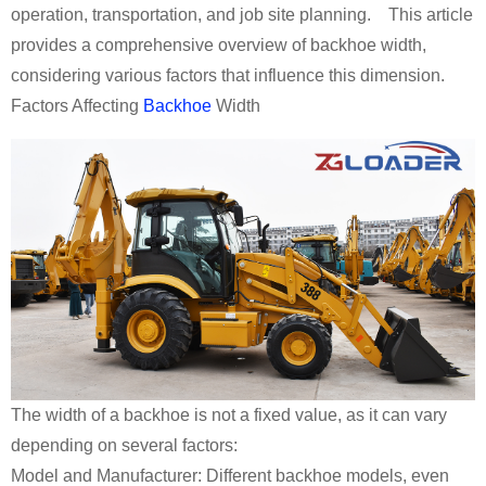
operation, transportation, and job site planning. This article
provides a comprehensive overview of backhoe width,
considering various factors that influence this dimension.
Factors Affecting
Backhoe
Width
The width of a backhoe is not a fixed value, as it can vary
depending on several factors:
Model and Manufacturer: Different backhoe models, even