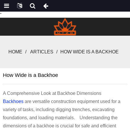
"
HOME
ARTICLES
HOW WIDE IS A BACKHOE
How Wide is a Backhoe
A Comprehensive Look at Backhoe Dimensions
Backhoes
are versatile construction equipment used for a
variety of tasks, including digging trenches, excavating
foundations, and loading materials. Understanding the
dimensions of a backhoe is crucial for safe and efficient