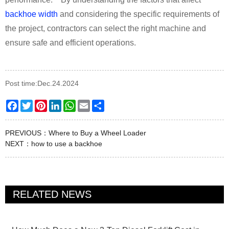
backhoe width
and considering the specific requirements of
the project, contractors can select the right machine and
ensure safe and efficient operations.
Post time:Dec.24.2024
Facebook
Twitter
Pinterest
LinkedIn
WhatsApp
Email
Share
PREVIOUS：
Where to Buy a Wheel Loader
NEXT：
how to use a backhoe
RELATED NEWS