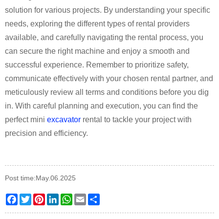
solution for various projects. By understanding your specific
needs, exploring the different types of rental providers
available, and carefully navigating the rental process, you
can secure the right machine and enjoy a smooth and
successful experience. Remember to prioritize safety,
communicate effectively with your chosen rental partner, and
meticulously review all terms and conditions before you dig
in. With careful planning and execution, you can find the
perfect mini
excavator
rental to tackle your project with
precision and efficiency.
Post time:May.06.2025
Facebook
Twitter
Pinterest
LinkedIn
WhatsApp
Email
Share