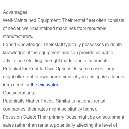
Advantages:
Well-Maintained Equipment: Their rental fleet often consists
of newer, well-maintained machines from reputable
manufacturers.
Expert Knowledge: Their staff typically possesses in-depth
knowledge of the equipment and can provide valuable
advice on selecting the right model and attachments.
Potential for Rent-to-Own Options: In some cases, they
might offer rent-to-own agreements if you anticipate a longer-
term need for
the excavator.
Considerations:
Potentially Higher Prices: Similar to national rental
companies, their rates might be slightly higher.
Focus on Sales: Their primary focus might be on equipment
sales rather than rentals, potentially affecting the level of