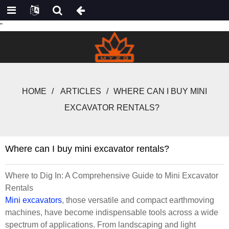
"
HOME
ARTICLES
WHERE CAN I BUY MINI
EXCAVATOR RENTALS?
Where can I buy mini excavator rentals?
Where to Dig In: A Comprehensive Guide to Mini Excavator
Rentals
Mini excavators
, those versatile and compact earthmoving
machines, have become indispensable tools across a wide
spectrum of applications. From landscaping and light