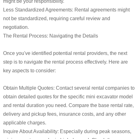
might be your responsibility.
Less Standardized Agreements: Rental agreements might
not be standardized, requiring careful review and
negotiation.
The Rental Process: Navigating the Details
Once you've identified potential rental providers, the next
step is to navigate the rental process effectively. Here are
key aspects to consider:
Obtain Multiple Quotes: Contact several rental companies to
obtain detailed quotes for the specific mini excavator model
and rental duration you need. Compare the base rental rate,
delivery and pickup fees, insurance costs, and any other
applicable charges.
Inquire About Availability: Especially during peak seasons,