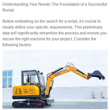
Understanding Your Needs: The Foundation of a Successful
Rental
Before embarking on the search for a rental, it's crucial to
clearly define your specific requirements. This preliminary
step will significantly streamline the process and ensure you
secure the right machine for your project. Consider the
following factors: