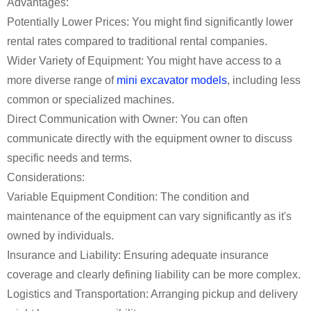
Advantages:
Potentially Lower Prices: You might find significantly lower
rental rates compared to traditional rental companies.
Wider Variety of Equipment: You might have access to a
more diverse range of
mini excavator models
, including less
common or specialized machines.
Direct Communication with Owner: You can often
communicate directly with the equipment owner to discuss
specific needs and terms.
Considerations:
Variable Equipment Condition: The condition and
maintenance of the equipment can vary significantly as it's
owned by individuals.
Insurance and Liability: Ensuring adequate insurance
coverage and clearly defining liability can be more complex.
Logistics and Transportation: Arranging pickup and delivery