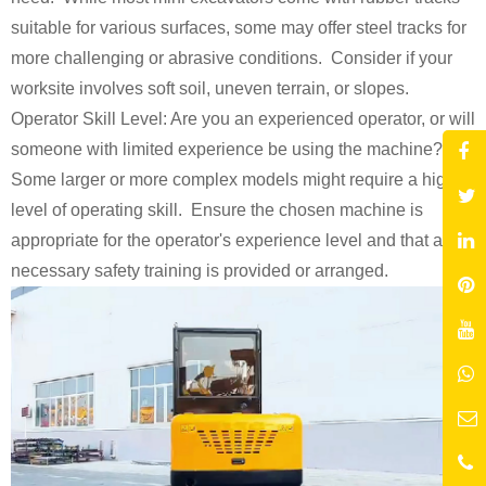
suitable for various surfaces, some may offer steel tracks for
more challenging or abrasive conditions. Consider if your
worksite involves soft soil, uneven terrain, or slopes.
Operator Skill Level: Are you an experienced operator, or will
someone with limited experience be using the machine?
Some larger or more complex models might require a higher
level of operating skill. Ensure the chosen machine is
appropriate for the operator's experience level and that any
necessary safety training is provided or arranged.