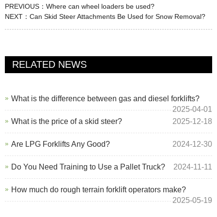
PREVIOUS：
Where can wheel loaders be used?
NEXT：
Can Skid Steer Attachments Be Used for Snow Removal?
RELATED NEWS
What is the difference between gas and diesel forklifts?
2025-04-01
What is the price of a skid steer?
2025-12-18
Are LPG Forklifts Any Good?
2024-12-30
Do You Need Training to Use a Pallet Truck?
2024-11-11
How much do rough terrain forklift operators make?
2025-05-19