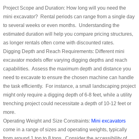
Project Scope and Duration: How long will you need the
mini excavator? Rental periods can range from a single day
to several weeks or even months. Understanding the
estimated duration will help you compare pricing structures,
as longer rentals often come with discounted rates.
Digging Depth and Reach Requirements: Different mini
excavator models offer varying digging depths and reach
capabilities. Assess the maximum depth and distance you
need to excavate to ensure the chosen machine can handle
the task efficiently. For instance, a small landscaping project
might only require a digging depth of 6-8 feet, while a utility
trenching project could necessitate a depth of 10-12 feet or
more.
Operating Weight and Size Constraints:
Mini excavators
come in a range of sizes and operating weights, typically
from around 1 ton to 8 tons. Consider the accessibility of