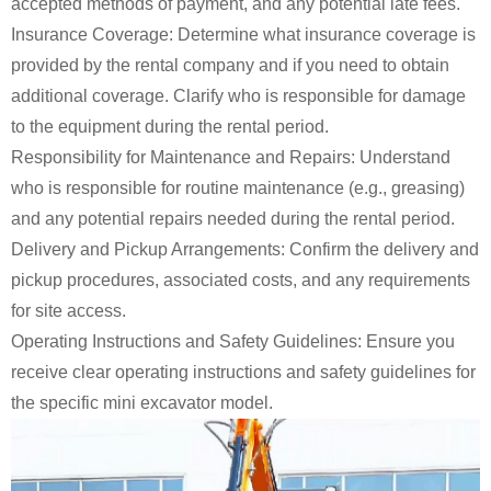
accepted methods of payment, and any potential late fees.
Insurance Coverage: Determine what insurance coverage is
provided by the rental company and if you need to obtain
additional coverage. Clarify who is responsible for damage
to the equipment during the rental period.
Responsibility for Maintenance and Repairs: Understand
who is responsible for routine maintenance (e.g., greasing)
and any potential repairs needed during the rental period.
Delivery and Pickup Arrangements: Confirm the delivery and
pickup procedures, associated costs, and any requirements
for site access.
Operating Instructions and Safety Guidelines: Ensure you
receive clear operating instructions and safety guidelines for
the specific mini excavator model.