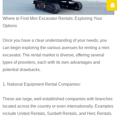
Where to Find Mini Excavator Rentals: Exploring Your
Options
Once you have a clear understanding of your needs, you
can begin exploring the various avenues for renting a mini
excavator. The rental market is diverse, offering several
types of providers, each with its own advantages and
potential drawbacks.
1. National Equipment Rental Companies:
These are large, well-established companies with branches
located across the country or even internationally. Examples
include United Rentals, Sunbelt Rentals, and Herc Rentals.