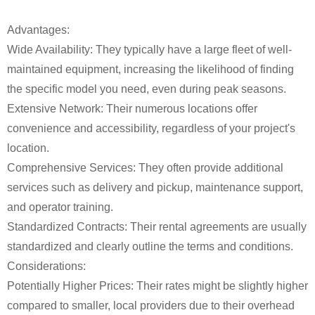
Advantages:
Wide Availability: They typically have a large fleet of well-
maintained equipment, increasing the likelihood of finding
the specific model you need, even during peak seasons.
Extensive Network: Their numerous locations offer
convenience and accessibility, regardless of your project's
location.
Comprehensive Services: They often provide additional
services such as delivery and pickup, maintenance support,
and operator training.
Standardized Contracts: Their rental agreements are usually
standardized and clearly outline the terms and conditions.
Considerations:
Potentially Higher Prices: Their rates might be slightly higher
compared to smaller, local providers due to their overhead