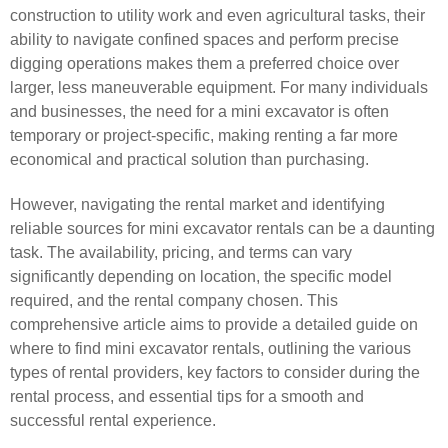
construction to utility work and even agricultural tasks, their
ability to navigate confined spaces and perform precise
digging operations makes them a preferred choice over
larger, less maneuverable equipment. For many individuals
and businesses, the need for a mini excavator is often
temporary or project-specific, making renting a far more
economical and practical solution than purchasing.
However, navigating the rental market and identifying
reliable sources for mini excavator rentals can be a daunting
task. The availability, pricing, and terms can vary
significantly depending on location, the specific model
required, and the rental company chosen. This
comprehensive article aims to provide a detailed guide on
where to find mini excavator rentals, outlining the various
types of rental providers, key factors to consider during the
rental process, and essential tips for a smooth and
successful rental experience.