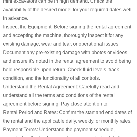
mini excavators can be in high demand. Check the
availability of the desired model for your required dates well
in advance.
Inspect the Equipment: Before signing the rental agreement
and accepting the machine, thoroughly inspect it for any
existing damage, wear and tear, or operational issues.
Document any pre-existing damage with photos or videos
and ensure it's noted in the rental agreement to avoid being
held responsible upon return. Check fluid levels, track
condition, and the functionality of all controls.
Understand the Rental Agreement: Carefully read and
understand all the terms and conditions of the rental
agreement before signing. Pay close attention to:
Rental Period and Rates: Confirm the start and end dates of
the rental and the applicable daily, weekly, or monthly rates.
Payment Terms: Understand the payment schedule,