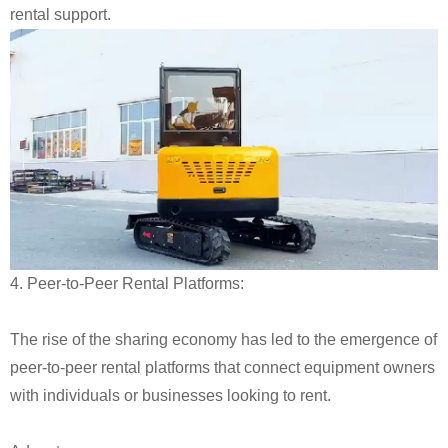
rental support.
4. Peer-to-Peer Rental Platforms:
The rise of the sharing economy has led to the emergence of
peer-to-peer rental platforms that connect equipment owners
with individuals or businesses looking to rent.