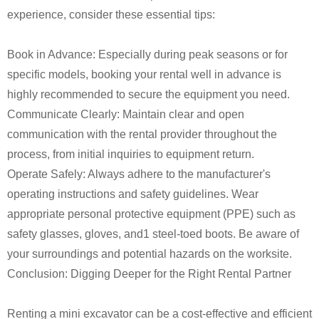
experience, consider these essential tips:
Book in Advance: Especially during peak seasons or for
specific models, booking your rental well in advance is
highly recommended to secure the equipment you need.
Communicate Clearly: Maintain clear and open
communication with the rental provider throughout the
process, from initial inquiries to equipment return.
Operate Safely: Always adhere to the manufacturer's
operating instructions and safety guidelines. Wear
appropriate personal protective equipment (PPE) such as
safety glasses, gloves, and1 steel-toed boots. Be aware of
your surroundings and potential hazards on the worksite.
Conclusion: Digging Deeper for the Right Rental Partner
Renting a mini excavator can be a cost-effective and efficient