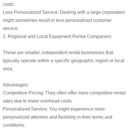
costs.
Less Personalized Service: Dealing with a large corporation
might sometimes result in less personalized customer
service.
2. Regional and Local Equipment Rental Companies:
These are smaller, independent rental businesses that
typically operate within a specific geographic region or local
area.
Advantages:
Competitive Pricing: They often offer more competitive rental
rates due to lower overhead costs.
Personalized Service: You might experience more
personalized attention and flexibility in their terms and
conditions.