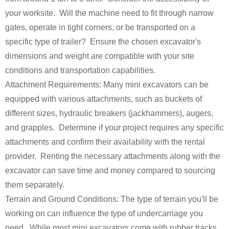
your worksite. Will the machine need to fit through narrow
gates, operate in tight corners, or be transported on a
specific type of trailer? Ensure the chosen excavator's
dimensions and weight are compatible with your site
conditions and transportation capabilities.
Attachment Requirements: Many mini excavators can be
equipped with various attachments, such as buckets of
different sizes, hydraulic breakers (jackhammers), augers,
and grapples. Determine if your project requires any specific
attachments and confirm their availability with the rental
provider. Renting the necessary attachments along with the
excavator can save time and money compared to sourcing
them separately.
Terrain and Ground Conditions: The type of terrain you'll be
working on can influence the type of undercarriage you
need. While most mini excavators come with rubber tracks