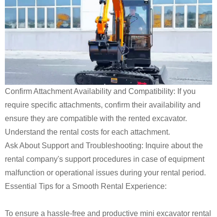
Confirm Attachment Availability and Compatibility: If you
require specific attachments, confirm their availability and
ensure they are compatible with the rented excavator.
Understand the rental costs for each attachment.
Ask About Support and Troubleshooting: Inquire about the
rental company's support procedures in case of equipment
malfunction or operational issues during your rental period.
Essential Tips for a Smooth Rental Experience:
To ensure a hassle-free and productive mini excavator rental