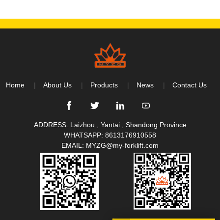
Home
About Us
Products
News
Contact Us
ADDRESS: Laizhou , Yantai , Shandong Province
WHATSAPP:
8613176910558
EMAIL:
MYZG@my-forklift.com