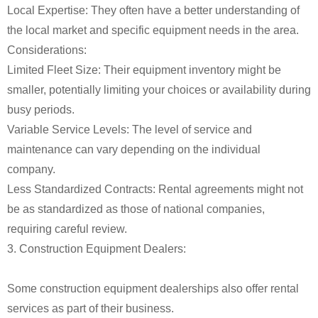
Local Expertise: They often have a better understanding of
the local market and specific equipment needs in the area.
Considerations:
Limited Fleet Size: Their equipment inventory might be
smaller, potentially limiting your choices or availability during
busy periods.
Variable Service Levels: The level of service and
maintenance can vary depending on the individual
company.
Less Standardized Contracts: Rental agreements might not
be as standardized as those of national companies,
requiring careful review.
3. Construction Equipment Dealers:
Some construction equipment dealerships also offer rental
services as part of their business.