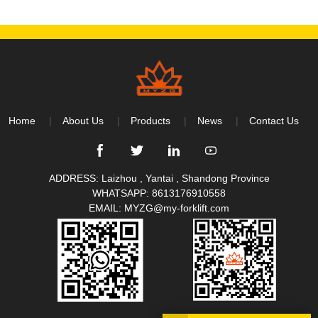
Home
About Us
Products
News
Contact Us
ADDRESS: Laizhou , Yantai , Shandong Province
WHATSAPP:
8613176910558
EMAIL:
MYZG@my-forklift.com