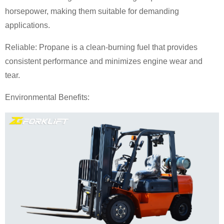
horsepower, making them suitable for demanding
applications.
Reliable: Propane is a clean-burning fuel that provides
consistent performance and minimizes engine wear and
tear.
Environmental Benefits: