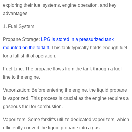
exploring their fuel systems, engine operation, and key
advantages.
1. Fuel System
Propane Storage:
LPG is stored in a pressurized tank
mounted on the forklift
. This tank typically holds enough fuel
for a full shift of operation.
Fuel Line: The propane flows from the tank through a fuel
line to the engine.
Vaporization: Before entering the engine, the liquid propane
is vaporized. This process is crucial as the engine requires a
gaseous fuel for combustion.
Vaporizers: Some forklifts utilize dedicated vaporizers, which
efficiently convert the liquid propane into a gas.