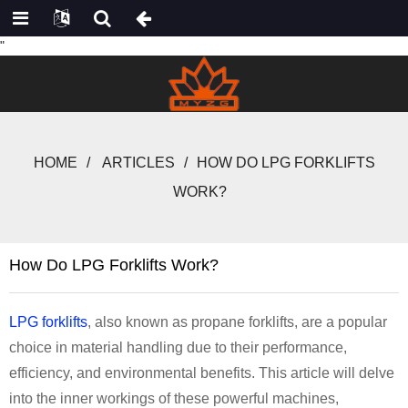
"
HOME
ARTICLES
HOW DO LPG FORKLIFTS
WORK?
How Do LPG Forklifts Work?
LPG forklifts
, also known as propane forklifts, are a popular
choice in material handling due to their performance,
efficiency, and environmental benefits. This article will delve
into the inner workings of these powerful machines,