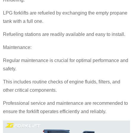
LPG forklifts are refueled by exchanging the empty propane
tank with a full one.
Refueling stations are readily available and easy to install.
Maintenance:
Regular maintenance is crucial for optimal performance and
safety.
This includes routine checks of engine fluids, filters, and
other critical components.
Professional service and maintenance are recommended to
ensure the forklift operates efficiently and reliably.