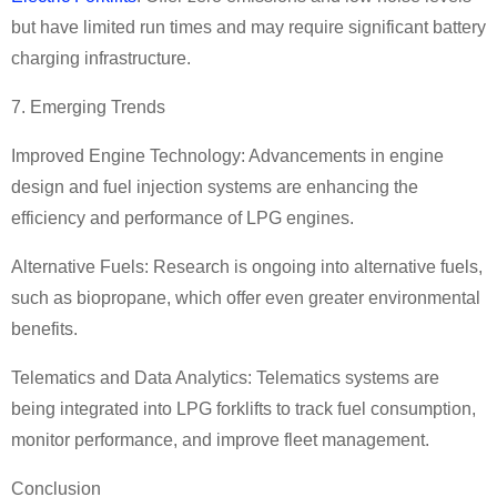
but have limited run times and may require significant battery
charging infrastructure.
7. Emerging Trends
Improved Engine Technology: Advancements in engine
design and fuel injection systems are enhancing the
efficiency and performance of LPG engines.
Alternative Fuels: Research is ongoing into alternative fuels,
such as biopropane, which offer even greater environmental
benefits.
Telematics and Data Analytics: Telematics systems are
being integrated into LPG forklifts to track fuel consumption,
monitor performance, and improve fleet management.
Conclusion