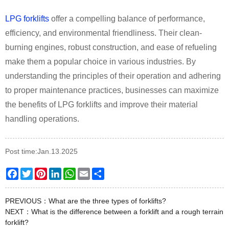
LPG forklifts
offer a compelling balance of performance,
efficiency, and environmental friendliness. Their clean-
burning engines, robust construction, and ease of refueling
make them a popular choice in various industries. By
understanding the principles of their operation and adhering
to proper maintenance practices, businesses can maximize
the benefits of LPG forklifts and improve their material
handling operations.
Post time:Jan.13.2025
Facebook
Twitter
Pinterest
LinkedIn
WhatsApp
Email
Share
PREVIOUS：
What are the three types of forklifts?
NEXT：
What is the difference between a forklift and a rough terrain
forklift?