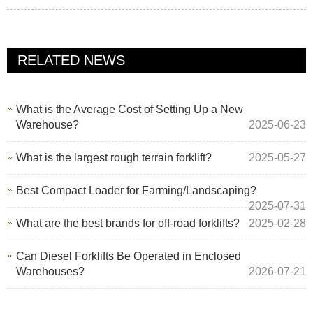
RELATED NEWS
What is the Average Cost of Setting Up a New
Warehouse?
2025-06-23
What is the largest rough terrain forklift?
2025-05-27
Best Compact Loader for Farming/Landscaping?
2025-07-31
What are the best brands for off-road forklifts?
2025-02-28
Can Diesel Forklifts Be Operated in Enclosed
Warehouses?
2026-07-21