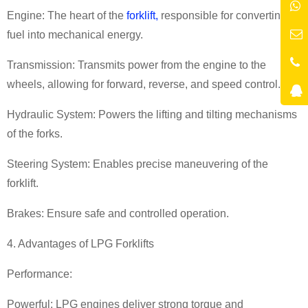
Engine: The heart of the
forklift,
responsible for converting
fuel into mechanical energy.
Transmission: Transmits power from the engine to the
wheels, allowing for forward, reverse, and speed control.
Hydraulic System: Powers the lifting and tilting mechanisms
of the forks.
Steering System: Enables precise maneuvering of the
forklift.
Brakes: Ensure safe and controlled operation.
4. Advantages of LPG Forklifts
Performance:
Powerful: LPG engines deliver strong torque and