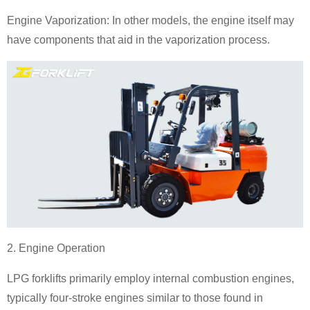
Engine Vaporization: In other models, the engine itself may
have components that aid in the vaporization process.
2. Engine Operation
LPG forklifts primarily employ internal combustion engines,
typically four-stroke engines similar to those found in