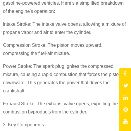
gasoline-powered vehicles. Here's a simplified breakdown
of the engine's operation:
Intake Stroke: The intake valve opens, allowing a mixture of
propane vapor and air to enter the cylinder.
Compression Stroke: The piston moves upward,
compressing the fuel-air mixture.
Power Stroke: The spark plug ignites the compressed
mixture, causing a rapid combustion that forces the piston
downward. This generates the power that drives the
crankshaft.
Exhaust Stroke: The exhaust valve opens, expelling the
combustion byproducts from the cylinder.
3. Key Components