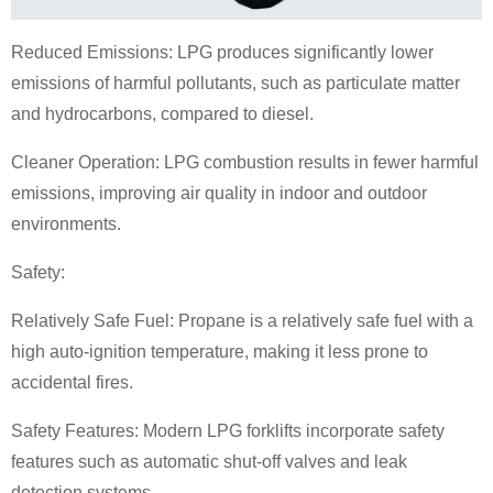
Reduced Emissions: LPG produces significantly lower
emissions of harmful pollutants, such as particulate matter
and hydrocarbons, compared to diesel.
Cleaner Operation: LPG combustion results in fewer harmful
emissions, improving air quality in indoor and outdoor
environments.
Safety:
Relatively Safe Fuel: Propane is a relatively safe fuel with a
high auto-ignition temperature, making it less prone to
accidental fires.
Safety Features: Modern LPG forklifts incorporate safety
features such as automatic shut-off valves and leak
detection systems.