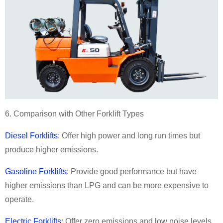
6. Comparison with Other Forklift Types
Diesel Forklifts
: Offer high power and long run times but
produce higher emissions.
Gasoline Forklifts
: Provide good performance but have
higher emissions than LPG and can be more expensive to
operate.
Electric Forklifts
: Offer zero emissions and low noise levels