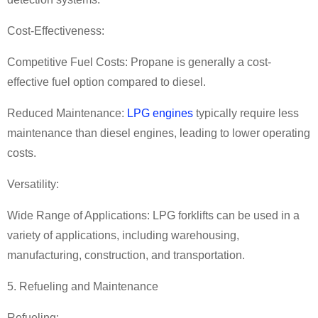
Cost-Effectiveness:
Competitive Fuel Costs: Propane is generally a cost-
effective fuel option compared to diesel.
Reduced Maintenance:
LPG engines
typically require less
maintenance than diesel engines, leading to lower operating
costs.
Versatility:
Wide Range of Applications: LPG forklifts can be used in a
variety of applications, including warehousing,
manufacturing, construction, and transportation.
5. Refueling and Maintenance
Refueling: