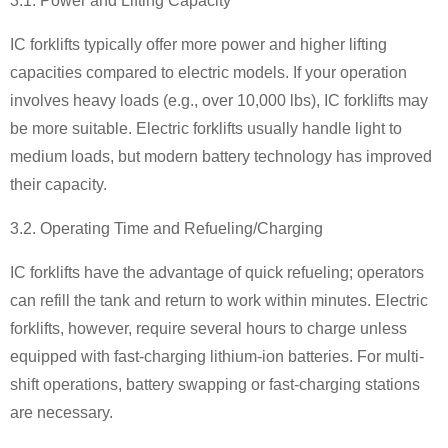
3.1. Power and Lifting Capacity
IC forklifts typically offer more power and higher lifting
capacities compared to electric models. If your operation
involves heavy loads (e.g., over 10,000 lbs), IC forklifts may
be more suitable. Electric forklifts usually handle light to
medium loads, but modern battery technology has improved
their capacity.
3.2. Operating Time and Refueling/Charging
IC forklifts have the advantage of quick refueling; operators
can refill the tank and return to work within minutes. Electric
forklifts, however, require several hours to charge unless
equipped with fast-charging lithium-ion batteries. For multi-
shift operations, battery swapping or fast-charging stations
are necessary.