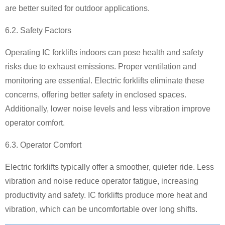
are better suited for outdoor applications.
6.2. Safety Factors
Operating IC forklifts indoors can pose health and safety
risks due to exhaust emissions. Proper ventilation and
monitoring are essential. Electric forklifts eliminate these
concerns, offering better safety in enclosed spaces.
Additionally, lower noise levels and less vibration improve
operator comfort.
6.3. Operator Comfort
Electric forklifts typically offer a smoother, quieter ride. Less
vibration and noise reduce operator fatigue, increasing
productivity and safety. IC forklifts produce more heat and
vibration, which can be uncomfortable over long shifts.