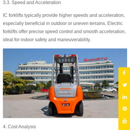
3.3. Speed and Acceleration
IC forklifts typically provide higher speeds and acceleration,
especially beneficial in outdoor or uneven terrains. Electric
forklifts offer precise speed control and smooth acceleration,
ideal for indoor safety and maneuverability.
4. Cost Analysis