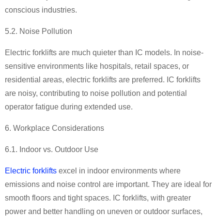
conscious industries.
5.2. Noise Pollution
Electric forklifts are much quieter than IC models. In noise-
sensitive environments like hospitals, retail spaces, or
residential areas, electric forklifts are preferred. IC forklifts
are noisy, contributing to noise pollution and potential
operator fatigue during extended use.
6. Workplace Considerations
6.1. Indoor vs. Outdoor Use
Electric forklifts
excel in indoor environments where
emissions and noise control are important. They are ideal for
smooth floors and tight spaces. IC forklifts, with greater
power and better handling on uneven or outdoor surfaces,