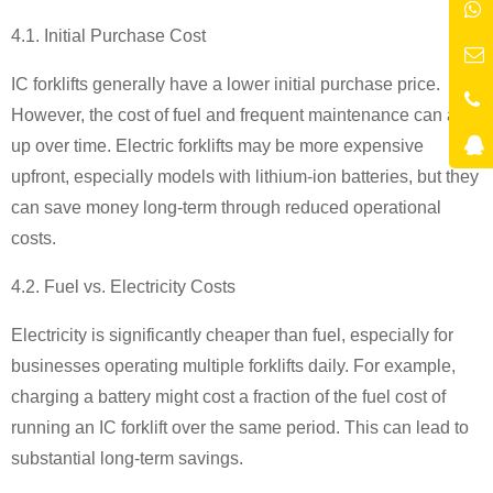
4.1. Initial Purchase Cost
IC forklifts generally have a lower initial purchase price.
However, the cost of fuel and frequent maintenance can add
up over time. Electric forklifts may be more expensive
upfront, especially models with lithium-ion batteries, but they
can save money long-term through reduced operational
costs.
4.2. Fuel vs. Electricity Costs
Electricity is significantly cheaper than fuel, especially for
businesses operating multiple forklifts daily. For example,
charging a battery might cost a fraction of the fuel cost of
running an IC forklift over the same period. This can lead to
substantial long-term savings.