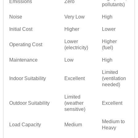
Emissions
Zero
pollutants)
Noise
Very Low
High
Initial Cost
Higher
Lower
Lower
Higher
Operating Cost
(electricity)
(fuel)
Maintenance
Low
High
Limited
Indoor Suitability
Excellent
(ventilation
needed)
Limited
Outdoor Suitability
(weather
Excellent
sensitive)
Medium to
Load Capacity
Medium
Heavy