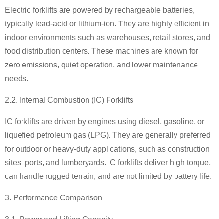
Electric forklifts are powered by rechargeable batteries,
typically lead-acid or lithium-ion. They are highly efficient in
indoor environments such as warehouses, retail stores, and
food distribution centers. These machines are known for
zero emissions, quiet operation, and lower maintenance
needs.
2.2. Internal Combustion (IC) Forklifts
IC forklifts are driven by engines using diesel, gasoline, or
liquefied petroleum gas (LPG). They are generally preferred
for outdoor or heavy-duty applications, such as construction
sites, ports, and lumberyards. IC forklifts deliver high torque,
can handle rugged terrain, and are not limited by battery life.
3. Performance Comparison