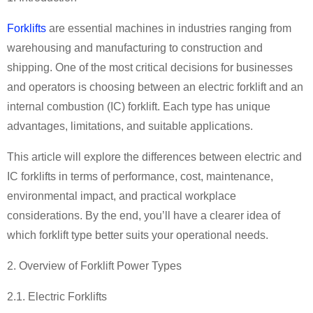
Forklifts
are essential machines in industries ranging from
warehousing and manufacturing to construction and
shipping. One of the most critical decisions for businesses
and operators is choosing between an electric forklift and an
internal combustion (IC) forklift. Each type has unique
advantages, limitations, and suitable applications.
This article will explore the differences between electric and
IC forklifts in terms of performance, cost, maintenance,
environmental impact, and practical workplace
considerations. By the end, you
’
ll have a clearer idea of
which forklift type better suits your operational needs.
2. Overview of Forklift Power Types
2.1. Electric Forklifts