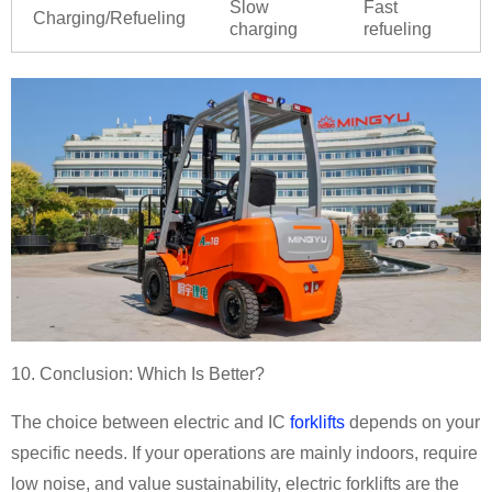
Slow
Fast
Charging/Refueling
charging
refueling
10. Conclusion: Which Is Better?
The choice between electric and IC
forklifts
depends on your
specific needs. If your operations are mainly indoors, require
low noise, and value sustainability, electric forklifts are the