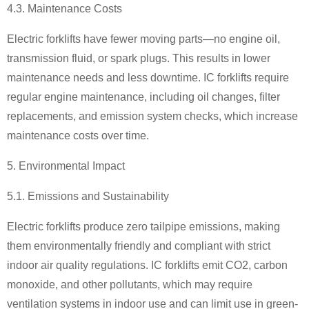
4.3. Maintenance Costs
Electric forklifts have fewer moving parts
—
no engine oil,
transmission fluid, or spark plugs. This results in lower
maintenance needs and less downtime. IC forklifts require
regular engine maintenance, including oil changes, filter
replacements, and emission system checks, which increase
maintenance costs over time.
5. Environmental Impact
5.1. Emissions and Sustainability
Electric forklifts produce zero tailpipe emissions, making
them environmentally friendly and compliant with strict
indoor air quality regulations. IC forklifts emit CO2, carbon
monoxide, and other pollutants, which may require
ventilation systems in indoor use and can limit use in green-