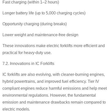
Fast charging (within 1
–
2 hours)
Longer battery life (up to 5,000 charging cycles)
Opportunity charging (during breaks)
Lower weight and maintenance-free design
These innovations make electric forklifts more efficient and
practical for heavy-duty use.
7.2. Innovations in IC Forklifts
IC forklifts are also evolving, with cleaner-burning engines,
hybrid powertrains, and improved fuel efficiency. Tier IV
compliant engines reduce harmful emissions and help meet
environmental regulations. However, the fundamental
emission and maintenance drawbacks remain compared to
electric models.