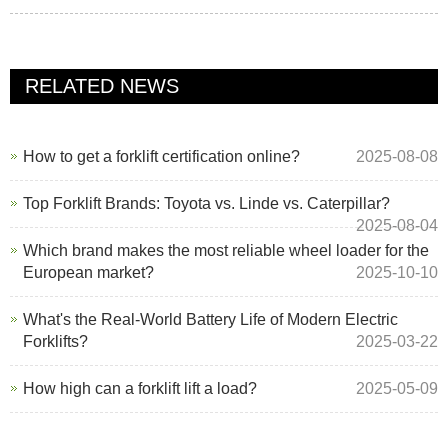
RELATED NEWS
How to get a forklift certification online?
2025-08-08
Top Forklift Brands: Toyota vs. Linde vs. Caterpillar?
2025-08-04
Which brand makes the most reliable wheel loader for the
European market?
2025-10-10
What's the Real-World Battery Life of Modern Electric
Forklifts?
2025-03-22
How high can a forklift lift a load?
2025-05-09