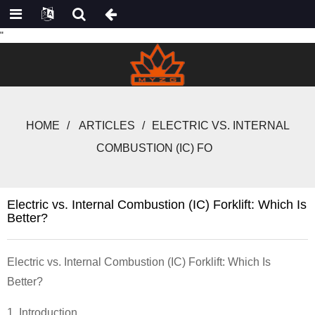
"
HOME
ARTICLES
ELECTRIC VS. INTERNAL
COMBUSTION (IC) FO
Electric vs. Internal Combustion (IC) Forklift: Which Is
Better?
Electric vs. Internal Combustion (IC)
Forklift
: Which Is
Better?
1. Introduction