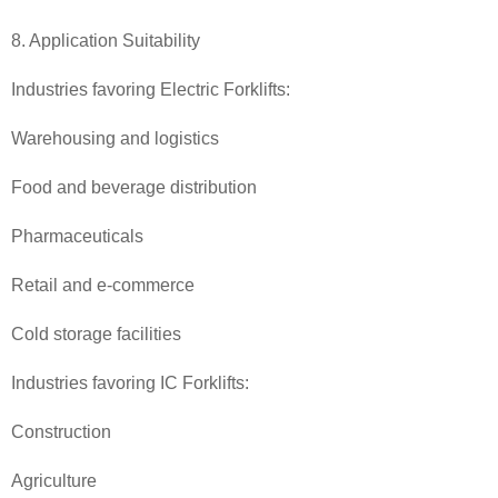
8. Application Suitability
Industries favoring Electric Forklifts:
Warehousing and logistics
Food and beverage distribution
Pharmaceuticals
Retail and e-commerce
Cold storage facilities
Industries favoring IC Forklifts:
Construction
Agriculture