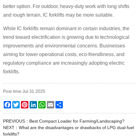
better option. For outdoor, heavy-duty work with long shifts
and rough terrain, IC forklifts may be more suitable.
While IC forklifts remain dominant in certain industries, the
trend toward electrification is growing due to technological
improvements and environmental concerns. Businesses
aiming for lower operational costs, eco-friendliness, and
regulatory compliance are increasingly adopting electric
forklifts.
Post time:Jul.31.2025
Facebook
Twitter
Pinterest
LinkedIn
WhatsApp
Email
Share
PREVIOUS：
Best Compact Loader for Farming/Landscaping?
NEXT：
What are the disadvantages or drawbacks of LPG dual-fuel
forklifts?