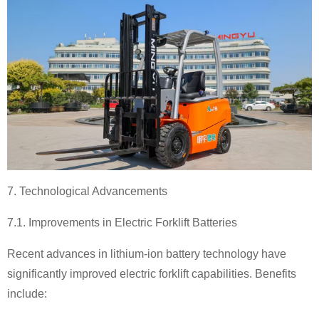
7. Technological Advancements
7.1. Improvements in Electric Forklift Batteries
Recent advances in lithium-ion battery technology have
significantly improved electric forklift capabilities. Benefits
include: