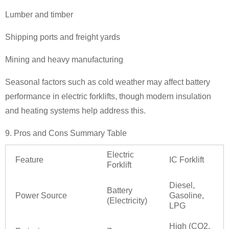
Lumber and timber
Shipping ports and freight yards
Mining and heavy manufacturing
Seasonal factors such as cold weather may affect battery
performance in electric forklifts, though modern insulation
and heating systems help address this.
9. Pros and Cons Summary Table
Electric
Feature
IC Forklift
Forklift
Diesel,
Battery
Power Source
Gasoline,
(Electricity)
LPG
High (CO2,