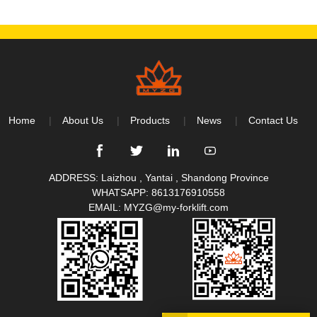
Home
About Us
Products
News
Contact Us
ADDRESS: Laizhou , Yantai , Shandong Province
WHATSAPP:
8613176910558
EMAIL:
MYZG@my-forklift.com