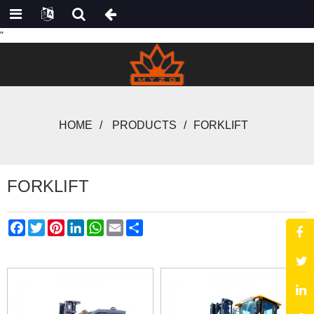
"
HOME
PRODUCTS
FORKLIFT
FORKLIFT
Facebook
Twitter
Pinterest
LinkedIn
WhatsApp
Email
Share