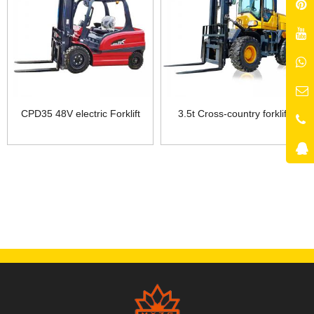
CPD35 48V electric Forklift
3.5t Cross-country forklift