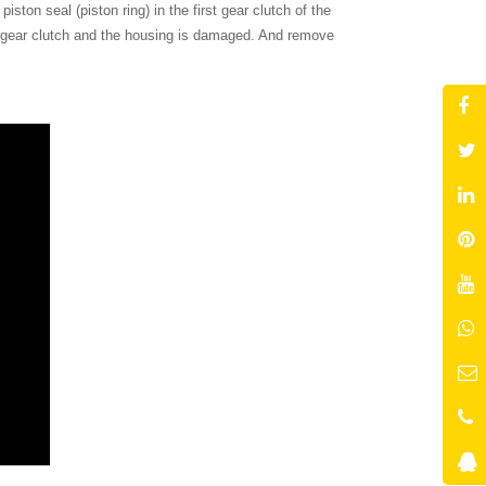
ston seal (piston ring) in the first gear clutch of the
t gear clutch and the housing is damaged. And remove