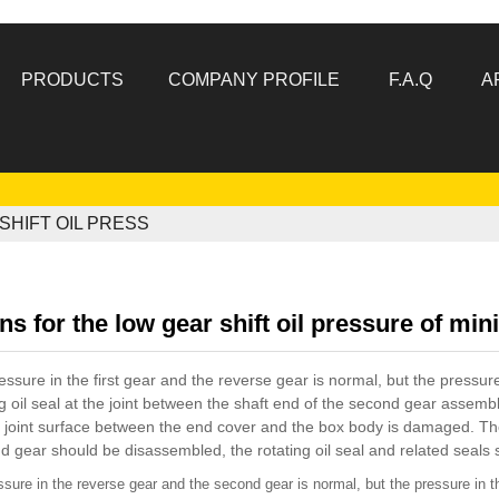
PRODUCTS
COMPANY PROFILE
F.A.Q
A
HIFT OIL PRESS
s for the low gear shift oil pressure of mini
essure in the first gear and the reverse gear is normal, but the pressur
ng oil seal at the joint between the shaft end of the second gear assem
e joint surface between the end cover and the box body is damaged. Th
 gear should be disassembled, the rotating oil seal and related seals 
ssure in the reverse gear and the second gear is normal, but the pressure in the