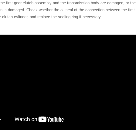
 the first gear clutch assembly and the transmission body are damaged, or the pi
n is damaged. Check whether the oil seal at the connection between the firs
r clutch cylinder, and replace the sealing ring if necessary.