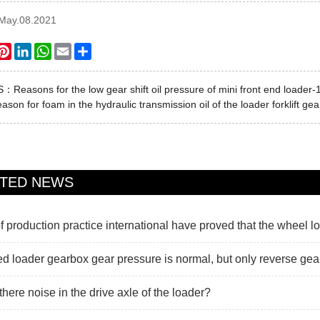
:May.08.2021
ook
itter
Pinterest
LinkedIn
WhatsApp
Email
Share
US：
Reasons for the low gear shift oil pressure of mini front end loader-
ason for foam in the hydraulic transmission oil of the loader forklift ge
ATED NEWS
f production practice international have proved that the wheel lo
d loader gearbox gear pressure is normal, but only reverse gear
there noise in the drive axle of the loader?