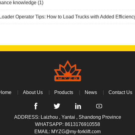
nance knowledge (1)
oader Operator Tips: How to Load Trucks with Added Efficienc
Home
About Us
Products
News
Contact Us
ADDRESS: Laizhou , Yantai , Shandong Province
WHATSAPP:
8613176910558
EMAIL:
MYZG@my-forklift.com