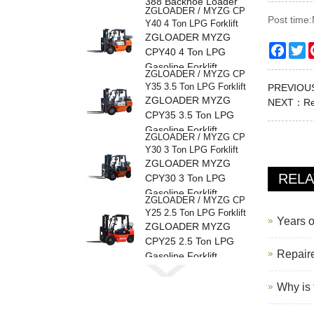
388 Backhoe Loader
ZGLOADER / MYZG CP
Post time
Y40 4 Ton LPG Forklift
ZGLOADER MYZG
Faceb
Tw
CPY40 4 Ton LPG
Gasoline Forklift
ZGLOADER / MYZG CP
Y35 3.5 Ton LPG Forklift
PREVIO
ZGLOADER MYZG
NEXT：
Re
CPY35 3.5 Ton LPG
Gasoline Forklift
ZGLOADER / MYZG CP
Y30 3 Ton LPG Forklift
ZGLOADER MYZG
REL
CPY30 3 Ton LPG
Gasoline Forklift
ZGLOADER / MYZG CP
Y25 2.5 Ton LPG Forklift
Years o
ZGLOADER MYZG
CPY25 2.5 Ton LPG
Repaire
Gasoline Forklift
ZGLOADER / MYZG CP
Y20 2 Ton LPG Forklift
Why is 
ZGLOADER MYZG
CPY20 2 Ton LPG