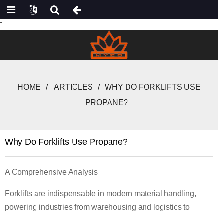
"
HOME
ARTICLES
WHY DO FORKLIFTS USE
PROPANE?
Why Do Forklifts Use Propane?
A Comprehensive Analysis
Forklifts are indispensable in modern material handling,
powering industries from warehousing and logistics to