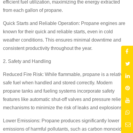
efficient fuel utilization, maximizing the energy extracted
from each gallon of propane.
Quick Starts and Reliable Operation: Propane engines are
known for their quick and reliable starts, even in cold
weather conditions. This ensures minimal downtime and
consistent productivity throughout the year.
2. Safety and Handling
Reduced Fire Risk: While flammable, propane is a relatively
safe fuel when handled and stored correctly. Modern
propane tanks and fueling systems incorporate safety
features like automatic shut-off valves and pressure relief
mechanisms to minimize the risk of leaks and explosions.
Lower Emissions: Propane produces significantly lower
emissions of harmful pollutants, such as carbon monoxide,