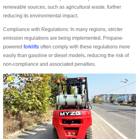
renewable sources, such as agricultural waste, further
reducing its environmental impact.
Compliance with Regulations: In many regions, stricter
emission regulations are being implemented. Propane-
powered
forklifts
often comply with these regulations more
easily than gasoline or diesel models, reducing the risk of
non-compliance and associated penalties.