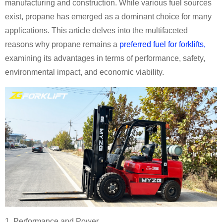
manufacturing and construction. While various fuel sources
exist, propane has emerged as a dominant choice for many
applications. This article delves into the multifaceted
reasons why propane remains a
preferred fuel for forklifts,
examining its advantages in terms of performance, safety,
environmental impact, and economic viability.
1. Performance and Power