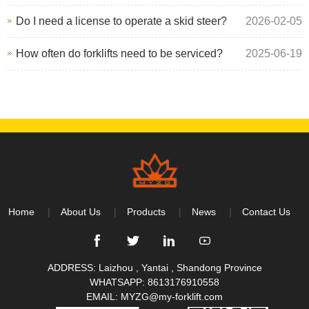
Do I need a license to operate a skid steer?
2026-02-05
How often do forklifts need to be serviced?
2025-06-19
Home
About Us
Products
News
Contact Us
ADDRESS: Laizhou , Yantai , Shandong Province
WHATSAPP:
8613176910558
EMAIL:
MYZG@my-forklift.com