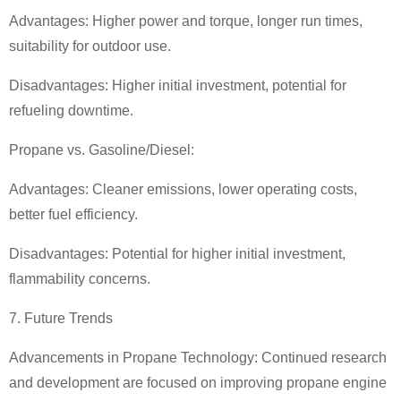
Advantages: Higher power and torque, longer run times,
suitability for outdoor use.
Disadvantages: Higher initial investment, potential for
refueling downtime.
Propane vs. Gasoline/Diesel:
Advantages: Cleaner emissions, lower operating costs,
better fuel efficiency.
Disadvantages: Potential for higher initial investment,
flammability concerns.
7. Future Trends
Advancements in Propane Technology: Continued research
and development are focused on improving propane engine