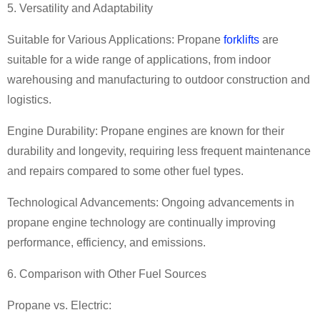
5. Versatility and Adaptability
Suitable for Various Applications: Propane
forklifts
are
suitable for a wide range of applications, from indoor
warehousing and manufacturing to outdoor construction and
logistics.
Engine Durability: Propane engines are known for their
durability and longevity, requiring less frequent maintenance
and repairs compared to some other fuel types.
Technological Advancements: Ongoing advancements in
propane engine technology are continually improving
performance, efficiency, and emissions.
6. Comparison with Other Fuel Sources
Propane vs. Electric: