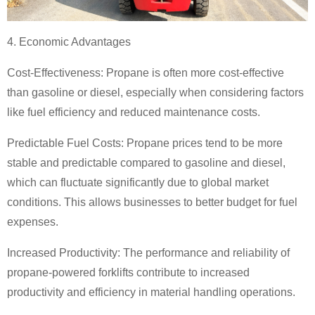
4. Economic Advantages
Cost-Effectiveness: Propane is often more cost-effective
than gasoline or diesel, especially when considering factors
like fuel efficiency and reduced maintenance costs.
Predictable Fuel Costs: Propane prices tend to be more
stable and predictable compared to gasoline and diesel,
which can fluctuate significantly due to global market
conditions. This allows businesses to better budget for fuel
expenses.
Increased Productivity: The performance and reliability of
propane-powered forklifts contribute to increased
productivity and efficiency in material handling operations.