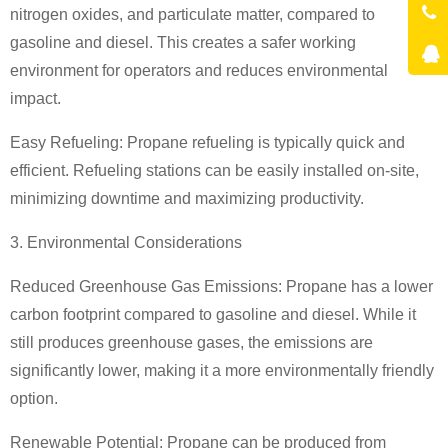
nitrogen oxides, and particulate matter, compared to
gasoline and diesel. This creates a safer working
environment for operators and reduces environmental
impact.
Easy Refueling: Propane refueling is typically quick and
efficient. Refueling stations can be easily installed on-site,
minimizing downtime and maximizing productivity.
3. Environmental Considerations
Reduced Greenhouse Gas Emissions: Propane has a lower
carbon footprint compared to gasoline and diesel. While it
still produces greenhouse gases, the emissions are
significantly lower, making it a more environmentally friendly
option.
Renewable Potential: Propane can be produced from