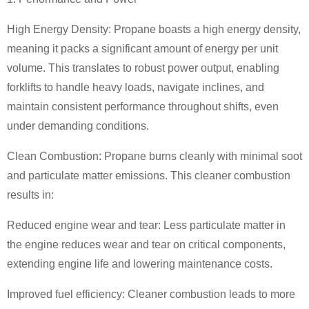
High Energy Density: Propane boasts a high energy density,
meaning it packs a significant amount of energy per unit
volume. This translates to robust power output, enabling
forklifts to handle heavy loads, navigate inclines, and
maintain consistent performance throughout shifts, even
under demanding conditions.
Clean Combustion: Propane burns cleanly with minimal soot
and particulate matter emissions. This cleaner combustion
results in:
Reduced engine wear and tear: Less particulate matter in
the engine reduces wear and tear on critical components,
extending engine life and lowering maintenance costs.
Improved fuel efficiency: Cleaner combustion leads to more