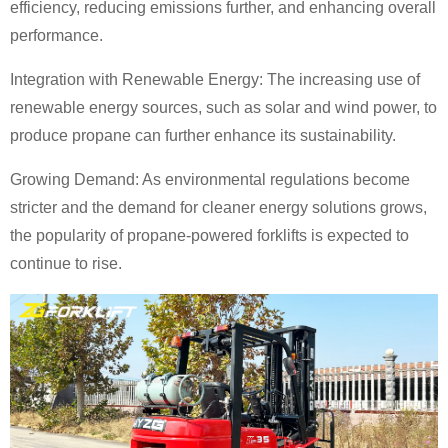
efficiency, reducing emissions further, and enhancing overall
performance.
Integration with Renewable Energy: The increasing use of
renewable energy sources, such as solar and wind power, to
produce propane can further enhance its sustainability.
Growing Demand: As environmental regulations become
stricter and the demand for cleaner energy solutions grows,
the popularity of propane-powered forklifts is expected to
continue to rise.