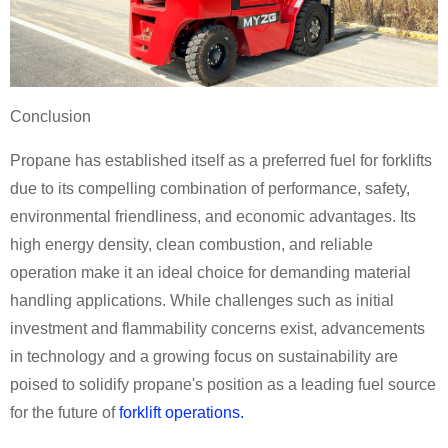
Conclusion
Propane has established itself as a preferred fuel for forklifts
due to its compelling combination of performance, safety,
environmental friendliness, and economic advantages. Its
high energy density, clean combustion, and reliable
operation make it an ideal choice for demanding material
handling applications. While challenges such as initial
investment and flammability concerns exist, advancements
in technology and a growing focus on sustainability are
poised to solidify propane's position as a leading fuel source
for the future of
forklift operations.