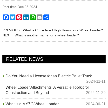
Post time:Dec.25.2024
Facebook
Twitter
Pinterest
LinkedIn
WhatsApp
Email
Share
PREVIOUS：
What is Considered High Hours on a Wheel Loader?
NEXT：
What is another name for a wheel loader?
RELATED NEWS
Do You Need a License for an Electric Pallet Truck
2024-11-11
Wheel Loader Attachments: A Versatile Toolkit for
Construction and Beyond
2024-11-29
What Is a MYZG Wheel Loader
2024-06-21