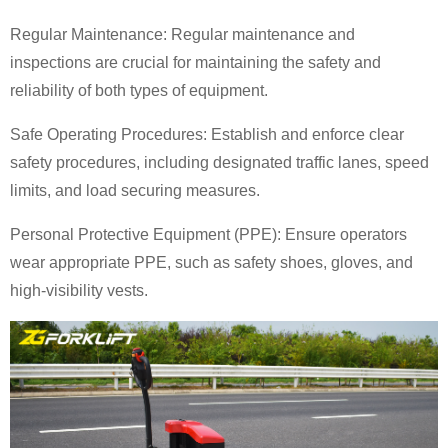
Regular Maintenance: Regular maintenance and
inspections are crucial for maintaining the safety and
reliability of both types of equipment.
Safe Operating Procedures: Establish and enforce clear
safety procedures, including designated traffic lanes, speed
limits, and load securing measures.
Personal Protective Equipment (PPE): Ensure operators
wear appropriate PPE, such as safety shoes, gloves, and
high-visibility vests.