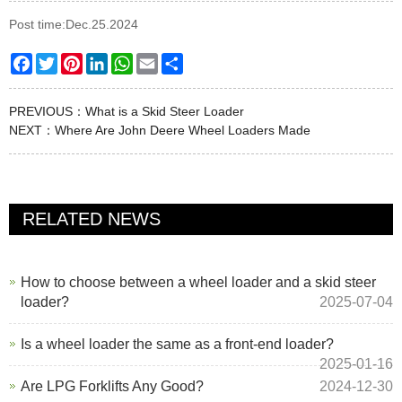
Post time:Dec.25.2024
Facebook
Twitter
Pinterest
LinkedIn
WhatsApp
Email
Share
PREVIOUS：
What is a Skid Steer Loader
NEXT：
Where Are John Deere Wheel Loaders Made
RELATED NEWS
How to choose between a wheel loader and a skid steer
loader?
2025-07-04
Is a wheel loader the same as a front-end loader?
2025-01-16
Are LPG Forklifts Any Good?
2024-12-30