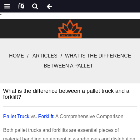
"
HOME
ARTICLES
WHAT IS THE DIFFERENCE
BETWEEN A PALLET
What is the difference between a pallet truck and a
forklift?
Pallet Truck
vs.
Forklift:
A Comprehensive Comparison
Both pallet trucks and forklifts are essential pieces of
material handling equipment in warehouses and distribution