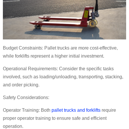
Budget Constraints: Pallet trucks are more cost-effective,
while forklifts represent a higher initial investment.
Operational Requirements: Consider the specific tasks
involved, such as loading/unloading, transporting, stacking,
and order picking.
Safety Considerations:
Operator Training: Both
pallet trucks and forklifts
require
proper operator training to ensure safe and efficient
operation.