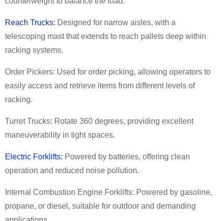
counterweight to balance the load.
Reach Trucks:
Designed for narrow aisles, with a
telescoping mast that extends to reach pallets deep within
racking systems.
Order Pickers: Used for order picking, allowing operators to
easily access and retrieve items from different levels of
racking.
Turret Trucks: Rotate 360 degrees, providing excellent
maneuverability in tight spaces.
Electric Forklifts:
Powered by batteries, offering clean
operation and reduced noise pollution.
Internal Combustion Engine Forklifts: Powered by gasoline,
propane, or diesel, suitable for outdoor and demanding
applications.