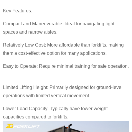
Key Features:
Compact and Maneuverable: Ideal for navigating tight
spaces and narrow aisles.
Relatively Low Cost: More affordable than forklifts, making
them a cost-effective option for many applications.
Easy to Operate: Require minimal training for safe operation.
Limited Lifting Height: Primarily designed for ground-level
operations with limited vertical movement.
Lower Load Capacity: Typically have lower weight
capacities compared to forklifts.