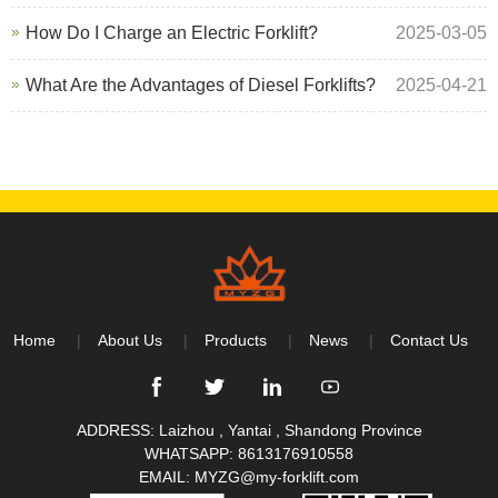
How Do I Charge an Electric Forklift?
2025-03-05
What Are the Advantages of Diesel Forklifts?
2025-04-21
Home
About Us
Products
News
Contact Us
ADDRESS: Laizhou , Yantai , Shandong Province
WHATSAPP:
8613176910558
EMAIL:
MYZG@my-forklift.com