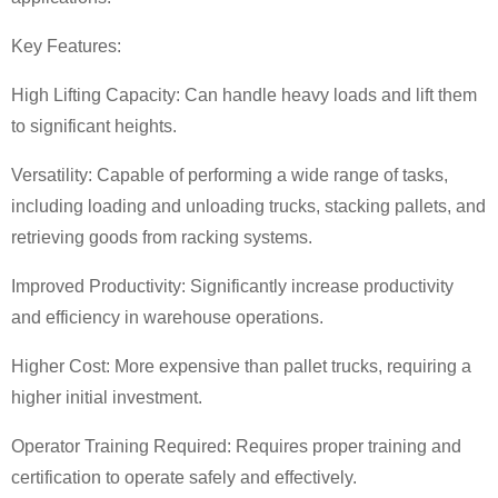
Key Features:
High Lifting Capacity: Can handle heavy loads and lift them
to significant heights.
Versatility: Capable of performing a wide range of tasks,
including loading and unloading trucks, stacking pallets, and
retrieving goods from racking systems.
Improved Productivity: Significantly increase productivity
and efficiency in warehouse operations.
Higher Cost: More expensive than pallet trucks, requiring a
higher initial investment.
Operator Training Required: Requires proper training and
certification to operate safely and effectively.