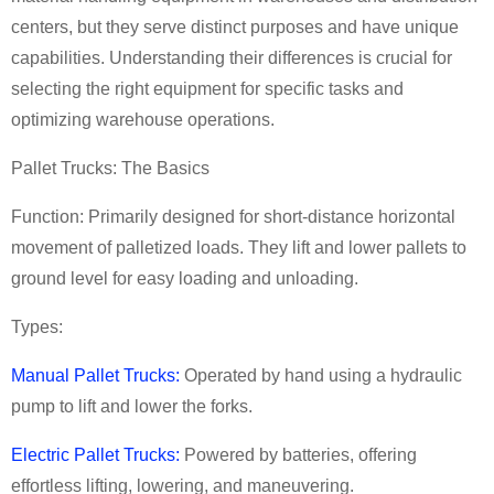
centers, but they serve distinct purposes and have unique
capabilities. Understanding their differences is crucial for
selecting the right equipment for specific tasks and
optimizing warehouse operations.
Pallet Trucks: The Basics
Function: Primarily designed for short-distance horizontal
movement of palletized loads. They lift and lower pallets to
ground level for easy loading and unloading.
Types:
Manual Pallet Trucks:
Operated by hand using a hydraulic
pump to lift and lower the forks.
Electric Pallet Trucks:
Powered by batteries, offering
effortless lifting, lowering, and maneuvering.