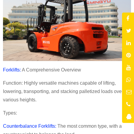
Forklifts:
A Comprehensive Overview
Function: Highly versatile machines capable of lifting,
lowering, transporting, and stacking palletized loads over
various heights.
Types:
Counterbalance Forklifts:
The most common type, with a