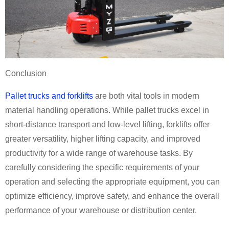
Conclusion
Pallet trucks and forklifts
are both vital tools in modern
material handling operations. While pallet trucks excel in
short-distance transport and low-level lifting, forklifts offer
greater versatility, higher lifting capacity, and improved
productivity for a wide range of warehouse tasks. By
carefully considering the specific requirements of your
operation and selecting the appropriate equipment, you can
optimize efficiency, improve safety, and enhance the overall
performance of your warehouse or distribution center.