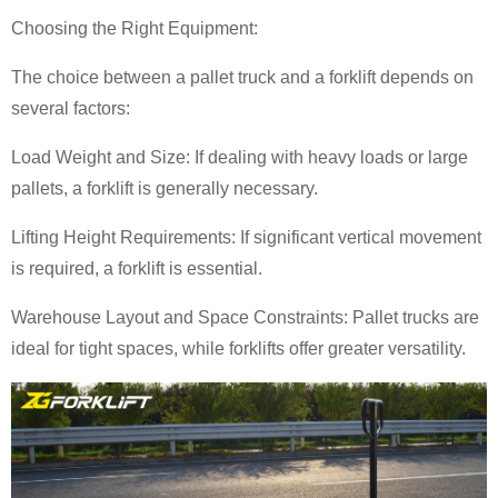
Choosing the Right Equipment:
The choice between a pallet truck and a forklift depends on
several factors:
Load Weight and Size: If dealing with heavy loads or large
pallets, a forklift is generally necessary.
Lifting Height Requirements: If significant vertical movement
is required, a forklift is essential.
Warehouse Layout and Space Constraints: Pallet trucks are
ideal for tight spaces, while forklifts offer greater versatility.