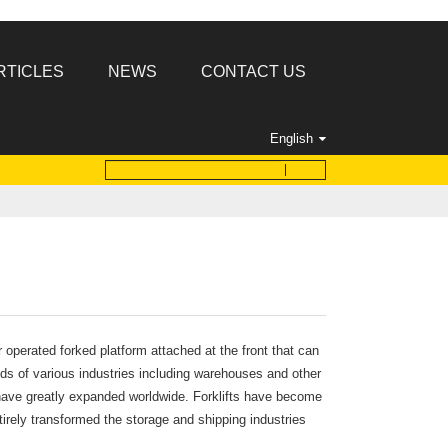
RTICLES
NEWS
CONTACT US
English
r operated forked platform attached at the front that can
eeds of various industries including warehouses and other
k have greatly expanded worldwide. Forklifts have become
irely transformed the storage and shipping industries