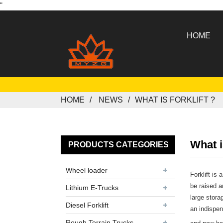
"
HOME
HOME
NEWS
WHAT IS FORKLIFT ?
What is
PRODUCTS CATEGORIES
Wheel loader
Forklift is
be raised a
Lithium E-Trucks
large stora
Diesel Forklift
an indispen
Rough Terrain Trucks