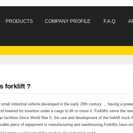
PRODUCTS
COMPANY PROFILE
F.A.Q
A
 forklift ?
 a small industrial vehicle,developed in the early 20th century ， having a powe
nd lowered for insertion under a cargo to lift or move it. Forklifts serve the n
ge facilities.Since World War II, the use and development of the forklift truc
sable piece of equipment in manufacturing and warehousing.Forklifts have ent