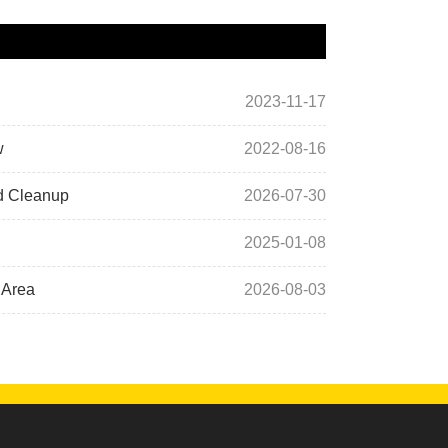
2023-11-17
w
2022-08-16
rd Cleanup
2026-07-30
2025-01-08
 Area
2026-08-03