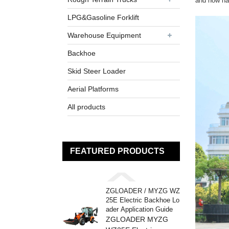
and now had
LPG&Gasoline Forklift
Warehouse Equipment
Backhoe
Skid Steer Loader
Aerial Platforms
All products
FEATURED PRODUCTS
ZGLOADER / MYZG WZ
25E Electric Backhoe Lo
ader Application Guide
ZGLOADER MYZG