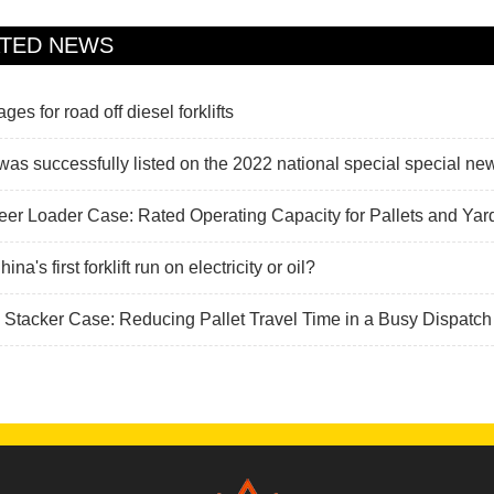
ATED NEWS
es for road off diesel forklifts
s successfully listed on the 2022 national special special ne
eer Loader Case: Rated Operating Capacity for Pallets and Ya
na's first forklift run on electricity or oil?
c Stacker Case: Reducing Pallet Travel Time in a Busy Dispatch