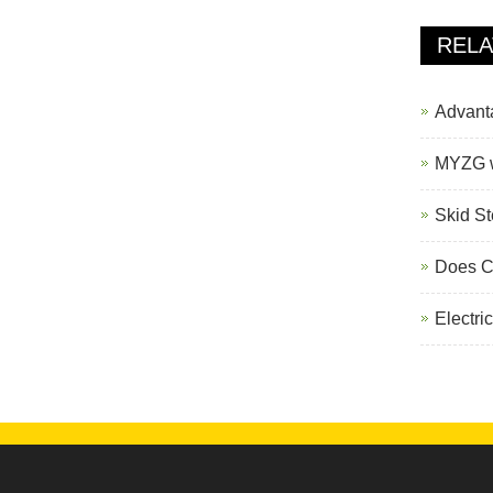
388H Backhoe Loader
REL
Advantag
MYZG wa
Skid St
Does Chi
Electri