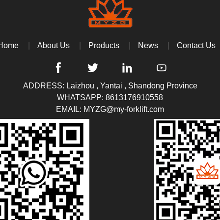
Home
About Us
Products
News
Contact Us
ADDRESS: Laizhou , Yantai , Shandong Province
WHATSAPP:
8613176910558
EMAIL:
MYZG@my-forklift.com