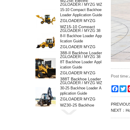
WZ25E Electric
ZGLOADER / MYZG WZ
Backhoe Loader
15-10 Compact Backhoe
Loader Application Guide
ZGLOADER MYZG
WZ15-10 Compact
ZGLOADER / MYZG 38
Backhoe Loader
8-II Backhoe Loader App
lication Guide
ZGLOADER MYZG
388-II Backhoe Loader
ZGLOADER / MYZG 38
8T Backhoe Loader Appl
ication Guide
ZGLOADER MYZG
Post time
388T Backhoe Loader
ZGLOADER / MYZG WZ
Faceb
Tw
30-25 Backhoe Loader A
pplication Guide
ZGLOADER MYZG
PREVIO
WZ30-25 Backhoe
ZGLOADER / MYZG 38
NEXT：
Ho
Loader
8H Backhoe Loader Appl
ication Guide
ZGLOADER MYZG