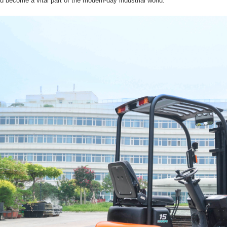
 become a vital part of the modern-day industrial world.