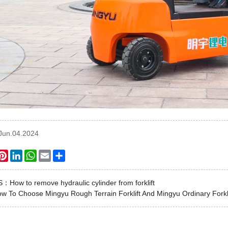
:Jun.04.2024
ook
itter
Pinterest
LinkedIn
WhatsApp
Email
Share
US：
How to remove hydraulic cylinder from forklift
w To Choose Mingyu Rough Terrain Forklift And Mingyu Ordinary Forkli