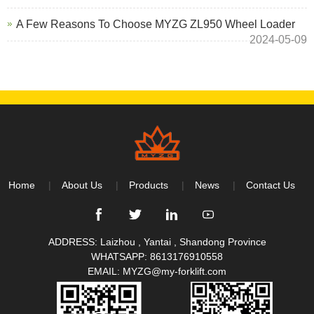
A Few Reasons To Choose MYZG ZL950 Wheel Loader
2024-05-09
Home
About Us
Products
News
Contact Us
ADDRESS: Laizhou , Yantai , Shandong Province
WHATSAPP:
8613176910558
EMAIL:
MYZG@my-forklift.com