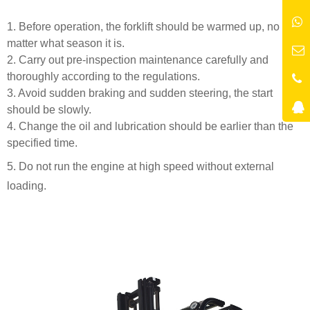
1. Before operation, the forklift should be warmed up, no
matter what season it is.
2. Carry out pre-inspection maintenance carefully and
thoroughly according to the regulations.
3. Avoid sudden braking and sudden steering, the start
should be slowly.
4. Change the oil and lubrication should be earlier than the
specified time.
5. Do not run the engine at high speed without external
loading.