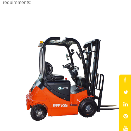
requirements: