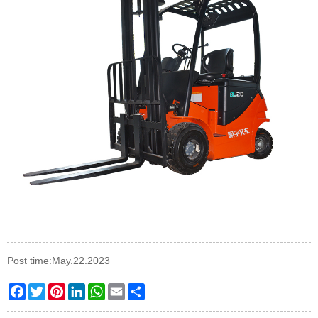
Post time:May.22.2023
Facebook
Twitter
Pinterest
LinkedIn
WhatsApp
Email
Share