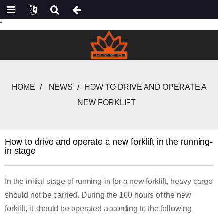
"
HOME
NEWS
HOW TO DRIVE AND OPERATE A
NEW FORKLIFT
How to drive and operate a new forklift in the running-
in stage
In the initial stage of running-in for a new forklift, heavy cargo
should not be carried. During the 100 hours of the new
forklift, it should be operated according to the following