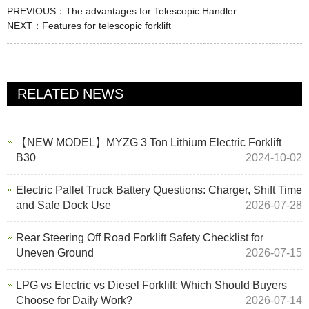
PREVIOUS：
The advantages for Telescopic Handler
NEXT：
Features for telescopic forklift
RELATED NEWS
【NEW MODEL】MYZG 3 Ton Lithium Electric Forklift
B30
2024-10-02
Electric Pallet Truck Battery Questions: Charger, Shift Time
and Safe Dock Use
2026-07-28
Rear Steering Off Road Forklift Safety Checklist for
Uneven Ground
2026-07-15
LPG vs Electric vs Diesel Forklift: Which Should Buyers
Choose for Daily Work?
2026-07-14