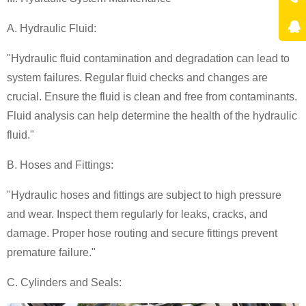
A. Hydraulic Fluid:
"Hydraulic fluid contamination and degradation can lead to
system failures. Regular fluid checks and changes are
crucial. Ensure the fluid is clean and free from contaminants.
Fluid analysis can help determine the health of the hydraulic
fluid."
B. Hoses and Fittings:
"Hydraulic hoses and fittings are subject to high pressure
and wear. Inspect them regularly for leaks, cracks, and
damage. Proper hose routing and secure fittings prevent
premature failure."
C. Cylinders and Seals: