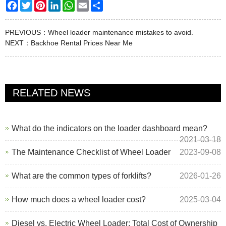
Facebook
Twitter
Pinterest
LinkedIn
WhatsApp
Email
Share
PREVIOUS：
Wheel loader maintenance mistakes to avoid.
NEXT：
Backhoe Rental Prices Near Me
RELATED NEWS
What do the indicators on the loader dashboard mean?
2021-03-18
The Maintenance Checklist of Wheel Loader
2023-09-08
What are the common types of forklifts?
2026-01-26
How much does a wheel loader cost?
2025-03-04
Diesel vs. Electric Wheel Loader: Total Cost of Ownership