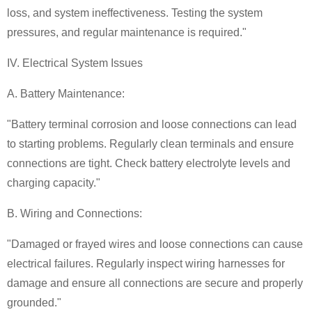
loss, and system ineffectiveness. Testing the system
pressures, and regular maintenance is required."
IV. Electrical System Issues
A. Battery Maintenance:
"Battery terminal corrosion and loose connections can lead
to starting problems. Regularly clean terminals and ensure
connections are tight. Check battery electrolyte levels and
charging capacity."
B. Wiring and Connections:
"Damaged or frayed wires and loose connections can cause
electrical failures. Regularly inspect wiring harnesses for
damage and ensure all connections are secure and properly
grounded."