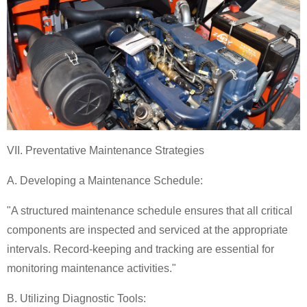
VII. Preventative Maintenance Strategies
A. Developing a Maintenance Schedule:
"A structured maintenance schedule ensures that all critical
components are inspected and serviced at the appropriate
intervals. Record-keeping and tracking are essential for
monitoring maintenance activities."
B. Utilizing Diagnostic Tools: