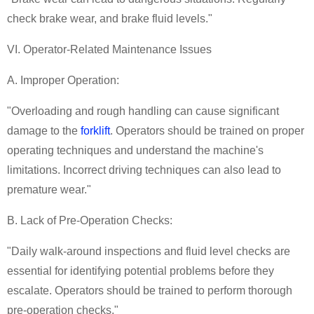
check brake wear, and brake fluid levels."
VI. Operator-Related Maintenance Issues
A. Improper Operation:
"Overloading and rough handling can cause significant
damage to the
forklift
. Operators should be trained on proper
operating techniques and understand the machine's
limitations. Incorrect driving techniques can also lead to
premature wear."
B. Lack of Pre-Operation Checks:
"Daily walk-around inspections and fluid level checks are
essential for identifying potential problems before they
escalate. Operators should be trained to perform thorough
pre-operation checks."