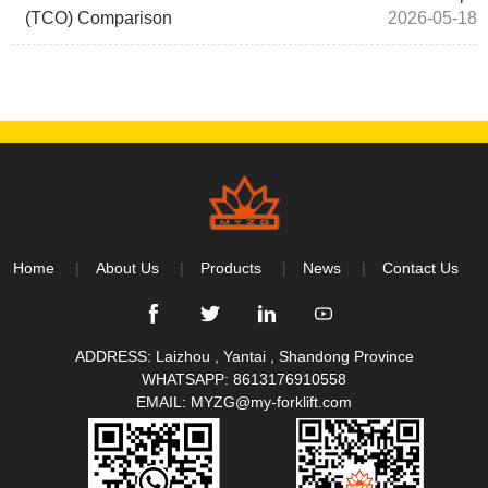
(TCO) Comparison
2026-05-18
Home
About Us
Products
News
Contact Us
ADDRESS: Laizhou , Yantai , Shandong Province
WHATSAPP:
8613176910558
EMAIL:
MYZG@my-forklift.com