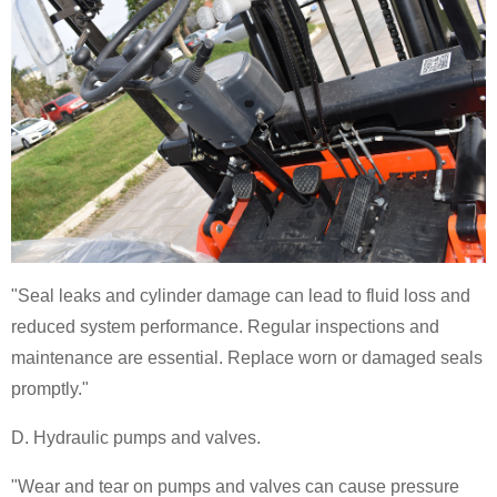
"Seal leaks and cylinder damage can lead to fluid loss and
reduced system performance. Regular inspections and
maintenance are essential. Replace worn or damaged seals
promptly."
D. Hydraulic pumps and valves.
"Wear and tear on pumps and valves can cause pressure