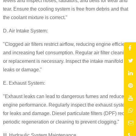
levels and inspect hoses, radiators, and belts for wear and
tear. Ensure the cooling system is free from debris and that
the coolant mixture is correct."
D. Air Intake System:
"Clogged air filters restrict airflow, reducing engine efficiency
and increasing fuel consumption. Regular air filter cleaning
or replacement is necessary. Inspect the intake manifold for
leaks or damage."
E. Exhaust System:
"Exhaust leaks can lead to dangerous fumes and reduced
engine performance. Regularly inspect the exhaust system
for leaks and damage. Diesel particulate filters (DPF) require
periodic regeneration or cleaning to prevent clogging."
III. Hydraulic System Maintenance