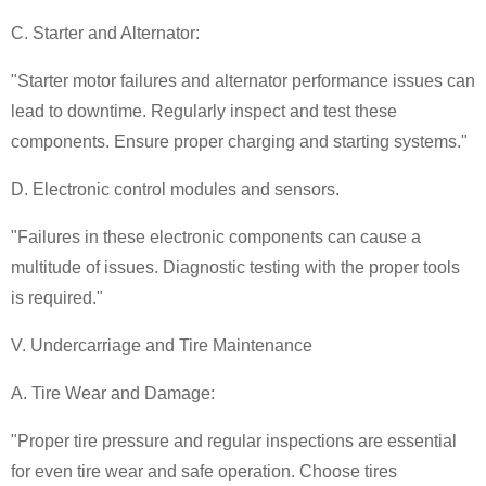
C. Starter and Alternator:
"Starter motor failures and alternator performance issues can
lead to downtime. Regularly inspect and test these
components. Ensure proper charging and starting systems."
D. Electronic control modules and sensors.
"Failures in these electronic components can cause a
multitude of issues. Diagnostic testing with the proper tools
is required."
V. Undercarriage and Tire Maintenance
A. Tire Wear and Damage:
"Proper tire pressure and regular inspections are essential
for even tire wear and safe operation. Choose tires