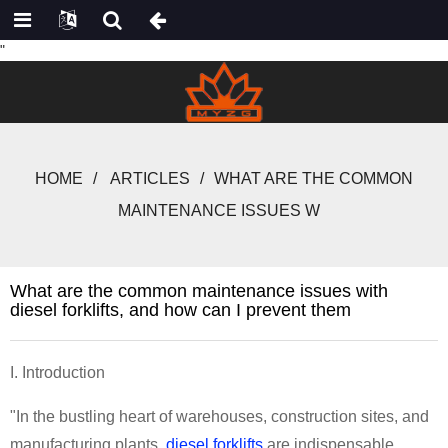
"
HOME
ARTICLES
WHAT ARE THE COMMON
MAINTENANCE ISSUES W
What are the common maintenance issues with
diesel forklifts, and how can I prevent them
I. Introduction
"In the bustling heart of warehouses, construction sites, and
manufacturing plants,
diesel forklifts
are indispensable