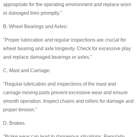
appropriate for the operating environment and replace worn
or damaged tires promptly."
B. Wheel Bearings and Axles:
"Proper lubrication and regular inspections are crucial for
wheel bearing and axle longevity. Check for excessive play
and replace damaged bearings or axles."
C. Mast and Carriage:
"Regular lubrication and inspections of the mast and
carriage moving parts prevent excessive wear and ensure
smooth operation. Inspect chains and rollers for damage and
proper tension."
D. Brakes.
"Brake wear can lead to dangerous situations. Regularly