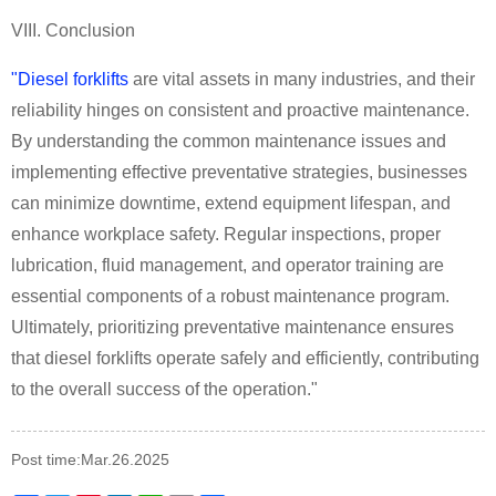
VIII. Conclusion
"Diesel forklifts
are vital assets in many industries, and their
reliability hinges on consistent and proactive maintenance.
By understanding the common maintenance issues and
implementing effective preventative strategies, businesses
can minimize downtime, extend equipment lifespan, and
enhance workplace safety. Regular inspections, proper
lubrication, fluid management, and operator training are
essential components of a robust maintenance program.
Ultimately, prioritizing preventative maintenance ensures
that diesel forklifts operate safely and efficiently, contributing
to the overall success of the operation."
Post time:Mar.26.2025