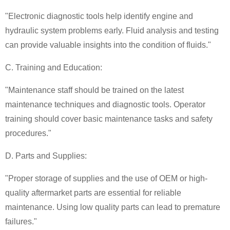
"Electronic diagnostic tools help identify engine and
hydraulic system problems early. Fluid analysis and testing
can provide valuable insights into the condition of fluids."
C. Training and Education:
"Maintenance staff should be trained on the latest
maintenance techniques and diagnostic tools. Operator
training should cover basic maintenance tasks and safety
procedures."
D. Parts and Supplies:
"Proper storage of supplies and the use of OEM or high-
quality aftermarket parts are essential for reliable
maintenance. Using low quality parts can lead to premature
failures."