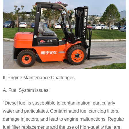
II. Engine Maintenance Challenges
A. Fuel System Issues:
"Diesel fuel is susceptible to contamination, particularly
water and particulates. Contaminated fuel can clog filters,
damage injectors, and lead to engine malfunctions. Regular
fuel filter replacements and the use of high-quality fuel are