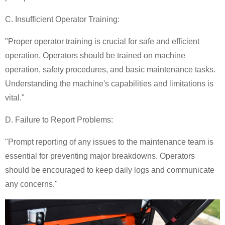
C. Insufficient Operator Training:
"Proper operator training is crucial for safe and efficient
operation. Operators should be trained on machine
operation, safety procedures, and basic maintenance tasks.
Understanding the machine's capabilities and limitations is
vital."
D. Failure to Report Problems:
"Prompt reporting of any issues to the maintenance team is
essential for preventing major breakdowns. Operators
should be encouraged to keep daily logs and communicate
any concerns."