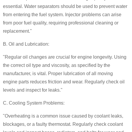
essential. Water separators should be used to prevent water
from entering the fuel system. Injector problems can arise
from poor fuel quality, requiring professional cleaning or
replacement."
B. Oil and Lubrication:
"Regular oil changes are crucial for engine longevity. Using
the correct oil type and viscosity, as specified by the
manufacturer, is vital. Proper lubrication of all moving
engine parts reduces friction and wear. Regularly check oil
levels and inspect for leaks."
C. Cooling System Problems:
"Overheating is a common issue caused by coolant leaks,
blockages, or a faulty thermostat. Regularly check coolant