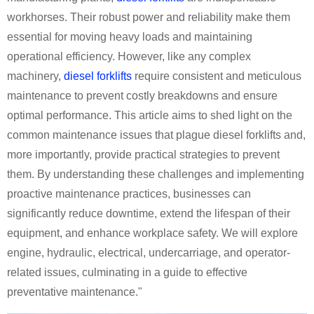
workhorses. Their robust power and reliability make them
essential for moving heavy loads and maintaining
operational efficiency. However, like any complex
machinery,
diesel forklifts
require consistent and meticulous
maintenance to prevent costly breakdowns and ensure
optimal performance. This article aims to shed light on the
common maintenance issues that plague diesel forklifts and,
more importantly, provide practical strategies to prevent
them. By understanding these challenges and implementing
proactive maintenance practices, businesses can
significantly reduce downtime, extend the lifespan of their
equipment, and enhance workplace safety. We will explore
engine, hydraulic, electrical, undercarriage, and operator-
related issues, culminating in a guide to effective
preventative maintenance."