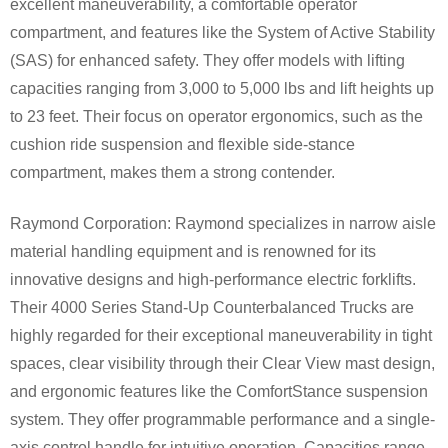
excellent maneuverability, a comfortable operator
compartment, and features like the System of Active Stability
(SAS) for enhanced safety. They offer models with lifting
capacities ranging from 3,000 to 5,000 lbs and lift heights up
to 23 feet. Their focus on operator ergonomics, such as the
cushion ride suspension and flexible side-stance
compartment, makes them a strong contender.
Raymond Corporation: Raymond specializes in narrow aisle
material handling equipment and is renowned for its
innovative designs and high-performance electric forklifts.
Their 4000 Series Stand-Up Counterbalanced Trucks are
highly regarded for their exceptional maneuverability in tight
spaces, clear visibility through their Clear View mast design,
and ergonomic features like the ComfortStance suspension
system. They offer programmable performance and a single-
axis control handle for intuitive operation. Capacities range