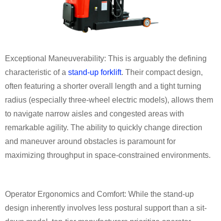
Exceptional Maneuverability: This is arguably the defining
characteristic of a
stand-up forklift
. Their compact design,
often featuring a shorter overall length and a tight turning
radius (especially three-wheel electric models), allows them
to navigate narrow aisles and congested areas with
remarkable agility. The ability to quickly change direction
and maneuver around obstacles is paramount for
maximizing throughput in space-constrained environments.
Operator Ergonomics and Comfort: While the stand-up
design inherently involves less postural support than a sit-