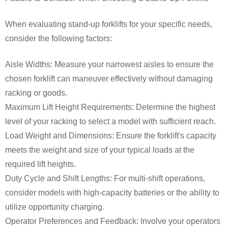
When evaluating stand-up forklifts for your specific needs,
consider the following factors:
Aisle Widths: Measure your narrowest aisles to ensure the
chosen forklift can maneuver effectively without damaging
racking or goods.
Maximum Lift Height Requirements: Determine the highest
level of your racking to select a model with sufficient reach.
Load Weight and Dimensions: Ensure the forklift's capacity
meets the weight and size of your typical loads at the
required lift heights.
Duty Cycle and Shift Lengths: For multi-shift operations,
consider models with high-capacity batteries or the ability to
utilize opportunity charging.
Operator Preferences and Feedback: Involve your operators