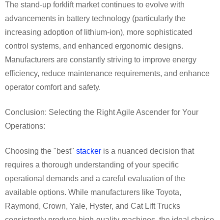
The stand-up forklift market continues to evolve with
advancements in battery technology (particularly the
increasing adoption of lithium-ion), more sophisticated
control systems, and enhanced ergonomic designs.
Manufacturers are constantly striving to improve energy
efficiency, reduce maintenance requirements, and enhance
operator comfort and safety.
Conclusion: Selecting the Right Agile Ascender for Your
Operations:
Choosing the "best"
stacker
is a nuanced decision that
requires a thorough understanding of your specific
operational demands and a careful evaluation of the
available options. While manufacturers like Toyota,
Raymond, Crown, Yale, Hyster, and Cat Lift Trucks
consistently produce high-quality machines, the ideal choice