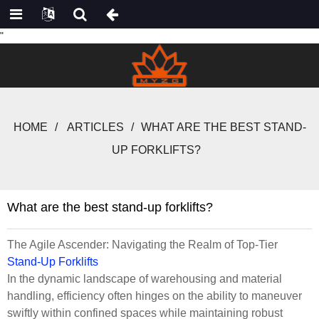
"
HOME
ARTICLES
WHAT ARE THE BEST STAND-
UP FORKLIFTS?
What are the best stand-up forklifts?
The Agile Ascender: Navigating the Realm of Top-Tier
Stand-Up Forklifts
In the dynamic landscape of warehousing and material
handling, efficiency often hinges on the ability to maneuver
swiftly within confined spaces while maintaining robust