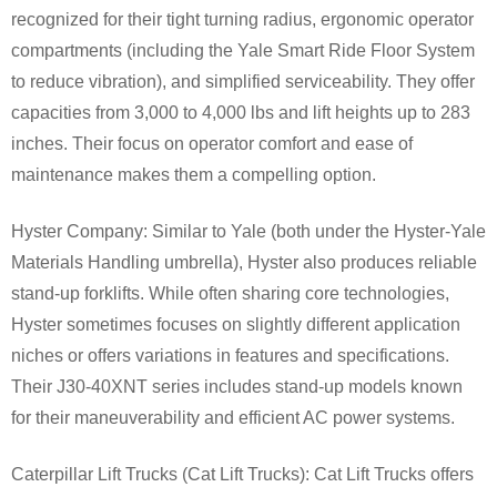
recognized for their tight turning radius, ergonomic operator
compartments (including the Yale Smart Ride Floor System
to reduce vibration), and simplified serviceability. They offer
capacities from 3,000 to 4,000 lbs and lift heights up to 283
inches. Their focus on operator comfort and ease of
maintenance makes them a compelling option.
Hyster Company: Similar to Yale (both under the Hyster-Yale
Materials Handling umbrella), Hyster also produces reliable
stand-up forklifts. While often sharing core technologies,
Hyster sometimes focuses on slightly different application
niches or offers variations in features and specifications.
Their J30-40XNT series includes stand-up models known
for their maneuverability and efficient AC power systems.
Caterpillar Lift Trucks (Cat Lift Trucks): Cat Lift Trucks offers