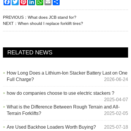
Facebook
Twitter
Pinterest
LinkedIn
WhatsApp
Email
Share
PREVIOUS：
What does JCB stand for?
NEXT：
When should I replace forklift tires?
RELATED NEWS
How Long Does a Lithium-Ion Stacker Battery Last on One
Full Charge?
2026-06-24
how do companies choose to use electric stackers ?
2025-04-07
What is the Difference Between Rough Terrain and All-
Terrain Forklifts?
2025-02-05
Are Used Backhoe Loaders Worth Buying?
2025-07-18