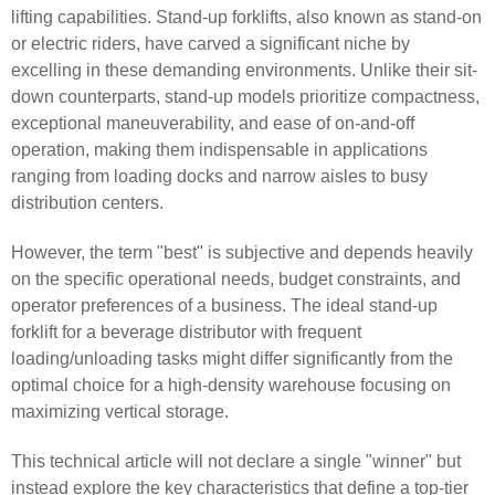
lifting capabilities. Stand-up forklifts, also known as stand-on
or electric riders, have carved a significant niche by
excelling in these demanding environments. Unlike their sit-
down counterparts, stand-up models prioritize compactness,
exceptional maneuverability, and ease of on-and-off
operation, making them indispensable in applications
ranging from loading docks and narrow aisles to busy
distribution centers.
However, the term "best" is subjective and depends heavily
on the specific operational needs, budget constraints, and
operator preferences of a business. The ideal stand-up
forklift for a beverage distributor with frequent
loading/unloading tasks might differ significantly from the
optimal choice for a high-density warehouse focusing on
maximizing vertical storage.
This technical article will not declare a single "winner" but
instead explore the key characteristics that define a top-tier