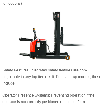
ion options).
Safety Features: Integrated safety features are non-
negotiable in any top-tier forklift. For stand-up models, these
include:
Operator Presence Systems: Preventing operation if the
operator is not correctly positioned on the platform.