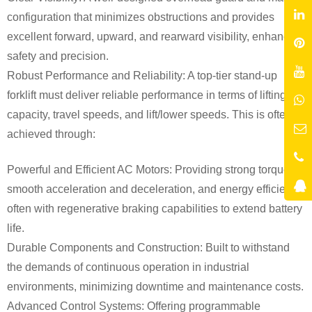
configuration that minimizes obstructions and provides
excellent forward, upward, and rearward visibility, enhancing
safety and precision.
Robust Performance and Reliability: A top-tier stand-up
forklift must deliver reliable performance in terms of lifting
capacity, travel speeds, and lift/lower speeds. This is often
achieved through:
Powerful and Efficient AC Motors: Providing strong torque,
smooth acceleration and deceleration, and energy efficiency,
often with regenerative braking capabilities to extend battery
life.
Durable Components and Construction: Built to withstand
the demands of continuous operation in industrial
environments, minimizing downtime and maintenance costs.
Advanced Control Systems: Offering programmable