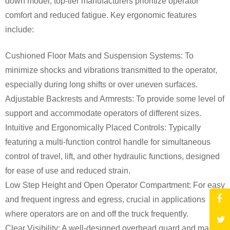
down model, top-tier manufacturers prioritize operator
comfort and reduced fatigue. Key ergonomic features
include:
Cushioned Floor Mats and Suspension Systems: To
minimize shocks and vibrations transmitted to the operator,
especially during long shifts or over uneven surfaces.
Adjustable Backrests and Armrests: To provide some level of
support and accommodate operators of different sizes.
Intuitive and Ergonomically Placed Controls: Typically
featuring a multi-function control handle for simultaneous
control of travel, lift, and other hydraulic functions, designed
for ease of use and reduced strain.
Low Step Height and Open Operator Compartment: For easy
and frequent ingress and egress, crucial in applications
where operators are on and off the truck frequently.
Clear Visibility: A well-designed overhead guard and mast