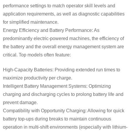
performance settings to match operator skill levels and
application requirements, as well as diagnostic capabilities
for simplified maintenance.
Energy Efficiency and Battery Performance: As
predominantly electric-powered machines, the efficiency of
the battery and the overall energy management system are
critical. Top models often feature:
High-Capacity Batteries: Providing extended run times to
maximize productivity per charge.
Intelligent Battery Management Systems: Optimizing
charging and discharging cycles to prolong battery life and
prevent damage.
Compatibility with Opportunity Charging: Allowing for quick
battery top-ups during breaks to maintain continuous
operation in multi-shift environments (especially with lithium-