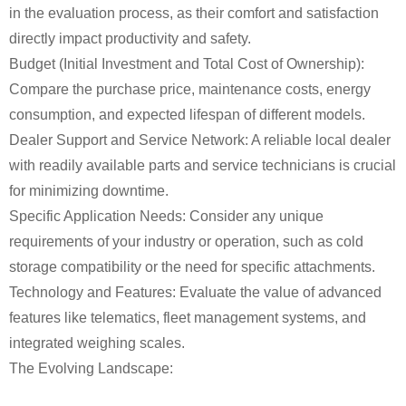
in the evaluation process, as their comfort and satisfaction
directly impact productivity and safety.
Budget (Initial Investment and Total Cost of Ownership):
Compare the purchase price, maintenance costs, energy
consumption, and expected lifespan of different models.
Dealer Support and Service Network: A reliable local dealer
with readily available parts and service technicians is crucial
for minimizing downtime.
Specific Application Needs: Consider any unique
requirements of your industry or operation, such as cold
storage compatibility or the need for specific attachments.
Technology and Features: Evaluate the value of advanced
features like telematics, fleet management systems, and
integrated weighing scales.
The Evolving Landscape: