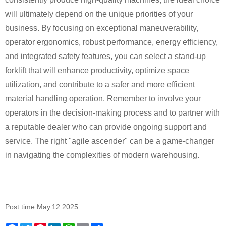
will ultimately depend on the unique priorities of your
business. By focusing on exceptional maneuverability,
operator ergonomics, robust performance, energy efficiency,
and integrated safety features, you can select a stand-up
forklift that will enhance productivity, optimize space
utilization, and contribute to a safer and more efficient
material handling operation. Remember to involve your
operators in the decision-making process and to partner with
a reputable dealer who can provide ongoing support and
service. The right "agile ascender" can be a game-changer
in navigating the complexities of modern warehousing.
Post time:May.12.2025