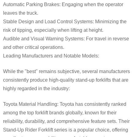
Automatic Parking Brakes: Engaging when the operator
leaves the truck.
Stable Design and Load Control Systems: Minimizing the
risk of tipping, especially when lifting at height.
Audible and Visual Warning Systems: For travel in reverse
and other critical operations.
Leading Manufacturers and Notable Models:
While the "best" remains subjective, several manufacturers
consistently produce high-quality stand-up forklifts that are
highly regarded in the industry:
Toyota Material Handling: Toyota has consistently ranked
among the top forklift brands globally, known for their
reliability, durability, and comprehensive feature sets. Their
Stand-Up Rider Forklift series is a popular choice, offering