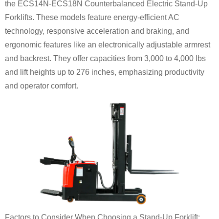
the ECS14N-ECS18N Counterbalanced Electric Stand-Up
Forklifts. These models feature energy-efficient AC
technology, responsive acceleration and braking, and
ergonomic features like an electronically adjustable armrest
and backrest. They offer capacities from 3,000 to 4,000 lbs
and lift heights up to 276 inches, emphasizing productivity
and operator comfort.
Factors to Consider When Choosing a Stand-Up Forklift: