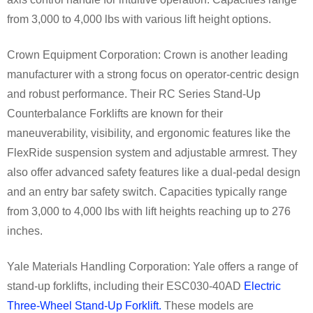
from 3,000 to 4,000 lbs with various lift height options.
Crown Equipment Corporation: Crown is another leading
manufacturer with a strong focus on operator-centric design
and robust performance. Their RC Series Stand-Up
Counterbalance Forklifts are known for their
maneuverability, visibility, and ergonomic features like the
FlexRide suspension system and adjustable armrest. They
also offer advanced safety features like a dual-pedal design
and an entry bar safety switch. Capacities typically range
from 3,000 to 4,000 lbs with lift heights reaching up to 276
inches.
Yale Materials Handling Corporation: Yale offers a range of
stand-up forklifts, including their ESC030-40AD
Electric
Three-Wheel Stand-Up Forklift.
These models are