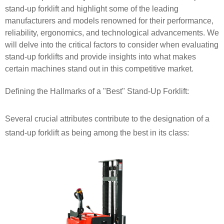
stand-up forklift and highlight some of the leading
manufacturers and models renowned for their performance,
reliability, ergonomics, and technological advancements. We
will delve into the critical factors to consider when evaluating
stand-up forklifts and provide insights into what makes
certain machines stand out in this competitive market.
Defining the Hallmarks of a "Best" Stand-Up Forklift:
Several crucial attributes contribute to the designation of a
stand-up forklift as being among the best in its class: