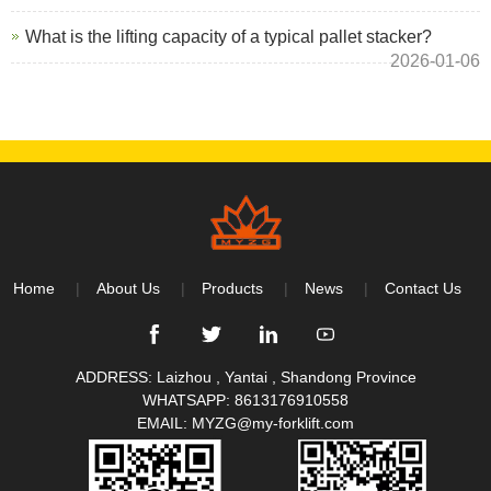
What is the lifting capacity of a typical pallet stacker?
2026-01-06
Home
About Us
Products
News
Contact Us
ADDRESS: Laizhou , Yantai , Shandong Province
WHATSAPP:
8613176910558
EMAIL:
MYZG@my-forklift.com