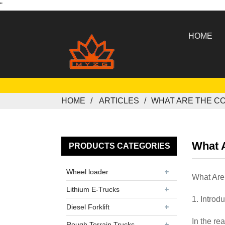
"
HOME
HOME
ARTICLES
WHAT ARE THE C
What A
PRODUCTS CATEGORIES
Wheel loader
What Are
Lithium E-Trucks
1. Introd
Diesel Forklift
In the re
Rough Terrain Trucks