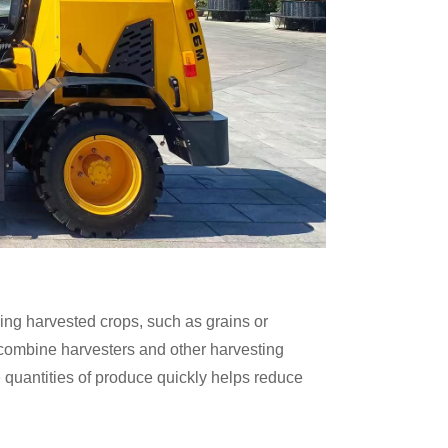
ding harvested crops, such as grains or
 combine harvesters and other harvesting
e quantities of produce quickly helps reduce