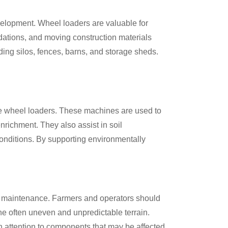
velopment. Wheel loaders are valuable for
ndations, and moving construction materials
uding silos, fences, barns, and storage sheds.
ike wheel loaders. These machines are used to
nrichment. They also assist in soil
conditions. By supporting environmentally
and maintenance. Farmers and operators should
the often uneven and unpredictable terrain.
th attention to components that may be affected