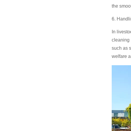
the smoo
6. Handl
In livest
cleaning
such as s
welfare a