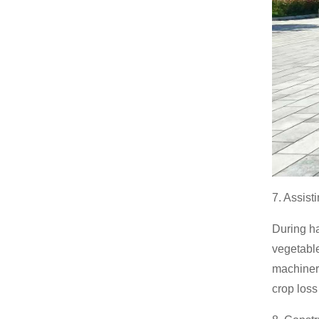
7. Assist
During ha
vegetable
machinery
crop loss