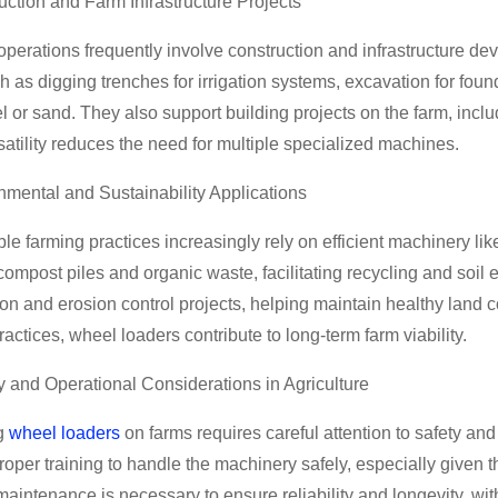
uction and Farm Infrastructure Projects
perations frequently involve construction and infrastructure de
h as digging trenches for irrigation systems, excavation for fou
el or sand. They also support building projects on the farm, incl
satility reduces the need for multiple specialized machines.
nmental and Sustainability Applications
le farming practices increasingly rely on efficient machinery l
mpost piles and organic waste, facilitating recycling and soil e
on and erosion control projects, helping maintain healthy land 
practices, wheel loaders contribute to long-term farm viability.
y and Operational Considerations in Agriculture
g
wheel loaders
on farms requires careful attention to safety 
roper training to handle the machinery safely, especially given 
aintenance is necessary to ensure reliability and longevity, wi