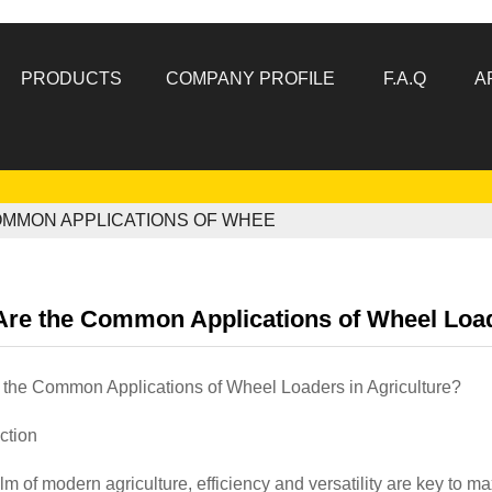
PRODUCTS
COMPANY PROFILE
F.A.Q
A
OMMON APPLICATIONS OF WHEE
re the Common Applications of Wheel Load
 the Common Applications of Wheel Loaders in Agriculture?
uction
alm of modern agriculture, efficiency and versatility are key to 