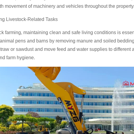
th movement of machinery and vehicles throughout the property
ing Livestock-Related Tasks
ock farming, maintaining clean and safe living conditions is esse
 animal pens and barns by removing manure and soiled bedding 
traw or sawdust and move feed and water supplies to different a
nd farm hygiene.