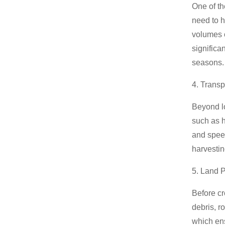
Gasoline Forklift
One of th
need to h
volumes o
significa
seasons.
4. Transp
Beyond lo
such as h
and speed
harvesti
5. Land 
Before cr
debris, r
which en