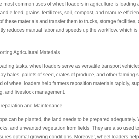
e most common uses of wheel loaders in agriculture is loading 
andle feed, grains, fertilizers, soil, compost, and manure effici
f these materials and transfer them to trucks, storage facilities, o
ntly reduces manual labor and speeds up the workflow, which is 
orting Agricultural Materials
ading tasks, wheel loaders serve as versatile transport vehicl
ay bales, pallets of seed, crates of produce, and other farming s
 of wheel loaders help farmers reposition materials rapidly, sup
ng, and livestock management.
Preparation and Maintenance
ops can be planted, the land needs to be prepared adequately. 
ocks, and unwanted vegetation from fields. They are also used 
sures optimal growing conditions. Moreover, wheel loaders hel