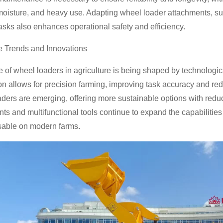
moisture, and heavy use. Adapting wheel loader attachments, suc
tasks also enhances operational safety and efficiency.
e Trends and Innovations
e of wheel loaders in agriculture is being shaped by technolog
n allows for precision farming, improving task accuracy and redu
ders are emerging, offering more sustainable options with red
ts and multifunctional tools continue to expand the capabiliti
sable on modern farms.