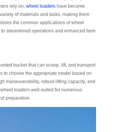
mers rely on,
wheel loaders
have become
ariety of materials and tasks, making them
explores the common applications of wheel
tes to streamlined operations and enhanced farm
ted bucket that can scoop, lift, and transport
rs to choose the appropriate model based on
gh maneuverability, robust lifting capacity, and
e wheel loaders well-suited for numerous
and preparation.