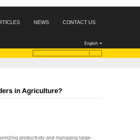
RTICLES
NEWS
CONTACT US
English
ers in Agriculture?
maximizing productivity and managing large-