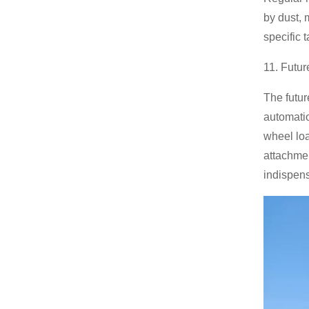
by dust, 
specific 
11. Futur
The futur
automatio
wheel loa
attachmen
indispen