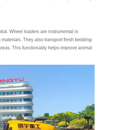
.
ntial. Wheel loaders are instrumental in
materials. They also transport fresh bedding
reas. This functionality helps improve animal