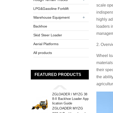
scale ope
LPG&Gasoline Forklift
indispens
Warehouse Equipment
highly ad
Backhoe
loaders i
managem
Skid Steer Loader
Aerial Platforms
2. Overv
All products
Wheel loa
materials
their spe
FEATURED PRODUCTS
the abili
agricultu
ZGLOADER / MYZG 38
8-II Backhoe Loader App
lication Guide
ZGLOADER MYZG