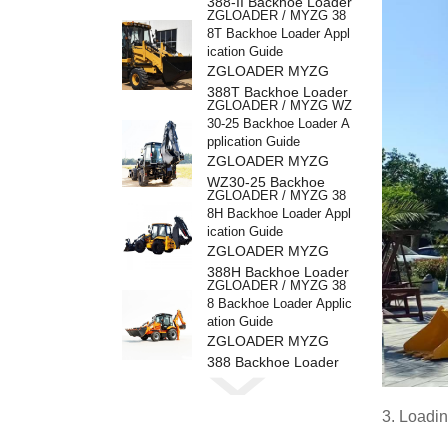
388-II Backhoe Loader
ZGLOADER / MYZG 38
8T Backhoe Loader Appl
ication Guide
ZGLOADER MYZG
388T Backhoe Loader
ZGLOADER / MYZG WZ
30-25 Backhoe Loader A
pplication Guide
ZGLOADER MYZG
WZ30-25 Backhoe
ZGLOADER / MYZG 38
Loader
8H Backhoe Loader Appl
ication Guide
ZGLOADER MYZG
388H Backhoe Loader
ZGLOADER / MYZG 38
8 Backhoe Loader Applic
ation Guide
ZGLOADER MYZG
388 Backhoe Loader
ZGLOADER / MYZG CP
Y40 4 Ton LPG Forklift
ZGLOADER MYZG
3. Loadi
CPY40 4 Ton LPG