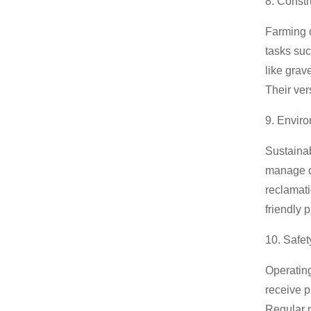
8. Constr
Farming o
tasks suc
like grav
Their ver
9. Enviro
Sustainab
manage co
reclamati
friendly 
10. Safet
Operatin
receive p
Regular m