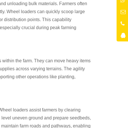
and unloading bulk materials. Farmers often
ently. Wheel loaders can quickly scoop large
r distribution points. This capability
especially crucial during peak farming
es within the farm. They can move heavy items
upplies across varying terrains. The agility
porting other operations like planting,
Wheel loaders assist farmers by clearing
to level uneven ground and prepare seedbeds,
p maintain farm roads and pathways, enabling