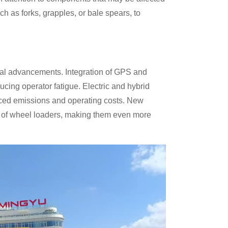
h as forks, grapples, or bale spears, to
ical advancements. Integration of GPS and
cing operator fatigue. Electric and hybrid
uced emissions and operating costs. New
es of wheel loaders, making them even more