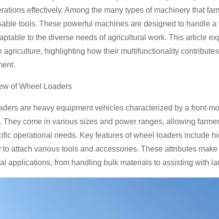
rations effectively. Among the many types of machinery that far
able tools. These powerful machines are designed to handle a v
aptable to the diverse needs of agricultural work. This article 
n agriculture, highlighting how their multifunctionality contribu
ent.
iew of Wheel Loaders
ders are heavy equipment vehicles characterized by a front-moun
. They come in various sizes and power ranges, allowing farme
cific operational needs. Key features of wheel loaders include hi
ty to attach various tools and accessories. These attributes mak
ral applications, from handling bulk materials to assisting with l