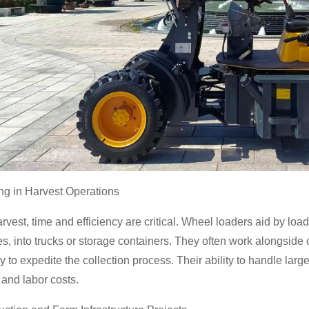
ing in Harvest Operations
rvest, time and efficiency are critical. Wheel loaders aid by loa
s, into trucks or storage containers. They often work alongside
 to expedite the collection process. Their ability to handle larg
 and labor costs.