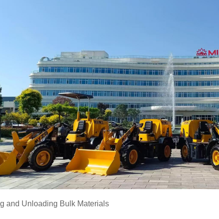
ng and Unloading Bulk Materials