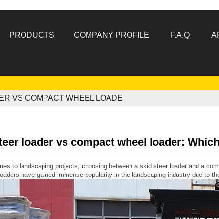
PRODUCTS
COMPANY PROFILE
F.A.Q
A
DER VS COMPACT WHEEL LOADE
teer loader vs compact wheel loader: Which 
es to landscaping projects, choosing between a skid steer loader and a comp
loaders have gained immense popularity in the landscaping industry due to the