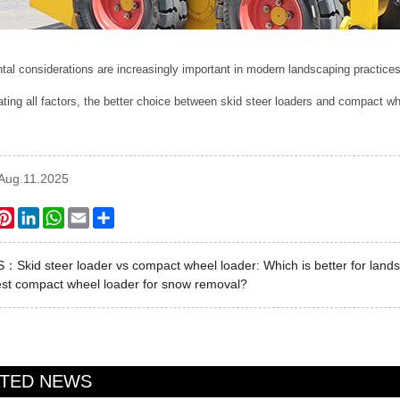
al considerations are increasingly important in modern landscaping practices
ating all factors, the better choice between skid steer loaders and compact
:Aug.11.2025
ook
itter
Pinterest
LinkedIn
WhatsApp
Email
Share
US：
Skid steer loader vs compact wheel loader: Which is better for land
st compact wheel loader for snow removal?
ATED NEWS