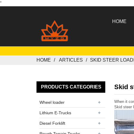
"
HOME
HOME
ARTICLES
SKID STEER LOA
Skid s
PRODUCTS CATEGORIES
When it com
Wheel loader
Skid steer 
Lithium E-Trucks
Diesel Forklift
Rough Terrain Trucks