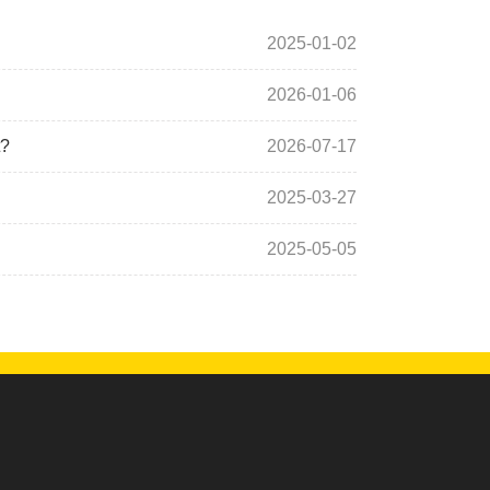
2025-01-02
2026-01-06
t?
2026-07-17
2025-03-27
2025-05-05