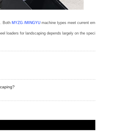
. Both 
MYZG /MINGYU 
machine types meet current emissions standards, but t
 wheel loaders for landscaping depends largely on the specific applications 
scaping?