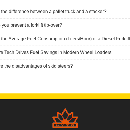
 the difference between a pallet truck and a stacker?
you prevent a forklift tip-over?
 the Average Fuel Consumption (Liters/Hour) of a Diesel Forklif
re Tech Drives Fuel Savings in Modern Wheel Loaders
e the disadvantages of skid steers?