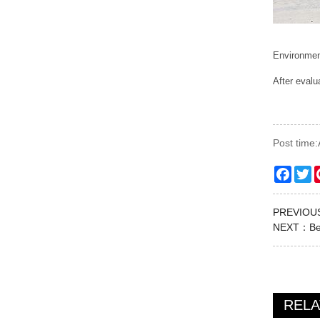
Environment
After evalu
Post time
Faceb
Tw
PREVIO
NEXT：
Be
REL