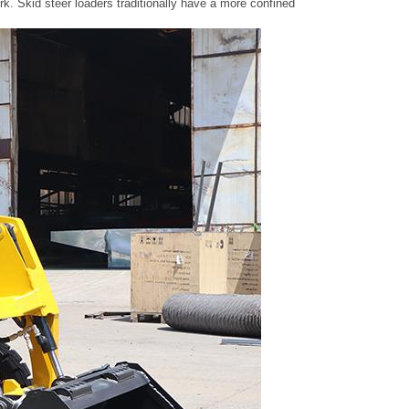
g work. Skid steer loaders traditionally have a more confined operator statio