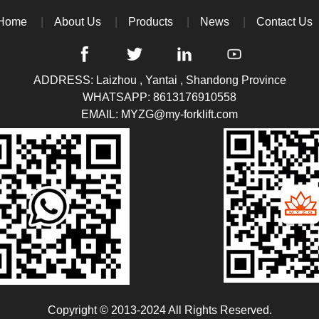
Home
About Us
Products
News
Contact Us
ADDRESS: Laizhou , Yantai , Shandong Province
WHATSAPP:
8613176910558
EMAIL:
MYZG@my-forklift.com
Copyright © 2013-2024 All Rights Reserved.