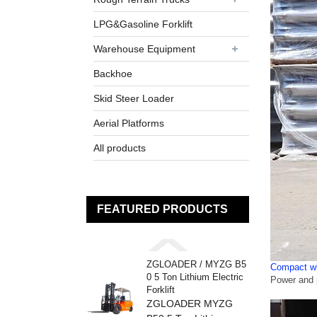
LPG&Gasoline Forklift
Warehouse Equipment
Backhoe
Skid Steer Loader
Aerial Platforms
All products
FEATURED PRODUCTS
ZGLOADER / MYZG B5
Compact wh
0 5 Ton Lithium Electric
Power and p
Forklift
ZGLOADER MYZG