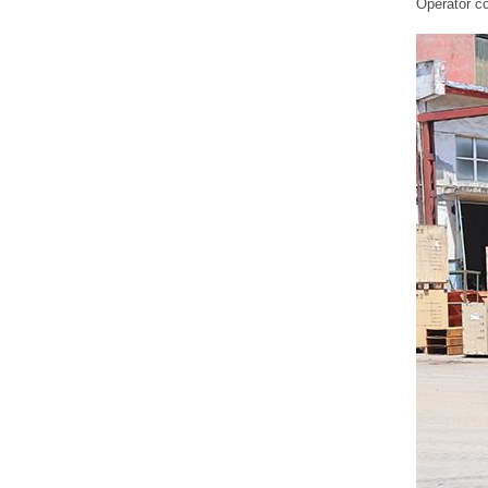
ZG816
Operator co