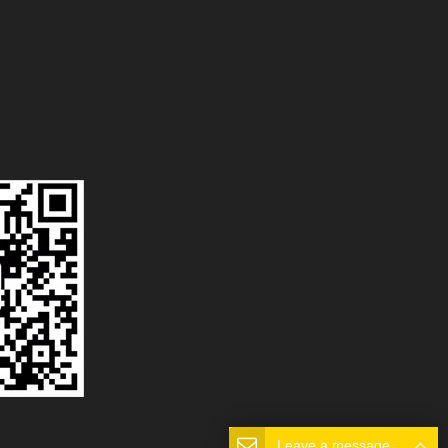
Leave a message