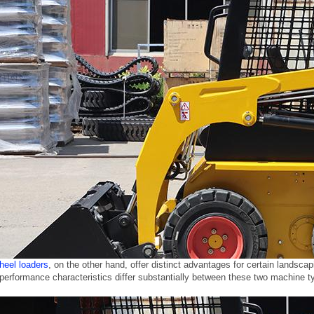
eel loaders
, on the other hand, offer distinct advantages for certain lands
erformance characteristics differ substantially between these two machine ty