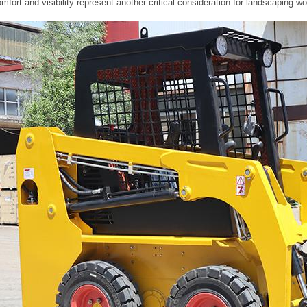
mfort and visibility represent another critical consideration for landscapin