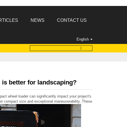
RTICLES
NEWS
CONTACT US
English
is better for landscaping?
act wheel loader can significantly impact your project's efficiency and out
ir compact size and exceptional maneuverability. These machines feature a rig