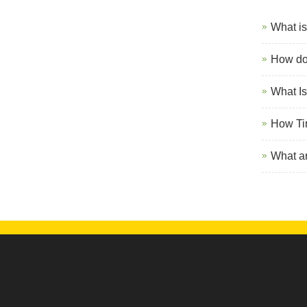
What is
How do 
What Is
How Ti
What ar