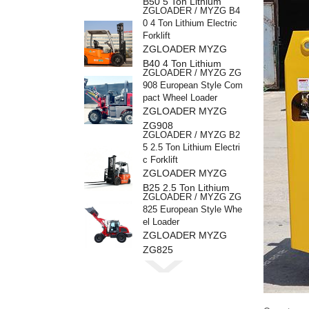
B50 5 Ton Lithium
ZGLOADER / MYZG B4
Electric Forklift
0 4 Ton Lithium Electric
Forklift
ZGLOADER MYZG
B40 4 Ton Lithium
ZGLOADER / MYZG ZG
Electric Forklift
908 European Style Com
pact Wheel Loader
ZGLOADER MYZG
ZG908
ZGLOADER / MYZG B2
5 2.5 Ton Lithium Electri
c Forklift
ZGLOADER MYZG
B25 2.5 Ton Lithium
ZGLOADER / MYZG ZG
Electric Forklif
825 European Style Whe
el Loader
ZGLOADER MYZG
ZG825
ZGLOADER / MYZG ZG
816 European Style Whe
el Loader
ZGLOADER MYZG