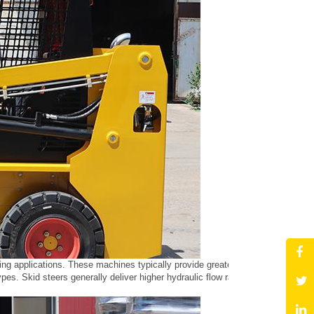
caping applications. These machines typically provide greater stability and l
pes. Skid steers generally deliver higher hydraulic flow rates, which is adv