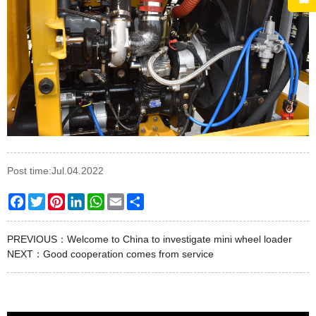
Post time:Jul.04.2022
Facebook
Twitter
Pinterest
LinkedIn
WhatsApp
Email
Share
PREVIOUS：
Welcome to China to investigate mini wheel loader
NEXT：
Good cooperation comes from service