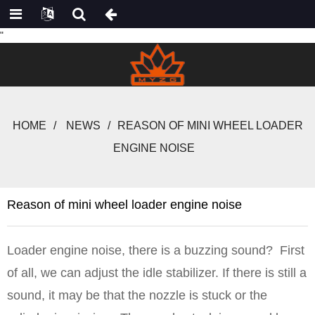
"
HOME
NEWS
REASON OF MINI WHEEL LOADER
ENGINE NOISE
Reason of mini wheel loader engine noise
Loader engine noise, there is a buzzing sound? First
of all, we can adjust the idle stabilizer. If there is still a
sound, it may be that the nozzle is stuck or the