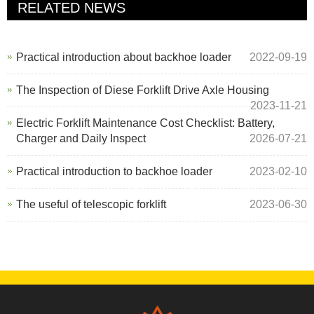
RELATED NEWS
Practical introduction about backhoe loader
2022-09-19
The Inspection of Diese Forklift Drive Axle Housing
2023-11-21
Electric Forklift Maintenance Cost Checklist: Battery,
Charger and Daily Inspect
2026-07-21
Practical introduction to backhoe loader
2023-02-10
The useful of telescopic forklift
2023-06-30