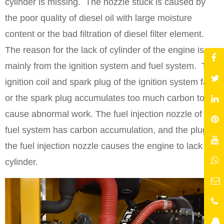
cylinder is missing. The nozzle stuck is caused by
the poor quality of diesel oil with large moisture
content or the bad filtration of diesel filter element.
The reason for the lack of cylinder of the engine is
mainly from the ignition system and fuel system. The
ignition coil and spark plug of the ignition system fail
or the spark plug accumulates too much carbon to
cause abnormal work. The fuel injection nozzle of the
fuel system has carbon accumulation, and the plug of
the fuel injection nozzle causes the engine to lack
cylinder.