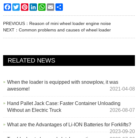
Facebook
Twitter
Pinterest
LinkedIn
WhatsApp
Email
Share
PREVIOUS：
Reason of mini wheel loader engine noise
NEXT：
Common problems and causes of wheel loader
RELATED NEWS
When the loader is equipped with snowplow, it was
awesome!
2021-04-08
Hand Pallet Jack Case: Faster Container Unloading
Without an Electric Truck
2026-08-07
What are the Advantages of Li-ION Batteries for Forklifts?
2023-09-20