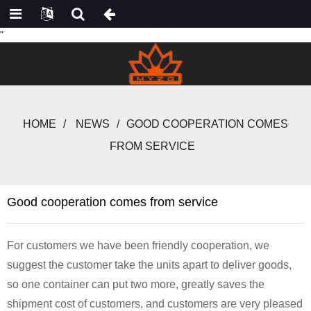
"
HOME
NEWS
GOOD COOPERATION COMES
FROM SERVICE
Good cooperation comes from service
For customers we have been friendly cooperation, we
suggest the customer take the units apart to deliver goods,
so one container can put two more, greatly saves the
shipment cost of customers, and customers are very pleased