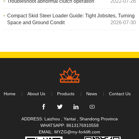
Troubleshoot abnormal clutch operation
2022-07-26
Compact Skid Steer Loader Guide: Tight Jobsites, Turning
Space and Ground Condit
2026-07-30
Home
About Us
Products
News
Contact Us
ADDRESS: Laizhou , Yantai , Shandong Province
WHATSAPP:
8613176910558
EMAIL:
MYZG@my-forklift.com