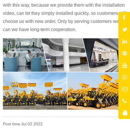
with this way, because we provide them with the installation
video, can let they simply installed quickly, so customers still
choose us with new order, Only by serving customers well
can we have long-term cooperation.
Post time:Jul.02.2022