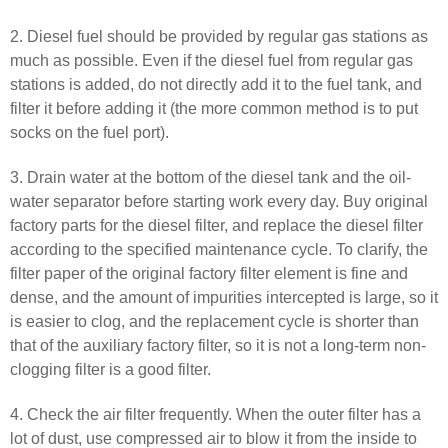
2. Diesel fuel should be provided by regular gas stations as
much as possible. Even if the diesel fuel from regular gas
stations is added, do not directly add it to the fuel tank, and
filter it before adding it (the more common method is to put
socks on the fuel port).
3. Drain water at the bottom of the diesel tank and the oil-
water separator before starting work every day. Buy original
factory parts for the diesel filter, and replace the diesel filter
according to the specified maintenance cycle. To clarify, the
filter paper of the original factory filter element is fine and
dense, and the amount of impurities intercepted is large, so it
is easier to clog, and the replacement cycle is shorter than
that of the auxiliary factory filter, so it is not a long-term non-
clogging filter is a good filter.
4. Check the air filter frequently. When the outer filter has a
lot of dust, use compressed air to blow it from the inside to