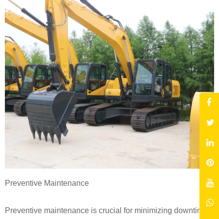
Preventive Maintenance
Preventive maintenance is crucial for minimizing downtime