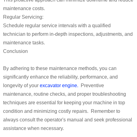
maintenance costs.
Regular Servicing:
Schedule regular service intervals with a qualified
technician to perform in-depth inspections, adjustments, and
maintenance tasks.
Conclusion
By adhering to these maintenance methods, you can
significantly enhance the reliability, performance, and
longevity of your
excavator engine.
Preventive
maintenance, routine checks, and proper troubleshooting
techniques are essential for keeping your machine in top
condition and minimizing costly repairs. Remember to
always consult the operator's manual and seek professional
assistance when necessary.