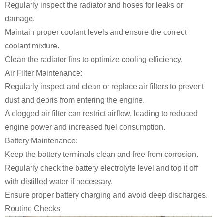
Regularly inspect the radiator and hoses for leaks or
damage.
Maintain proper coolant levels and ensure the correct
coolant mixture.
Clean the radiator fins to optimize cooling efficiency.
Air Filter Maintenance:
Regularly inspect and clean or replace air filters to prevent
dust and debris from entering the engine.
A clogged air filter can restrict airflow, leading to reduced
engine power and increased fuel consumption.
Battery Maintenance:
Keep the battery terminals clean and free from corrosion.
Regularly check the battery electrolyte level and top it off
with distilled water if necessary.
Ensure proper battery charging and avoid deep discharges.
Routine Checks