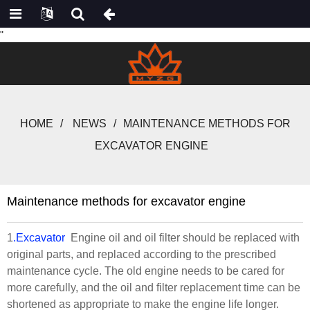
"
HOME
NEWS
MAINTENANCE METHODS FOR
EXCAVATOR ENGINE
Maintenance methods for excavator engine
1
.Excavator
Engine oil and oil filter should be replaced with
original parts, and replaced according to the prescribed
maintenance cycle. The old engine needs to be cared for
more carefully, and the oil and filter replacement time can be
shortened as appropriate to make the engine life longer.