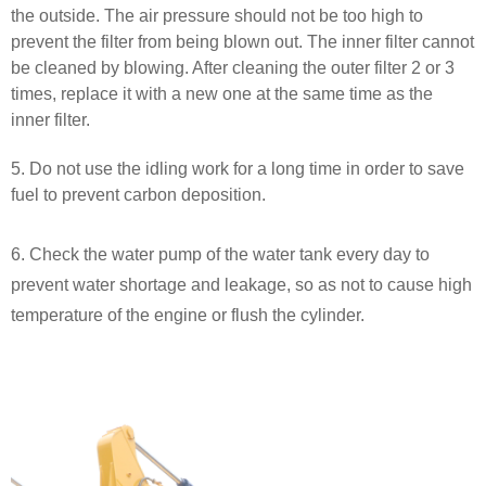
the outside. The air pressure should not be too high to
prevent the filter from being blown out. The inner filter cannot
be cleaned by blowing. After cleaning the outer filter 2 or 3
times, replace it with a new one at the same time as the
inner filter.
5. Do not use the idling work for a long time in order to save
fuel to prevent carbon deposition.
6. Check the water pump of the water tank every day to
prevent water shortage and leakage, so as not to cause high
temperature of the engine or flush the cylinder.