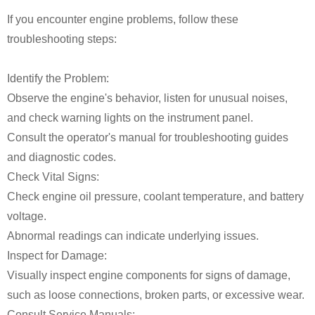
If you encounter engine problems, follow these
troubleshooting steps:
Identify the Problem:
Observe the engine's behavior, listen for unusual noises,
and check warning lights on the instrument panel.
Consult the operator's manual for troubleshooting guides
and diagnostic codes.
Check Vital Signs:
Check engine oil pressure, coolant temperature, and battery
voltage.
Abnormal readings can indicate underlying issues.
Inspect for Damage:
Visually inspect engine components for signs of damage,
such as loose connections, broken parts, or excessive wear.
Consult Service Manuals: