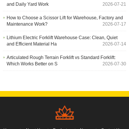
and Daily Yard Work
2026-07-21
How to Choose a Scissor Lift for Warehouse, Factory and
Maintenance Work?
2026-07-17
Lithium Electric Forklift Warehouse Case: Clean, Quiet
and Efficient Material Ha
2026-07-14
Articulated Rough Terrain Forklift vs Standard Forklift:
Which Works Better on S
2026-07-30