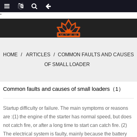
"
HOME
ARTICLES
COMMON FAULTS AND CAUSES
OF SMALL LOADER
Common faults and causes of small loaders（1）
Startup difficulty or failure. The main symptoms or reasons
are :(1) the engine of the starter has normal speed, but does
not catch fire, or after a long time to start can catch fire. (2)
The electrical system is faulty, mainly because the battery