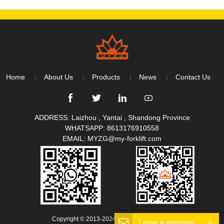
Home
About Us
Products
News
Contact Us
ADDRESS: Laizhou , Yantai , Shandong Province
WHATSAPP:
8613176910558
EMAIL:
MYZG@my-forklift.com
Copyright © 2013-2024 All Rights Reserved.
Leave a message