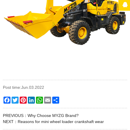
Post time:Jun.03.2022
Facebook
Twitter
Pinterest
LinkedIn
WhatsApp
Email
Share
PREVIOUS：
Why Choose MYZG Brand?
NEXT：
Reasons for mini wheel loader crankshaft wear