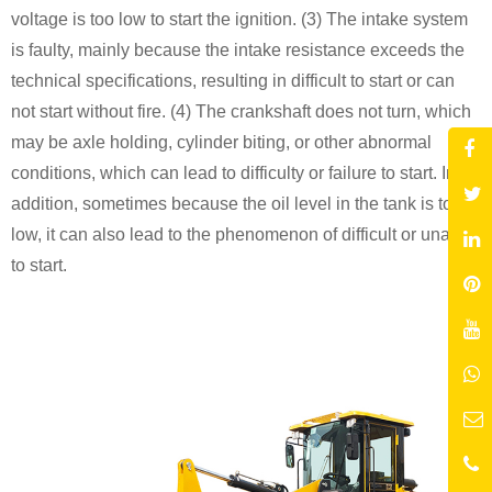
voltage is too low to start the ignition. (3) The intake system
is faulty, mainly because the intake resistance exceeds the
technical specifications, resulting in difficult to start or can
not start without fire. (4) The crankshaft does not turn, which
may be axle holding, cylinder biting, or other abnormal
conditions, which can lead to difficulty or failure to start. In
addition, sometimes because the oil level in the tank is too
low, it can also lead to the phenomenon of difficult or unable
to start.