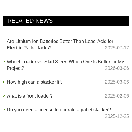
RELATED NEWS
Are Lithium-Ion Batteries Better Than Lead-Acid for
Electric Pallet Jacks?
2025-07-17
Wheel Loader vs. Skid Steer: Which One Is Better for My
Project?
2026-03-06
How high can a stacker lift
2025-03-06
what is a front loader?
2025-02-06
Do you need a license to operate a pallet stacker?
2025-12-25