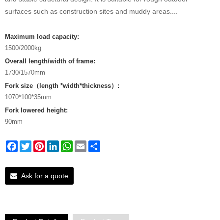
surfaces such as construction sites and muddy areas....
Maximum load capacity:
1500/2000kg
Overall length/width of frame:
1730/1570mm
Fork size（length *width*thickness）:
1070*100*35mm
Fork lowered height:
90mm
Facebook
Twitter
Pinterest
LinkedIn
WhatsApp
Email
Share
Ask for a quote