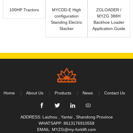
100HP Tractors
MYCDD-E High
ZGLOADER /
configuration
MYZG 388H
Standing Electric
Backhoe Loader
Stacker
Application Guide
Home
About Us
Products
News
Contact Us
ADDRESS: Laizhou , Yantai , Shandong Province
WHATSAPP:
8613176910558
EMAIL:
MYZG@my-forklift.com