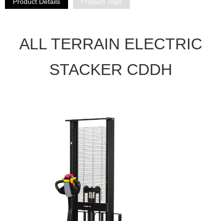
Product Details
Product Tags
ALL TERRAIN ELECTRIC
STACKER CDDH