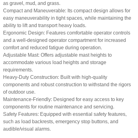
as gravel, mud, and grass.
Compact and Maneuverable:
Its compact design allows for
easy maneuverability in tight spaces, while maintaining the
ability to lift and transport heavy loads.
Ergonomic Design:
Features comfortable operator controls
and a well-designed operator compartment for increased
comfort and reduced fatigue during operation.
Adjustable Mast:
Offers adjustable mast heights to
accommodate various load heights and storage
requirements.
Heavy-Duty Construction:
Built with high-quality
components and robust construction to withstand the rigors
of outdoor use.
Maintenance-Friendly:
Designed for easy access to key
components for routine maintenance and servicing.
Safety Features:
Equipped with essential safety features,
such as load backrests, emergency stop buttons, and
audible/visual alarms.