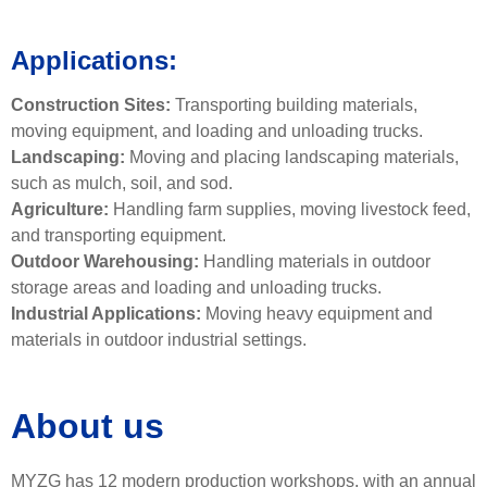
Applications:
Construction Sites:
Transporting building materials,
moving equipment, and loading and unloading trucks.
Landscaping:
Moving and placing landscaping materials,
such as mulch, soil, and sod.
Agriculture:
Handling farm supplies, moving livestock feed,
and transporting equipment.
Outdoor Warehousing:
Handling materials in outdoor
storage areas and loading and unloading trucks.
Industrial Applications:
Moving heavy equipment and
materials in outdoor industrial settings.
About us
MYZG has 12 modern production workshops, with an annual