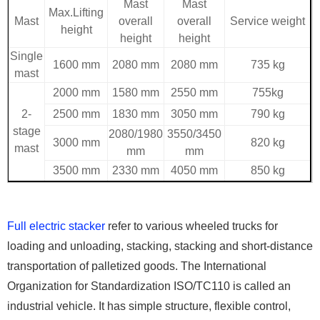
Mast
Mast
Max.Lifting
Mast
overall
overall
Service weight
height
height
height
Single
1600 mm
2080 mm
2080 mm
735 kg
mast
2000 mm
1580 mm
2550 mm
755kg
2-
2500 mm
1830 mm
3050 mm
790 kg
stage
2080/1980
3550/3450
3000 mm
820 kg
mast
mm
mm
3500 mm
2330 mm
4050 mm
850 kg
Full electric stacker
refer to various wheeled trucks for
loading and unloading, stacking, stacking and short-distance
transportation of palletized goods. The International
Organization for Standardization ISO/TC110 is called an
industrial vehicle. It has simple structure, flexible control,