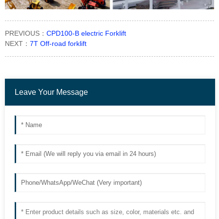
PREVIOUS：
CPD100-B electric Forklift
NEXT：
7T Off-road forklift
Leave Your Message