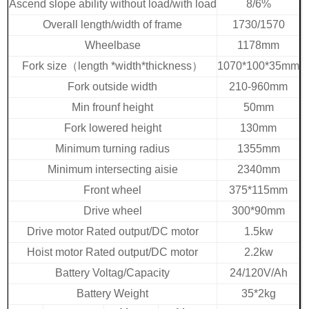
Ascend slope ability without load/with load
8/6%
Overall length/width of frame
1730/1570
Wheelbase
1178mm
Fork size
（
length *width*thickness
）
1070*100*35mm
Fork outside width
210-960mm
Min frounf height
50mm
Fork lowered height
130mm
Minimum turning radius
1355mm
Minimum intersecting aisie
2340mm
Front wheel
375*115mm
Drive wheel
300*90mm
Drive motor Rated output/DC motor
1.5kw
Hoist motor Rated output/DC motor
2.2kw
Battery Voltag/Capacity
24/120V/Ah
Battery
Weight
35*2kg