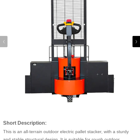
Short Description:
This is an all-terrain outdoor electric pallet stacker, with a sturdy
and stable structural design. It is suitable for rough outdoor