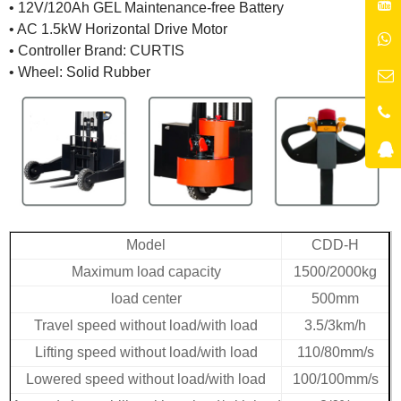
• 12V/120Ah GEL Maintenance-free Battery
• AC 1.5kW Horizontal Drive Motor
• Controller Brand: CURTIS
• Wheel: Solid Rubber
Model
CDD-H
Maximum load capacity
1500/2000kg
load center
500mm
Travel speed without load/with load
3.5/3km/h
Lifting speed without load/with load
110/80mm/s
Lowered speed without load/with load
100/100mm/s