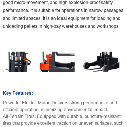
good micro-movement, and high explosion-proof safety
performance. It is suitable for operations in narrow passages
and limited spaces. It is an ideal equipment for loading and
unloading pallets in high-bay warehouses and workshops.
Key Features:
Powerful Electric Motor:
Delivers strong performance and
efficient operation, minimizing environmental impact.
All-Terrain Tires:
Equipped with durable, puncture-resistant
tires that provide excellent traction on uneven surfaces, such