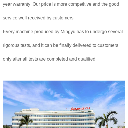
year warranty .Our price is more competitive and the good
service well received by customers.
Every machine produced by Mingyu has to undergo several
rigorous tests, and it can be finally delivered to customers
only after all tests are completed and qualified.