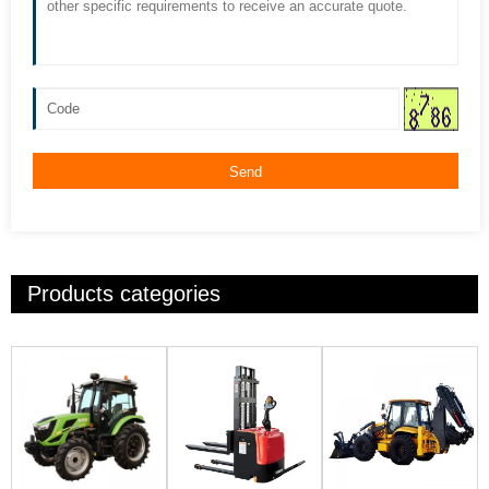
Send
Products categories