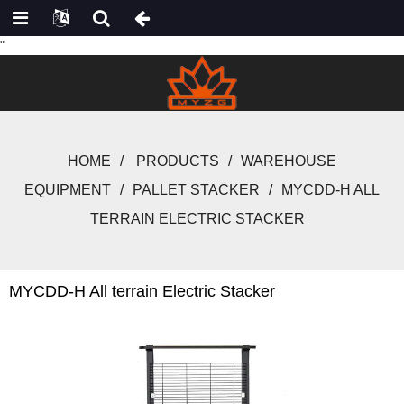
"
HOME
PRODUCTS
WAREHOUSE
EQUIPMENT
PALLET STACKER
MYCDD-H ALL
TERRAIN ELECTRIC STACKER
MYCDD-H All terrain Electric Stacker