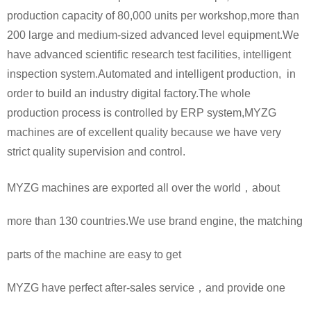
production capacity of 80,000 units per workshop,more than
200 large and medium-sized advanced level equipment.We
have advanced scientific research test facilities, intelligent
inspection system.Automated and intelligent production, in
order to build an industry digital factory.The whole
production process is controlled by ERP system,MYZG
machines are of excellent quality because we have very
strict quality supervision and control.
MYZG machines are exported all over the world，about
more than 130 countries.We use brand engine, the matching
parts of the machine are easy to get
MYZG have perfect after-sales service，and provide one