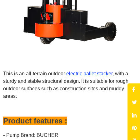
This is an all-terrain outdoor
electric pallet stacker
, with a
sturdy and stable structural design. It is suitable for rough
outdoor surfaces such as construction sites and muddy
areas.
Product features :
• Pump Brand: BUCHER