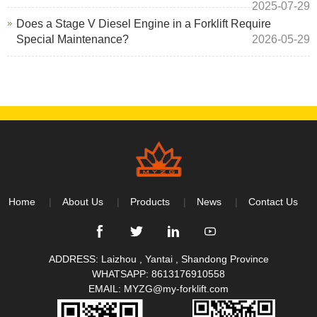
2025-07-29
Does a Stage V Diesel Engine in a Forklift Require
Special Maintenance?
2026-05-29
Home
About Us
Products
News
Contact Us
ADDRESS: Laizhou , Yantai , Shandong Province
WHATSAPP:
8613176910558
EMAIL:
MYZG@my-forklift.com