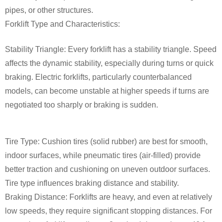
pipes, or other structures.
Forklift Type and Characteristics:
Stability Triangle: Every forklift has a stability triangle. Speed
affects the dynamic stability, especially during turns or quick
braking. Electric forklifts, particularly counterbalanced
models, can become unstable at higher speeds if turns are
negotiated too sharply or braking is sudden.
Tire Type: Cushion tires (solid rubber) are best for smooth,
indoor surfaces, while pneumatic tires (air-filled) provide
better traction and cushioning on uneven outdoor surfaces.
Tire type influences braking distance and stability.
Braking Distance: Forklifts are heavy, and even at relatively
low speeds, they require significant stopping distances. For