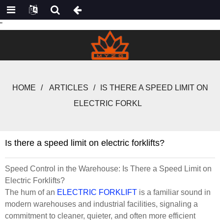
"
HOME
ARTICLES
IS THERE A SPEED LIMIT ON
ELECTRIC FORKL
Is there a speed limit on electric forklifts?
Speed Control in the Warehouse: Is There a Speed Limit on
Electric Forklifts?
The hum of an
ELECTRIC FORKLIFT
is a familiar sound in
modern warehouses and industrial facilities, signaling a
commitment to cleaner, quieter, and often more efficient