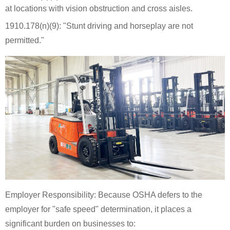
at locations with vision obstruction and cross aisles.
1910.178(n)(9): "Stunt driving and horseplay are not
permitted."
Employer Responsibility: Because OSHA defers to the
employer for "safe speed" determination, it places a
significant burden on businesses to: