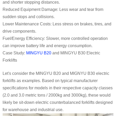
and shorter stopping distances.
Reduced Equipment Damage: Less wear and tear from
sudden stops and collisions.
Lower Maintenance Costs: Less stress on brakes, tires, and
drive components.
Fuel/Energy Efficiency: Slower, more controlled operation
can improve battery life and energy consumption.
Case Study:
MINGYU B20
and MINGYU B30 Electric
Forklifts
Let's consider the MINGYU B20 and MIGNYU B30 electric
forklifts as examples. Based on typical manufacturer
specifications for models in their respective capacity classes
(2.0 and 3.0 metric tons / 2000kg and 3000kg), these would
likely be sit-down electric counterbalanced forklifts designed
for warehouse and industrial use.