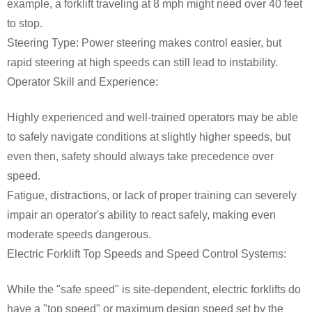
example, a forklift traveling at 8 mph might need over 40 feet
to stop.
Steering Type: Power steering makes control easier, but
rapid steering at high speeds can still lead to instability.
Operator Skill and Experience:
Highly experienced and well-trained operators may be able
to safely navigate conditions at slightly higher speeds, but
even then, safety should always take precedence over
speed.
Fatigue, distractions, or lack of proper training can severely
impair an operator's ability to react safely, making even
moderate speeds dangerous.
Electric Forklift Top Speeds and Speed Control Systems:
While the "safe speed" is site-dependent, electric forklifts do
have a "top speed" or maximum design speed set by the