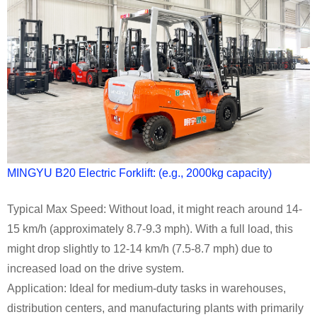
MINGYU B20 Electric Forklift: (e.g., 2000kg capacity)
Typical Max Speed: Without load, it might reach around 14-
15 km/h (approximately 8.7-9.3 mph). With a full load, this
might drop slightly to 12-14 km/h (7.5-8.7 mph) due to
increased load on the drive system.
Application: Ideal for medium-duty tasks in warehouses,
distribution centers, and manufacturing plants with primarily