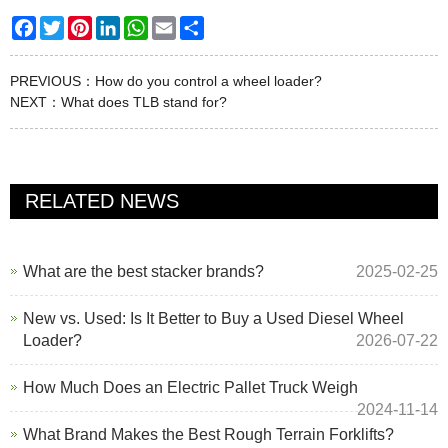
Facebook
Twitter
Pinterest
LinkedIn
WhatsApp
Email
Share
PREVIOUS：
How do you control a wheel loader?
NEXT：
What does TLB stand for?
RELATED NEWS
What are the best stacker brands?
2025-02-25
New vs. Used: Is It Better to Buy a Used Diesel Wheel
Loader?
2026-07-22
How Much Does an Electric Pallet Truck Weigh
2024-11-14
What Brand Makes the Best Rough Terrain Forklifts?