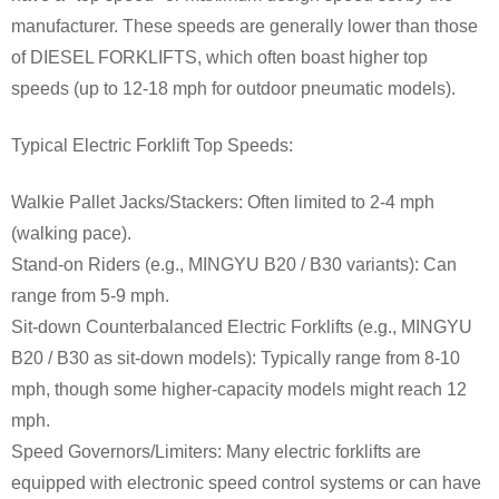
manufacturer. These speeds are generally lower than those
of DIESEL FORKLIFTS, which often boast higher top
speeds (up to 12-18 mph for outdoor pneumatic models).
Typical Electric Forklift Top Speeds:
Walkie Pallet Jacks/Stackers: Often limited to 2-4 mph
(walking pace).
Stand-on Riders (e.g., MINGYU B20 / B30 variants): Can
range from 5-9 mph.
Sit-down Counterbalanced Electric Forklifts (e.g., MINGYU
B20 / B30 as sit-down models): Typically range from 8-10
mph, though some higher-capacity models might reach 12
mph.
Speed Governors/Limiters: Many electric forklifts are
equipped with electronic speed control systems or can have