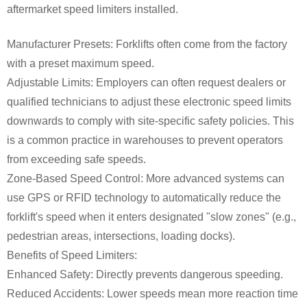
aftermarket speed limiters installed.
Manufacturer Presets: Forklifts often come from the factory
with a preset maximum speed.
Adjustable Limits: Employers can often request dealers or
qualified technicians to adjust these electronic speed limits
downwards to comply with site-specific safety policies. This
is a common practice in warehouses to prevent operators
from exceeding safe speeds.
Zone-Based Speed Control: More advanced systems can
use GPS or RFID technology to automatically reduce the
forklift's speed when it enters designated "slow zones" (e.g.,
pedestrian areas, intersections, loading docks).
Benefits of Speed Limiters:
Enhanced Safety: Directly prevents dangerous speeding.
Reduced Accidents: Lower speeds mean more reaction time