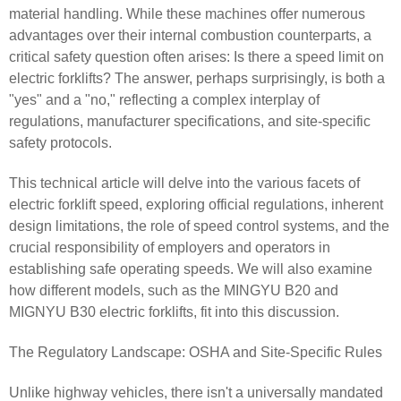
material handling. While these machines offer numerous
advantages over their internal combustion counterparts, a
critical safety question often arises: Is there a speed limit on
electric forklifts? The answer, perhaps surprisingly, is both a
"yes" and a "no," reflecting a complex interplay of
regulations, manufacturer specifications, and site-specific
safety protocols.
This technical article will delve into the various facets of
electric forklift speed, exploring official regulations, inherent
design limitations, the role of speed control systems, and the
crucial responsibility of employers and operators in
establishing safe operating speeds. We will also examine
how different models, such as the MINGYU B20 and
MIGNYU B30 electric forklifts, fit into this discussion.
The Regulatory Landscape: OSHA and Site-Specific Rules
Unlike highway vehicles, there isn't a universally mandated