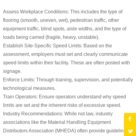
Assess Workplace Conditions: This includes the type of
flooring (smooth, uneven, wet), pedestrian traffic, other
equipment traffic, blind spots, aisle widths, and the type of
loads being carried (fragile, heavy, unstable).
Establish Site-Specific Speed Limits: Based on the
assessment, employers must set and clearly communicate
speed limits within their facility. These are often posted with
signage.
Enforce Limits: Through training, supervision, and potentially
technological measures.
Train Operators: Ensure operators understand why speed
limits are set and the inherent risks of excessive speed.
Industry Recommendations: While not law, industry
associations like the Material Handling Equipment
Distributors Association (MHEDA) often provide guidelines.