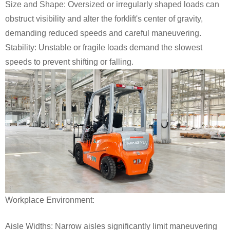
Size and Shape: Oversized or irregularly shaped loads can
obstruct visibility and alter the forklift's center of gravity,
demanding reduced speeds and careful maneuvering.
Stability: Unstable or fragile loads demand the slowest
speeds to prevent shifting or falling.
Workplace Environment:
Aisle Widths: Narrow aisles significantly limit maneuvering