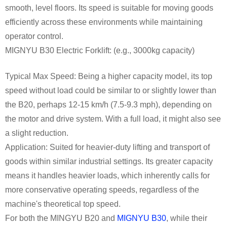
smooth, level floors. Its speed is suitable for moving goods
efficiently across these environments while maintaining
operator control.
MIGNYU B30 Electric Forklift: (e.g., 3000kg capacity)
Typical Max Speed: Being a higher capacity model, its top
speed without load could be similar to or slightly lower than
the B20, perhaps 12-15 km/h (7.5-9.3 mph), depending on
the motor and drive system. With a full load, it might also see
a slight reduction.
Application: Suited for heavier-duty lifting and transport of
goods within similar industrial settings. Its greater capacity
means it handles heavier loads, which inherently calls for
more conservative operating speeds, regardless of the
machine's theoretical top speed.
For both the MINGYU B20 and
MIGNYU B30
, while their