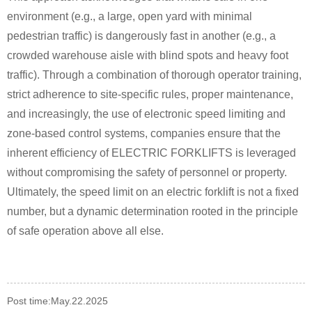
environment (e.g., a large, open yard with minimal
pedestrian traffic) is dangerously fast in another (e.g., a
crowded warehouse aisle with blind spots and heavy foot
traffic). Through a combination of thorough operator training,
strict adherence to site-specific rules, proper maintenance,
and increasingly, the use of electronic speed limiting and
zone-based control systems, companies ensure that the
inherent efficiency of ELECTRIC FORKLIFTS is leveraged
without compromising the safety of personnel or property.
Ultimately, the speed limit on an electric forklift is not a fixed
number, but a dynamic determination rooted in the principle
of safe operation above all else.
Post time:May.22.2025