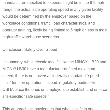
manufacturer-specified top speeds might be in the 8-9 mph
range, the actual safe operating speed in any given facility
would be determined by the employer based on the
workplace conditions, traffic, load characteristics, and
operator training, likely being limited to 5 mph or less in most
high-traffic warehouse scenarios.
Conclusion: Safety Over Speed
In summary, while electric forklifts like the MINGYU B20 and
MIGNYU B30 have a manufacturer-defined maximum
speed, there is no universal, federally mandated "speed
limit" for their operation. Instead, regulatory bodies like
OSHA place the onus on employers to establish and enforce
site-specific "safe speeds."
This approach acknowledges that what is safe in one