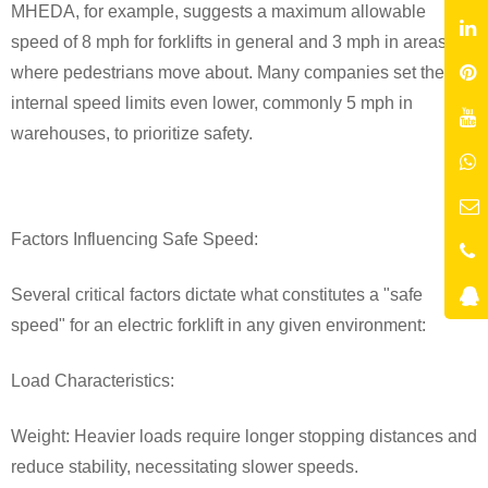
MHEDA, for example, suggests a maximum allowable
speed of 8 mph for forklifts in general and 3 mph in areas
where pedestrians move about. Many companies set their
internal speed limits even lower, commonly 5 mph in
warehouses, to prioritize safety.
Factors Influencing Safe Speed:
Several critical factors dictate what constitutes a "safe
speed" for an electric forklift in any given environment:
Load Characteristics:
Weight: Heavier loads require longer stopping distances and
reduce stability, necessitating slower speeds.