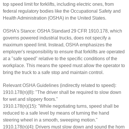
top speed limit for forklifts, including electric ones, from
federal regulatory bodies like the Occupational Safety and
Health Administration (OSHA) in the United States.
OSHA's Stance: OSHA Standard 29 CFR 1910.178, which
governs powered industrial trucks, does not specify a
maximum speed limit. Instead, OSHA emphasizes the
employer's responsibility to ensure that forklifts are operated
at a "safe speed" relative to the specific conditions of the
workplace. This means the speed must allow the operator to
bring the truck to a safe stop and maintain control.
Relevant OSHA Guidelines (indirectly related to speed):
1910.178(n)(8): "The driver shall be required to slow down
for wet and slippery floors."
1910.178(n)(15): "While negotiating turns, speed shall be
reduced to a safe level by means of turning the hand
steering wheel in a smooth, sweeping motion."
1910.178(n)(4): Drivers must slow down and sound the horn