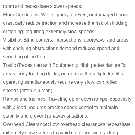
room and necessitate slower speeds.
Floor Conditions: Wet, slippery, uneven, or damaged floors
drastically reduce traction and increase the risk of skidding
or tipping, requiring extremely slow speeds.
Visibility: Blind corners, intersections, doorways, and areas
with shelving obstructions demand reduced speed and
sounding of the horn.
Traffic (Pedestrian and Equipment): High pedestrian traffic
areas, busy loading docks, or areas with multiple forklifts
operating simultaneously require very slow, controlled
speeds (often 2-3 mph).
Ramps and Inclines: Traveling up or down ramps, especially
with a load, requires precise speed control to maintain
stability and prevent runaway situations.
Overhead Clearance: Low overhead clearances necessitate
extremely slow speeds to avoid collisions with racking,