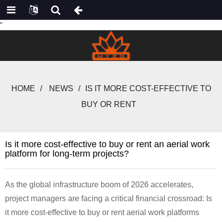
"
HOME
NEWS
IS IT MORE COST-EFFECTIVE TO
BUY OR RENT
Is it more cost-effective to buy or rent an aerial work
platform for long-term projects?
As the global infrastructure boom of 2026 accelerates,
project managers are facing a critical financial crossroad: Is
it more cost-effective to buy or rent aerial work platforms