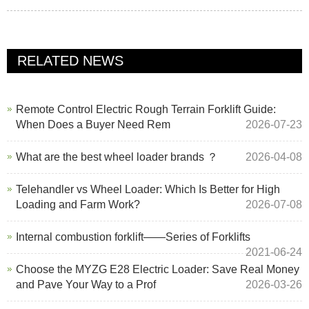
RELATED NEWS
Remote Control Electric Rough Terrain Forklift Guide:
When Does a Buyer Need Rem
2026-07-23
What are the best wheel loader brands ？
2026-04-08
Telehandler vs Wheel Loader: Which Is Better for High
Loading and Farm Work?
2026-07-08
Internal combustion forklift——Series of Forklifts
2021-06-24
Choose the MYZG E28 Electric Loader: Save Real Money
and Pave Your Way to a Prof
2026-03-26