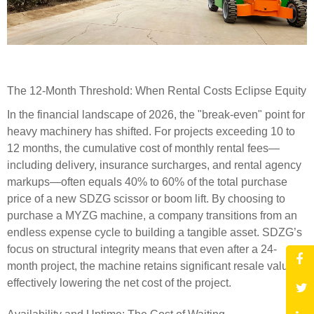
The 12-Month Threshold: When Rental Costs Eclipse Equity
In the financial landscape of 2026, the "break-even" point for
heavy machinery has shifted. For projects exceeding 10 to
12 months, the cumulative cost of monthly rental fees—
including delivery, insurance surcharges, and rental agency
markups—often equals 40% to 60% of the total purchase
price of a new SDZG scissor or boom lift. By choosing to
purchase a MYZG machine, a company transitions from an
endless expense cycle to building a tangible asset. SDZG’s
focus on structural integrity means that even after a 24-
month project, the machine retains significant resale value,
effectively lowering the net cost of the project.