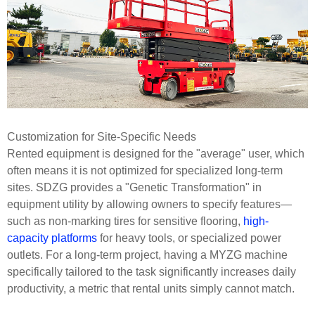
Customization for Site-Specific Needs
Rented equipment is designed for the "average" user, which
often means it is not optimized for specialized long-term
sites. SDZG provides a "Genetic Transformation" in
equipment utility by allowing owners to specify features—
such as non-marking tires for sensitive flooring,
high-
capacity platforms
for heavy tools, or specialized power
outlets. For a long-term project, having a MYZG machine
specifically tailored to the task significantly increases daily
productivity, a metric that rental units simply cannot match.