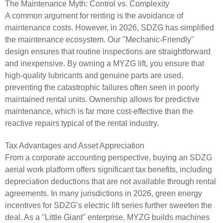
The Maintenance Myth: Control vs. Complexity
A common argument for renting is the avoidance of
maintenance costs. However, in 2026, SDZG has simplified
the maintenance ecosystem. Our "Mechanic-Friendly"
design ensures that routine inspections are straightforward
and inexpensive. By owning a MYZG lift, you ensure that
high-quality lubricants and genuine parts are used,
preventing the catastrophic failures often seen in poorly
maintained rental units. Ownership allows for predictive
maintenance, which is far more cost-effective than the
reactive repairs typical of the rental industry.
Tax Advantages and Asset Appreciation
From a corporate accounting perspective, buying an SDZG
aerial work platform offers significant tax benefits, including
depreciation deductions that are not available through rental
agreements. In many jurisdictions in 2026, green energy
incentives for SDZG’s electric lift series further sweeten the
deal. As a "Little Giant" enterprise, MYZG builds machines