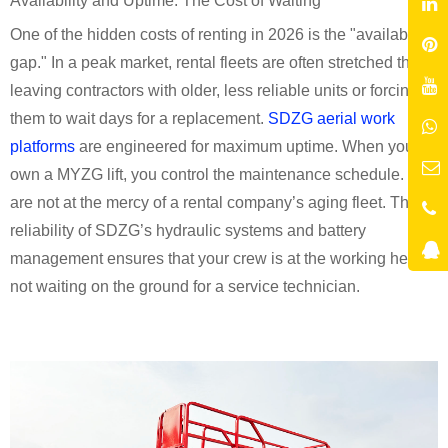
Availability and Uptime: The Cost of Waiting
One of the hidden costs of renting in 2026 is the "availability
gap." In a peak market, rental fleets are often stretched thin,
leaving contractors with older, less reliable units or forcing
them to wait days for a replacement.
SDZG aerial work
platforms
are engineered for maximum uptime. When you
own a MYZG lift, you control the maintenance schedule. You
are not at the mercy of a rental company’s aging fleet. The
reliability of SDZG’s hydraulic systems and battery
management ensures that your crew is at the working height,
not waiting on the ground for a service technician.