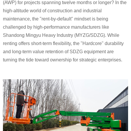
(AWP) for projects spanning twelve months or longer? In the
high-altitude world of construction and industrial
maintenance, the "rent-by-default" mindset is being
challenged by high-performance manufacturers like
Shandong Mingyu Heavy Industry (MYZG/SDZG). While
renting offers short-term flexibility, the "Hardcore" durability
and long-term value retention of SDZG equipment are
turning the tide toward ownership for strategic enterprises.