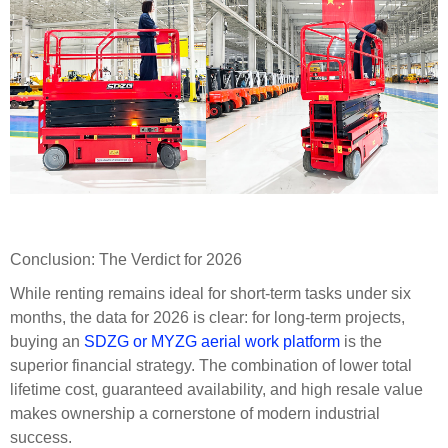
Conclusion: The Verdict for 2026
While renting remains ideal for short-term tasks under six
months, the data for 2026 is clear: for long-term projects,
buying an
SDZG or MYZG aerial work platform
is the
superior financial strategy. The combination of lower total
lifetime cost, guaranteed availability, and high resale value
makes ownership a cornerstone of modern industrial
success.