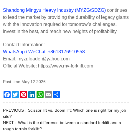
Shandong Mingyu Heavy Industry (MYZG/SDZG)
continues
to lead the market by providing the durability of legacy giants
with the innovation required for tomorrow’s challenges.
Invest in the best, and reach new heights of profitability.
Contact Information:
WhatsApp / WeChat: +8613176910558
Email: myzgloader@yahoo.com
Official Website: https://www.my-forklift.com
Post time:May.12.2026
Facebook
Twitter
Pinterest
LinkedIn
WhatsApp
Email
Share
PREVIOUS：
Scissor lift vs. Boom lift: Which one is right for my job
site?
NEXT：
What is the difference between a standard forklift and a
rough terrain forklift?