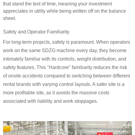
that stand the test of time, meaning your investment
appreciates in utility while being written off on the balance
sheet.
Safety and Operator Familiarity
For long-term projects, safety is paramount. When operators
work on the same SDZG machine every day, they become
intimately familiar with its controls, weight distribution, and
safety features. This "Hardcore" familiarity reduces the risk
of onsite accidents compared to switching between different
rental brands with varying control layouts. A safer site is a
more profitable site, as it avoids the massive costs
associated with liability and work stoppages.