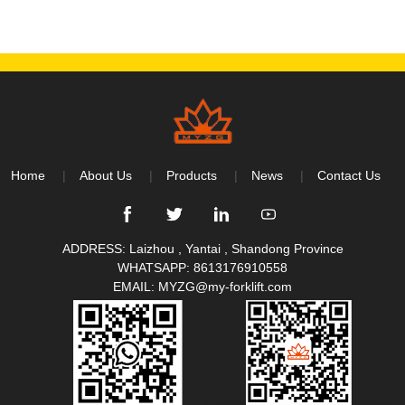
Home
About Us
Products
News
Contact Us
ADDRESS: Laizhou , Yantai , Shandong Province
WHATSAPP:
8613176910558
EMAIL:
MYZG@my-forklift.com