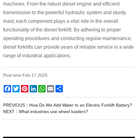
machines. From the robust diesel engine and efficient
transmission to the powerful hydraulic system and sturdy
mast, each component plays a vital role in the overall
functionality of the diesel forklift. By adhering to proper
operating procedures and conducting regular maintenance,
diesel forklifts can provide years of reliable service in a wide
range of industrial applications.
Post time:Feb.17.2025
Facebook
Twitter
Pinterest
LinkedIn
WhatsApp
Email
Share
PREVIOUS：
How Do We Add Water to an Electric Forklift Battery?
NEXT：
What industries use wheel loaders?