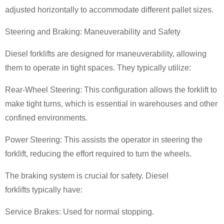
adjusted horizontally to accommodate different pallet sizes.
Steering and Braking: Maneuverability and Safety
Diesel forklifts are designed for maneuverability, allowing
them to operate in tight spaces. They typically utilize:
Rear-Wheel Steering: This configuration allows the forklift to
make tight turns, which is essential in warehouses and other
confined environments.
Power Steering: This assists the operator in steering the
forklift, reducing the effort required to turn the wheels.
The braking system is crucial for safety. Diesel
forklifts typically have:
Service Brakes: Used for normal stopping.