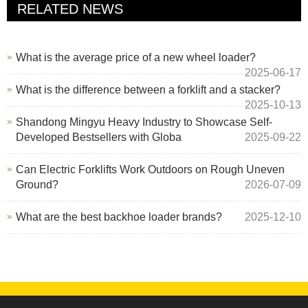
RELATED NEWS
What is the average price of a new wheel loader?
2025-06-17
What is the difference between a forklift and a stacker?
2025-10-13
Shandong Mingyu Heavy Industry to Showcase Self-
Developed Bestsellers with Globa
2025-09-22
Can Electric Forklifts Work Outdoors on Rough Uneven
Ground?
2026-07-09
What are the best backhoe loader brands?
2025-12-10