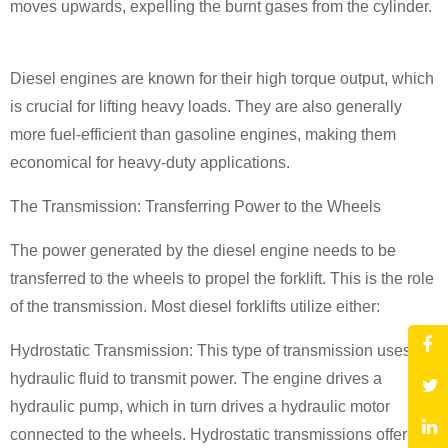
moves upwards, expelling the burnt gases from the cylinder.
Diesel engines are known for their high torque output, which
is crucial for lifting heavy loads. They are also generally
more fuel-efficient than gasoline engines, making them
economical for heavy-duty applications.
The Transmission: Transferring Power to the Wheels
The power generated by the diesel engine needs to be
transferred to the wheels to propel the forklift. This is the role
of the transmission. Most diesel forklifts utilize either:
Hydrostatic Transmission: This type of transmission uses
hydraulic fluid to transmit power. The engine drives a
hydraulic pump, which in turn drives a hydraulic motor
connected to the wheels. Hydrostatic transmissions offer