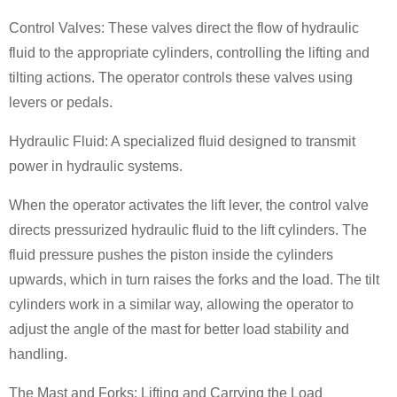
Control Valves: These valves direct the flow of hydraulic
fluid to the appropriate cylinders, controlling the lifting and
tilting actions. The operator controls these valves using
levers or pedals.
Hydraulic Fluid: A specialized fluid designed to transmit
power in hydraulic systems.
When the operator activates the lift lever, the control valve
directs pressurized hydraulic fluid to the lift cylinders. The
fluid pressure pushes the piston inside the cylinders
upwards, which in turn raises the forks and the load. The tilt
cylinders work in a similar way, allowing the operator to
adjust the angle of the mast for better load stability and
handling.
The Mast and Forks: Lifting and Carrying the Load