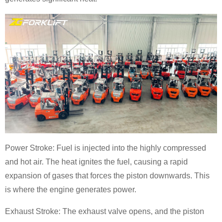
Power Stroke: Fuel is injected into the highly compressed
and hot air. The heat ignites the fuel, causing a rapid
expansion of gases that forces the piston downwards. This
is where the engine generates power.
Exhaust Stroke: The exhaust valve opens, and the piston