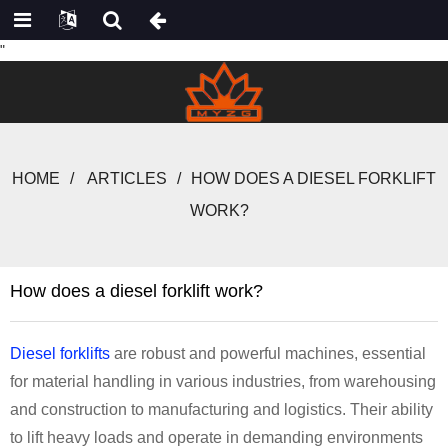
"
HOME
ARTICLES
HOW DOES A DIESEL FORKLIFT
WORK?
How does a diesel forklift work?
Diesel forklifts
are robust and powerful machines, essential
for material handling in various industries, from warehousing
and construction to manufacturing and logistics. Their ability
to lift heavy loads and operate in demanding environments