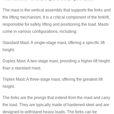
The mast is the vertical assembly that supports the forks and
the lifting mechanism. It is a critical component of the forklift,
responsible for safely lifting and positioning the load. Masts
come in various configurations, including:
Standard Mast: A single-stage mast, offering a specific lift
height.
Duplex Mast: A two-stage mast, providing a higher lift height
than a standard mast.
Triplex Mast: A three-stage mast, offering the greatest lift
height.
The forks are the prongs that extend from the mast and carry
the load. They are typically made of hardened steel and are
designed to withstand heavy loads. The forks can be