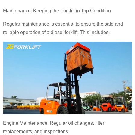
Maintenance: Keeping the Forklift in Top Condition
Regular maintenance is essential to ensure the safe and
reliable operation of a diesel forklift. This includes:
Engine Maintenance: Regular oil changes, filter
replacements, and inspections.