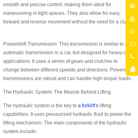
smooth and precise control, making them ideal for
maneuvering in tight spaces. They also allow for easy
forward and reverse movement without the need for a clutch.
Powershift Transmission: This transmission is similar to an
automatic transmission in a car, but designed for heavy-duty
applications. It uses a series of gears and clutches to
change between different speeds and directions. Powershift
transmissions are robust and can handle high torque loads.
The Hydraulic System: The Muscle Behind Lifting
The hydraulic system is the key to
a forklift's
lifting
capabilities. It uses pressurized hydraulic fluid to power the
lifting mechanism. The main components of the hydraulic
system include: