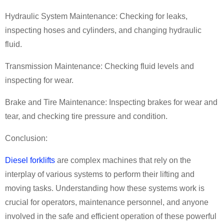
Hydraulic System Maintenance: Checking for leaks,
inspecting hoses and cylinders, and changing hydraulic
fluid.
Transmission Maintenance: Checking fluid levels and
inspecting for wear.
Brake and Tire Maintenance: Inspecting brakes for wear and
tear, and checking tire pressure and condition.
Conclusion:
Diesel forklifts
are complex machines that rely on the
interplay of various systems to perform their lifting and
moving tasks. Understanding how these systems work is
crucial for operators, maintenance personnel, and anyone
involved in the safe and efficient operation of these powerful