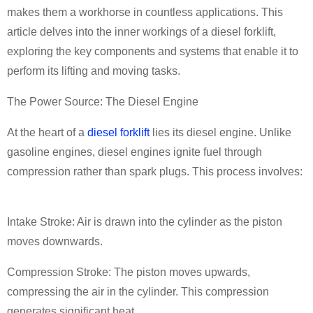
makes them a workhorse in countless applications. This
article delves into the inner workings of a diesel forklift,
exploring the key components and systems that enable it to
perform its lifting and moving tasks.
The Power Source: The Diesel Engine
At the heart of a
diesel forklift
lies its diesel engine. Unlike
gasoline engines, diesel engines ignite fuel through
compression rather than spark plugs. This process involves:
Intake Stroke: Air is drawn into the cylinder as the piston
moves downwards.
Compression Stroke: The piston moves upwards,
compressing the air in the cylinder. This compression
generates significant heat.