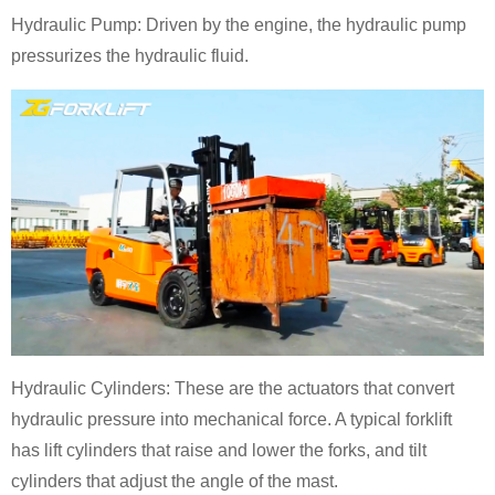
Hydraulic Pump: Driven by the engine, the hydraulic pump
pressurizes the hydraulic fluid.
Hydraulic Cylinders: These are the actuators that convert
hydraulic pressure into mechanical force. A typical forklift
has lift cylinders that raise and lower the forks, and tilt
cylinders that adjust the angle of the mast.