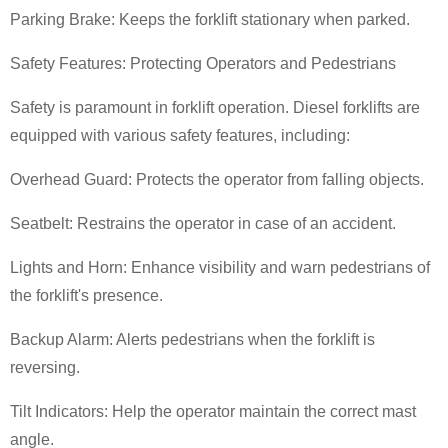
Parking Brake: Keeps the forklift stationary when parked.
Safety Features: Protecting Operators and Pedestrians
Safety is paramount in forklift operation. Diesel forklifts are
equipped with various safety features, including:
Overhead Guard: Protects the operator from falling objects.
Seatbelt: Restrains the operator in case of an accident.
Lights and Horn: Enhance visibility and warn pedestrians of
the forklift's presence.
Backup Alarm: Alerts pedestrians when the forklift is
reversing.
Tilt Indicators: Help the operator maintain the correct mast
angle.