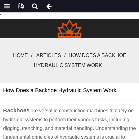
"
HOME
ARTICLES
HOW DOES A BACKHOE
HYDRAULIC SYSTEM WORK
How Does a Backhoe Hydraulic System Work
Backhoes
are versatile construction machines that rely on
hydraulic systems to perform their various tasks, including
digging, trenching, and material handling. Understanding the
fundamental principles of hydraulic systems is crucial to