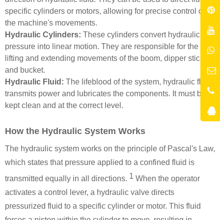
specific cylinders or motors, allowing for precise control of
the machine's movements.
Hydraulic Cylinders:
These cylinders convert hydraulic
pressure into linear motion. They are responsible for the
lifting and extending movements of the boom, dipper stick,
and bucket.
Hydraulic Fluid:
The lifeblood of the system, hydraulic fluid
transmits power and lubricates the components. It must be
kept clean and at the correct level.
How the Hydraulic System Works
The hydraulic system works
on the principle of Pascal's Law,
which states that pressure applied to a confined fluid is
1
transmitted equally in all directions.
When the operator
activates a control lever, a hydraulic valve directs
pressurized fluid to a specific cylinder or motor. This fluid
forces a piston within the cylinder to move, resulting in