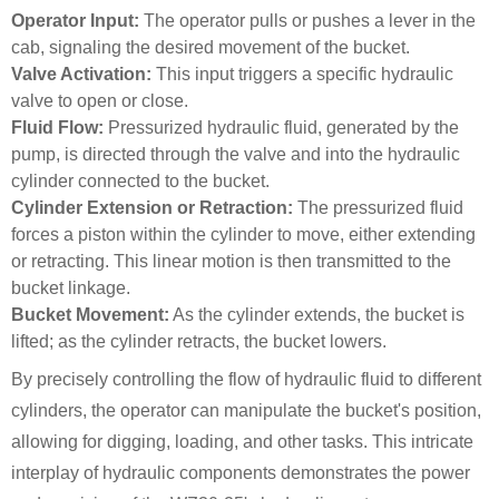
Operator Input:
The operator pulls or pushes a lever in the
cab, signaling the desired movement of the bucket.
Valve Activation:
This input triggers a specific hydraulic
valve to open or close.
Fluid Flow:
Pressurized hydraulic fluid, generated by the
pump, is directed through the valve and into the hydraulic
cylinder connected to the bucket.
Cylinder Extension or Retraction:
The pressurized fluid
forces a piston within the cylinder to move, either extending
or retracting. This linear motion is then transmitted to the
bucket linkage.
Bucket Movement:
As the cylinder extends, the bucket is
lifted; as the cylinder retracts, the bucket lowers.
By precisely controlling the flow of hydraulic fluid to different
cylinders, the operator can manipulate the bucket's position,
allowing for digging, loading, and other tasks. This intricate
interplay of hydraulic components demonstrates the power