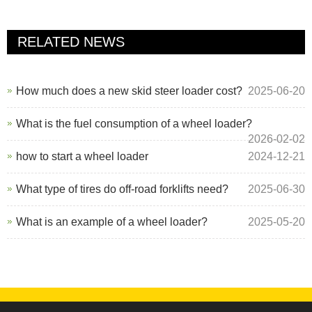
RELATED NEWS
How much does a new skid steer loader cost?
2025-06-20
What is the fuel consumption of a wheel loader?
2026-02-02
how to start a wheel loader
2024-12-21
What type of tires do off-road forklifts need?
2025-06-30
What is an example of a wheel loader?
2025-05-20