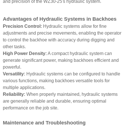
and precision of the WZ30-25's hydraulic system.
Advantages of Hydraulic Systems in Backhoes
Precision Control:
Hydraulic systems allow for fine
adjustments and precise movements, enabling the operator
to control the backhoe with accuracy during digging and
other tasks.
High Power Density:
A compact hydraulic system can
generate significant power, making backhoes efficient and
powerful.
Versatility:
Hydraulic systems can be configured to handle
various functions, making backhoes versatile tools for
multiple applications.
Reliability:
When properly maintained, hydraulic systems
are generally reliable and durable, ensuring optimal
performance on the job site.
Maintenance and Troubleshooting