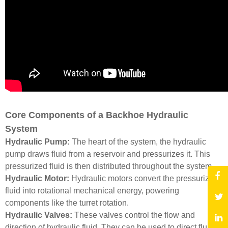
Core Components of a Backhoe Hydraulic
System
Hydraulic Pump:
The heart of the system, the hydraulic
pump draws fluid from a reservoir and pressurizes it. This
pressurized fluid is then distributed throughout the system.
Hydraulic Motor:
Hydraulic motors convert the pressurized
fluid into rotational mechanical energy, powering
components like the turret rotation.
Hydraulic Valves:
These valves control the flow and
direction of hydraulic fluid. They can be used to direct fluid to