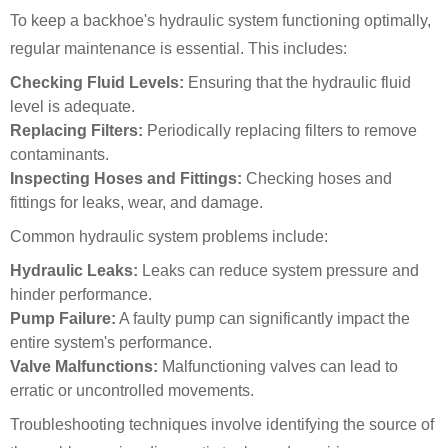
To keep a backhoe's hydraulic system functioning optimally,
regular maintenance is essential. This includes:
Checking Fluid Levels:
Ensuring that the hydraulic fluid
level is adequate.
Replacing Filters:
Periodically replacing filters to remove
contaminants.
Inspecting Hoses and Fittings:
Checking hoses and
fittings for leaks, wear, and damage.
Common hydraulic system problems include:
Hydraulic Leaks:
Leaks can reduce system pressure and
hinder performance.
Pump Failure:
A faulty pump can significantly impact the
entire system's performance.
Valve Malfunctions:
Malfunctioning valves can lead to
erratic or uncontrolled movements.
Troubleshooting techniques involve identifying the source of