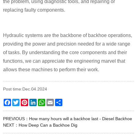
the problem, using diagnostic tools, and repairing or
replacing faulty components.
Hydraulic systems are the backbone of backhoe operations,
providing the power and precision needed for a wide range
of tasks. By understanding the core components and their
functions, we can appreciate the engineering marvel that
allows these machines to perform their work.
Post time:Dec.04.2024
Facebook
Twitter
Pinterest
LinkedIn
WhatsApp
Email
Share
PREVIOUS：
How many hours will a backhoe last - Diesel Backhoe
NEXT：
How Deep Can a Backhoe Dig