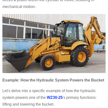
mechanical motion.
Example: How the Hydraulic System Powers the Bucket
Let's delve into a specific example of how the hydraulic
system powers one of the
WZ30-25
's primary functions:
lifting and lowering the bucket.