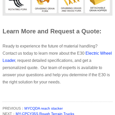
Learn More and Request a Quote:
Ready to experience the future of material handling?
Contact us today to learn more about the E30
Electric Wheel
Loader
, request detailed specifications, and get a
personalized quote. Our team of experts is available to
answer your questions and help you determine if the E30 is
the right solution for your needs.
PREVIOUS：
MYCQDA reach stacker
NEXT：
MY-CPCY35S Rough Terrain Trucks