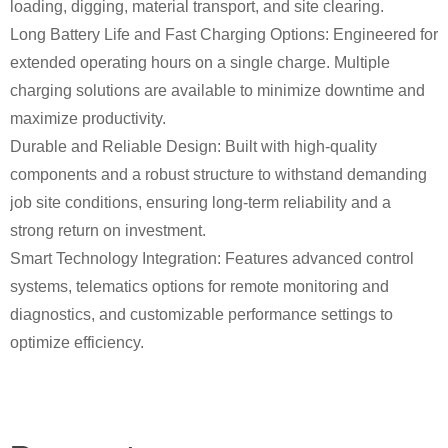
loading, digging, material transport, and site clearing.
Long Battery Life and Fast Charging Options: Engineered for
extended operating hours on a single charge. Multiple
charging solutions are available to minimize downtime and
maximize productivity.
Durable and Reliable Design: Built with high-quality
components and a robust structure to withstand demanding
job site conditions, ensuring long-term reliability and a
strong return on investment.
Smart Technology Integration: Features advanced control
systems, telematics options for remote monitoring and
diagnostics, and customizable performance settings to
optimize efficiency.