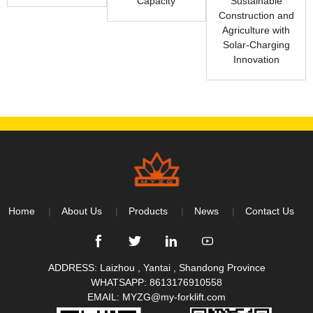
Capacity
Sustainable
Construction and
Agriculture with
Solar-Charging
Innovation
Home
About Us
Products
News
Contact Us
ADDRESS: Laizhou , Yantai , Shandong Province
WHATSAPP:
8613176910558
EMAIL:
MYZG@my-forklift.com