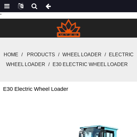
"
HOME
PRODUCTS
WHEEL LOADER
ELECTRIC
WHEEL LOADER
E30 ELECTRIC WHEEL LOADER
E30 Electric Wheel Loader