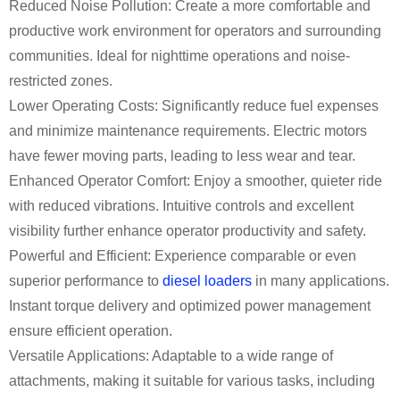
Reduced Noise Pollution: Create a more comfortable and
productive work environment for operators and surrounding
communities. Ideal for nighttime operations and noise-
restricted zones.
Lower Operating Costs: Significantly reduce fuel expenses
and minimize maintenance requirements. Electric motors
have fewer moving parts, leading to less wear and tear.
Enhanced Operator Comfort: Enjoy a smoother, quieter ride
with reduced vibrations. Intuitive controls and excellent
visibility further enhance operator productivity and safety.
Powerful and Efficient: Experience comparable or even
superior performance to
diesel loaders
in many applications.
Instant torque delivery and optimized power management
ensure efficient operation.
Versatile Applications: Adaptable to a wide range of
attachments, making it suitable for various tasks, including