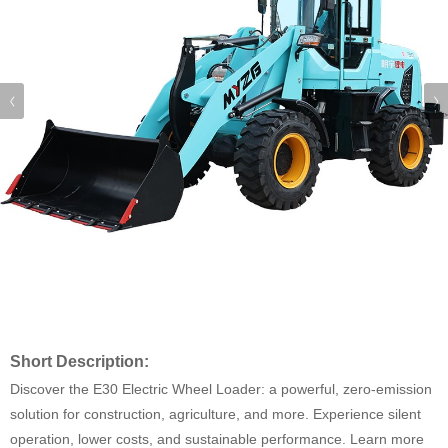
Short Description:
Discover the E30 Electric Wheel Loader: a powerful, zero-emission
solution for construction, agriculture, and more. Experience silent
operation, lower costs, and sustainable performance. Learn more