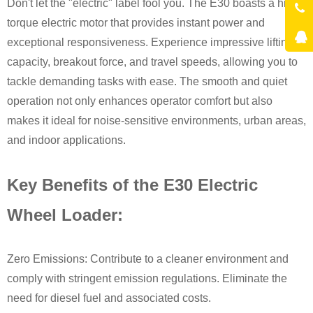
Don't let the "electric" label fool you. The E30 boasts a high-
torque electric motor that provides instant power and
exceptional responsiveness. Experience impressive lifting
capacity, breakout force, and travel speeds, allowing you to
tackle demanding tasks with ease. The smooth and quiet
operation not only enhances operator comfort but also
makes it ideal for noise-sensitive environments, urban areas,
and indoor applications.
Key Benefits of the E30 Electric
Wheel Loader:
Zero Emissions: Contribute to a cleaner environment and
comply with stringent emission regulations. Eliminate the
need for diesel fuel and associated costs.