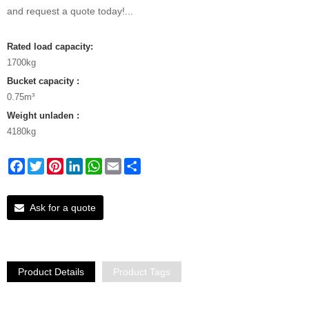
and request a quote today!...
Rated load capacity:
1700kg
Bucket capacity :
0.75m³
Weight unladen :
4180kg
Facebook
Twitter
Pinterest
LinkedIn
WhatsApp
Email
Share
Ask for a quote
Product Details
Product Tags