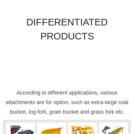
DIFFERENTIATED
PRODUCTS
According to different applications, various
attachments are for option, such as extra-large coal
bucket, log fork, grain bucket and grass fork etc.