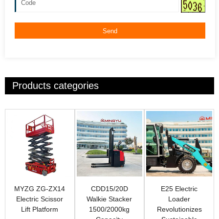
Send
Products categories
MYZG ZG-ZX14
CDD15/20D
E25 Electric
Electric Scissor
Walkie Stacker
Loader
Lift Platform
1500/2000kg
Revolutionizes