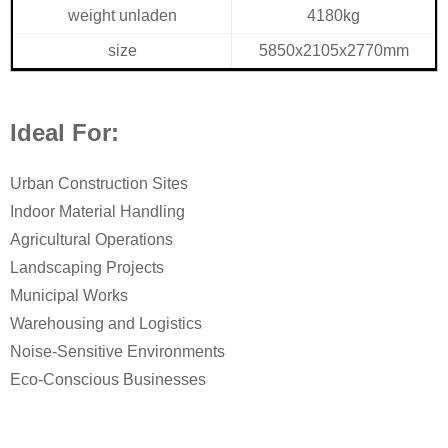
weight unladen
4180kg
size
5850x2105x2770mm
Ideal For:
Urban Construction Sites
Indoor Material Handling
Agricultural Operations
Landscaping Projects
Municipal Works
Warehousing and Logistics
Noise-Sensitive Environments
Eco-Conscious Businesses