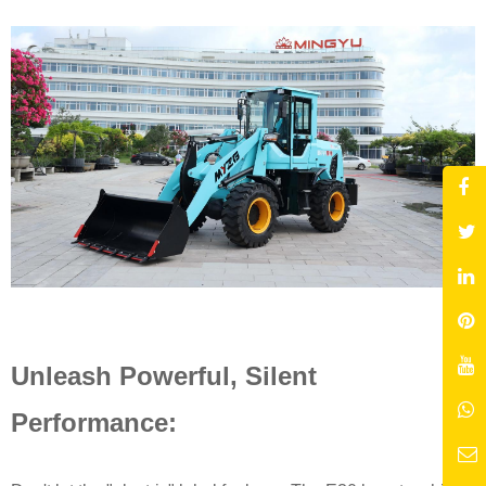
Unleash Powerful, Silent
Performance: