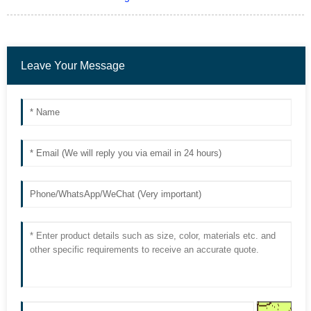
Leave Your Message