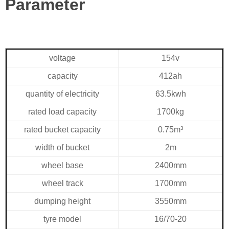
Parameter
voltage
154v
capacity
412ah
quantity of electricity
63.5kwh
rated load capacity
1700kg
rated bucket capacity
0.75m³
width of bucket
2m
wheel base
2400mm
wheel track
1700mm
dumping height
3550mm
tyre model
16/70-20