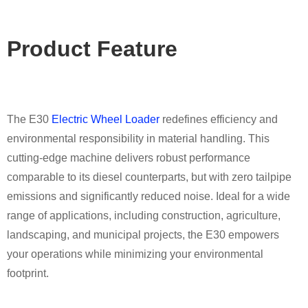
Product Featu
re
The E30
Electric Wheel Loader
redefines efficiency and
environmental responsibility in material handling. This
cutting-edge machine delivers robust performance
comparable to its diesel counterparts, but with zero tailpipe
emissions and significantly reduced noise. Ideal for a wide
range of applications, including construction, agriculture,
landscaping, and municipal projects, the E30 empowers
your operations while minimizing your environmental
footprint.