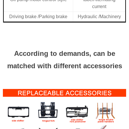
current
Driving brake /Parking brake
Hydraulic /Machinery
According to demands, can be
matched with different accessories