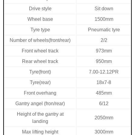
Drive style
Sit down
Wheel base
1500mm
Tyre type
Pneumatic tyre
Number of wheels(front/rear)
2/2
Front wheel
track
973mm
Rear wheel track
950mm
Tyre(front)
7.00-12.12PR
Tyre(rear)
18x7-8
Front overhang
485mm
Gantry angel (fron/rear)
6/12
Height of the gantry at
2050mm
landing
Max lifting height
3000mm