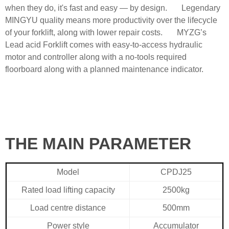
when they do, it's fast and easy — by design. Legendary
MINGYU quality means more productivity over the lifecycle
of your forklift, along with lower repair costs. MYZG’s
Lead acid Forklift comes with easy-to-access hydraulic
motor and controller along with a no-tools required
floorboard along with a planned maintenance indicator.
THE MAIN PARAMETER
Model
CPDJ25
Rated load lifting capacity
2500kg
Load centre distance
500mm
Power style
Accumulator