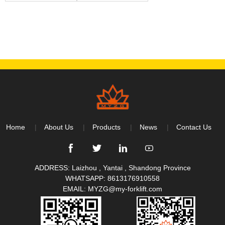
Home
About Us
Products
News
Contact Us
ADDRESS: Laizhou , Yantai , Shandong Province
WHATSAPP:
8613176910558
EMAIL:
MYZG@my-forklift.com