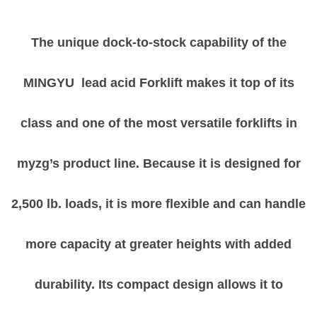
The unique dock-to-stock capability of the
MINGYU lead acid Forklift makes it top of its
class and one of the most versatile forklifts in
myzg’s product line. Because it is designed for
2,500 lb. loads, it is more flexible and can handle
more capacity at greater heights with added
durability.
Its compact design allows it to