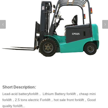
Short Description:
Lead-acid batteryforklift， Lithium Battery forklift，cheap mini
forklift，2.5 tons electric Forklift，hot sale front forklift，Good
quality forklift...