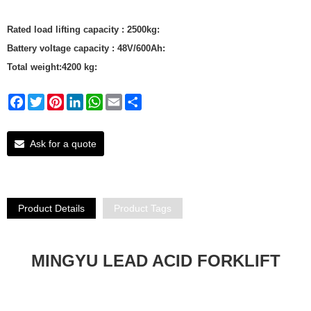
Rated load lifting capacity : 2500kg:
Battery voltage capacity : 48V/600Ah:
Total weight:4200 kg:
Facebook
Twitter
Pinterest
LinkedIn
WhatsApp
Email
Share
Ask for a quote
Product Details
Product Tags
MINGYU LEAD ACID FORKLIFT