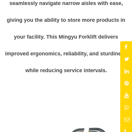
seamlessly navigate narrow aisles with ease,
giving you the ability to store more products in
your facility. This Mingyu Forklift delivers
improved ergonomics, reliability, and sturdiness
while reducing service intervals.