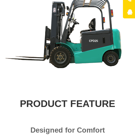
PRODUCT FEATURE
Designed for Comfort