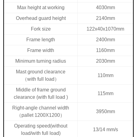
Max height at working
4030mm
Overhead guard height
2140mm
Fork size
122x40x1070mm
Frame length
2400mm
Frame width
1160mm
Minimum turning radius
2030mm
Mast ground clearance
110mm
（
with full load
）
Middle of frame ground
115mm
clearance (with full load )
Right-angle channel width
3950mm
（
pallet 1200X1200
）
Operating speed(without
13/14 mm/s
load/with full load)