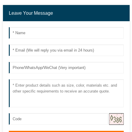
Leave Your Message