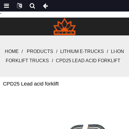
"
HOME
PRODUCTS
LITHIUM E-TRUCKS
LI-ION
FORKLIFT TRUCKS
CPD25 LEAD ACID FORKLIFT
CPD25 Lead acid forklift