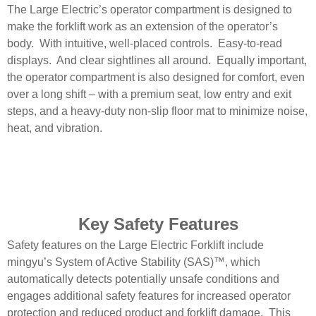
The Large Electric’s operator compartment is designed to
make the forklift work as an extension of the operator’s
body. With intuitive, well-placed controls. Easy-to-read
displays. And clear sightlines all around. Equally important,
the operator compartment is also designed for comfort, even
over a long shift – with a premium seat, low entry and exit
steps, and a heavy-duty non-slip floor mat to minimize noise,
heat, and vibration.
Key Safety Features
Safety features on the Large Electric Forklift include
mingyu’s System of Active Stability (SAS)™, which
automatically detects potentially unsafe conditions and
engages additional safety features for increased operator
protection and reduced product and forklift damage. This