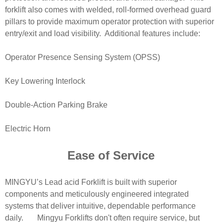
forklift also comes with welded, roll-formed overhead guard
pillars to provide maximum operator protection with superior
entry/exit and load visibility. Additional features include:
Operator Presence Sensing System (OPSS)
Key Lowering Interlock
Double-Action Parking Brake
Electric Horn
Ease of Service
MINGYU’s Lead acid Forklift is built with superior
components and meticulously engineered integrated
systems that deliver intuitive, dependable performance
daily. Mingyu Forklifts don't often require service, but