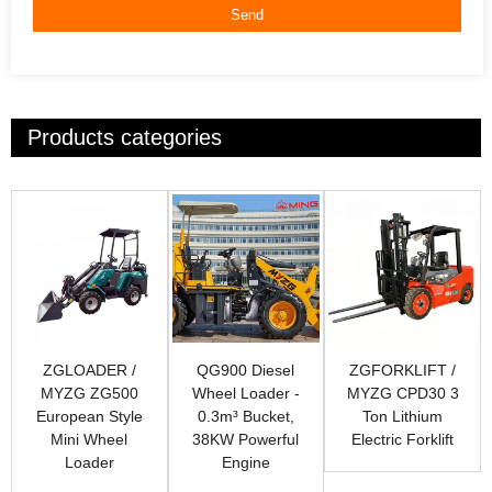
Send
Products categories
ZGLOADER /
QG900 Diesel
ZGFORKLIFT /
MYZG ZG500
Wheel Loader -
MYZG CPD30 3
European Style
0.3m³ Bucket,
Ton Lithium
Mini Wheel
38KW Powerful
Electric Forklift
Loader
Engine