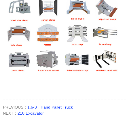
PREVIOUS：
1.6-3T Hand Pallet Truck
NEXT：
210 Excavator