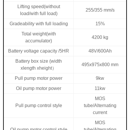
Lifting speed(without
255/355 mm/s
load/with full load)
Gradeability with full loading
15%
Total weight(with
4200 kg
accumulator)
Battery voltage capacity /5HR
48V/600Ah
Battery box size (width
495x975x800 mm
xlength xheight
）
Pull pump motor power
9kw
Oil pump motor power
11kw
MOS
Pull pump control style
tube/Alternating
current
MOS
Oil pump motor control style
tube/Alternating