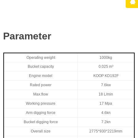
Parameter
Operating weight
1000kg
Bucket capacity
0.025 m³
Engine model
KOOP KD192F
Rated power
7.6kw
Max.flow
18 L/min
Working pressure
17 Mpa
Arm digging force
4.6kn
Bucket digging force
7.2kn
Overall size
2775*930*2219mm