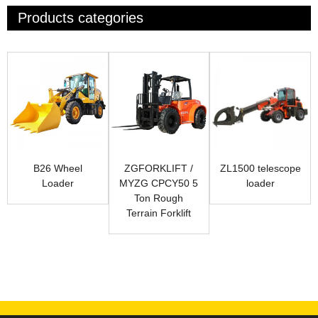
Products categories
B26 Wheel
ZGFORKLIFT /
ZL1500 telescope
Loader
MYZG CPCY50 5
loader
Ton Rough
Terrain Forklift