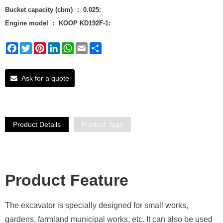
Bucket capacity (cbm) ： 0.025:
Engine model ： KOOP KD192F-1:
Facebook
Twitter
Pinterest
LinkedIn
WhatsApp
Email
Share
Ask for a quote
Product Details
Product Tags
Product Featu
re
The excavator is specially designed for small works,
gardens, farmland municipal works, etc. It can also be used