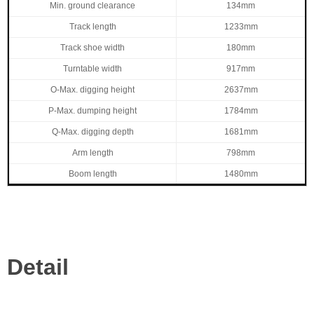
Min. ground clearance
134mm
Track length
1233mm
Track shoe width
180mm
Turntable width
917mm
O-Max. digging height
2637mm
P-Max. dumping height
1784mm
Q-Max. digging depth
1681mm
Arm length
798mm
Boom length
1480mm
Detail