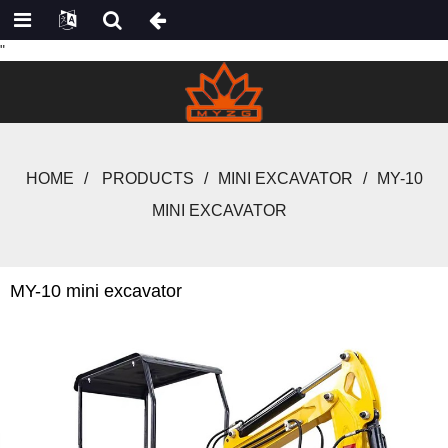
"
HOME
PRODUCTS
MINI EXCAVATOR
MY-10
MINI EXCAVATOR
MY-10 mini excavator