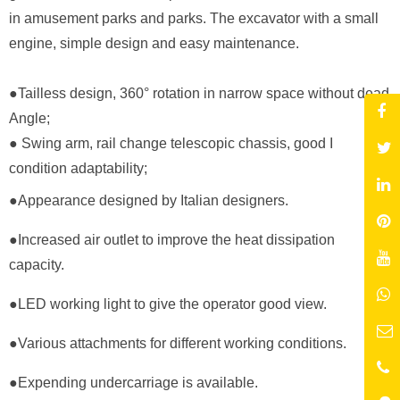
in amusement parks and parks. The excavator with a small
engine, simple design and easy maintenance.
●Tailless design, 360° rotation in narrow space without dead
Angle;
● Swing arm, rail change telescopic chassis, good I
condition adaptability;
●Appearance designed by Italian designers.
●
Increased air outlet to improve the heat dissipation
capacity.
●
LED working light to give the operator good view.
●
Various attachments for different working conditions.
●
Expending undercarriage is available.