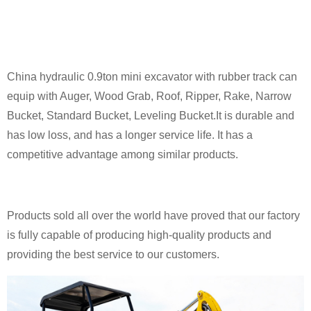
China hydraulic 0.9ton mini excavator with rubber track can
equip with Auger, Wood Grab, Roof, Ripper, Rake, Narrow
Bucket, Standard Bucket, Leveling Bucket.It is durable and
has low loss, and has a longer service life. It has a
competitive advantage among similar products.
Products sold all over the world have proved that our factory
is fully capable of producing high-quality products and
providing the best service to our customers.