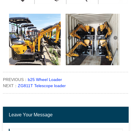
PREVIOUS：
b25 Wheel Loader
NEXT：
ZG811T Telescope loader
Leave Your Message