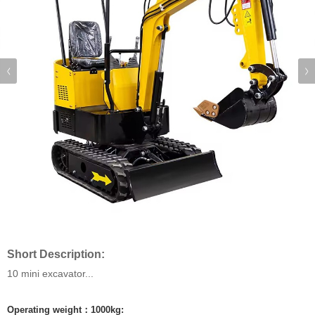
Short Description:
10 mini excavator...
Operating weight：1000kg: