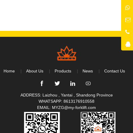
Home
About Us
Products
News
Contact Us
ADDRESS: Laizhou , Yantai , Shandong Province
WHATSAPP:
8613176910558
EMAIL:
MYZG@my-forklift.com