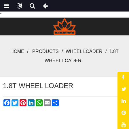
"
HOME
PRODUCTS
WHEEL LOADER
1.8T
WHEEL LOADER
1.8T WHEEL LOADER
Facebook
Twitter
Pinterest
LinkedIn
WhatsApp
Email
Share