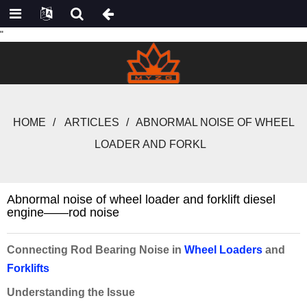
"
HOME
ARTICLES
ABNORMAL NOISE OF WHEEL
LOADER AND FORKL
Abnormal noise of wheel loader and forklift diesel
engine——rod noise
Connecting Rod Bearing Noise in
Wheel Loaders
and
Forklifts
Understanding the Issue