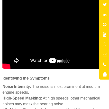
Identifying the Symptoms
Noise Intensity:
The noise is most prominent at medium
engine speeds.
High-Speed Masking:
At high speeds, other mechanical
noises may mask the bearing noise.