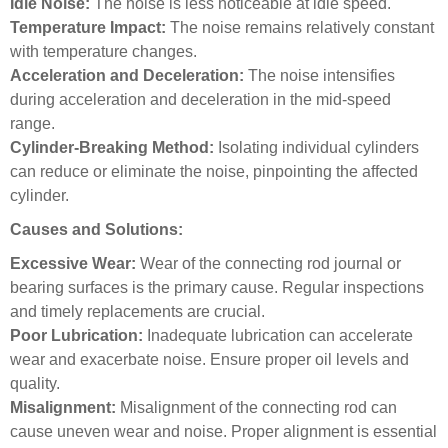
Idle Noise:
The noise is less noticeable at idle speed.
Temperature Impact:
The noise remains relatively constant
with temperature changes.
Acceleration and Deceleration:
The noise intensifies
during acceleration and deceleration in the mid-speed
range.
Cylinder-Breaking Method:
Isolating individual cylinders
can reduce or eliminate the noise, pinpointing the affected
cylinder.
Causes and Solutions:
Excessive Wear:
Wear of the connecting rod journal or
bearing surfaces is the primary cause. Regular inspections
and timely replacements are crucial.
Poor Lubrication:
Inadequate lubrication can accelerate
wear and exacerbate noise. Ensure proper oil levels and
quality.
Misalignment:
Misalignment of the connecting rod can
cause uneven wear and noise. Proper alignment is essential