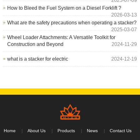
2025-07-09
How to Bleed the Fuel System on a Diesel Forklift ?
2026-03-13
What are the safety precautions when operating a stacker?
2025-03-07
Wheel Loader Attachments: A Versatile Toolkit for
Construction and Beyond
2024-11-29
what is a stacker for electric
2024-12-19
Home
About Us
Products
News
Contact Us