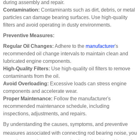
during assembly and repair.
Contamination:
Contaminants such as dirt, debris, or metal
particles can damage bearing surfaces. Use high-quality
filters and avoid operating in dusty environments.
Preventive Measures:
Regular Oil Changes:
Adhere to the
manufacturer
's
recommended oil change intervals to maintain clean and
lubricated engine components.
High-Quality Filters:
Use high-quality oil filters to remove
contaminants from the oil.
Avoid Overloading:
Excessive loads can stress engine
components and accelerate wear.
Proper Maintenance:
Follow the manufacturer's
recommended maintenance schedule, including
inspections, adjustments, and repairs.
By understanding the causes, symptoms, and preventive
measures associated with connecting rod bearing noise, you