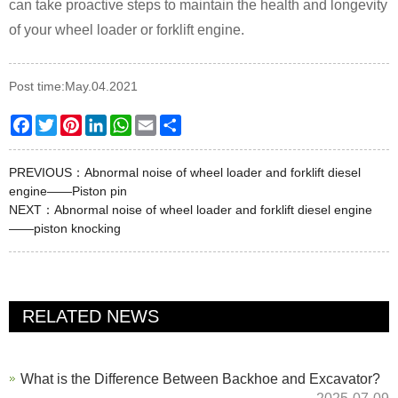
can take proactive steps to maintain the health and longevity
of your wheel loader or forklift engine.
Post time:May.04.2021
Facebook
Twitter
Pinterest
LinkedIn
WhatsApp
Email
Share
PREVIOUS：
Abnormal noise of wheel loader and forklift diesel
engine——Piston pin
NEXT：
Abnormal noise of wheel loader and forklift diesel engine
——piston knocking
RELATED NEWS
What is the Difference Between Backhoe and Excavator?