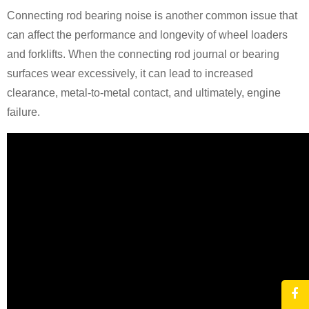
Connecting rod bearing noise is another common issue that
can affect the performance and longevity of wheel loaders
and forklifts. When the connecting rod journal or bearing
surfaces wear excessively, it can lead to increased
clearance, metal-to-metal contact, and ultimately, engine
failure.