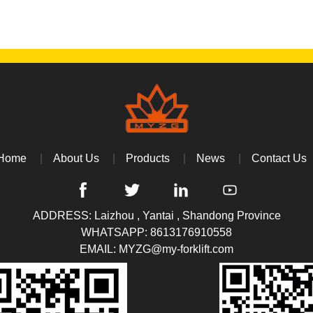
Home
About Us
Products
News
Contact Us
ADDRESS: Laizhou , Yantai , Shandong Province
WHATSAPP:
8613176910558
EMAIL:
MYZG@my-forklift.com