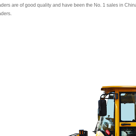
ders are of good quality and have been the No. 1 sales in China 
aders.