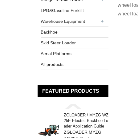
wheel loa
LPG&Gasoline Forklift
wheel lo
Warehouse Equipment
Backhoe
Skid Steer Loader
Aerial Platforms
All products
FEATURED PRODUCTS
ZGLOADER / MYZG WZ
25E Electric Backhoe Lo
ader Application Guide
ZGLOADER MYZG