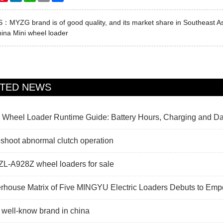
US：
MYZG brand is of good quality, and its market share in Southeast Asi
ina Mini wheel loader
ATED NEWS
c Wheel Loader Runtime Guide: Battery Hours, Charging and Da
shoot abnormal clutch operation
L-A928Z wheel loaders for sale
rhouse Matrix of Five MINGYU Electric Loaders Debuts to Em
 well-know brand in china