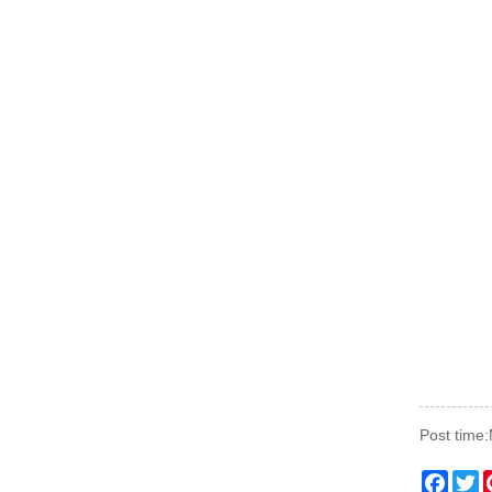
Post time
Faceb
Tw