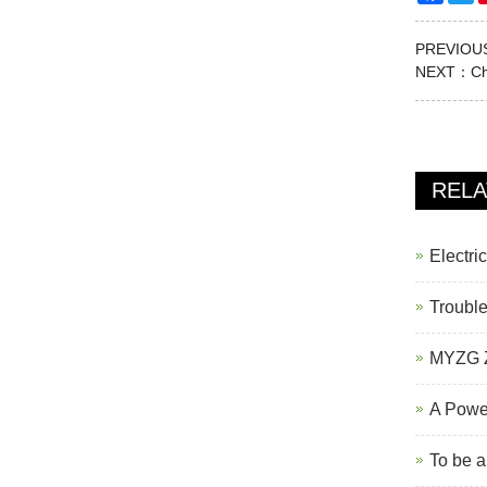
PREVIO
NEXT：
Ch
REL
Electri
Trouble
MYZG Z
A Powe
To be a