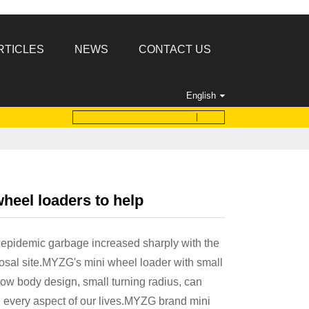
RTICLES
NEWS
CONTACT US
English
eel loaders to help
epidemic garbage increased sharply with the
sal site.MYZG's mini wheel loader with small
low body design, small turning radius, can
n every aspect of our lives.MYZG brand mini