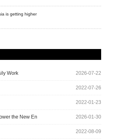
a is getting higher
ily Work
2026-07-22
2022-07-26
2022-01-23
power the New En
2026-01-30
2022-08-09