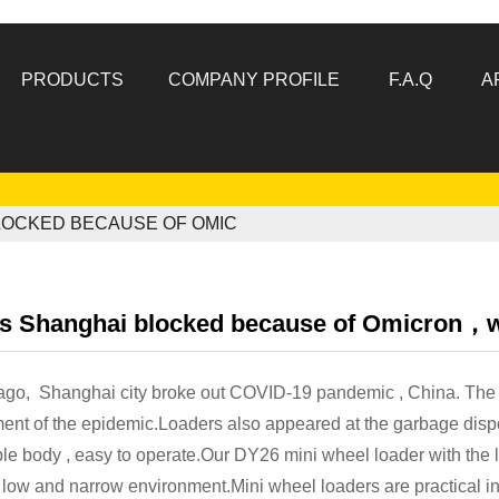
PRODUCTS
COMPANY PROFILE
F.A.Q
A
LOCKED BECAUSE OF OMIC
's Shanghai blocked because of Omicron，wh
ago, Shanghai city broke out COVID-19 pandemic , China. The 
ent of the epidemic.Loaders also appeared at the garbage dispo
ble body , easy to operate.Our DY26 mini wheel loader with the 
 low and narrow environment.Mini wheel loaders are practical i