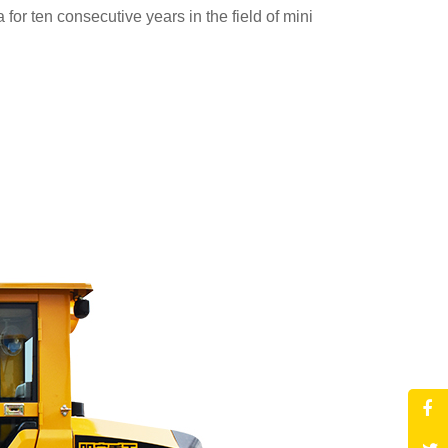
for ten consecutive years in the field of mini