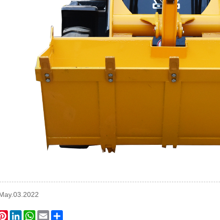
:May.03.2022
ook
itter
Pinterest
LinkedIn
WhatsApp
Email
Share