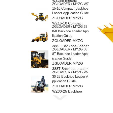
WZ25E Electric
ZGLOADER / MYZG WZ
Backhoe Loader
15-10 Compact Backhoe
Loader Application Guide
ZGLOADER MYZG
WZ15-10 Compact
ZGLOADER / MYZG 38
Backhoe Loader
8-II Backhoe Loader App
lication Guide
ZGLOADER MYZG
388-II Backhoe Loader
ZGLOADER / MYZG 38
8T Backhoe Loader Appl
ication Guide
ZGLOADER MYZG
388T Backhoe Loader
ZGLOADER / MYZG WZ
30-25 Backhoe Loader A
pplication Guide
ZGLOADER MYZG
WZ30-25 Backhoe
ZGLOADER / MYZG 38
Loader
8H Backhoe Loader Appl
ication Guide
ZGLOADER MYZG