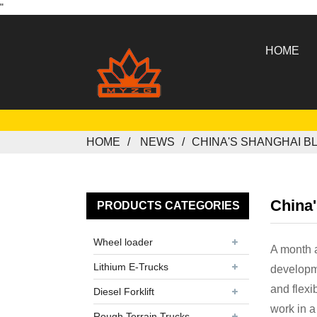
"
HOME
HOME
NEWS
CHINA'S SHANGHAI B
China
PRODUCTS CATEGORIES
Wheel loader
A month 
Lithium E-Trucks
developm
and flexi
Diesel Forklift
work in a
Rough Terrain Trucks