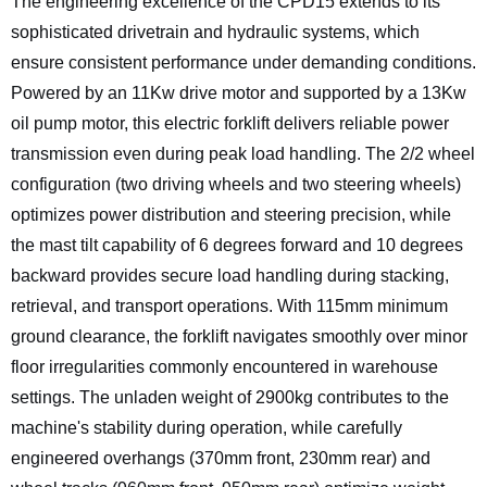
The engineering excellence of the CPD15 extends to its
sophisticated drivetrain and hydraulic systems, which
ensure consistent performance under demanding conditions.
Powered by an 11Kw drive motor and supported by a 13Kw
oil pump motor, this electric forklift delivers reliable power
transmission even during peak load handling. The 2/2 wheel
configuration (two driving wheels and two steering wheels)
optimizes power distribution and steering precision, while
the mast tilt capability of 6 degrees forward and 10 degrees
backward provides secure load handling during stacking,
retrieval, and transport operations. With 115mm minimum
ground clearance, the forklift navigates smoothly over minor
floor irregularities commonly encountered in warehouse
settings. The unladen weight of 2900kg contributes to the
machine's stability during operation, while carefully
engineered overhangs (370mm front, 230mm rear) and