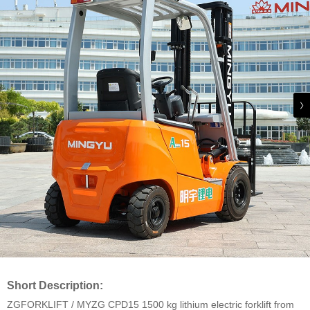
Short Description:
ZGFORKLIFT / MYZG CPD15 1500 kg lithium electric forklift from