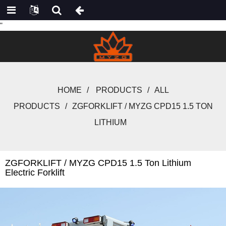
"
HOME
PRODUCTS
ALL
PRODUCTS
ZGFORKLIFT / MYZG CPD15 1.5 TON
LITHIUM
ZGFORKLIFT / MYZG CPD15 1.5 Ton Lithium
Electric Forklift