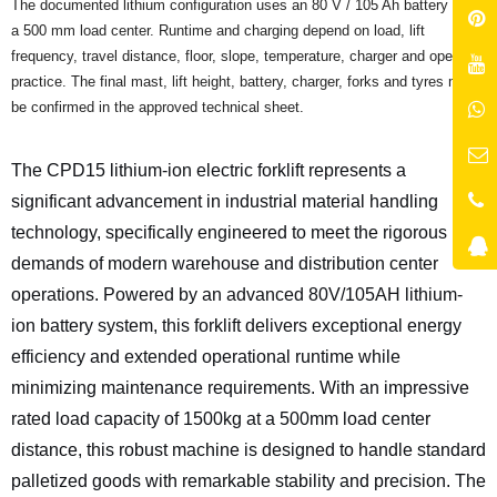
The documented lithium configuration uses an 80 V / 105 Ah battery and
a 500 mm load center. Runtime and charging depend on load, lift
frequency, travel distance, floor, slope, temperature, charger and operator
practice. The final mast, lift height, battery, charger, forks and tyres must
be confirmed in the approved technical sheet.
The CPD15 lithium-ion electric forklift represents a
significant advancement in industrial material handling
technology, specifically engineered to meet the rigorous
demands of modern warehouse and distribution center
operations. Powered by an advanced 80V/105AH lithium-
ion battery system, this forklift delivers exceptional energy
efficiency and extended operational runtime while
minimizing maintenance requirements. With an impressive
rated load capacity of 1500kg at a 500mm load center
distance, this robust machine is designed to handle standard
palletized goods with remarkable stability and precision. The