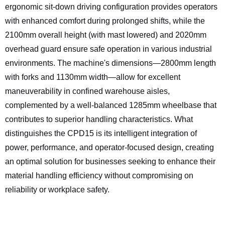
ergonomic sit-down driving configuration provides operators
with enhanced comfort during prolonged shifts, while the
2100mm overall height (with mast lowered) and 2020mm
overhead guard ensure safe operation in various industrial
environments. The machine's dimensions—2800mm length
with forks and 1130mm width—allow for excellent
maneuverability in confined warehouse aisles,
complemented by a well-balanced 1285mm wheelbase that
contributes to superior handling characteristics. What
distinguishes the CPD15 is its intelligent integration of
power, performance, and operator-focused design, creating
an optimal solution for businesses seeking to enhance their
material handling efficiency without compromising on
reliability or workplace safety.