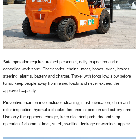
Safe operation requires trained personnel, daily inspection and a
controlled work zone. Check forks, chains, mast, hoses, tyres, brakes,
steering, alarms, battery and charger. Travel with forks low, slow before
turns, keep people away from raised loads and never exceed the
approved capacity.
Preventive maintenance includes cleaning, mast lubrication, chain and
roller inspection, hydraulic checks, fastener inspection and battery care.
Use only the approved charger, keep electrical parts dry and stop
operation if abnormal heat, smell, swelling, leakage or warnings appear.