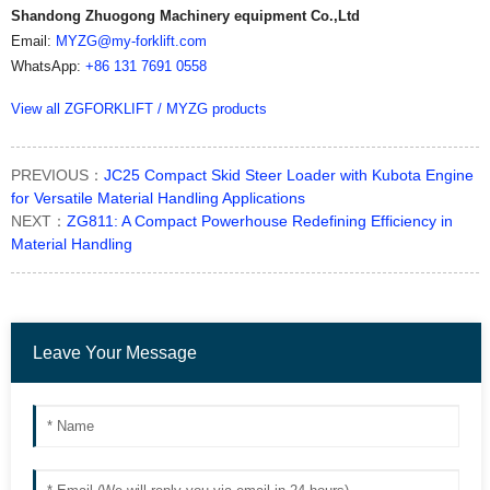
Shandong Zhuogong Machinery equipment Co.,Ltd
Email:
MYZG@my-forklift.com
WhatsApp:
+86 131 7691 0558
View all ZGFORKLIFT / MYZG products
PREVIOUS：
JC25 Compact Skid Steer Loader with Kubota Engine
for Versatile Material Handling Applications
NEXT：
ZG811: A Compact Powerhouse Redefining Efficiency in
Material Handling
Leave Your Message