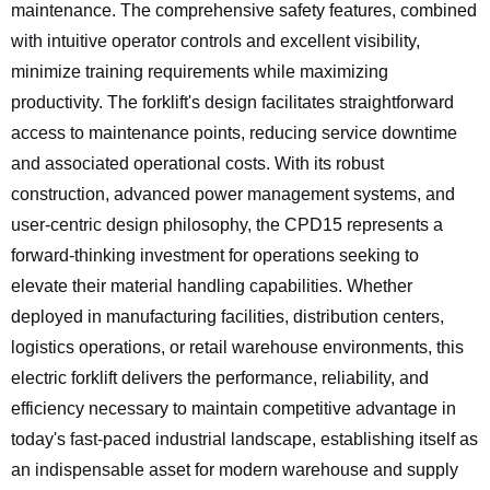
maintenance. The comprehensive safety features, combined
with intuitive operator controls and excellent visibility,
minimize training requirements while maximizing
productivity. The forklift's design facilitates straightforward
access to maintenance points, reducing service downtime
and associated operational costs. With its robust
construction, advanced power management systems, and
user-centric design philosophy, the CPD15 represents a
forward-thinking investment for operations seeking to
elevate their material handling capabilities. Whether
deployed in manufacturing facilities, distribution centers,
logistics operations, or retail warehouse environments, this
electric forklift delivers the performance, reliability, and
efficiency necessary to maintain competitive advantage in
today's fast-paced industrial landscape, establishing itself as
an indispensable asset for modern warehouse and supply