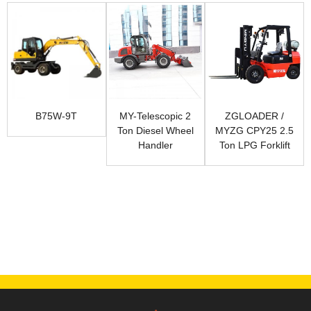
B75W-9T
MY-Telescopic 2
ZGLOADER /
Ton Diesel Wheel
MYZG CPY25 2.5
Handler
Ton LPG Forklift