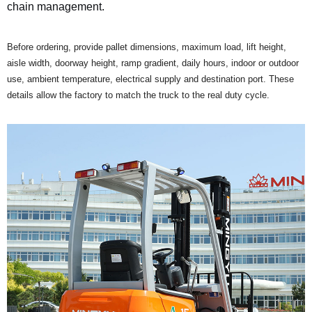
chain management.
Before ordering, provide pallet dimensions, maximum load, lift height,
aisle width, doorway height, ramp gradient, daily hours, indoor or outdoor
use, ambient temperature, electrical supply and destination port. These
details allow the factory to match the truck to the real duty cycle.