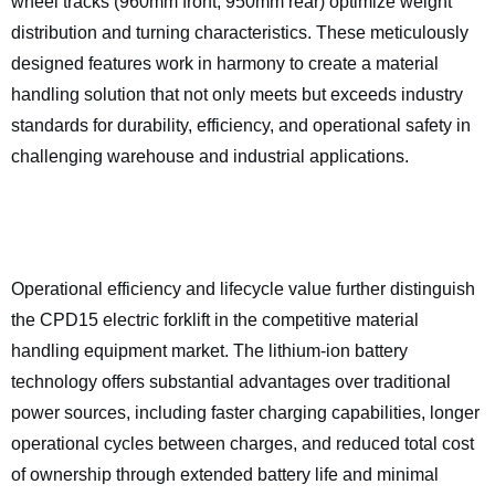
wheel tracks (960mm front, 950mm rear) optimize weight
distribution and turning characteristics. These meticulously
designed features work in harmony to create a material
handling solution that not only meets but exceeds industry
standards for durability, efficiency, and operational safety in
challenging warehouse and industrial applications.
Operational efficiency and lifecycle value further distinguish
the CPD15 electric forklift in the competitive material
handling equipment market. The lithium-ion battery
technology offers substantial advantages over traditional
power sources, including faster charging capabilities, longer
operational cycles between charges, and reduced total cost
of ownership through extended battery life and minimal