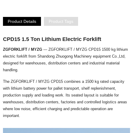
Product Details
Product Tags
CPD15 1.5 Ton Lithium Electric Forklift
ZGFORKLIFT / MYZG
— ZGFORKLIFT / MYZG CPD15 1500 kg lithium
electric forklift from Shandong Zhuogong Machinery equipment Co.,Ltd,
designed for warehouses, distribution centers and industrial material
handling.
The ZGFORKLIFT / MYZG CPD15 combines a 1500 kg rated capacity
with lithium battery power for pallet transport, shelf replenishment,
production supply and loading work. Its seated layout is suitable for
warehouses, distribution centers, factories and controlled logistics areas
where low noise, efficient charging and predictable operation are
important.