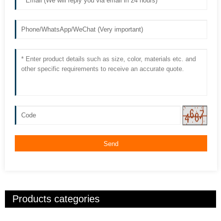
Send
Products categories