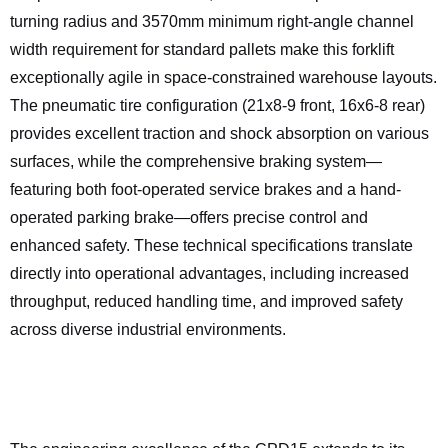
turning radius and 3570mm minimum right-angle channel
width requirement for standard pallets make this forklift
exceptionally agile in space-constrained warehouse layouts.
The pneumatic tire configuration (21x8-9 front, 16x6-8 rear)
provides excellent traction and shock absorption on various
surfaces, while the comprehensive braking system—
featuring both foot-operated service brakes and a hand-
operated parking brake—offers precise control and
enhanced safety. These technical specifications translate
directly into operational advantages, including increased
throughput, reduced handling time, and improved safety
across diverse industrial environments.