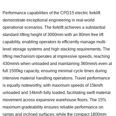
Performance capabilities of the CPD15 electric forklift
demonstrate exceptional engineering in real-world
operational scenarios. The forklift achieves a substantial
standard lifting height of 3000mm with an 80mm free lift
capability, enabling operators to efficiently manage multi-
level storage systems and high stacking requirements. The
lifting mechanism operates at impressive speeds, reaching
430mm/s when unloaded and maintaining 360mm/s even at
full 1500kg capacity, ensuring minimal cycle times during
intensive material handling operations. Travel performance
is equally noteworthy, with maximum speeds of 15km/h
unloaded and 14km/h fully loaded, facilitating swift material
movement across expansive warehouse floors. The 15%
maximum gradeability ensures reliable performance on
ramps and inclined surfaces, while the compact 1800mm