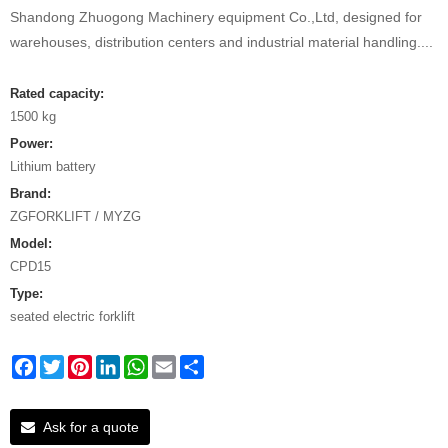
Shandong Zhuogong Machinery equipment Co.,Ltd, designed for
warehouses, distribution centers and industrial material handling....
Rated capacity:
1500 kg
Power:
Lithium battery
Brand:
ZGFORKLIFT / MYZG
Model:
CPD15
Type:
seated electric forklift
Facebook
Twitter
Pinterest
LinkedIn
WhatsApp
Email
Share
Ask for a quote